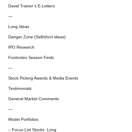
David Trainer’s E-Letters
—
Long Ideas
Danger Zone (Sell/short ideas)
IPO Research
Footnotes Season Finds
—
Stock Picking Awards & Media Events
Testimonials
General Market Comments
—
Model Portfolios
– Focus List Stocks: Long