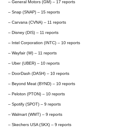
– General Motors (GM) – 17 reports
– Snap (SNAP) – 15 reports
– Carvana (CVNA) – 11 reports
– Disney (DIS) – 11 reports
– Intel Corporation (INTC) – 10 reports
– Wayfair (W) – 11 reports
– Uber (UBER) – 10 reports
– DoorDash (DASH) – 10 reports
– Beyond Meat (BYND) – 10 reports
– Peloton (PTON) – 10 reports
– Spotify (SPOT) – 9 reports
– Walmart (WMT) – 9 reports
– Skechers USA (SKX) – 9 reports