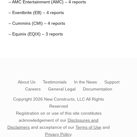
– AMC Entertainment (AMC) – 4 reports
– Eventbrite (EB) – 4 reports
– Cummins (CMI) – 4 reports
– Equinix (EQIX) – 3 reports
About Us
Testimonials
In the News
Support
Careers
General Legal
Documentation
Copyright 2026
New Constructs, LLC
All Rights
Reserved
Registration on or use of this site constitutes
acknowledgement of our
Disclosures and
Disclaimers
and acceptance of our
Terms of Use
and
Privacy Policy
.