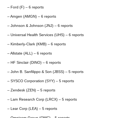
– Ford (F) – 6 reports
– Amgen (AMGN) – 6 reports
– Johnson & Johnson (JNJ) – 6 reports
– Universal Health Services (UHS) – 6 reports
– Kimberly-Clark (KMB) – 6 reports
– Allstate (ALL) – 6 reports
– HF Sinclair (DINO) – 6 reports
– John B. Sanfilippo & Son (JBSS) – 5 reports
– SYSCO Corporation (SYY) – 5 reports
– Zendesk (ZEN) – 5 reports
– Lam Research Corp (LRCX) – 5 reports
– Lear Corp (LEA) – 5 reports
– Omnicom Group (OMC) – 5 reports