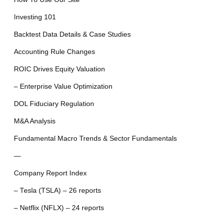
Investing 101
Backtest Data Details & Case Studies
Accounting Rule Changes
ROIC Drives Equity Valuation
– Enterprise Value Optimization
DOL Fiduciary Regulation
M&A Analysis
Fundamental Macro Trends & Sector Fundamentals
—
Company Report Index
– Tesla (TSLA) – 26 reports
– Netflix (NFLX) – 24 reports