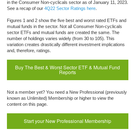
in the Consumer Non-cyclicals sector as of January 11, 2023.
See a recap of our
4Q22 Sector Ratings here
.
Figures 1 and 2 show the five best and worst rated ETFs and
mutual funds in the sector. Not all Consumer Non-cyclicals
sector ETFs and mutual funds are created the same. The
number of holdings varies widely (from 30 to 105). This
variation creates drastically different investment implications
and, therefore, ratings.
Buy The Best & Worst Sector ETF & Mutual Fund
Reports
Not a member yet? You need a New Professional (previously
known as Unlimited) Membership or higher to view the
content on this page.
Start your New Professional Membership