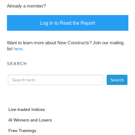
Already a member?
Log In to Read the Report
Want to learn more about New Constructs? Join our mailing
list
here
.
SEARCH
Live-traded Indices
AI Winners and Losers
Free Trainings