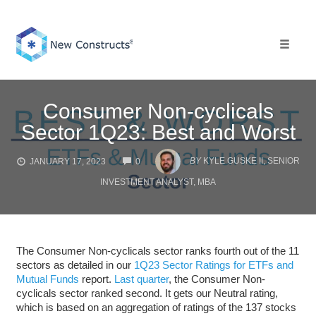
Skip
to
content
Toggle 
Consumer Non-cyclicals
Sector 1Q23: Best and Worst
COMMENTS
BY
KYLE GUSKE II, SENIOR
JANUARY 17, 2023
0
INVESTMENT ANALYST, MBA
The Consumer Non-cyclicals sector ranks fourth out of the 11
sectors as detailed in our
1Q23 Sector Ratings for ETFs and
Mutual Funds
report.
Last quarter
, the Consumer Non-
cyclicals sector ranked second. It gets our Neutral rating,
which is based on an aggregation of ratings of the 137 stocks