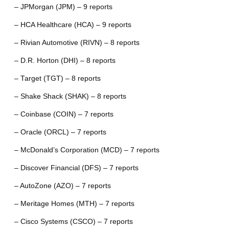
– JPMorgan (JPM) – 9 reports
– HCA Healthcare (HCA) – 9 reports
– Rivian Automotive (RIVN) – 8 reports
– D.R. Horton (DHI) – 8 reports
– Target (TGT) – 8 reports
– Shake Shack (SHAK) – 8 reports
– Coinbase (COIN) – 7 reports
– Oracle (ORCL) – 7 reports
– McDonald’s Corporation (MCD) – 7 reports
– Discover Financial (DFS) – 7 reports
– AutoZone (AZO) – 7 reports
– Meritage Homes (MTH) – 7 reports
– Cisco Systems (CSCO) – 7 reports