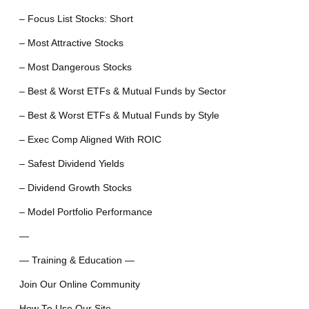
– Focus List Stocks: Short
– Most Attractive Stocks
– Most Dangerous Stocks
– Best & Worst ETFs & Mutual Funds by Sector
– Best & Worst ETFs & Mutual Funds by Style
– Exec Comp Aligned With ROIC
– Safest Dividend Yields
– Dividend Growth Stocks
– Model Portfolio Performance
—
— Training & Education —
Join Our Online Community
How To Use Our Site