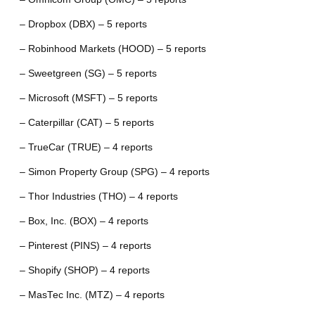
– Dropbox (DBX) – 5 reports
– Robinhood Markets (HOOD) – 5 reports
– Sweetgreen (SG) – 5 reports
– Microsoft (MSFT) – 5 reports
– Caterpillar (CAT) – 5 reports
– TrueCar (TRUE) – 4 reports
– Simon Property Group (SPG) – 4 reports
– Thor Industries (THO) – 4 reports
– Box, Inc. (BOX) – 4 reports
– Pinterest (PINS) – 4 reports
– Shopify (SHOP) – 4 reports
– MasTec Inc. (MTZ) – 4 reports