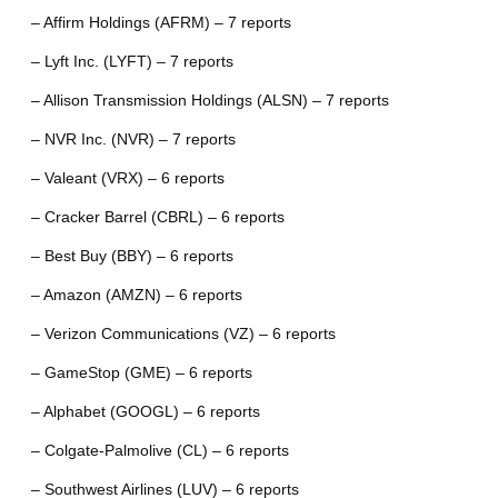
– Affirm Holdings (AFRM) – 7 reports
– Lyft Inc. (LYFT) – 7 reports
– Allison Transmission Holdings (ALSN) – 7 reports
– NVR Inc. (NVR) – 7 reports
– Valeant (VRX) – 6 reports
– Cracker Barrel (CBRL) – 6 reports
– Best Buy (BBY) – 6 reports
– Amazon (AMZN) – 6 reports
– Verizon Communications (VZ) – 6 reports
– GameStop (GME) – 6 reports
– Alphabet (GOOGL) – 6 reports
– Colgate-Palmolive (CL) – 6 reports
– Southwest Airlines (LUV) – 6 reports