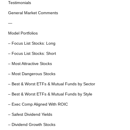
Testimonials
General Market Comments
—
Model Portfolios
– Focus List Stocks: Long
– Focus List Stocks: Short
– Most Attractive Stocks
– Most Dangerous Stocks
– Best & Worst ETFs & Mutual Funds by Sector
– Best & Worst ETFs & Mutual Funds by Style
– Exec Comp Aligned With ROIC
– Safest Dividend Yields
– Dividend Growth Stocks