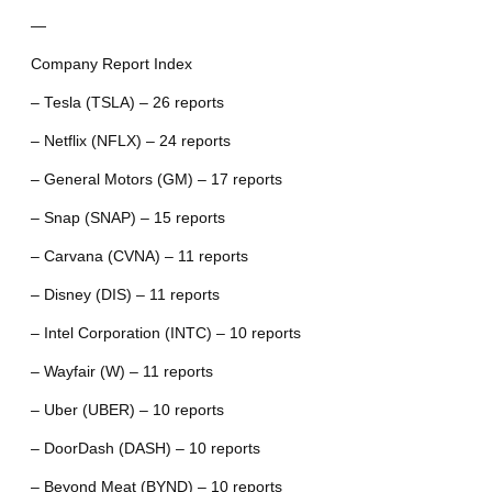
—
Company Report Index
– Tesla (TSLA) – 26 reports
– Netflix (NFLX) – 24 reports
– General Motors (GM) – 17 reports
– Snap (SNAP) – 15 reports
– Carvana (CVNA) – 11 reports
– Disney (DIS) – 11 reports
– Intel Corporation (INTC) – 10 reports
– Wayfair (W) – 11 reports
– Uber (UBER) – 10 reports
– DoorDash (DASH) – 10 reports
– Beyond Meat (BYND) – 10 reports