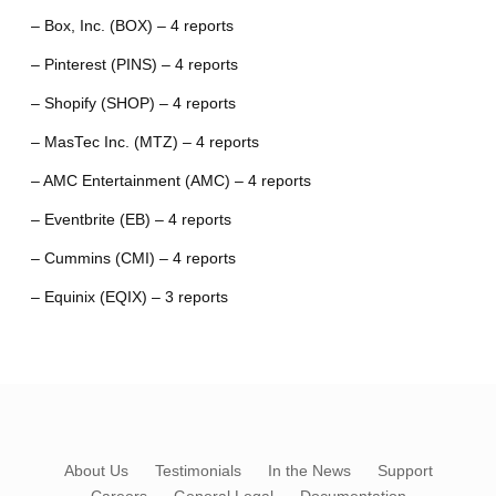
– Box, Inc. (BOX) – 4 reports
– Pinterest (PINS) – 4 reports
– Shopify (SHOP) – 4 reports
– MasTec Inc. (MTZ) – 4 reports
– AMC Entertainment (AMC) – 4 reports
– Eventbrite (EB) – 4 reports
– Cummins (CMI) – 4 reports
– Equinix (EQIX) – 3 reports
About Us
Testimonials
In the News
Support