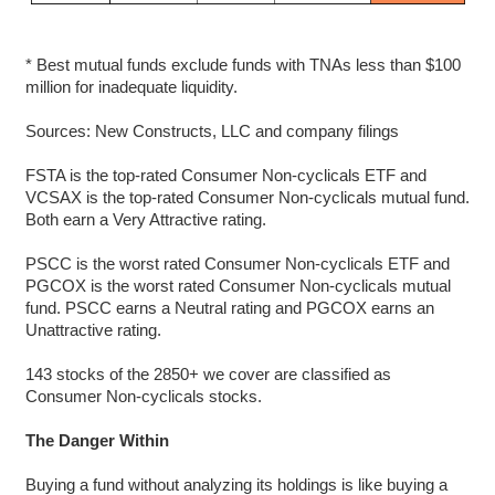
* Best mutual funds exclude funds with TNAs less than $100
million for inadequate liquidity.
Sources: New Constructs, LLC and company filings
FSTA is the top-rated Consumer Non-cyclicals ETF and
VCSAX is the top-rated Consumer Non-cyclicals mutual fund.
Both earn a Very Attractive rating.
PSCC is the worst rated Consumer Non-cyclicals ETF and
PGCOX is the worst rated Consumer Non-cyclicals mutual
fund. PSCC earns a Neutral rating and PGCOX earns an
Unattractive rating.
143 stocks of the 2850+ we cover are classified as
Consumer Non-cyclicals stocks.
The Danger Within
Buying a fund without analyzing its holdings is like buying a