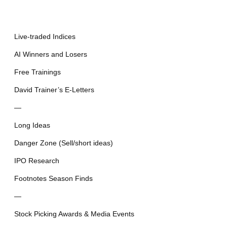
Live-traded Indices
AI Winners and Losers
Free Trainings
David Trainer’s E-Letters
—
Long Ideas
Danger Zone (Sell/short ideas)
IPO Research
Footnotes Season Finds
—
Stock Picking Awards & Media Events