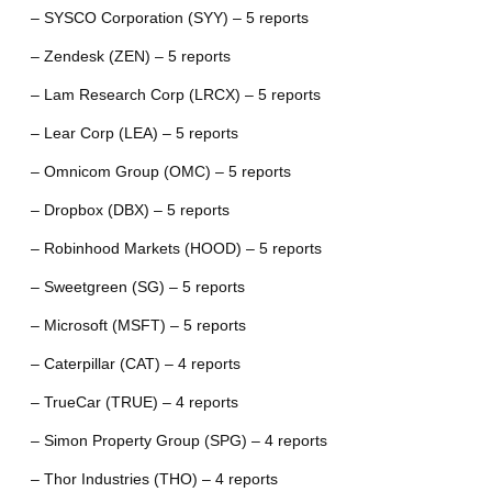
– SYSCO Corporation (SYY) – 5 reports
– Zendesk (ZEN) – 5 reports
– Lam Research Corp (LRCX) – 5 reports
– Lear Corp (LEA) – 5 reports
– Omnicom Group (OMC) – 5 reports
– Dropbox (DBX) – 5 reports
– Robinhood Markets (HOOD) – 5 reports
– Sweetgreen (SG) – 5 reports
– Microsoft (MSFT) – 5 reports
– Caterpillar (CAT) – 4 reports
– TrueCar (TRUE) – 4 reports
– Simon Property Group (SPG) – 4 reports
– Thor Industries (THO) – 4 reports