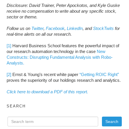
Disclosure: David Trainer, Peter Apockotos, and Kyle Guske
receive no compensation to write about any specific stock,
sector or theme.
Follow us on
Twitter
,
Facebook
,
LinkedIn
, and
StockTwits
for
real-time alerts on all our research.
[1]
Harvard Business School features the powerful impact of
our research automation technology in the case
New
Constructs: Disrupting Fundamental Analysis with Robo-
Analysts.
[2]
Ernst & Young’s recent white paper
“Getting ROIC Right”
proves the superiority of our holdings research and analytics.
Click here to download a PDF of this report.
SEARCH