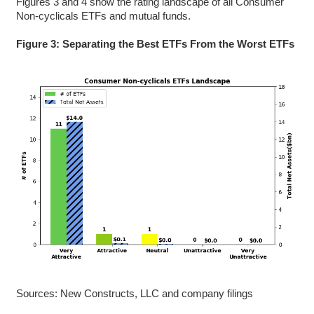
Figures 3 and 4 show the rating landscape of all Consumer
Non-cyclicals ETFs and mutual funds.
Figure 3: Separating the Best ETFs From the Worst ETFs
Sources: New Constructs, LLC and company filings