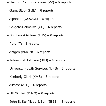
– Verizon Communications (VZ) – 6 reports
– GameStop (GME) – 6 reports
– Alphabet (GOOGL) – 6 reports
– Colgate-Palmolive (CL) – 6 reports
– Southwest Airlines (LUV) – 6 reports
– Ford (F) – 6 reports
– Amgen (AMGN) – 6 reports
– Johnson & Johnson (JNJ) – 6 reports
– Universal Health Services (UHS) – 6 reports
– Kimberly-Clark (KMB) – 6 reports
– Allstate (ALL) – 6 reports
– HF Sinclair (DINO) – 6 reports
– John B. Sanfilippo & Son (JBSS) – 5 reports