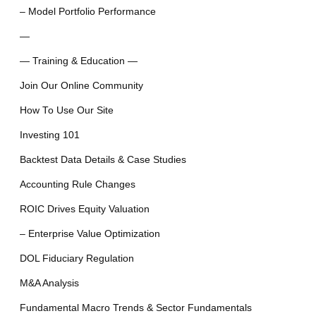
– Model Portfolio Performance
—
— Training & Education —
Join Our Online Community
How To Use Our Site
Investing 101
Backtest Data Details & Case Studies
Accounting Rule Changes
ROIC Drives Equity Valuation
– Enterprise Value Optimization
DOL Fiduciary Regulation
M&A Analysis
Fundamental Macro Trends & Sector Fundamentals