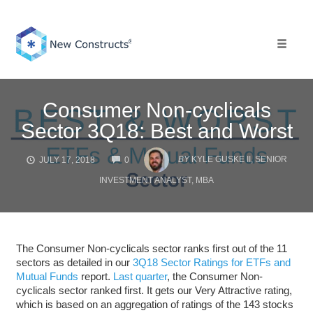
Skip
to
content
Toggle 
Consumer Non-cyclicals
Sector 3Q18: Best and Worst
COMMENTS
BY
KYLE GUSKE II, SENIOR
JULY 17, 2018
0
INVESTMENT ANALYST, MBA
The Consumer Non-cyclicals sector ranks first out of the 11
sectors as detailed in our
3Q18 Sector Ratings for ETFs and
Mutual Funds
report.
Last quarter
, the Consumer Non-
cyclicals sector ranked first. It gets our Very Attractive rating,
which is based on an aggregation of ratings of the 143 stocks