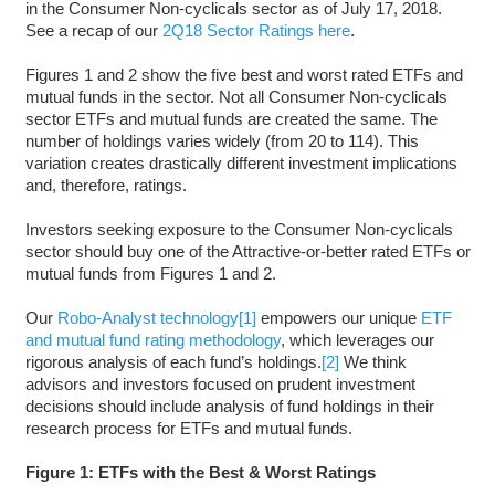
in the Consumer Non-cyclicals sector as of July 17, 2018.
See a recap of our
2Q18 Sector Ratings here
.
Figures 1 and 2 show the five best and worst rated ETFs and
mutual funds in the sector. Not all Consumer Non-cyclicals
sector ETFs and mutual funds are created the same. The
number of holdings varies widely (from 20 to 114). This
variation creates drastically different investment implications
and, therefore, ratings.
Investors seeking exposure to the Consumer Non-cyclicals
sector should buy one of the Attractive-or-better rated ETFs or
mutual funds from Figures 1 and 2.
Our
Robo-Analyst technology
[1]
empowers our unique
ETF
and mutual fund rating methodology
, which leverages our
rigorous analysis of each fund’s holdings.
[2]
We think
advisors and investors focused on prudent investment
decisions should include analysis of fund holdings in their
research process for ETFs and mutual funds.
Figure 1: ETFs with the Best & Worst Ratings