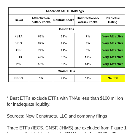
* Best ETFs exclude ETFs with TNAs less than $100 million
for inadequate liquidity.
Sources: New Constructs, LLC and company filings
Three ETFs (IECS, CNSF, JHMS) are excluded from Figure 1