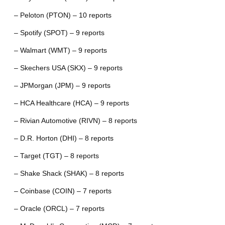
– Peloton (PTON) – 10 reports
– Spotify (SPOT) – 9 reports
– Walmart (WMT) – 9 reports
– Skechers USA (SKX) – 9 reports
– JPMorgan (JPM) – 9 reports
– HCA Healthcare (HCA) – 9 reports
– Rivian Automotive (RIVN) – 8 reports
– D.R. Horton (DHI) – 8 reports
– Target (TGT) – 8 reports
– Shake Shack (SHAK) – 8 reports
– Coinbase (COIN) – 7 reports
– Oracle (ORCL) – 7 reports