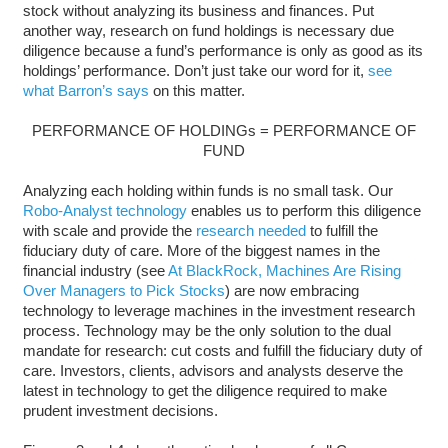
stock without analyzing its business and finances. Put
another way, research on fund holdings is necessary due
diligence because a fund’s performance is only as good as its
holdings’ performance. Don’t just take our word for it,
see
what Barron’s says
on this matter.
PERFORMANCE OF HOLDINGs = PERFORMANCE OF
FUND
Analyzing each holding within funds is no small task. Our
Robo-Analyst technology
enables us to perform this diligence
with scale and provide the
research needed
to fulfill the
fiduciary duty of care. More of the biggest names in the
financial industry (see
At BlackRock, Machines Are Rising
Over Managers to Pick Stocks
) are now embracing
technology to leverage machines in the investment research
process. Technology may be the only solution to the dual
mandate for research: cut costs and fulfill the fiduciary duty of
care. Investors, clients, advisors and analysts deserve the
latest in technology to get the diligence required to make
prudent investment decisions.