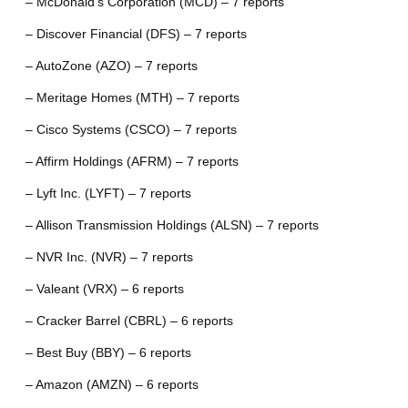
– McDonald’s Corporation (MCD) – 7 reports
– Discover Financial (DFS) – 7 reports
– AutoZone (AZO) – 7 reports
– Meritage Homes (MTH) – 7 reports
– Cisco Systems (CSCO) – 7 reports
– Affirm Holdings (AFRM) – 7 reports
– Lyft Inc. (LYFT) – 7 reports
– Allison Transmission Holdings (ALSN) – 7 reports
– NVR Inc. (NVR) – 7 reports
– Valeant (VRX) – 6 reports
– Cracker Barrel (CBRL) – 6 reports
– Best Buy (BBY) – 6 reports
– Amazon (AMZN) – 6 reports