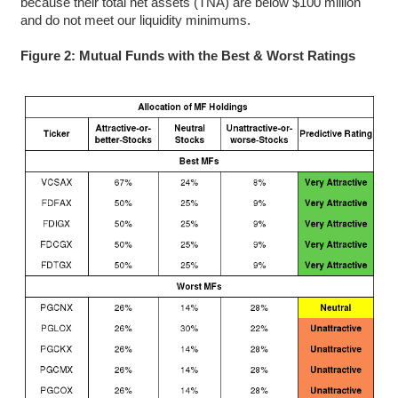
because their total net assets (TNA) are below $100 million
and do not meet our liquidity minimums.
Figure 2: Mutual Funds with the Best & Worst Ratings