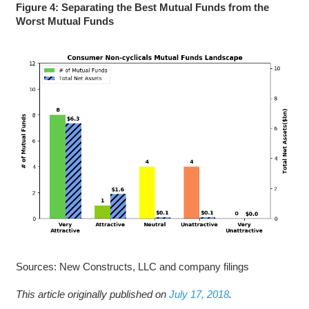
Figure 4: Separating the Best Mutual Funds from the
Worst Mutual Funds
Sources: New Constructs, LLC and company filings
This article originally published on
July 17, 2018
.