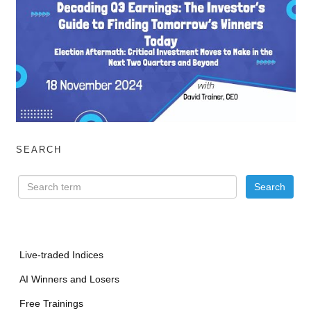
SEARCH
Live-traded Indices
AI Winners and Losers
Free Trainings