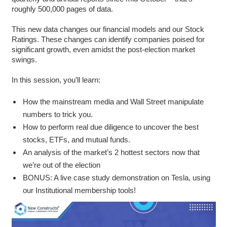
roughly 500,000 pages of data.
This new data changes our financial models and our Stock
Ratings. These changes can identify companies poised for
significant growth, even amidst the post-election market
swings.
In this session, you’ll learn:
How the mainstream media and Wall Street manipulate
numbers to trick you.
How to perform real due diligence to uncover the best
stocks, ETFs, and mutual funds.
An analysis of the market’s 2 hottest sectors now that
we’re out of the election
BONUS: A live case study demonstration on Tesla, using
our Institutional membership tools!