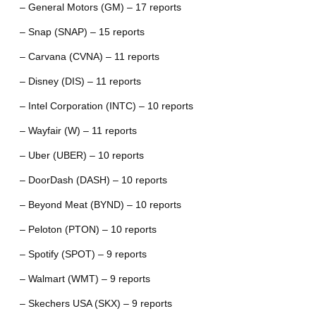
– General Motors (GM) – 17 reports
– Snap (SNAP) – 15 reports
– Carvana (CVNA) – 11 reports
– Disney (DIS) – 11 reports
– Intel Corporation (INTC) – 10 reports
– Wayfair (W) – 11 reports
– Uber (UBER) – 10 reports
– DoorDash (DASH) – 10 reports
– Beyond Meat (BYND) – 10 reports
– Peloton (PTON) – 10 reports
– Spotify (SPOT) – 9 reports
– Walmart (WMT) – 9 reports
– Skechers USA (SKX) – 9 reports