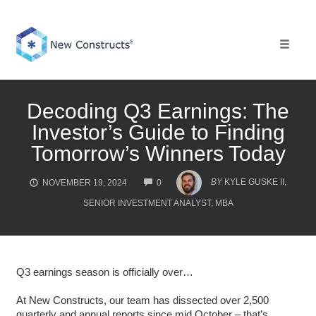
Skip
to
content
Toggle 
Decoding Q3 Earnings: The
Investor’s Guide to Finding
Tomorrow’s Winners Today
COMMENTS
BY
KYLE GUSKE II,
NOVEMBER 19, 2024
0
SENIOR INVESTMENT ANALYST, MBA
Q3 earnings season is officially over…
At New Constructs, our team has dissected over 2,500
quarterly and annual reports since mid October – that’s