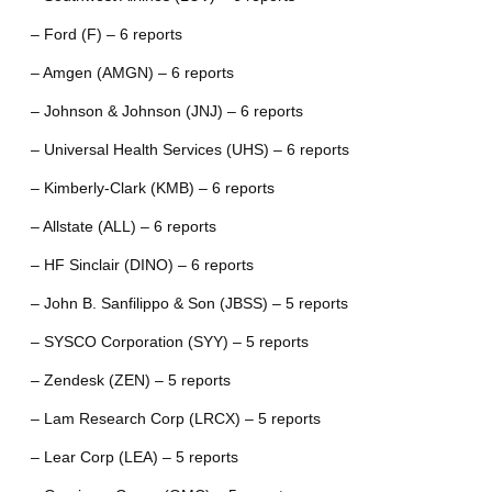
– Ford (F) – 6 reports
– Amgen (AMGN) – 6 reports
– Johnson & Johnson (JNJ) – 6 reports
– Universal Health Services (UHS) – 6 reports
– Kimberly-Clark (KMB) – 6 reports
– Allstate (ALL) – 6 reports
– HF Sinclair (DINO) – 6 reports
– John B. Sanfilippo & Son (JBSS) – 5 reports
– SYSCO Corporation (SYY) – 5 reports
– Zendesk (ZEN) – 5 reports
– Lam Research Corp (LRCX) – 5 reports
– Lear Corp (LEA) – 5 reports