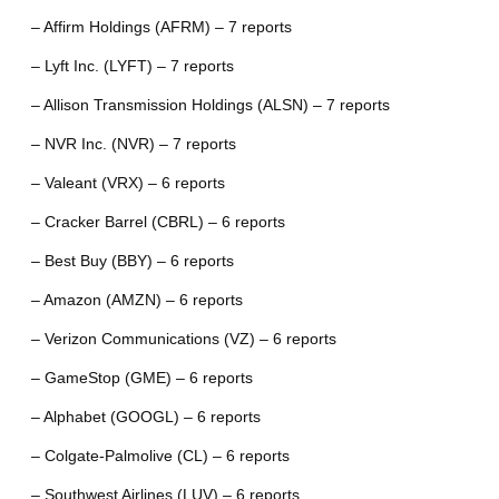
– Affirm Holdings (AFRM) – 7 reports
– Lyft Inc. (LYFT) – 7 reports
– Allison Transmission Holdings (ALSN) – 7 reports
– NVR Inc. (NVR) – 7 reports
– Valeant (VRX) – 6 reports
– Cracker Barrel (CBRL) – 6 reports
– Best Buy (BBY) – 6 reports
– Amazon (AMZN) – 6 reports
– Verizon Communications (VZ) – 6 reports
– GameStop (GME) – 6 reports
– Alphabet (GOOGL) – 6 reports
– Colgate-Palmolive (CL) – 6 reports
– Southwest Airlines (LUV) – 6 reports