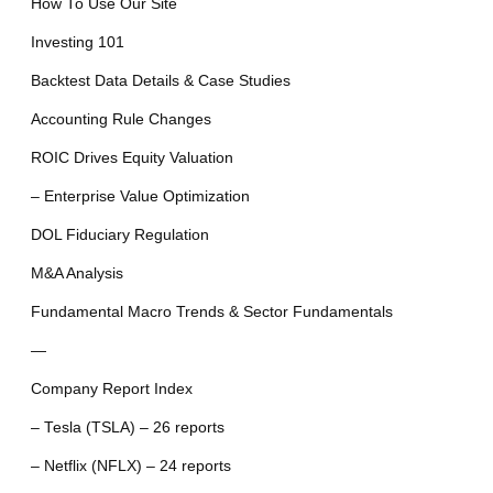
How To Use Our Site
Investing 101
Backtest Data Details & Case Studies
Accounting Rule Changes
ROIC Drives Equity Valuation
– Enterprise Value Optimization
DOL Fiduciary Regulation
M&A Analysis
Fundamental Macro Trends & Sector Fundamentals
—
Company Report Index
– Tesla (TSLA) – 26 reports
– Netflix (NFLX) – 24 reports