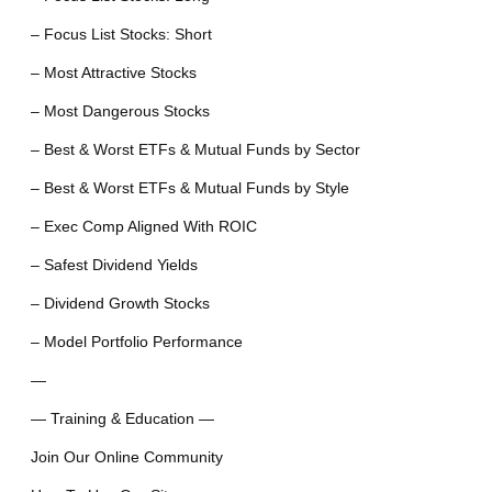
– Focus List Stocks: Short
– Most Attractive Stocks
– Most Dangerous Stocks
– Best & Worst ETFs & Mutual Funds by Sector
– Best & Worst ETFs & Mutual Funds by Style
– Exec Comp Aligned With ROIC
– Safest Dividend Yields
– Dividend Growth Stocks
– Model Portfolio Performance
—
— Training & Education —
Join Our Online Community