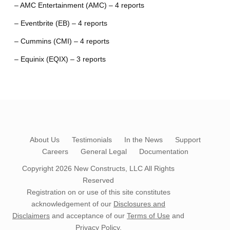
– AMC Entertainment (AMC) – 4 reports
– Eventbrite (EB) – 4 reports
– Cummins (CMI) – 4 reports
– Equinix (EQIX) – 3 reports
About Us
Testimonials
In the News
Support
Careers
General Legal
Documentation
Copyright 2026
New Constructs, LLC
All Rights
Reserved
Registration on or use of this site constitutes
acknowledgement of our
Disclosures and
Disclaimers
and acceptance of our
Terms of Use
and
Privacy Policy
.