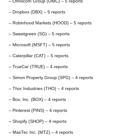
– Omnicom Group (OMC) – 5 reports
– Dropbox (DBX) – 5 reports
– Robinhood Markets (HOOD) – 5 reports
– Sweetgreen (SG) – 5 reports
– Microsoft (MSFT) – 5 reports
– Caterpillar (CAT) – 5 reports
– TrueCar (TRUE) – 4 reports
– Simon Property Group (SPG) – 4 reports
– Thor Industries (THO) – 4 reports
– Box, Inc. (BOX) – 4 reports
– Pinterest (PINS) – 4 reports
– Shopify (SHOP) – 4 reports
– MasTec Inc. (MTZ) – 4 reports