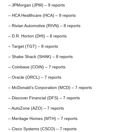
– JPMorgan (JPM) – 9 reports
– HCA Healthcare (HCA) – 9 reports
– Rivian Automotive (RIVN) – 8 reports
– D.R. Horton (DHI) – 8 reports
– Target (TGT) – 8 reports
– Shake Shack (SHAK) – 8 reports
– Coinbase (COIN) – 7 reports
– Oracle (ORCL) – 7 reports
– McDonald’s Corporation (MCD) – 7 reports
– Discover Financial (DFS) – 7 reports
– AutoZone (AZO) – 7 reports
– Meritage Homes (MTH) – 7 reports
– Cisco Systems (CSCO) – 7 reports