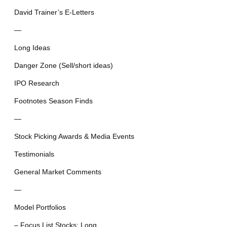
David Trainer’s E-Letters
—
Long Ideas
Danger Zone (Sell/short ideas)
IPO Research
Footnotes Season Finds
—
Stock Picking Awards & Media Events
Testimonials
General Market Comments
—
Model Portfolios
– Focus List Stocks: Long