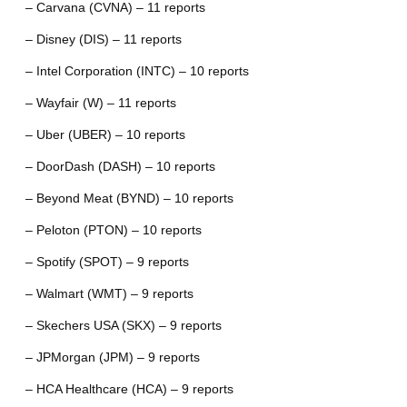
– Carvana (CVNA) – 11 reports
– Disney (DIS) – 11 reports
– Intel Corporation (INTC) – 10 reports
– Wayfair (W) – 11 reports
– Uber (UBER) – 10 reports
– DoorDash (DASH) – 10 reports
– Beyond Meat (BYND) – 10 reports
– Peloton (PTON) – 10 reports
– Spotify (SPOT) – 9 reports
– Walmart (WMT) – 9 reports
– Skechers USA (SKX) – 9 reports
– JPMorgan (JPM) – 9 reports
– HCA Healthcare (HCA) – 9 reports