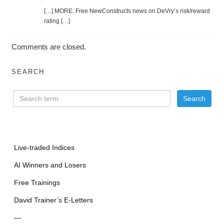
[…] MORE: Free NewConstructs news on DeVry’s risk/reward
rating […]
Comments are closed.
SEARCH
Live-traded Indices
AI Winners and Losers
Free Trainings
David Trainer’s E-Letters
—