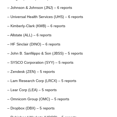
– Johnson & Johnson (JNJ) – 6 reports
– Universal Health Services (UHS) – 6 reports
– Kimberly-Clark (KMB) – 6 reports
– Allstate (ALL) – 6 reports
– HF Sinclair (DINO) – 6 reports
– John B. Sanfilippo & Son (JBSS) – 5 reports
– SYSCO Corporation (SYY) – 5 reports
– Zendesk (ZEN) – 5 reports
– Lam Research Corp (LRCX) – 5 reports
– Lear Corp (LEA) – 5 reports
– Omnicom Group (OMC) – 5 reports
– Dropbox (DBX) – 5 reports