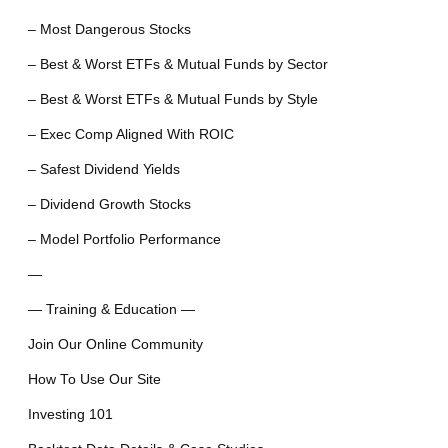
– Most Dangerous Stocks
– Best & Worst ETFs & Mutual Funds by Sector
– Best & Worst ETFs & Mutual Funds by Style
– Exec Comp Aligned With ROIC
– Safest Dividend Yields
– Dividend Growth Stocks
– Model Portfolio Performance
—
— Training & Education —
Join Our Online Community
How To Use Our Site
Investing 101