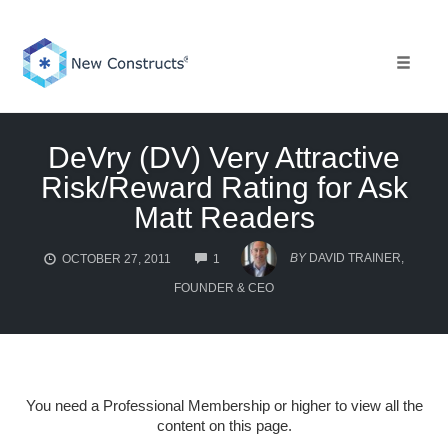
Skip
to
content
Toggle 
DeVry (DV) Very Attractive
Risk/Reward Rating for Ask
Matt Readers
COMMENTS
BY
DAVID TRAINER,
OCTOBER 27, 2011
1
FOUNDER & CEO
You need a Professional Membership or higher to view all the
content on this page.