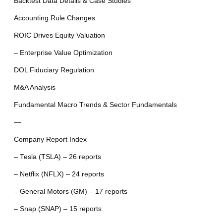
Backtest Data Details & Case Studies
Accounting Rule Changes
ROIC Drives Equity Valuation
– Enterprise Value Optimization
DOL Fiduciary Regulation
M&A Analysis
Fundamental Macro Trends & Sector Fundamentals
—
Company Report Index
– Tesla (TSLA) – 26 reports
– Netflix (NFLX) – 24 reports
– General Motors (GM) – 17 reports
– Snap (SNAP) – 15 reports