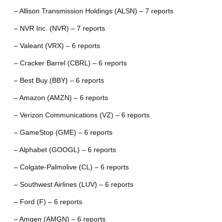
– Allison Transmission Holdings (ALSN) – 7 reports
– NVR Inc. (NVR) – 7 reports
– Valeant (VRX) – 6 reports
– Cracker Barrel (CBRL) – 6 reports
– Best Buy (BBY) – 6 reports
– Amazon (AMZN) – 6 reports
– Verizon Communications (VZ) – 6 reports
– GameStop (GME) – 6 reports
– Alphabet (GOOGL) – 6 reports
– Colgate-Palmolive (CL) – 6 reports
– Southwest Airlines (LUV) – 6 reports
– Ford (F) – 6 reports
– Amgen (AMGN) – 6 reports