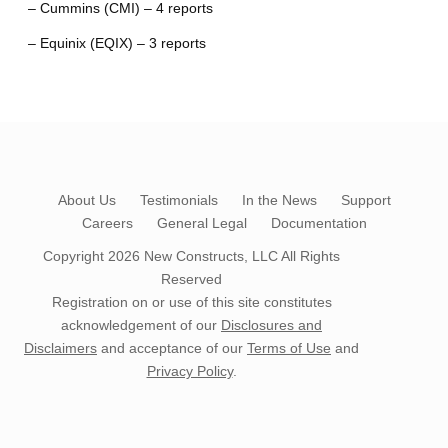
– Cummins (CMI) – 4 reports
– Equinix (EQIX) – 3 reports
About Us
Testimonials
In the News
Support
Careers
General Legal
Documentation
Copyright 2026
New Constructs, LLC
All Rights
Reserved
Registration on or use of this site constitutes
acknowledgement of our
Disclosures and
Disclaimers
and acceptance of our
Terms of Use
and
Privacy Policy
.