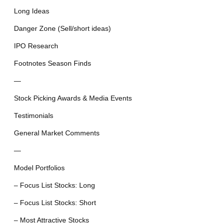
Long Ideas
Danger Zone (Sell/short ideas)
IPO Research
Footnotes Season Finds
—
Stock Picking Awards & Media Events
Testimonials
General Market Comments
—
Model Portfolios
– Focus List Stocks: Long
– Focus List Stocks: Short
– Most Attractive Stocks