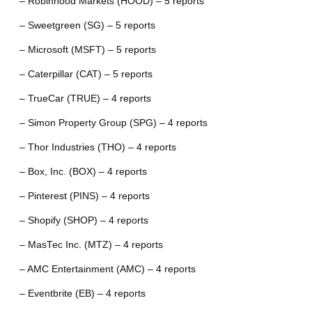
– Robinhood Markets (HOOD) – 5 reports
– Sweetgreen (SG) – 5 reports
– Microsoft (MSFT) – 5 reports
– Caterpillar (CAT) – 5 reports
– TrueCar (TRUE) – 4 reports
– Simon Property Group (SPG) – 4 reports
– Thor Industries (THO) – 4 reports
– Box, Inc. (BOX) – 4 reports
– Pinterest (PINS) – 4 reports
– Shopify (SHOP) – 4 reports
– MasTec Inc. (MTZ) – 4 reports
– AMC Entertainment (AMC) – 4 reports
– Eventbrite (EB) – 4 reports