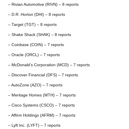
– Rivian Automotive (RIVN) – 8 reports
– D.R. Horton (DHI) – 8 reports
– Target (TGT) – 8 reports
– Shake Shack (SHAK) – 8 reports
– Coinbase (COIN) – 7 reports
– Oracle (ORCL) – 7 reports
– McDonald’s Corporation (MCD) – 7 reports
– Discover Financial (DFS) – 7 reports
– AutoZone (AZO) – 7 reports
– Meritage Homes (MTH) – 7 reports
– Cisco Systems (CSCO) – 7 reports
– Affirm Holdings (AFRM) – 7 reports
– Lyft Inc. (LYFT) – 7 reports