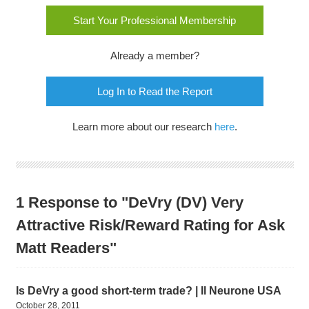
Start Your Professional Membership
Already a member?
Log In to Read the Report
Learn more about our research
here
.
1 Response to "DeVry (DV) Very
Attractive Risk/Reward Rating for Ask
Matt Readers"
Is DeVry a good short-term trade? | Il Neurone USA
October 28, 2011