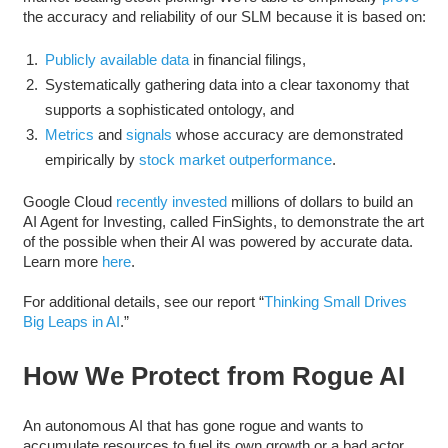
the accuracy and reliability of our SLM because it is based on:
Publicly available data
in financial filings,
Systematically gathering data into a clear taxonomy that
supports a sophisticated ontology, and
Metrics
and
signals
whose accuracy are demonstrated
empirically by
stock market outperformance
.
Google Cloud
recently invested
millions of dollars to build an
AI Agent for Investing, called FinSights, to demonstrate the art
of the possible when their AI was powered by accurate data.
Learn more
here
.
For additional details, see our report “
Thinking Small Drives
Big Leaps in AI
.”
How We Protect from Rogue AI
An autonomous AI that has gone rogue and wants to
accumulate resources to fuel its own growth or a bad actor