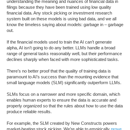
understanding the meaning and nuances of financial data in
filings because they have been trained using low quality
financial data. Any stock picking or investment research
system built on these models is using bad data, and we all
know the timeless saying about models: garbage in – garbage
out.
If the financial models used to train the AI can’t generate
alpha, AI isn’t going to do any better. LLMs handle a broad
range of general tasks reasonably well, but their performance
declines sharply when faced with more sophisticated tasks.
There’s no better proof that the quality of training data is
paramount to AI’s success than the mounting evidence that
small language models (SLM) significantly outperform LLMs.
SLMs focus on a narrower and more specific domain, which
enables human experts to ensure the data is accurate and
properly organized so that the rules about how to use the data
produce reliable results.
For example, the SLM created by New Constructs powers
market-beating stock picking. We’re able to empirically
prove