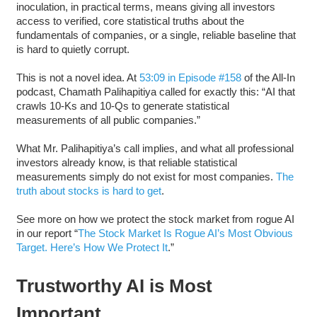
inoculation, in practical terms, means giving all investors
access to verified, core statistical truths about the
fundamentals of companies, or a single, reliable baseline that
is hard to quietly corrupt.
This is not a novel idea. At
53:09 in Episode #158
of the All-In
podcast, Chamath Palihapitiya called for exactly this: “AI that
crawls 10-Ks and 10-Qs to generate statistical
measurements of all public companies.”
What Mr. Palihapitiya’s call implies, and what all professional
investors already know, is that reliable statistical
measurements simply do not exist for most companies.
The
truth about stocks is hard to get
.
See more on how we protect the stock market from rogue AI
in our report “
The Stock Market Is Rogue AI’s Most Obvious
Target. Here’s How We Protect It
.”
Trustworthy AI is Most
Important