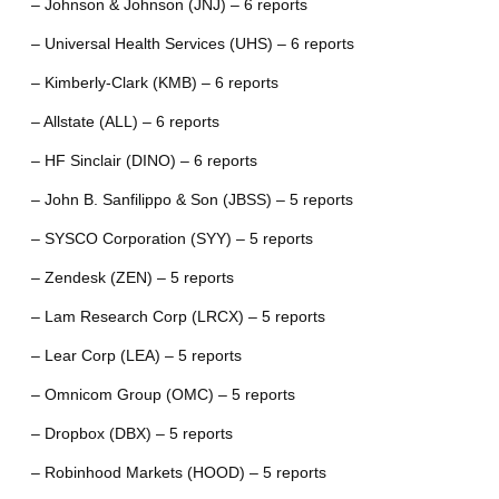
– Johnson & Johnson (JNJ) – 6 reports
– Universal Health Services (UHS) – 6 reports
– Kimberly-Clark (KMB) – 6 reports
– Allstate (ALL) – 6 reports
– HF Sinclair (DINO) – 6 reports
– John B. Sanfilippo & Son (JBSS) – 5 reports
– SYSCO Corporation (SYY) – 5 reports
– Zendesk (ZEN) – 5 reports
– Lam Research Corp (LRCX) – 5 reports
– Lear Corp (LEA) – 5 reports
– Omnicom Group (OMC) – 5 reports
– Dropbox (DBX) – 5 reports
– Robinhood Markets (HOOD) – 5 reports