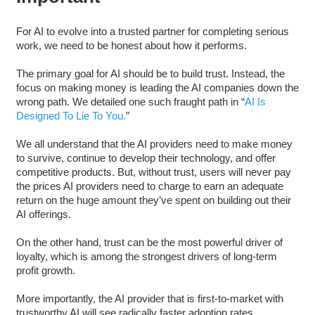
For AI to evolve into a trusted partner for completing serious
work, we need to be honest about how it performs.
The primary goal for AI should be to build trust. Instead, the
focus on making money is leading the AI companies down the
wrong path. We detailed one such fraught path in “
AI Is
Designed To Lie To You.
”
We all understand that the AI providers need to make money
to survive, continue to develop their technology, and offer
competitive products. But, without trust, users will never pay
the prices AI providers need to charge to earn an adequate
return on the huge amount they’ve spent on building out their
AI offerings.
On the other hand, trust can be the most powerful driver of
loyalty, which is among the strongest drivers of long-term
profit growth.
More importantly, the AI provider that is first-to-market with
trustworthy AI will see radically faster adoption rates