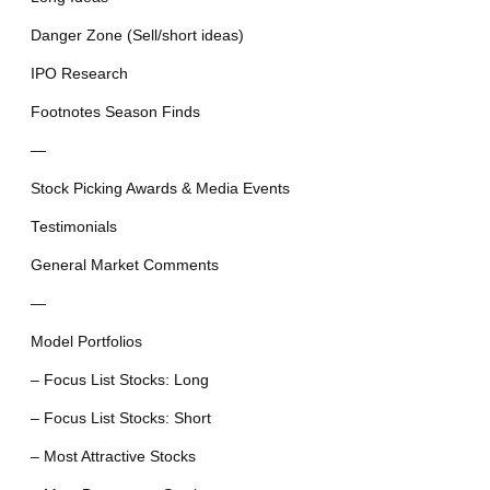
Danger Zone (Sell/short ideas)
IPO Research
Footnotes Season Finds
—
Stock Picking Awards & Media Events
Testimonials
General Market Comments
—
Model Portfolios
– Focus List Stocks: Long
– Focus List Stocks: Short
– Most Attractive Stocks