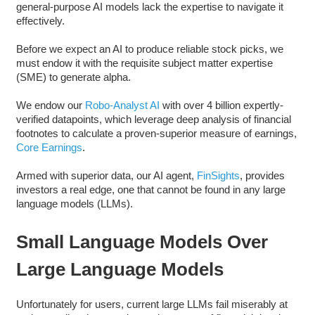
general-purpose AI models lack the expertise to navigate it
effectively.
Before we expect an AI to produce reliable stock picks, we
must endow it with the requisite subject matter expertise
(SME) to generate alpha.
We endow our
Robo-Analyst AI
with over 4 billion expertly-
verified datapoints, which leverage deep analysis of financial
footnotes to calculate a proven-superior measure of earnings,
Core Earnings
.
Armed with superior data, our AI agent,
FinSights
, provides
investors a real edge, one that cannot be found in any large
language models (LLMs).
Small Language Models Over
Large Language Models
Unfortunately for users, current large LLMs fail miserably at