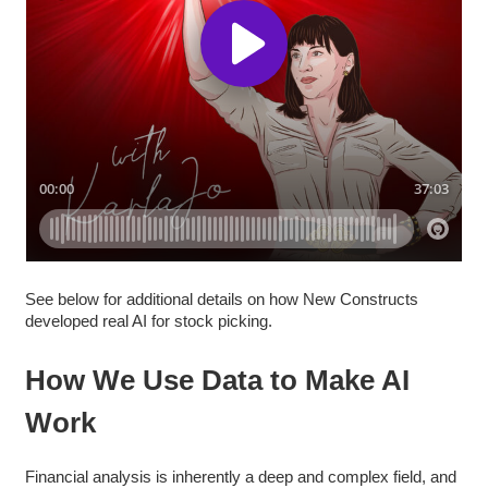
See below for additional details on how New Constructs
developed real AI for stock picking.
How We Use Data to Make AI
Work
Financial analysis is inherently a deep and complex field, and