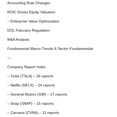
Accounting Rule Changes
ROIC Drives Equity Valuation
– Enterprise Value Optimization
DOL Fiduciary Regulation
M&A Analysis
Fundamental Macro Trends & Sector Fundamentals
—
Company Report Index
– Tesla (TSLA) – 26 reports
– Netflix (NFLX) – 24 reports
– General Motors (GM) – 17 reports
– Snap (SNAP) – 15 reports
– Carvana (CVNA) – 11 reports