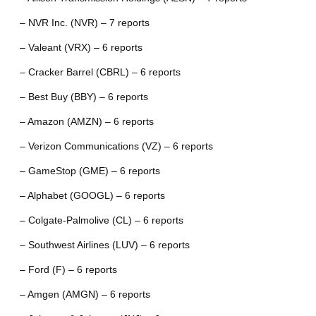
– NVR Inc. (NVR) – 7 reports
– Valeant (VRX) – 6 reports
– Cracker Barrel (CBRL) – 6 reports
– Best Buy (BBY) – 6 reports
– Amazon (AMZN) – 6 reports
– Verizon Communications (VZ) – 6 reports
– GameStop (GME) – 6 reports
– Alphabet (GOOGL) – 6 reports
– Colgate-Palmolive (CL) – 6 reports
– Southwest Airlines (LUV) – 6 reports
– Ford (F) – 6 reports
– Amgen (AMGN) – 6 reports