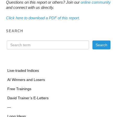
Questions on this report or others? Join our
online community
and connect with us directly.
Click here to download a PDF of this report.
SEARCH
Live-traded Indices
AI Winners and Losers
Free Trainings
David Trainer’s E-Letters
—
Long Ideas