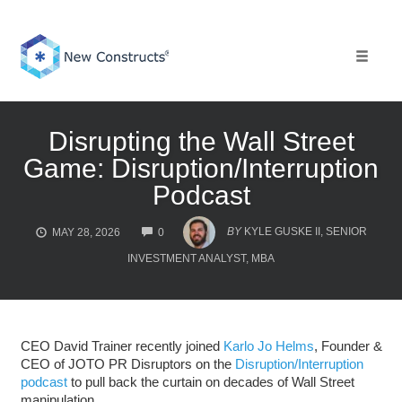
Skip
to
content
Toggle 
Disrupting the Wall Street
Game: Disruption/Interruption
Podcast
COMMENTS
BY
KYLE GUSKE II, SENIOR
MAY 28, 2026
0
INVESTMENT ANALYST, MBA
CEO David Trainer recently joined
Karlo Jo Helms
, Founder &
CEO of JOTO PR Disruptors on the
Disruption/Interruption
podcast
to pull back the curtain on decades of Wall Street
manipulation.