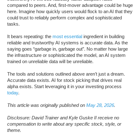
compared to peers. And, first-mover advantage could be huge
here. Imagine how quickly users would flock to an AI that they
could trust to reliably perform complex and sophisticated
tasks.
It bears repeating: the
most essential
ingredient in building
reliable and trustworthy AI systems is accurate data. As the
saying goes “garbage in, garbage out”. No matter how large
the infrastructure or sophisticated the model, an AI system
trained on unreliable data will be unreliable.
The tools and solutions outlined above aren’t just a dream.
Accurate data exists. AI for stock picking that drives real
alpha exists. Start leveraging it in your investing process
today
.
This article was originally published on
May 28, 2026
.
Disclosure: David Trainer and Kyle Guske II receive no
compensation to write about any specific stock, style, or
theme.