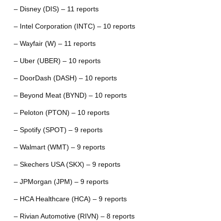
– Disney (DIS) – 11 reports
– Intel Corporation (INTC) – 10 reports
– Wayfair (W) – 11 reports
– Uber (UBER) – 10 reports
– DoorDash (DASH) – 10 reports
– Beyond Meat (BYND) – 10 reports
– Peloton (PTON) – 10 reports
– Spotify (SPOT) – 9 reports
– Walmart (WMT) – 9 reports
– Skechers USA (SKX) – 9 reports
– JPMorgan (JPM) – 9 reports
– HCA Healthcare (HCA) – 9 reports
– Rivian Automotive (RIVN) – 8 reports