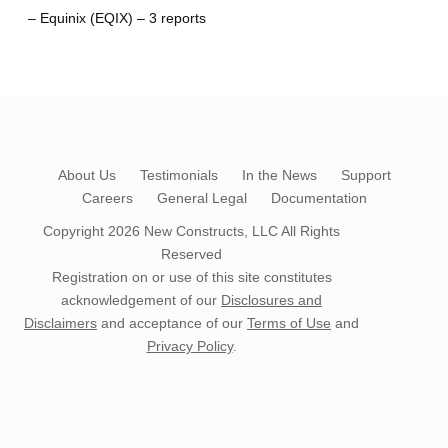
– Equinix (EQIX) – 3 reports
About Us
Testimonials
In the News
Support
Careers
General Legal
Documentation
Copyright 2026
New Constructs, LLC
All Rights
Reserved
Registration on or use of this site constitutes
acknowledgement of our
Disclosures and
Disclaimers
and acceptance of our
Terms of Use
and
Privacy Policy
.