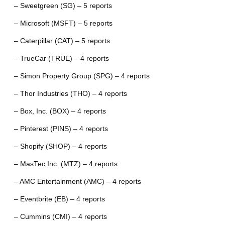
– Sweetgreen (SG) – 5 reports
– Microsoft (MSFT) – 5 reports
– Caterpillar (CAT) – 5 reports
– TrueCar (TRUE) – 4 reports
– Simon Property Group (SPG) – 4 reports
– Thor Industries (THO) – 4 reports
– Box, Inc. (BOX) – 4 reports
– Pinterest (PINS) – 4 reports
– Shopify (SHOP) – 4 reports
– MasTec Inc. (MTZ) – 4 reports
– AMC Entertainment (AMC) – 4 reports
– Eventbrite (EB) – 4 reports
– Cummins (CMI) – 4 reports