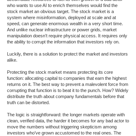
who wants to use AI to enrich themselves would find the
stock market an obvious target. The stock market is a
system where misinformation, deployed at scale and at
speed, can generate enormous wealth in a very short time.
And unlike nuclear infrastructure or power grids, market
manipulation doesn’t require physical access. It requires only
the ability to corrupt the information that investors rely on.
Luckily, there is a solution to protect the market and investors
alike.
Protecting the stock market means protecting its core
function: allocating capital to companies that earn the highest
returns on it. The best way to prevent a malevolent force from
corrupting that function is to beat it to the punch. How? Widely
distribute the truth about company fundamentals before that
truth can be distorted.
The logic is straightforward: the longer markets operate with
clean, verified data, the harder it becomes for any bad actor to
move the numbers without triggering skepticism among
investors who’ve grown accustomed to the real ones. The