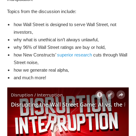
Topics from the discussion include:
how Wall Street is designed to serve Wall Street, not
investors,
why what is unethical isn’t always unlawful,
why 96% of Wall Street ratings are buy or hold,
how New Constructs’
superior research
cuts through Wall
Street noise,
how we generate real alpha,
and much more!