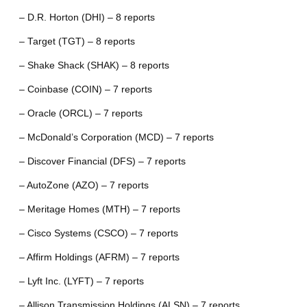
– D.R. Horton (DHI) – 8 reports
– Target (TGT) – 8 reports
– Shake Shack (SHAK) – 8 reports
– Coinbase (COIN) – 7 reports
– Oracle (ORCL) – 7 reports
– McDonald’s Corporation (MCD) – 7 reports
– Discover Financial (DFS) – 7 reports
– AutoZone (AZO) – 7 reports
– Meritage Homes (MTH) – 7 reports
– Cisco Systems (CSCO) – 7 reports
– Affirm Holdings (AFRM) – 7 reports
– Lyft Inc. (LYFT) – 7 reports
– Allison Transmission Holdings (ALSN) – 7 reports