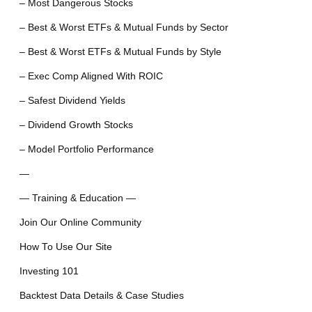
– Most Dangerous Stocks
– Best & Worst ETFs & Mutual Funds by Sector
– Best & Worst ETFs & Mutual Funds by Style
– Exec Comp Aligned With ROIC
– Safest Dividend Yields
– Dividend Growth Stocks
– Model Portfolio Performance
—
— Training & Education —
Join Our Online Community
How To Use Our Site
Investing 101
Backtest Data Details & Case Studies