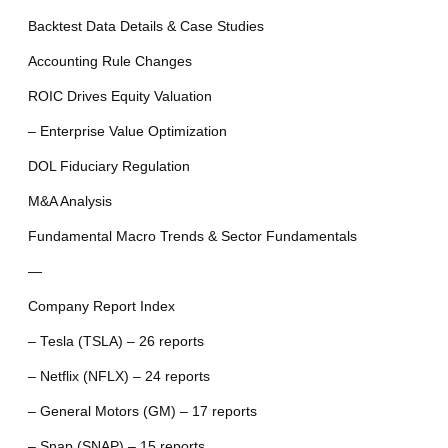
Backtest Data Details & Case Studies
Accounting Rule Changes
ROIC Drives Equity Valuation
– Enterprise Value Optimization
DOL Fiduciary Regulation
M&A Analysis
Fundamental Macro Trends & Sector Fundamentals
—
Company Report Index
– Tesla (TSLA) – 26 reports
– Netflix (NFLX) – 24 reports
– General Motors (GM) – 17 reports
– Snap (SNAP) – 15 reports