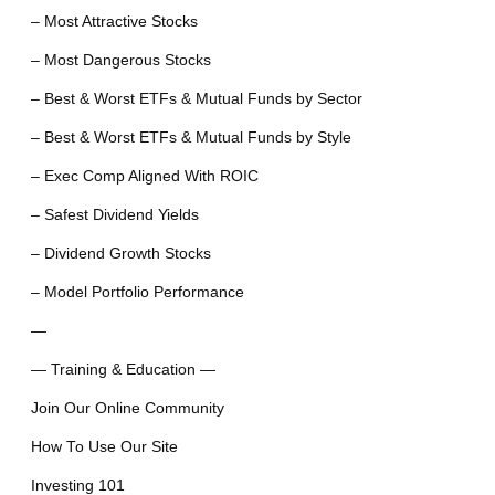
– Most Attractive Stocks
– Most Dangerous Stocks
– Best & Worst ETFs & Mutual Funds by Sector
– Best & Worst ETFs & Mutual Funds by Style
– Exec Comp Aligned With ROIC
– Safest Dividend Yields
– Dividend Growth Stocks
– Model Portfolio Performance
—
— Training & Education —
Join Our Online Community
How To Use Our Site
Investing 101