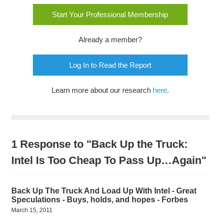
Start Your Professional Membership
Already a member?
Log In to Read the Report
Learn more about our research
here
.
1 Response to "Back Up the Truck:
Intel Is Too Cheap To Pass Up…Again"
Back Up The Truck And Load Up With Intel - Great
Speculations - Buys, holds, and hopes - Forbes
March 15, 2011