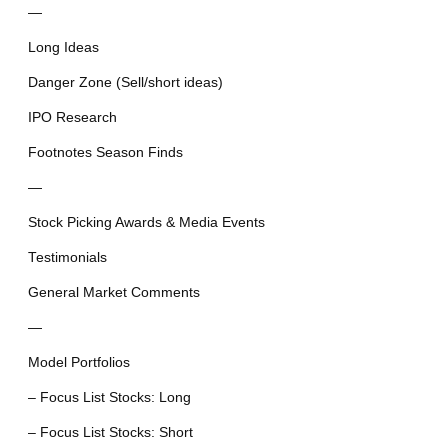
—
Long Ideas
Danger Zone (Sell/short ideas)
IPO Research
Footnotes Season Finds
—
Stock Picking Awards & Media Events
Testimonials
General Market Comments
—
Model Portfolios
– Focus List Stocks: Long
– Focus List Stocks: Short