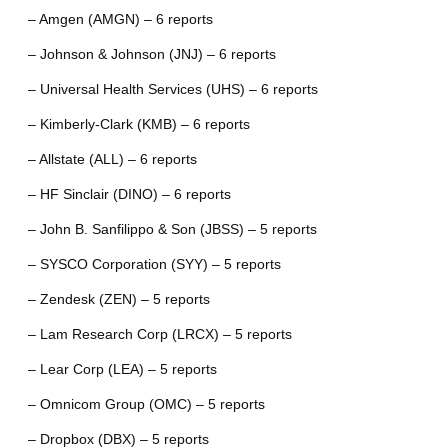
– Amgen (AMGN) – 6 reports
– Johnson & Johnson (JNJ) – 6 reports
– Universal Health Services (UHS) – 6 reports
– Kimberly-Clark (KMB) – 6 reports
– Allstate (ALL) – 6 reports
– HF Sinclair (DINO) – 6 reports
– John B. Sanfilippo & Son (JBSS) – 5 reports
– SYSCO Corporation (SYY) – 5 reports
– Zendesk (ZEN) – 5 reports
– Lam Research Corp (LRCX) – 5 reports
– Lear Corp (LEA) – 5 reports
– Omnicom Group (OMC) – 5 reports
– Dropbox (DBX) – 5 reports