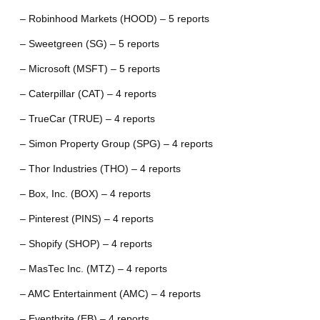
– Robinhood Markets (HOOD) – 5 reports
– Sweetgreen (SG) – 5 reports
– Microsoft (MSFT) – 5 reports
– Caterpillar (CAT) – 4 reports
– TrueCar (TRUE) – 4 reports
– Simon Property Group (SPG) – 4 reports
– Thor Industries (THO) – 4 reports
– Box, Inc. (BOX) – 4 reports
– Pinterest (PINS) – 4 reports
– Shopify (SHOP) – 4 reports
– MasTec Inc. (MTZ) – 4 reports
– AMC Entertainment (AMC) – 4 reports
– Eventbrite (EB) – 4 reports