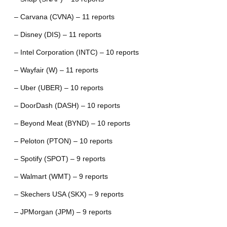
– Carvana (CVNA) – 11 reports
– Disney (DIS) – 11 reports
– Intel Corporation (INTC) – 10 reports
– Wayfair (W) – 11 reports
– Uber (UBER) – 10 reports
– DoorDash (DASH) – 10 reports
– Beyond Meat (BYND) – 10 reports
– Peloton (PTON) – 10 reports
– Spotify (SPOT) – 9 reports
– Walmart (WMT) – 9 reports
– Skechers USA (SKX) – 9 reports
– JPMorgan (JPM) – 9 reports