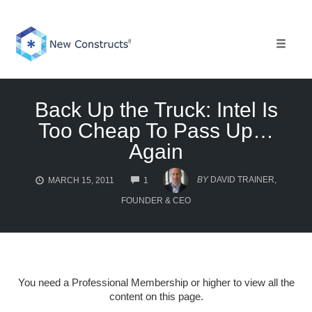
Skip
to
content
Toggle 
Back Up the Truck: Intel Is
Too Cheap To Pass Up…
Again
COMMENTS
BY
DAVID TRAINER,
MARCH 15, 2011
1
FOUNDER & CEO
You need a Professional Membership or higher to view all the
content on this page.