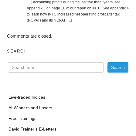
[…] account­ing prof­its during the last five fiscal years, see
Appen­dix 3 on page 10 of our report on INTC. See Appen­dix 4
to learn how INTC increased net operating profit after tax
(NOPAT) and its NOPAT […]
Comments are closed.
SEARCH
Live-traded Indices
AI Winners and Losers
Free Trainings
David Trainer’s E-Letters