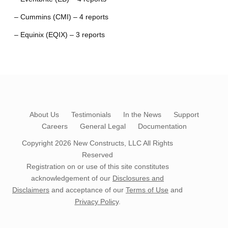
– Cummins (CMI) – 4 reports
– Equinix (EQIX) – 3 reports
About Us
Testimonials
In the News
Support
Careers
General Legal
Documentation
Copyright 2026
New Constructs, LLC
All Rights
Reserved
Registration on or use of this site constitutes
acknowledgement of our
Disclosures and
Disclaimers
and acceptance of our
Terms of Use
and
Privacy Policy
.