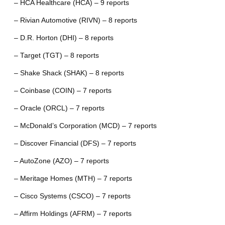
– HCA Healthcare (HCA) – 9 reports
– Rivian Automotive (RIVN) – 8 reports
– D.R. Horton (DHI) – 8 reports
– Target (TGT) – 8 reports
– Shake Shack (SHAK) – 8 reports
– Coinbase (COIN) – 7 reports
– Oracle (ORCL) – 7 reports
– McDonald’s Corporation (MCD) – 7 reports
– Discover Financial (DFS) – 7 reports
– AutoZone (AZO) – 7 reports
– Meritage Homes (MTH) – 7 reports
– Cisco Systems (CSCO) – 7 reports
– Affirm Holdings (AFRM) – 7 reports