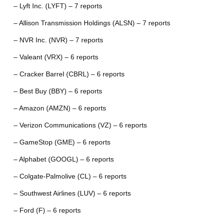
– Lyft Inc. (LYFT) – 7 reports
– Allison Transmission Holdings (ALSN) – 7 reports
– NVR Inc. (NVR) – 7 reports
– Valeant (VRX) – 6 reports
– Cracker Barrel (CBRL) – 6 reports
– Best Buy (BBY) – 6 reports
– Amazon (AMZN) – 6 reports
– Verizon Communications (VZ) – 6 reports
– GameStop (GME) – 6 reports
– Alphabet (GOOGL) – 6 reports
– Colgate-Palmolive (CL) – 6 reports
– Southwest Airlines (LUV) – 6 reports
– Ford (F) – 6 reports