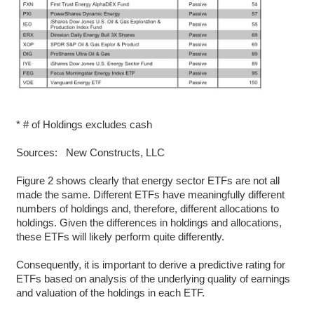
* # of Holdings excludes cash
Sources: New Constructs, LLC
Figure 2 shows clearly that energy sector ETFs are not all
made the same. Different ETFs have meaningfully different
numbers of holdings and, therefore, different allocations to
holdings. Given the differences in holdings and allocations,
these ETFs will likely perform quite differently.
Consequently, it is important to derive a predictive rating for
ETFs based on analysis of the underlying quality of earnings
and valuation of the holdings in each ETF.