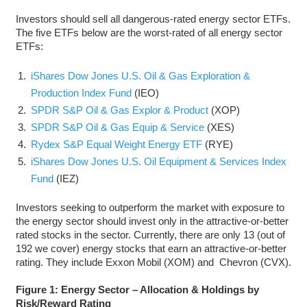
Investors should sell all dangerous-rated energy sector ETFs.
The five ETFs below are the worst-rated of all energy sector
ETFs:
iShares Dow Jones U.S. Oil & Gas Exploration &
Production Index Fund
(IEO)
SPDR S&P Oil & Gas Explor & Product
(XOP)
SPDR S&P Oil & Gas Equip & Service
(XES)
Rydex S&P Equal Weight Energy ETF
(RYE)
iShares Dow Jones U.S. Oil Equipment & Services Index
Fund
(IEZ)
Investors seeking to outperform the market with exposure to
the energy sector should invest only in the attractive-or-better
rated stocks in the sector. Currently, there are only 13 (out of
192 we cover) energy stocks that earn an attractive-or-better
rating. They include Exxon Mobil (XOM) and Chevron (CVX).
Figure 1: Energy Sector – Allocation & Holdings by
Risk/Reward Rating