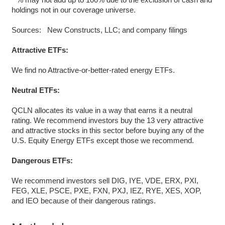
holdings not in our coverage universe.
Sources: New Constructs, LLC; and company filings
Attractive ETFs:
We find no Attractive-or-better-rated energy ETFs.
Neutral ETFs:
QCLN allocates its value in a way that earns it a neutral
rating. We recommend investors buy the 13 very attractive
and attractive stocks in this sector before buying any of the
U.S. Equity Energy ETFs except those we recommend.
Dangerous ETFs:
We recommend investors sell DIG, IYE, VDE, ERX, PXI,
FEG, XLE, PSCE, PXE, FXN, PXJ, IEZ, RYE, XES, XOP,
and IEO because of their dangerous ratings.