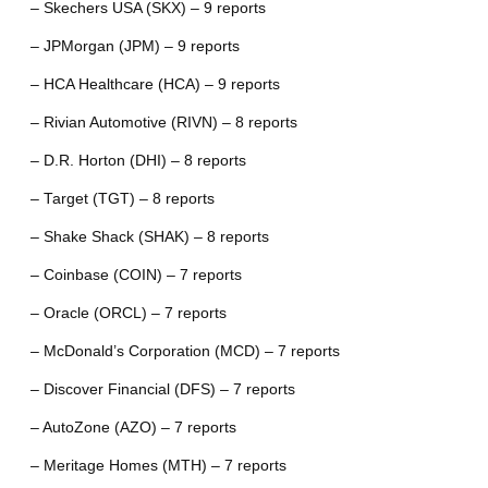
– Skechers USA (SKX) – 9 reports
– JPMorgan (JPM) – 9 reports
– HCA Healthcare (HCA) – 9 reports
– Rivian Automotive (RIVN) – 8 reports
– D.R. Horton (DHI) – 8 reports
– Target (TGT) – 8 reports
– Shake Shack (SHAK) – 8 reports
– Coinbase (COIN) – 7 reports
– Oracle (ORCL) – 7 reports
– McDonald’s Corporation (MCD) – 7 reports
– Discover Financial (DFS) – 7 reports
– AutoZone (AZO) – 7 reports
– Meritage Homes (MTH) – 7 reports