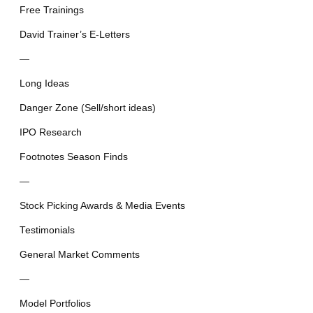
Free Trainings
David Trainer’s E-Letters
—
Long Ideas
Danger Zone (Sell/short ideas)
IPO Research
Footnotes Season Finds
—
Stock Picking Awards & Media Events
Testimonials
General Market Comments
—
Model Portfolios