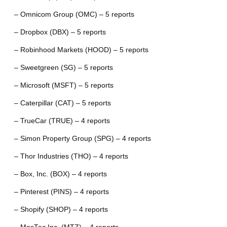
– Omnicom Group (OMC) – 5 reports
– Dropbox (DBX) – 5 reports
– Robinhood Markets (HOOD) – 5 reports
– Sweetgreen (SG) – 5 reports
– Microsoft (MSFT) – 5 reports
– Caterpillar (CAT) – 5 reports
– TrueCar (TRUE) – 4 reports
– Simon Property Group (SPG) – 4 reports
– Thor Industries (THO) – 4 reports
– Box, Inc. (BOX) – 4 reports
– Pinterest (PINS) – 4 reports
– Shopify (SHOP) – 4 reports