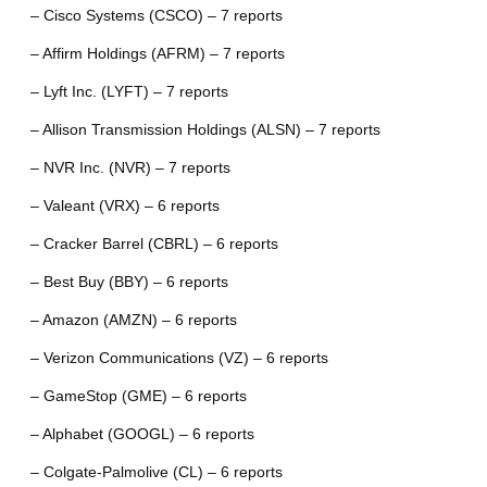
– Cisco Systems (CSCO) – 7 reports
– Affirm Holdings (AFRM) – 7 reports
– Lyft Inc. (LYFT) – 7 reports
– Allison Transmission Holdings (ALSN) – 7 reports
– NVR Inc. (NVR) – 7 reports
– Valeant (VRX) – 6 reports
– Cracker Barrel (CBRL) – 6 reports
– Best Buy (BBY) – 6 reports
– Amazon (AMZN) – 6 reports
– Verizon Communications (VZ) – 6 reports
– GameStop (GME) – 6 reports
– Alphabet (GOOGL) – 6 reports
– Colgate-Palmolive (CL) – 6 reports