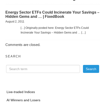
Energy Sector ETFs Could Incinerate Your Savings –
Hidden Gems and … | FixedBook
August 2, 2011
[…] Originally posted here: Energy Sector ETFs Could
Incinerate Your Savings – Hidden Gems and … […]
Comments are closed.
SEARCH
Live-traded Indices
AI Winners and Losers