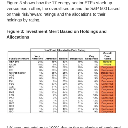
Figure 3 shows how the 17 energy sector ETFs stack up
versus each other, the overall sector and the S&P 500 based
on their risk/reward ratings and the allocations to their
holdings by rating.
Figure 3: Investment Merit Based on Holdings and
Allocations
* % may not add up to 100% due to the exclusion of cash and