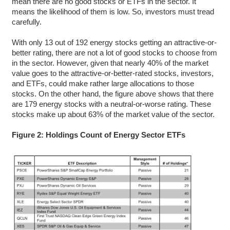
mean there are no good stocks or ETFs in the sector. It
means the likelihood of them is low. So, investors must tread
carefully.
With only 13 out of 192 energy stocks getting an attractive-or-
better rating, there are not a lot of good stocks to choose from
in the sector. However, given that nearly 40% of the market
value goes to the attractive-or-better-rated stocks, investors,
and ETFs, could make rather large allocations to those
stocks. On the other hand, the figure above shows that there
are 179 energy stocks with a neutral-or-worse rating. These
stocks make up about 63% of the market value of the sector.
Figure 2: Holdings Count of Energy Sector ETFs