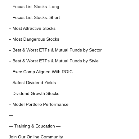
– Focus List Stocks: Long
– Focus List Stocks: Short
– Most Attractive Stocks
– Most Dangerous Stocks
– Best & Worst ETFs & Mutual Funds by Sector
– Best & Worst ETFs & Mutual Funds by Style
– Exec Comp Aligned With ROIC
– Safest Dividend Yields
– Dividend Growth Stocks
– Model Portfolio Performance
—
— Training & Education —
Join Our Online Community