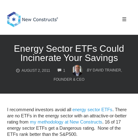
Skip
to
content
Toggle 
Energy Sector ETFs Could
Incinerate Your Savings
COMMENTS
BY
DAVID TRAINER,
AUGUST 2, 2011
1
FOUNDER & CEO
I recommend investors avoid all
energy sector ETFs
. There
are no ETFs in the energy sector with an attractive-or-better
rating from
my methodology at New Constructs
. 16 of 17
energy sector ETFs get a Dangerous rating.
None of the
ETFs rank better than the S&P500.