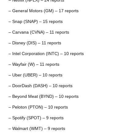
– Netflix (NFLX) – 24 reports
– General Motors (GM) – 17 reports
– Snap (SNAP) – 15 reports
– Carvana (CVNA) – 11 reports
– Disney (DIS) – 11 reports
– Intel Corporation (INTC) – 10 reports
– Wayfair (W) – 11 reports
– Uber (UBER) – 10 reports
– DoorDash (DASH) – 10 reports
– Beyond Meat (BYND) – 10 reports
– Peloton (PTON) – 10 reports
– Spotify (SPOT) – 9 reports
– Walmart (WMT) – 9 reports