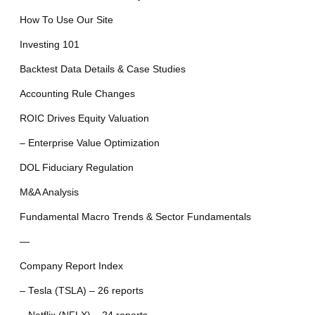
How To Use Our Site
Investing 101
Backtest Data Details & Case Studies
Accounting Rule Changes
ROIC Drives Equity Valuation
– Enterprise Value Optimization
DOL Fiduciary Regulation
M&A Analysis
Fundamental Macro Trends & Sector Fundamentals
—
Company Report Index
– Tesla (TSLA) – 26 reports