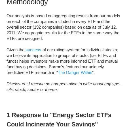
Methodology
Our analysis is based on aggregating results from our models
on each of the companies included in every ETF and the
overall sector (192 companies) based on data as of July 12,
2011. We aggregate results for the ETFs in the same way the
ETFs are designed.
Given the
success
of our rating system for individual stocks,
we believe its application to groups of stocks (i.e. ETFs and
funds) helps investors make more informed ETF and mutual
fund buying decisions. Barron’s featured our uniquely
predictive ETF research in “
The Danger Within
”.
Dis­clo­sure: I receive no com­pen­sa­tion to write about any spe­
cific stock, sec­tor or theme.
1 Response to "Energy Sector ETFs
Could Incinerate Your Savings"