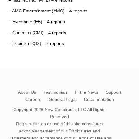
– MasTec Inc. (MTZ) – 4 reports
– AMC Entertainment (AMC) – 4 reports
– Eventbrite (EB) – 4 reports
– Cummins (CMI) – 4 reports
– Equinix (EQIX) – 3 reports
About Us
Testimonials
In the News
Support
Careers
General Legal
Documentation
Copyright 2026
New Constructs, LLC
All Rights
Reserved
Registration on or use of this site constitutes
acknowledgement of our
Disclosures and
Disclaimers
and acceptance of our
Terms of Use
and