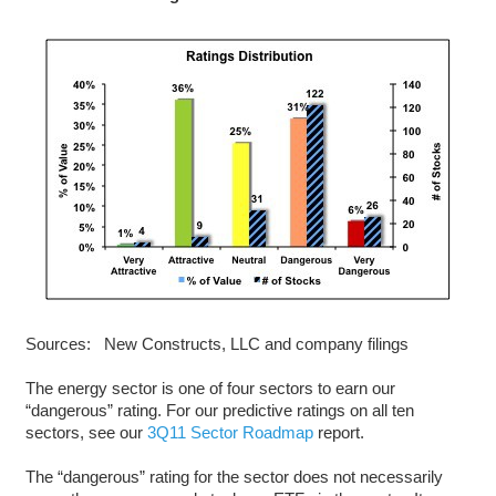
Sources: New Constructs, LLC and company filings
The energy sector is one of four sectors to earn our
“dangerous” rating. For our predictive ratings on all ten
sectors, see our
3Q11 Sector Roadmap
report.
The “dangerous” rating for the sector does not necessarily