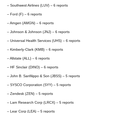
– Southwest Airlines (LUV) – 6 reports
– Ford (F) – 6 reports
– Amgen (AMGN) – 6 reports
– Johnson & Johnson (JNJ) – 6 reports
– Universal Health Services (UHS) – 6 reports
– Kimberly-Clark (KMB) – 6 reports
– Allstate (ALL) – 6 reports
– HF Sinclair (DINO) – 6 reports
– John B. Sanfilippo & Son (JBSS) – 5 reports
– SYSCO Corporation (SYY) – 5 reports
– Zendesk (ZEN) – 5 reports
– Lam Research Corp (LRCX) – 5 reports
– Lear Corp (LEA) – 5 reports