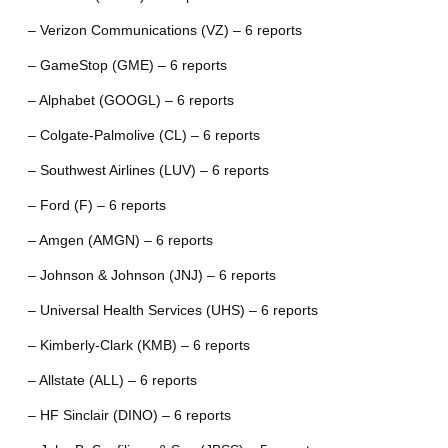
– Verizon Communications (VZ) – 6 reports
– GameStop (GME) – 6 reports
– Alphabet (GOOGL) – 6 reports
– Colgate-Palmolive (CL) – 6 reports
– Southwest Airlines (LUV) – 6 reports
– Ford (F) – 6 reports
– Amgen (AMGN) – 6 reports
– Johnson & Johnson (JNJ) – 6 reports
– Universal Health Services (UHS) – 6 reports
– Kimberly-Clark (KMB) – 6 reports
– Allstate (ALL) – 6 reports
– HF Sinclair (DINO) – 6 reports