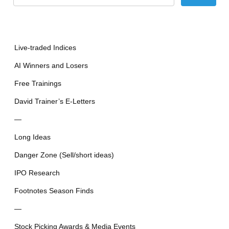
Live-traded Indices
AI Winners and Losers
Free Trainings
David Trainer’s E-Letters
—
Long Ideas
Danger Zone (Sell/short ideas)
IPO Research
Footnotes Season Finds
—
Stock Picking Awards & Media Events