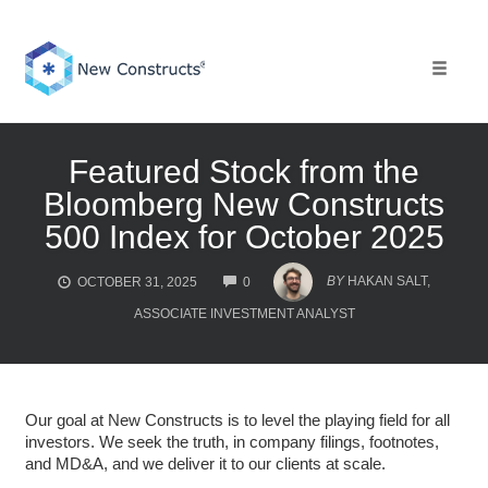
Skip
to
content
Toggle 
Featured Stock from the
Bloomberg New Constructs
500 Index for October 2025
COMMENTS
BY
HAKAN SALT,
OCTOBER 31, 2025
0
ASSOCIATE INVESTMENT ANALYST
Our goal at New Constructs is to level the playing field for all
investors. We seek the truth, in company filings, footnotes,
and MD&A, and we deliver it to our clients at scale.