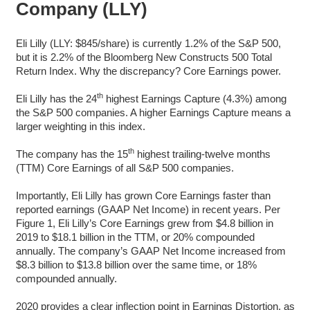
Company (LLY)
Eli Lilly (LLY: $845/share) is currently 1.2% of the S&P 500,
but it is 2.2% of the Bloomberg New Constructs 500 Total
Return Index. Why the discrepancy? Core Earnings power.
th
Eli Lilly has the 24
highest Earnings Capture (4.3%) among
the S&P 500 companies. A higher Earnings Capture means a
larger weighting in this index.
th
The company has the 15
highest trailing-twelve months
(TTM) Core Earnings of all S&P 500 companies.
Importantly, Eli Lilly has grown Core Earnings faster than
reported earnings (GAAP Net Income) in recent years. Per
Figure 1, Eli Lilly’s Core Earnings grew from $4.8 billion in
2019 to $18.1 billion in the TTM, or 20% compounded
annually. The company’s GAAP Net Income increased from
$8.3 billion to $13.8 billion over the same time, or 18%
compounded annually.
2020 provides a clear inflection point in Earnings Distortion, as