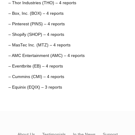
– Thor Industries (THO) – 4 reports
– Box, Inc. (BOX) – 4 reports
– Pinterest (PINS) – 4 reports
– Shopify (SHOP) – 4 reports
– MasTec Inc. (MTZ) – 4 reports
– AMC Entertainment (AMC) – 4 reports
– Eventbrite (EB) – 4 reports
– Cummins (CMI) – 4 reports
– Equinix (EQIX) – 3 reports
About Us
Testimonials
In the News
Support