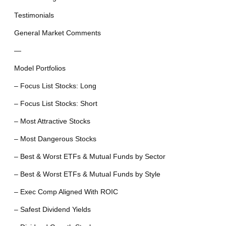
Testimonials
General Market Comments
—
Model Portfolios
– Focus List Stocks: Long
– Focus List Stocks: Short
– Most Attractive Stocks
– Most Dangerous Stocks
– Best & Worst ETFs & Mutual Funds by Sector
– Best & Worst ETFs & Mutual Funds by Style
– Exec Comp Aligned With ROIC
– Safest Dividend Yields