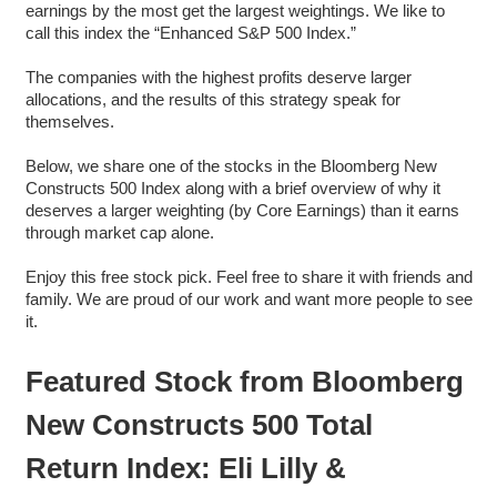
earnings by the most get the largest weightings. We like to
call this index the “Enhanced S&P 500 Index.”
The companies with the highest profits deserve larger
allocations, and the results of this strategy speak for
themselves.
Below, we share one of the stocks in the Bloomberg New
Constructs 500 Index along with a brief overview of why it
deserves a larger weighting (by Core Earnings) than it earns
through market cap alone.
Enjoy this free stock pick. Feel free to share it with friends and
family. We are proud of our work and want more people to see
it.
Featured Stock from Bloomberg
New Constructs 500 Total
Return Index: Eli Lilly &