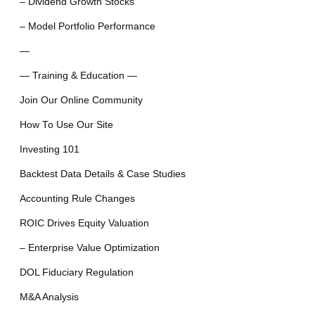
– Dividend Growth Stocks
– Model Portfolio Performance
—
— Training & Education —
Join Our Online Community
How To Use Our Site
Investing 101
Backtest Data Details & Case Studies
Accounting Rule Changes
ROIC Drives Equity Valuation
– Enterprise Value Optimization
DOL Fiduciary Regulation
M&A Analysis