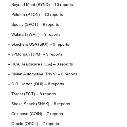
– Beyond Meat (BYND) – 10 reports
– Peloton (PTON) – 10 reports
– Spotify (SPOT) – 9 reports
– Walmart (WMT) – 9 reports
– Skechers USA (SKX) – 9 reports
– JPMorgan (JPM) – 9 reports
– HCA Healthcare (HCA) – 9 reports
– Rivian Automotive (RIVN) – 8 reports
– D.R. Horton (DHI) – 8 reports
– Target (TGT) – 8 reports
– Shake Shack (SHAK) – 8 reports
– Coinbase (COIN) – 7 reports
– Oracle (ORCL) – 7 reports