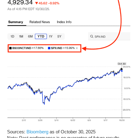
Sources:
Bloomberg
as of October 30, 2025
Note: Past performance is no guarantee of future results.