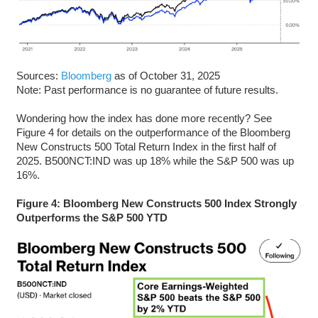
Sources:
Bloomberg
as of October 31, 2025
Note: Past performance is no guarantee of future results.
Wondering how the index has done more recently? See
Figure 4 for details on the outperformance of the Bloomberg
New Constructs 500 Total Return Index in the first half of
2025. B500NCT:IND was up 18% while the S&P 500 was up
16%.
Figure 4: Bloomberg New Constructs 500 Index Strongly
Outperforms the S&P 500 YTD