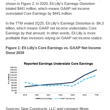
shown in Figure 2. In 2020, Eli Lilly’s Earnings Distortion
totaled $441 million, which means GAAP net income
overstated Core Earnings by $441 million.
In the TTM ended 2Q25, Eli Lilly’s Earnings Distortion is -$4.3
billion, which means GAAP net income understates Core
Earnings by that amount. In other words, Eli Lilly is more
profitable than investors relying on GAAP net income realize.
Figure 1: Eli Lilly’s Core Earnings vs. GAAP Net Income
Since 2019
Sources: New Constructs, LLC and company filings