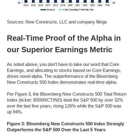
Sources: New Constructs, LLC and company filings
Real-Time Proof of the Alpha in
our Superior Earnings Metric
As noted above, you don’t have to take our word that Core
Earnings, and allocating to stocks based on Core Earnings,
drives novel alpha. The outperformance of the Bloomberg
New Constructs 500 Index demonstrates real-time alpha.
Per Figure 3, the Bloomberg New Constructs 500 Total Return
Index (ticker: B500NCT:IND) beat the S&P 500 by over 32%
over the last five years, rising 126% while the S&P 500 was
up 94%.
Figure 3: Bloomberg New Constructs 500 Index Strongly
Outperforms the S&P 500 Over the Last 5 Years