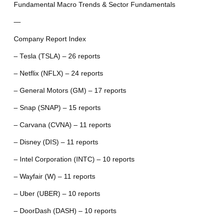
Fundamental Macro Trends & Sector Fundamentals
—
Company Report Index
– Tesla (TSLA) – 26 reports
– Netflix (NFLX) – 24 reports
– General Motors (GM) – 17 reports
– Snap (SNAP) – 15 reports
– Carvana (CVNA) – 11 reports
– Disney (DIS) – 11 reports
– Intel Corporation (INTC) – 10 reports
– Wayfair (W) – 11 reports
– Uber (UBER) – 10 reports
– DoorDash (DASH) – 10 reports