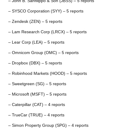
– John B. Sanfilippo & Son (JBSS) – 5 reports
– SYSCO Corporation (SYY) – 5 reports
– Zendesk (ZEN) – 5 reports
– Lam Research Corp (LRCX) – 5 reports
– Lear Corp (LEA) – 5 reports
– Omnicom Group (OMC) – 5 reports
– Dropbox (DBX) – 5 reports
– Robinhood Markets (HOOD) – 5 reports
– Sweetgreen (SG) – 5 reports
– Microsoft (MSFT) – 5 reports
– Caterpillar (CAT) – 4 reports
– TrueCar (TRUE) – 4 reports
– Simon Property Group (SPG) – 4 reports