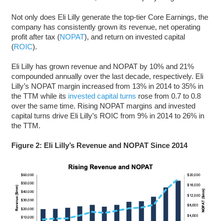
Not only does Eli Lilly generate the top-tier Core Earnings, the
company has consistently grown its revenue, net operating
profit after tax (
NOPAT
), and return on invested capital
(
ROIC
).
Eli Lilly has grown revenue and NOPAT by 10% and 21%
compounded annually over the last decade, respectively. Eli
Lilly’s NOPAT margin increased from 13% in 2014 to 35% in
the TTM while its
invested capital turns
rose from 0.7 to 0.8
over the same time. Rising NOPAT margins and invested
capital turns drive Eli Lilly’s ROIC from 9% in 2014 to 26% in
the TTM.
Figure 2: Eli Lilly’s Revenue and NOPAT Since 2014