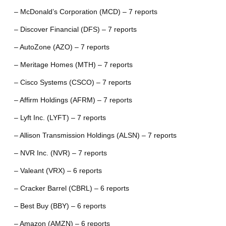
– McDonald’s Corporation (MCD) – 7 reports
– Discover Financial (DFS) – 7 reports
– AutoZone (AZO) – 7 reports
– Meritage Homes (MTH) – 7 reports
– Cisco Systems (CSCO) – 7 reports
– Affirm Holdings (AFRM) – 7 reports
– Lyft Inc. (LYFT) – 7 reports
– Allison Transmission Holdings (ALSN) – 7 reports
– NVR Inc. (NVR) – 7 reports
– Valeant (VRX) – 6 reports
– Cracker Barrel (CBRL) – 6 reports
– Best Buy (BBY) – 6 reports
– Amazon (AMZN) – 6 reports