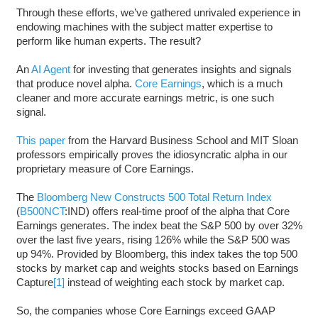
Through these efforts, we’ve gathered unrivaled experience in
endowing machines with the subject matter expertise to
perform like human experts. The result?
An
AI Agent
for investing that generates insights and signals
that produce novel alpha.
Core Earnings
, which is a much
cleaner and more accurate earnings metric, is one such
signal.
This paper
from the Harvard Business School and MIT Sloan
professors empirically proves the idiosyncratic alpha in our
proprietary measure of Core Earnings.
The
Bloomberg New Constructs 500 Total Return Index
(
B500NCT
:IND) offers real-time proof of the alpha that Core
Earnings generates. The index beat the S&P 500 by over 32%
over the last five years, rising 126% while the S&P 500 was
up 94%. Provided by Bloomberg, this index takes the top 500
stocks by market cap and weights stocks based on Earnings
Capture
[1]
instead of weighting each stock by market cap.
So, the companies whose Core Earnings exceed GAAP