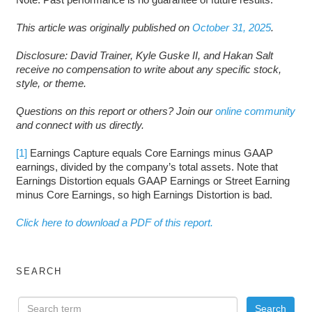
This article was originally published on
October 31, 2025
.
Disclosure: David Trainer, Kyle Guske II, and Hakan Salt
receive no compensation to write about any specific stock,
style, or theme.
Questions on this report or others? Join our
online community
and connect with us directly.
[1]
Earnings Capture equals Core Earnings minus GAAP
earnings, divided by the company’s total assets. Note that
Earnings Distortion equals GAAP Earnings or Street Earning
minus Core Earnings, so high Earnings Distortion is bad.
Click here to download a PDF of this report.
SEARCH