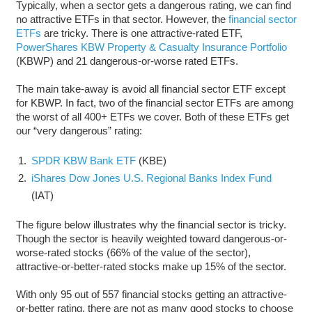
Typically, when a sector gets a dangerous rating, we can find
no attractive ETFs in that sector. However, the
financial sector
ETFs
are tricky. There is one attractive-rated ETF,
PowerShares KBW Property & Casualty Insurance Portfolio
(KBWP) and 21 dangerous-or-worse rated ETFs.
The main take-away is avoid all financial sector ETF except
for KBWP. In fact, two of the financial sector ETFs are among
the worst of all 400+ ETFs we cover. Both of these ETFs get
our “very dangerous” rating:
SPDR KBW Bank ETF
(KBE)
iShares Dow Jones U.S. Regional Banks Index Fund
(IAT)
The figure below illustrates why the financial sector is tricky.
Though the sector is heavily weighted toward dangerous-or-
worse-rated stocks (66% of the value of the sector),
attractive-or-better-rated stocks make up 15% of the sector.
With only 95 out of 557 financial stocks getting an attractive-
or-better rating, there are not as many good stocks to choose