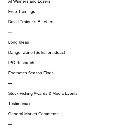
AI Winners and Losers
Free Trainings
David Trainer’s E-Letters
—
Long Ideas
Danger Zone (Sell/short ideas)
IPO Research
Footnotes Season Finds
—
Stock Picking Awards & Media Events
Testimonials
General Market Comments
—