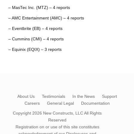
– MasTec Inc. (MTZ) – 4 reports
– AMC Entertainment (AMC) – 4 reports
– Eventbrite (EB) – 4 reports
– Cummins (CMI) – 4 reports
– Equinix (EQIX) – 3 reports
About Us
Testimonials
In the News
Support
Careers
General Legal
Documentation
Copyright 2026
New Constructs, LLC
All Rights
Reserved
Registration on or use of this site constitutes
acknowledgement of our
Disclosures and