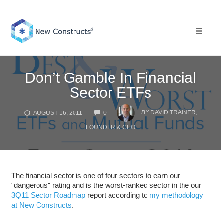
Skip
to
content
Toggle 
Don’t Gamble In Financial
Sector ETFs
COMMENTS
BY
DAVID TRAINER,
AUGUST 16, 2011
0
FOUNDER & CEO
The financial sector is one of four sectors to earn our
“dangerous” rating and is the worst-ranked sector in the our
3Q11 Sector Roadmap
report according to
my methodology
at New Constructs
.