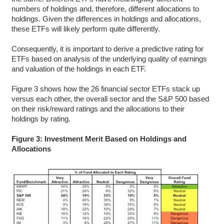
numbers of holdings and, therefore, different allocations to
holdings. Given the differences in holdings and allocations,
these ETFs will likely perform quite differently.
Consequently, it is important to derive a predictive rating for
ETFs based on analysis of the underlying quality of earnings
and valuation of the holdings in each ETF.
Figure 3 shows how the 26 financial sector ETFs stack up
versus each other, the overall sector and the S&P 500 based
on their risk/reward ratings and the allocations to their
holdings by rating.
Figure 3: Investment Merit Based on Holdings and
Allocations