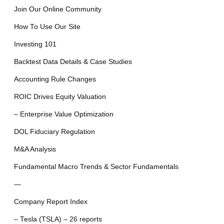
Join Our Online Community
How To Use Our Site
Investing 101
Backtest Data Details & Case Studies
Accounting Rule Changes
ROIC Drives Equity Valuation
– Enterprise Value Optimization
DOL Fiduciary Regulation
M&A Analysis
Fundamental Macro Trends & Sector Fundamentals
—
Company Report Index
– Tesla (TSLA) – 26 reports