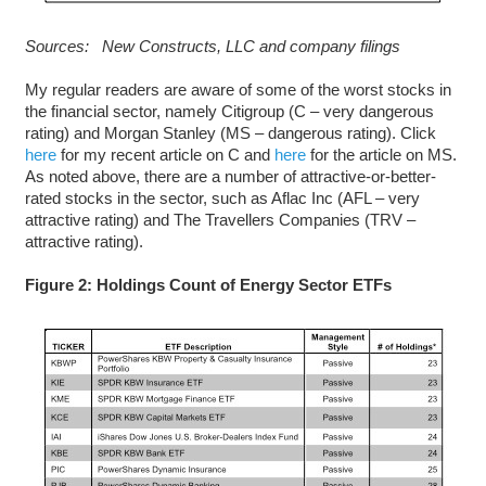
Sources: New Constructs, LLC and company filings
My regular readers are aware of some of the worst stocks in
the financial sector, namely Citigroup (C – very dangerous
rating) and Morgan Stanley (MS – dangerous rating). Click
here
for my recent article on C and
here
for the article on MS.
As noted above, there are a number of attractive-or-better-
rated stocks in the sector, such as Aflac Inc (AFL – very
attractive rating) and The Travellers Companies (TRV –
attractive rating).
Figure 2: Holdings Count of Energy Sector ETFs