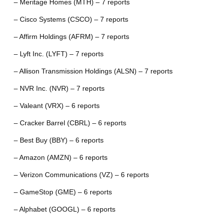
– Meritage Homes (MTH) – 7 reports
– Cisco Systems (CSCO) – 7 reports
– Affirm Holdings (AFRM) – 7 reports
– Lyft Inc. (LYFT) – 7 reports
– Allison Transmission Holdings (ALSN) – 7 reports
– NVR Inc. (NVR) – 7 reports
– Valeant (VRX) – 6 reports
– Cracker Barrel (CBRL) – 6 reports
– Best Buy (BBY) – 6 reports
– Amazon (AMZN) – 6 reports
– Verizon Communications (VZ) – 6 reports
– GameStop (GME) – 6 reports
– Alphabet (GOOGL) – 6 reports