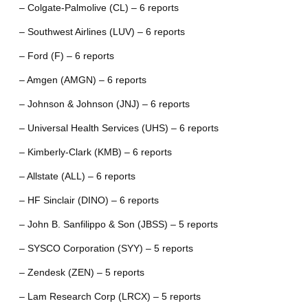
– Colgate-Palmolive (CL) – 6 reports
– Southwest Airlines (LUV) – 6 reports
– Ford (F) – 6 reports
– Amgen (AMGN) – 6 reports
– Johnson & Johnson (JNJ) – 6 reports
– Universal Health Services (UHS) – 6 reports
– Kimberly-Clark (KMB) – 6 reports
– Allstate (ALL) – 6 reports
– HF Sinclair (DINO) – 6 reports
– John B. Sanfilippo & Son (JBSS) – 5 reports
– SYSCO Corporation (SYY) – 5 reports
– Zendesk (ZEN) – 5 reports
– Lam Research Corp (LRCX) – 5 reports