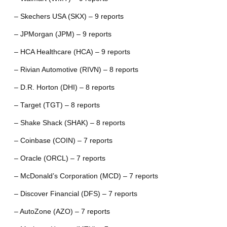
– Skechers USA (SKX) – 9 reports
– JPMorgan (JPM) – 9 reports
– HCA Healthcare (HCA) – 9 reports
– Rivian Automotive (RIVN) – 8 reports
– D.R. Horton (DHI) – 8 reports
– Target (TGT) – 8 reports
– Shake Shack (SHAK) – 8 reports
– Coinbase (COIN) – 7 reports
– Oracle (ORCL) – 7 reports
– McDonald’s Corporation (MCD) – 7 reports
– Discover Financial (DFS) – 7 reports
– AutoZone (AZO) – 7 reports