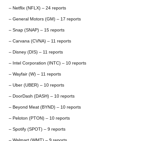
– Netflix (NFLX) – 24 reports
– General Motors (GM) – 17 reports
– Snap (SNAP) – 15 reports
– Carvana (CVNA) – 11 reports
– Disney (DIS) – 11 reports
– Intel Corporation (INTC) – 10 reports
– Wayfair (W) – 11 reports
– Uber (UBER) – 10 reports
– DoorDash (DASH) – 10 reports
– Beyond Meat (BYND) – 10 reports
– Peloton (PTON) – 10 reports
– Spotify (SPOT) – 9 reports
– Walmart (WMT) – 9 reports