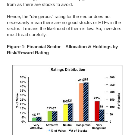
from as there are stocks to avoid.
Hence, the “dangerous” rating for the sector does not
necessarily mean there are no good stocks or ETFs in the
sector. It means the likelihood of them is low. So, investors
must tread carefully.
Figure 1: Financial Sector – Allocation & Holdings by
Risk/Reward Rating