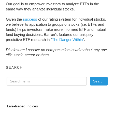
Our goal is to empower investors to analyze ETFs in the
same way they analyze individual stocks.
Given the
success
of our rating system for individual stocks,
we believe its application to groups of stocks (i.e. ETFs and
funds) helps investors make more informed ETF and mutual
fund buying decisions. Barron’s featured our uniquely
predictive ETF research in “
The Danger Within
”.
Dis­clo­sure: I receive no com­pen­sa­tion to write about any spe­
cific stock, sec­tor or them.
SEARCH
Live-traded Indices