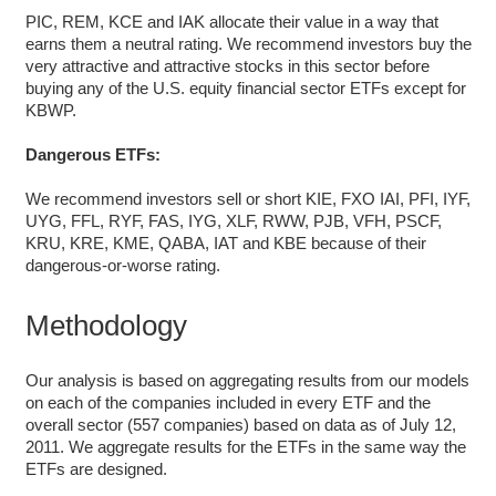
PIC, REM, KCE and IAK allocate their value in a way that
earns them a neutral rating. We recommend investors buy the
very attractive and attractive stocks in this sector before
buying any of the U.S. equity financial sector ETFs except for
KBWP.
Dangerous ETFs:
We recommend investors sell or short KIE, FXO IAI, PFI, IYF,
UYG, FFL, RYF, FAS, IYG, XLF, RWW, PJB, VFH, PSCF,
KRU, KRE, KME, QABA, IAT and KBE because of their
dangerous-or-worse rating.
Methodology
Our analysis is based on aggregating results from our models
on each of the companies included in every ETF and the
overall sector (557 companies) based on data as of July 12,
2011. We aggregate results for the ETFs in the same way the
ETFs are designed.