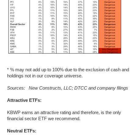
* % may not add up to 100% due to the exclusion of cash and
holdings not in our coverage universe.
Sources: New Constructs, LLC; DTCC and company filings
Attractive ETFs:
KBWP earns an attractive rating and therefore, is the only
financial sector ETF we recommend.
Neutral ETFs: