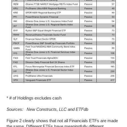
* # of Holdings excludes cash
Sources: New Constructs, LLC and ETFdb
Figure 2 clearly shows that not all Financials ETFs are made
the same. Different ETFs have meaningfully different