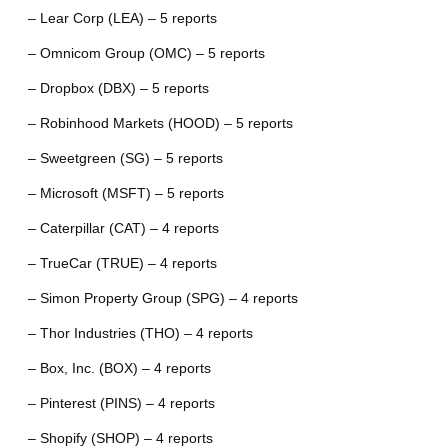
– Lear Corp (LEA) – 5 reports
– Omnicom Group (OMC) – 5 reports
– Dropbox (DBX) – 5 reports
– Robinhood Markets (HOOD) – 5 reports
– Sweetgreen (SG) – 5 reports
– Microsoft (MSFT) – 5 reports
– Caterpillar (CAT) – 4 reports
– TrueCar (TRUE) – 4 reports
– Simon Property Group (SPG) – 4 reports
– Thor Industries (THO) – 4 reports
– Box, Inc. (BOX) – 4 reports
– Pinterest (PINS) – 4 reports
– Shopify (SHOP) – 4 reports