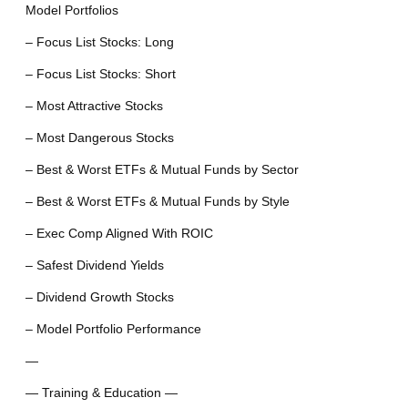
Model Portfolios
– Focus List Stocks: Long
– Focus List Stocks: Short
– Most Attractive Stocks
– Most Dangerous Stocks
– Best & Worst ETFs & Mutual Funds by Sector
– Best & Worst ETFs & Mutual Funds by Style
– Exec Comp Aligned With ROIC
– Safest Dividend Yields
– Dividend Growth Stocks
– Model Portfolio Performance
—
— Training & Education —