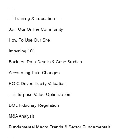
—
— Training & Education —
Join Our Online Community
How To Use Our Site
Investing 101
Backtest Data Details & Case Studies
Accounting Rule Changes
ROIC Drives Equity Valuation
– Enterprise Value Optimization
DOL Fiduciary Regulation
M&A Analysis
Fundamental Macro Trends & Sector Fundamentals
—