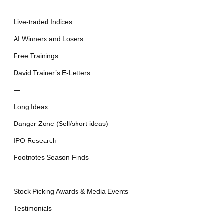
Live-traded Indices
AI Winners and Losers
Free Trainings
David Trainer’s E-Letters
—
Long Ideas
Danger Zone (Sell/short ideas)
IPO Research
Footnotes Season Finds
—
Stock Picking Awards & Media Events
Testimonials