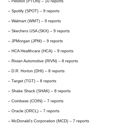
– Peloton (PTON) – 10 reports
– Spotify (SPOT) – 9 reports
– Walmart (WMT) – 9 reports
– Skechers USA (SKX) – 9 reports
– JPMorgan (JPM) – 9 reports
– HCA Healthcare (HCA) – 9 reports
– Rivian Automotive (RIVN) – 8 reports
– D.R. Horton (DHI) – 8 reports
– Target (TGT) – 8 reports
– Shake Shack (SHAK) – 8 reports
– Coinbase (COIN) – 7 reports
– Oracle (ORCL) – 7 reports
– McDonald’s Corporation (MCD) – 7 reports