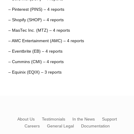
– Pinterest (PINS) – 4 reports
– Shopify (SHOP) – 4 reports
– MasTec Inc. (MTZ) – 4 reports
– AMC Entertainment (AMC) – 4 reports
– Eventbrite (EB) – 4 reports
– Cummins (CMI) – 4 reports
– Equinix (EQIX) – 3 reports
About Us
Testimonials
In the News
Support
Careers
General Legal
Documentation