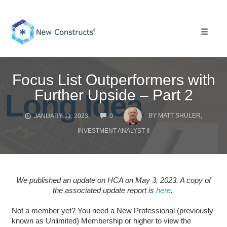
Skip
to
content
Toggle 
Focus List Outperformers with
Further Upside – Part 2
COMMENTS
BY
MATT SHULER,
JANUARY 11, 2023
0
INVESTMENT ANALYST II
We published an update on HCA on May 3, 2023. A copy of
the associated update report is
here
.
Not a member yet? You need a New Professional (previously
known as Unlimited) Membership or higher to view the