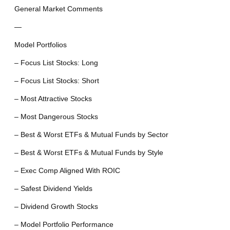
General Market Comments
—
Model Portfolios
– Focus List Stocks: Long
– Focus List Stocks: Short
– Most Attractive Stocks
– Most Dangerous Stocks
– Best & Worst ETFs & Mutual Funds by Sector
– Best & Worst ETFs & Mutual Funds by Style
– Exec Comp Aligned With ROIC
– Safest Dividend Yields
– Dividend Growth Stocks
– Model Portfolio Performance