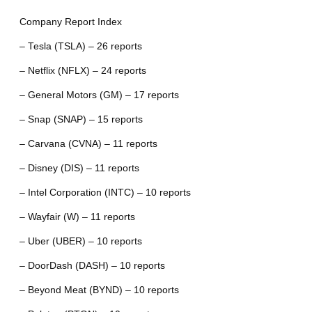
Company Report Index
– Tesla (TSLA) – 26 reports
– Netflix (NFLX) – 24 reports
– General Motors (GM) – 17 reports
– Snap (SNAP) – 15 reports
– Carvana (CVNA) – 11 reports
– Disney (DIS) – 11 reports
– Intel Corporation (INTC) – 10 reports
– Wayfair (W) – 11 reports
– Uber (UBER) – 10 reports
– DoorDash (DASH) – 10 reports
– Beyond Meat (BYND) – 10 reports