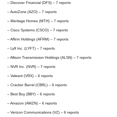
– Discover Financial (DFS) – 7 reports
– AutoZone (AZO) – 7 reports
– Meritage Homes (MTH) – 7 reports
– Cisco Systems (CSCO) – 7 reports
– Affirm Holdings (AFRM) – 7 reports
– Lyft Inc. (LYFT) – 7 reports
– Allison Transmission Holdings (ALSN) – 7 reports
– NVR Inc. (NVR) – 7 reports
– Valeant (VRX) – 6 reports
– Cracker Barrel (CBRL) – 6 reports
– Best Buy (BBY) – 6 reports
– Amazon (AMZN) – 6 reports
– Verizon Communications (VZ) – 6 reports