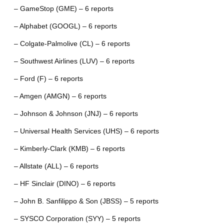
– GameStop (GME) – 6 reports
– Alphabet (GOOGL) – 6 reports
– Colgate-Palmolive (CL) – 6 reports
– Southwest Airlines (LUV) – 6 reports
– Ford (F) – 6 reports
– Amgen (AMGN) – 6 reports
– Johnson & Johnson (JNJ) – 6 reports
– Universal Health Services (UHS) – 6 reports
– Kimberly-Clark (KMB) – 6 reports
– Allstate (ALL) – 6 reports
– HF Sinclair (DINO) – 6 reports
– John B. Sanfilippo & Son (JBSS) – 5 reports
– SYSCO Corporation (SYY) – 5 reports