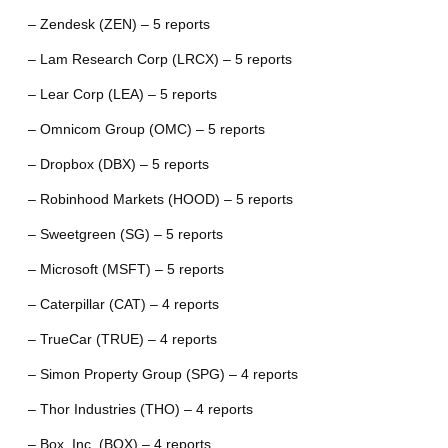
– Zendesk (ZEN) – 5 reports
– Lam Research Corp (LRCX) – 5 reports
– Lear Corp (LEA) – 5 reports
– Omnicom Group (OMC) – 5 reports
– Dropbox (DBX) – 5 reports
– Robinhood Markets (HOOD) – 5 reports
– Sweetgreen (SG) – 5 reports
– Microsoft (MSFT) – 5 reports
– Caterpillar (CAT) – 4 reports
– TrueCar (TRUE) – 4 reports
– Simon Property Group (SPG) – 4 reports
– Thor Industries (THO) – 4 reports
– Box, Inc. (BOX) – 4 reports