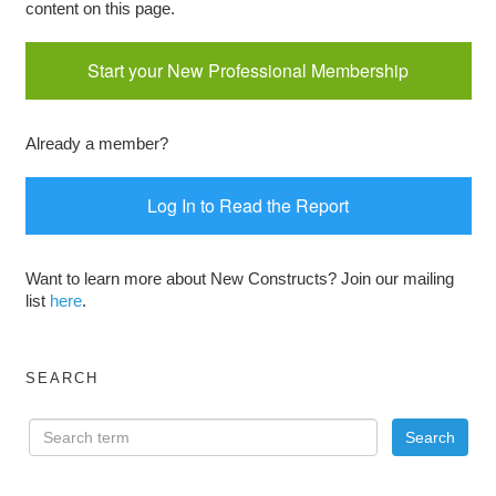
content on this page.
Start your New Professional Membership
Already a member?
Log In to Read the Report
Want to learn more about New Constructs? Join our mailing
list
here
.
SEARCH