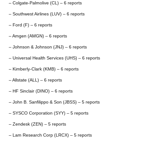
– Colgate-Palmolive (CL) – 6 reports
– Southwest Airlines (LUV) – 6 reports
– Ford (F) – 6 reports
– Amgen (AMGN) – 6 reports
– Johnson & Johnson (JNJ) – 6 reports
– Universal Health Services (UHS) – 6 reports
– Kimberly-Clark (KMB) – 6 reports
– Allstate (ALL) – 6 reports
– HF Sinclair (DINO) – 6 reports
– John B. Sanfilippo & Son (JBSS) – 5 reports
– SYSCO Corporation (SYY) – 5 reports
– Zendesk (ZEN) – 5 reports
– Lam Research Corp (LRCX) – 5 reports