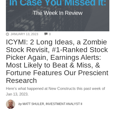
COMMENTS
JANUARY 13, 2023
0
ICYMI: 2 Long Ideas, a Zombie
Stock Revisit, #1-Ranked Stock
Picker Again, Earnings Alerts:
Most Likely to Beat & Miss, &
Fortune Features Our Prescient
Research
Here's what happened at New Constructs this past week of
Jan 13, 2023.
by
MATT SHULER, INVESTMENT ANALYST II