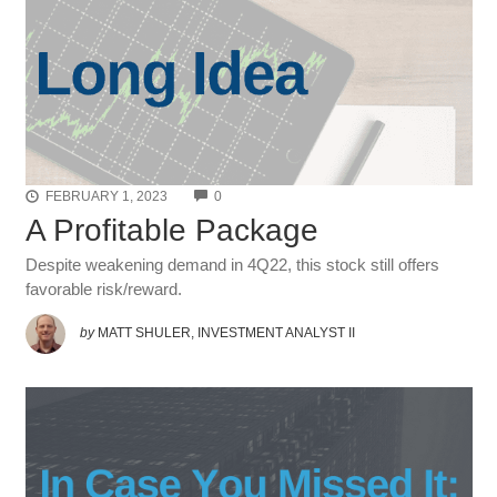
COMMENTS
FEBRUARY 1, 2023
0
A Profitable Package
Despite weakening demand in 4Q22, this stock still offers
favorable risk/reward.
by
MATT SHULER, INVESTMENT ANALYST II