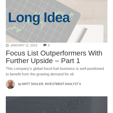
COMMENTS
JANUARY 11, 2023
0
Focus List Outperformers With
Further Upside – Part 1
This company's global fossil fuel business is well-positioned
to benefit from the growing demand for oil.
by
MATT SHULER, INVESTMENT ANALYST II