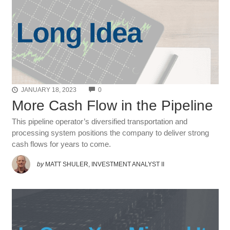
COMMENTS
JANUARY 18, 2023
0
More Cash Flow in the Pipeline
This pipeline operator’s diversified transportation and
processing system positions the company to deliver strong
cash flows for years to come.
by
MATT SHULER, INVESTMENT ANALYST II