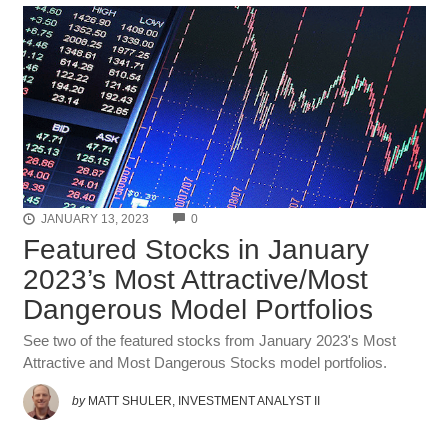
COMMENTS
JANUARY 13, 2023
0
Featured Stocks in January
2023’s Most Attractive/Most
Dangerous Model Portfolios
See two of the featured stocks from January 2023's Most
Attractive and Most Dangerous Stocks model portfolios.
by
MATT SHULER, INVESTMENT ANALYST II