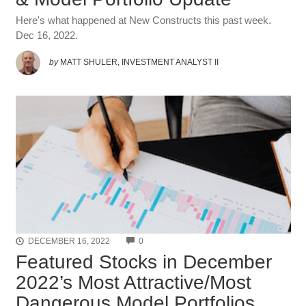
Here's what happened at New Constructs this past week.
Dec 16, 2022.
by
MATT SHULER, INVESTMENT ANALYST II
COMMENTS
DECEMBER 16, 2022
0
Featured Stocks in December
2022’s Most Attractive/Most
Dangerous Model Portfolios