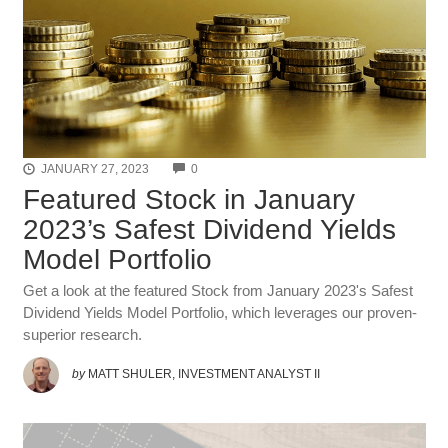
COMMENTS
JANUARY 27, 2023
0
Featured Stock in January
2023’s Safest Dividend Yields
Model Portfolio
Get a look at the featured Stock from January 2023's Safest
Dividend Yields Model Portfolio, which leverages our proven-
superior research.
by
MATT SHULER, INVESTMENT ANALYST II