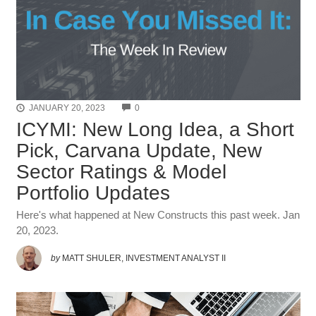
COMMENTS
JANUARY 20, 2023
0
ICYMI: New Long Idea, a Short
Pick, Carvana Update, New
Sector Ratings & Model
Portfolio Updates
Here's what happened at New Constructs this past week. Jan
20, 2023.
by
MATT SHULER, INVESTMENT ANALYST II