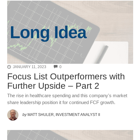
COMMENTS
JANUARY 11, 2023
0
Focus List Outperformers with
Further Upside – Part 2
The rise in healthcare spending and this company's market
share leadership position it for continued FCF growth.
by
MATT SHULER, INVESTMENT ANALYST II