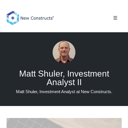
Skip
to
content
Toggle 
Matt Shuler, Investment
Analyst II
Matt Shuler, Investment Analyst at New Constructs.