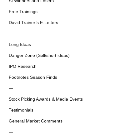
AI Winners and Losers
Free Trainings
David Trainer’s E-Letters
—
Long Ideas
Danger Zone (Sell/short ideas)
IPO Research
Footnotes Season Finds
—
Stock Picking Awards & Media Events
Testimonials
General Market Comments
—