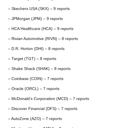
– Skechers USA (SKX) – 9 reports
– JPMorgan (JPM) – 9 reports
– HCA Healthcare (HCA) – 9 reports
– Rivian Automotive (RIVN) – 8 reports
– D.R. Horton (DHI) – 8 reports
– Target (TGT) – 8 reports
– Shake Shack (SHAK) – 8 reports
– Coinbase (COIN) – 7 reports
– Oracle (ORCL) – 7 reports
– McDonald’s Corporation (MCD) – 7 reports
– Discover Financial (DFS) – 7 reports
– AutoZone (AZO) – 7 reports