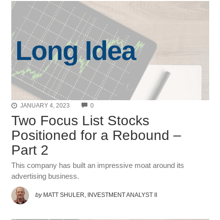
COMMENTS
JANUARY 4, 2023
0
Two Focus List Stocks
Positioned for a Rebound –
Part 2
This company has built an impressive moat around its
advertising business.
by
MATT SHULER, INVESTMENT ANALYST II