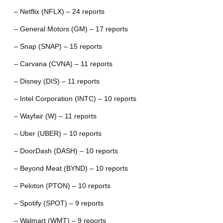
– Netflix (NFLX) – 24 reports
– General Motors (GM) – 17 reports
– Snap (SNAP) – 15 reports
– Carvana (CVNA) – 11 reports
– Disney (DIS) – 11 reports
– Intel Corporation (INTC) – 10 reports
– Wayfair (W) – 11 reports
– Uber (UBER) – 10 reports
– DoorDash (DASH) – 10 reports
– Beyond Meat (BYND) – 10 reports
– Peloton (PTON) – 10 reports
– Spotify (SPOT) – 9 reports
– Walmart (WMT) – 9 reports