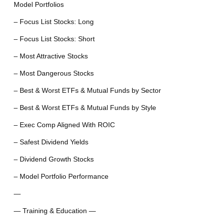
Model Portfolios
– Focus List Stocks: Long
– Focus List Stocks: Short
– Most Attractive Stocks
– Most Dangerous Stocks
– Best & Worst ETFs & Mutual Funds by Sector
– Best & Worst ETFs & Mutual Funds by Style
– Exec Comp Aligned With ROIC
– Safest Dividend Yields
– Dividend Growth Stocks
– Model Portfolio Performance
—
— Training & Education —