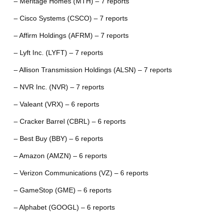
– Meritage Homes (MTH) – 7 reports
– Cisco Systems (CSCO) – 7 reports
– Affirm Holdings (AFRM) – 7 reports
– Lyft Inc. (LYFT) – 7 reports
– Allison Transmission Holdings (ALSN) – 7 reports
– NVR Inc. (NVR) – 7 reports
– Valeant (VRX) – 6 reports
– Cracker Barrel (CBRL) – 6 reports
– Best Buy (BBY) – 6 reports
– Amazon (AMZN) – 6 reports
– Verizon Communications (VZ) – 6 reports
– GameStop (GME) – 6 reports
– Alphabet (GOOGL) – 6 reports