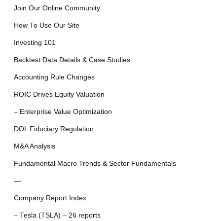
Join Our Online Community
How To Use Our Site
Investing 101
Backtest Data Details & Case Studies
Accounting Rule Changes
ROIC Drives Equity Valuation
– Enterprise Value Optimization
DOL Fiduciary Regulation
M&A Analysis
Fundamental Macro Trends & Sector Fundamentals
—
Company Report Index
– Tesla (TSLA) – 26 reports