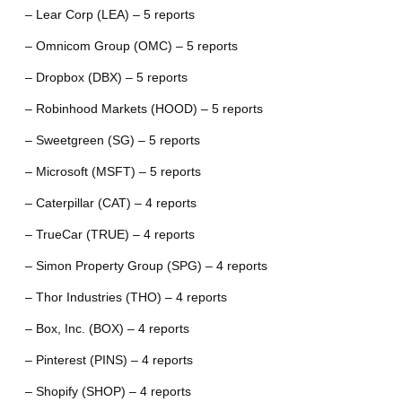
– Lear Corp (LEA) – 5 reports
– Omnicom Group (OMC) – 5 reports
– Dropbox (DBX) – 5 reports
– Robinhood Markets (HOOD) – 5 reports
– Sweetgreen (SG) – 5 reports
– Microsoft (MSFT) – 5 reports
– Caterpillar (CAT) – 4 reports
– TrueCar (TRUE) – 4 reports
– Simon Property Group (SPG) – 4 reports
– Thor Industries (THO) – 4 reports
– Box, Inc. (BOX) – 4 reports
– Pinterest (PINS) – 4 reports
– Shopify (SHOP) – 4 reports