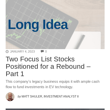
COMMENTS
JANUARY 4, 2023
0
Two Focus List Stocks
Positioned for a Rebound –
Part 1
This company's legacy business equips it with ample cash
flow to fund investments in EV technology.
by
MATT SHULER, INVESTMENT ANALYST II