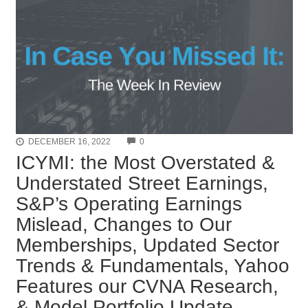
COMMENTS
DECEMBER 16, 2022
0
ICYMI: the Most Overstated &
Understated Street Earnings,
S&P’s Operating Earnings
Mislead, Changes to Our
Memberships, Updated Sector
Trends & Fundamentals, Yahoo
Features our CVNA Research,
& Model Portfolio Update