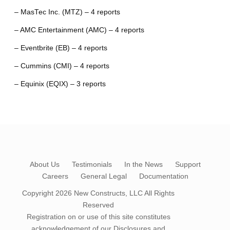
– MasTec Inc. (MTZ) – 4 reports
– AMC Entertainment (AMC) – 4 reports
– Eventbrite (EB) – 4 reports
– Cummins (CMI) – 4 reports
– Equinix (EQIX) – 3 reports
About Us
Testimonials
In the News
Support
Careers
General Legal
Documentation
Copyright 2026
New Constructs, LLC
All Rights
Reserved
Registration on or use of this site constitutes
acknowledgement of our
Disclosures and