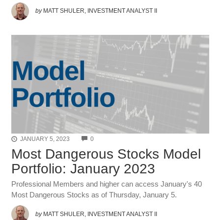
by
MATT SHULER, INVESTMENT ANALYST II
COMMENTS
JANUARY 5, 2023
0
Most Dangerous Stocks Model
Portfolio: January 2023
Professional Members and higher can access January's 40
Most Dangerous Stocks as of Thursday, January 5.
by
MATT SHULER, INVESTMENT ANALYST II