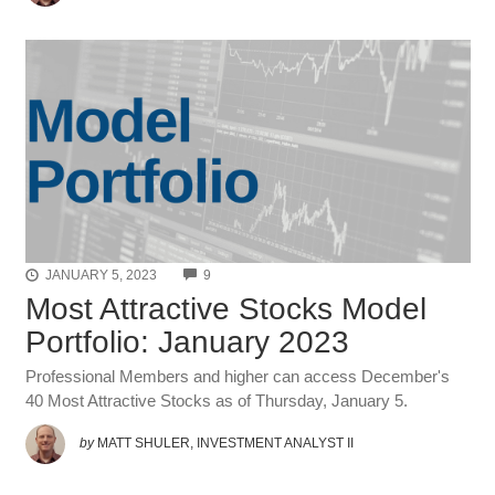
COMMENTS
JANUARY 5, 2023
9
Most Attractive Stocks Model
Portfolio: January 2023
Professional Members and higher can access December's
40 Most Attractive Stocks as of Thursday, January 5.
by
MATT SHULER, INVESTMENT ANALYST II