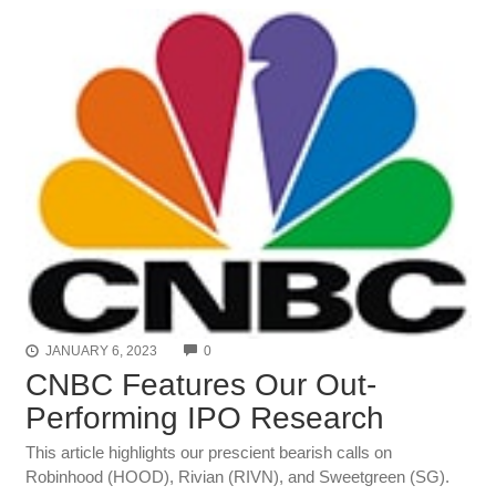
COMMENTS
JANUARY 6, 2023
0
CNBC Features Our Out-
Performing IPO Research
This article highlights our prescient bearish calls on
Robinhood (HOOD), Rivian (RIVN), and Sweetgreen (SG).