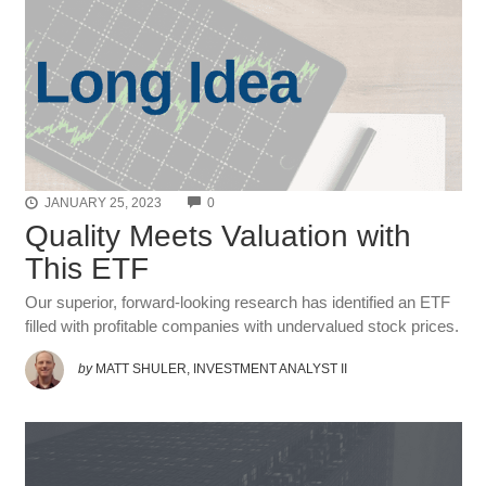
COMMENTS
JANUARY 25, 2023
0
Quality Meets Valuation with
This ETF
Our superior, forward-looking research has identified an ETF
filled with profitable companies with undervalued stock prices.
by
MATT SHULER, INVESTMENT ANALYST II