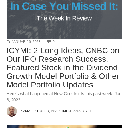
COMMENTS
JANUARY 6, 2023
0
ICYMI: 2 Long Ideas, CNBC on
Our IPO Research Success,
Featured Stock in the Dividend
Growth Model Portfolio & Other
Model Portfolio Updates
Here's what happened at New Constructs this past week. Jan
6, 2023
by
MATT SHULER, INVESTMENT ANALYST II