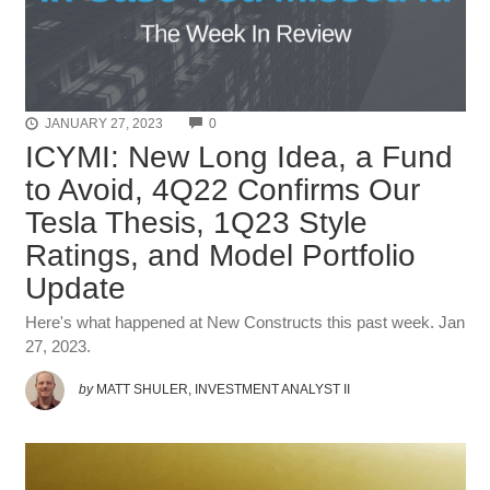
COMMENTS
JANUARY 27, 2023
0
ICYMI: New Long Idea, a Fund
to Avoid, 4Q22 Confirms Our
Tesla Thesis, 1Q23 Style
Ratings, and Model Portfolio
Update
Here's what happened at New Constructs this past week. Jan
27, 2023.
by
MATT SHULER, INVESTMENT ANALYST II