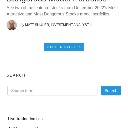
See two of the featured stocks from December 2022's Most
Attractive and Most Dangerous Stocks model portfolios.
by
MATT SHULER, INVESTMENT ANALYST II
« OLDER ARTICLES
SEARCH
Live-traded Indices