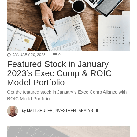
COMMENTS
JANUARY 20, 2023
0
Featured Stock in January
2023’s Exec Comp & ROIC
Model Portfolio
Get the featured stock in January’s Exec Comp Aligned with
ROIC Model Portfolio.
by
MATT SHULER, INVESTMENT ANALYST II