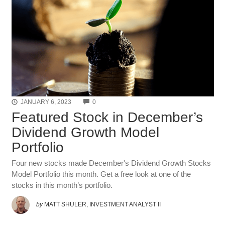
COMMENTS
JANUARY 6, 2023
0
Featured Stock in December’s
Dividend Growth Model
Portfolio
Four new stocks made December's Dividend Growth Stocks
Model Portfolio this month. Get a free look at one of the
stocks in this month’s portfolio.
by
MATT SHULER, INVESTMENT ANALYST II