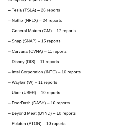
– Tesla (TSLA) – 26 reports
– Netflix (NFLX) – 24 reports
– General Motors (GM) – 17 reports
– Snap (SNAP) – 15 reports
– Carvana (CVNA) – 11 reports
– Disney (DIS) – 11 reports
– Intel Corporation (INTC) – 10 reports
– Wayfair (W) – 11 reports
– Uber (UBER) – 10 reports
– DoorDash (DASH) – 10 reports
– Beyond Meat (BYND) – 10 reports
– Peloton (PTON) – 10 reports