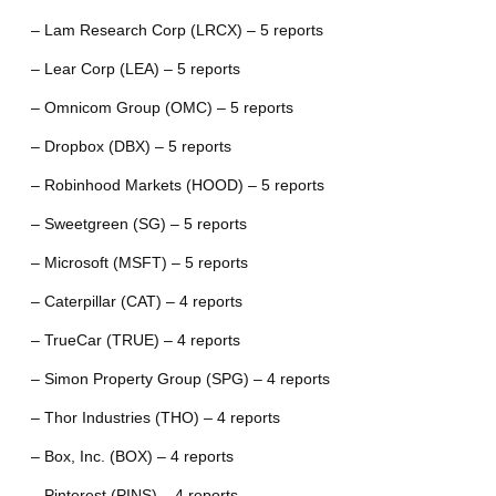
– Lam Research Corp (LRCX) – 5 reports
– Lear Corp (LEA) – 5 reports
– Omnicom Group (OMC) – 5 reports
– Dropbox (DBX) – 5 reports
– Robinhood Markets (HOOD) – 5 reports
– Sweetgreen (SG) – 5 reports
– Microsoft (MSFT) – 5 reports
– Caterpillar (CAT) – 4 reports
– TrueCar (TRUE) – 4 reports
– Simon Property Group (SPG) – 4 reports
– Thor Industries (THO) – 4 reports
– Box, Inc. (BOX) – 4 reports
– Pinterest (PINS) – 4 reports