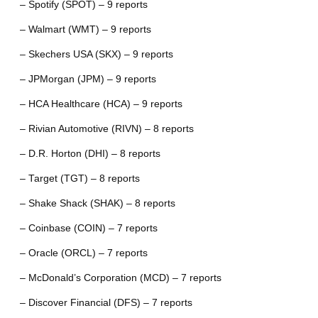
– Spotify (SPOT) – 9 reports
– Walmart (WMT) – 9 reports
– Skechers USA (SKX) – 9 reports
– JPMorgan (JPM) – 9 reports
– HCA Healthcare (HCA) – 9 reports
– Rivian Automotive (RIVN) – 8 reports
– D.R. Horton (DHI) – 8 reports
– Target (TGT) – 8 reports
– Shake Shack (SHAK) – 8 reports
– Coinbase (COIN) – 7 reports
– Oracle (ORCL) – 7 reports
– McDonald’s Corporation (MCD) – 7 reports
– Discover Financial (DFS) – 7 reports