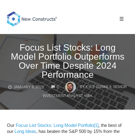
Skip
to
content
Toggle 
Focus List Stocks: Long
Model Portfolio Outperforms
Over Time Despite 2024
Performance
COMMENTS
BY
KYLE GUSKE II, SENIOR
JANUARY 9, 2025
0
INVESTMENT ANALYST, MBA
Our
Focus List Stocks: Long Model Portfolio
[1]
, the best of
our
Long Ideas
, has beaten the S&P 500 by 15% from the