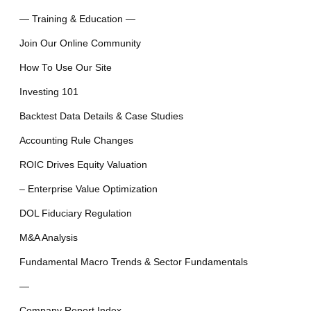
— Training & Education —
Join Our Online Community
How To Use Our Site
Investing 101
Backtest Data Details & Case Studies
Accounting Rule Changes
ROIC Drives Equity Valuation
– Enterprise Value Optimization
DOL Fiduciary Regulation
M&A Analysis
Fundamental Macro Trends & Sector Fundamentals
—
Company Report Index