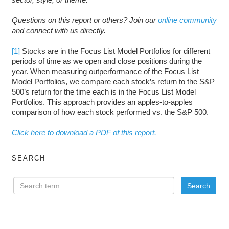
Questions on this report or others? Join our
online community
and connect with us directly.
[1]
Stocks are in the Focus List Model Portfolios for different
periods of time as we open and close positions during the
year. When measuring outperformance of the Focus List
Model Portfolios, we compare each stock’s return to the S&P
500’s return for the time each is in the Focus List Model
Portfolios. This approach provides an apples-to-apples
comparison of how each stock performed vs. the S&P 500.
Click here to download a PDF of this report.
SEARCH