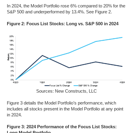
In 2024, the Model Portfolio rose 6% compared to 20% for the
S&P 500 and underperformed by 13.4%. See Figure 2.
Figure 2: Focus List Stocks: Long vs. S&P 500 in 2024
Sources: New Constructs, LLC
Figure 3 details the Model Portfolio’s performance, which
includes all stocks present in the Model Portfolio at any point
in 2024.
Figure 3: 2024 Performance of the Focus List Stocks:
Long Model Portfolio