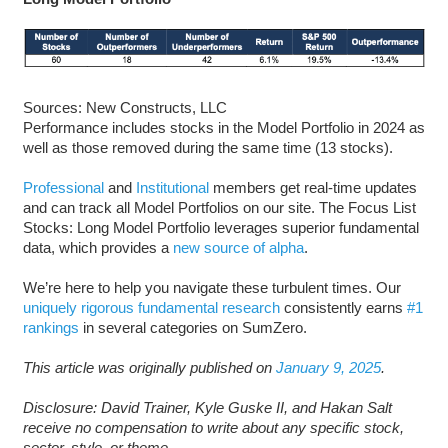
Sources: New Constructs, LLC
Performance includes stocks in the Model Portfolio in 2024 as
well as those removed during the same time (13 stocks).
Professional
and
Institutional
members get real-time updates
and can track all Model Portfolios on our site. The Focus List
Stocks: Long Model Portfolio leverages superior fundamental
data, which provides a
new source of alpha
.
We’re here to help you navigate these turbulent times. Our
uniquely rigorous fundamental research
consistently earns
#1
rankings
in several categories on SumZero.
This article was originally published on
January 9, 2025
.
Disclosure: David Trainer, Kyle Guske II, and Hakan Salt
receive no compensation to write about any specific stock,
sector, style, or theme.