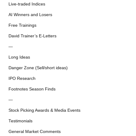
Live-traded Indices
AI Winners and Losers
Free Trainings
David Trainer’s E-Letters
—
Long Ideas
Danger Zone (Sell/short ideas)
IPO Research
Footnotes Season Finds
—
Stock Picking Awards & Media Events
Testimonials
General Market Comments