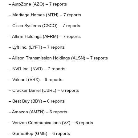
– AutoZone (AZO) – 7 reports
– Meritage Homes (MTH) – 7 reports
– Cisco Systems (CSCO) – 7 reports
– Affirm Holdings (AFRM) – 7 reports
– Lyft Inc. (LYFT) – 7 reports
– Allison Transmission Holdings (ALSN) – 7 reports
– NVR Inc. (NVR) – 7 reports
– Valeant (VRX) – 6 reports
– Cracker Barrel (CBRL) – 6 reports
– Best Buy (BBY) – 6 reports
– Amazon (AMZN) – 6 reports
– Verizon Communications (VZ) – 6 reports
– GameStop (GME) – 6 reports