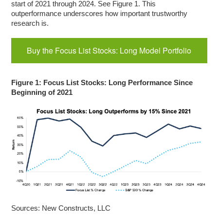
start of 2021 through 2024. See Figure 1. This
outperformance underscores how important trustworthy
research is.
Buy the Focus List Stocks: Long Model Portfolio
Figure 1: Focus List Stocks: Long Performance Since
Beginning of 2021
Sources: New Constructs, LLC