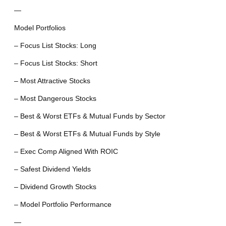
—
Model Portfolios
– Focus List Stocks: Long
– Focus List Stocks: Short
– Most Attractive Stocks
– Most Dangerous Stocks
– Best & Worst ETFs & Mutual Funds by Sector
– Best & Worst ETFs & Mutual Funds by Style
– Exec Comp Aligned With ROIC
– Safest Dividend Yields
– Dividend Growth Stocks
– Model Portfolio Performance
—