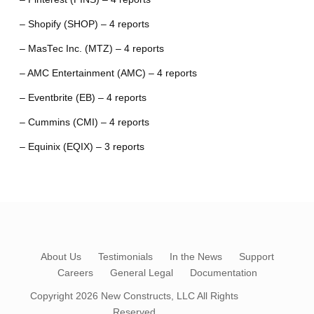
– Shopify (SHOP) – 4 reports
– MasTec Inc. (MTZ) – 4 reports
– AMC Entertainment (AMC) – 4 reports
– Eventbrite (EB) – 4 reports
– Cummins (CMI) – 4 reports
– Equinix (EQIX) – 3 reports
About Us
Testimonials
In the News
Support
Careers
General Legal
Documentation
Copyright 2026
New Constructs, LLC
All Rights
Reserved