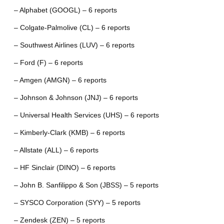
– Alphabet (GOOGL) – 6 reports
– Colgate-Palmolive (CL) – 6 reports
– Southwest Airlines (LUV) – 6 reports
– Ford (F) – 6 reports
– Amgen (AMGN) – 6 reports
– Johnson & Johnson (JNJ) – 6 reports
– Universal Health Services (UHS) – 6 reports
– Kimberly-Clark (KMB) – 6 reports
– Allstate (ALL) – 6 reports
– HF Sinclair (DINO) – 6 reports
– John B. Sanfilippo & Son (JBSS) – 5 reports
– SYSCO Corporation (SYY) – 5 reports
– Zendesk (ZEN) – 5 reports