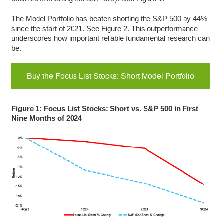
The Model Portfolio has beaten shorting the S&P 500 by 44%
since the start of 2021. See Figure 2. This outperformance
underscores how important reliable fundamental research can
be.
Buy the Focus List Stocks: Short Model Portfolio
Figure 1: Focus List Stocks: Short vs. S&P 500 in First
Nine Months of 2024