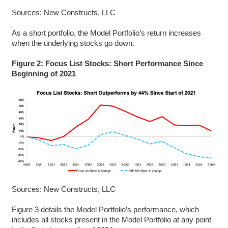
Sources: New Constructs, LLC
As a short portfolio, the Model Portfolio’s return increases
when the underlying stocks go down.
Figure 2: Focus List Stocks: Short Performance Since
Beginning of 2021
Sources: New Constructs, LLC
Figure 3 details the Model Portfolio’s performance, which
includes all stocks present in the Model Portfolio at any point