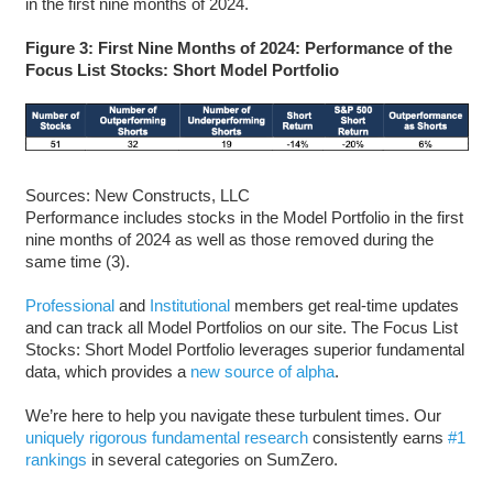
in the first nine months of 2024.
Figure 3: First Nine Months of 2024: Performance of the
Focus List Stocks: Short Model Portfolio
Sources: New Constructs, LLC
Performance includes stocks in the Model Portfolio in the first
nine months of 2024 as well as those removed during the
same time (3).
Professional
and
Institutional
members get real-time updates
and can track all Model Portfolios on our site. The Focus List
Stocks: Short Model Portfolio leverages superior fundamental
data, which provides a
new source of alpha
.
We’re here to help you navigate these turbulent times. Our
uniquely rigorous fundamental research
consistently earns
#1
rankings
in several categories on SumZero.