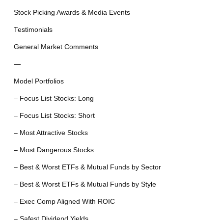
Stock Picking Awards & Media Events
Testimonials
General Market Comments
—
Model Portfolios
– Focus List Stocks: Long
– Focus List Stocks: Short
– Most Attractive Stocks
– Most Dangerous Stocks
– Best & Worst ETFs & Mutual Funds by Sector
– Best & Worst ETFs & Mutual Funds by Style
– Exec Comp Aligned With ROIC
– Safest Dividend Yields