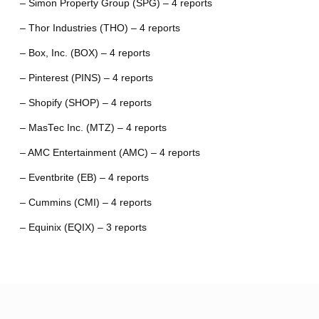
– Simon Property Group (SPG) – 4 reports
– Thor Industries (THO) – 4 reports
– Box, Inc. (BOX) – 4 reports
– Pinterest (PINS) – 4 reports
– Shopify (SHOP) – 4 reports
– MasTec Inc. (MTZ) – 4 reports
– AMC Entertainment (AMC) – 4 reports
– Eventbrite (EB) – 4 reports
– Cummins (CMI) – 4 reports
– Equinix (EQIX) – 3 reports