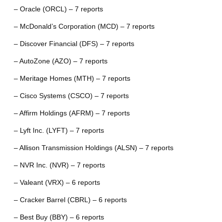
– Oracle (ORCL) – 7 reports
– McDonald’s Corporation (MCD) – 7 reports
– Discover Financial (DFS) – 7 reports
– AutoZone (AZO) – 7 reports
– Meritage Homes (MTH) – 7 reports
– Cisco Systems (CSCO) – 7 reports
– Affirm Holdings (AFRM) – 7 reports
– Lyft Inc. (LYFT) – 7 reports
– Allison Transmission Holdings (ALSN) – 7 reports
– NVR Inc. (NVR) – 7 reports
– Valeant (VRX) – 6 reports
– Cracker Barrel (CBRL) – 6 reports
– Best Buy (BBY) – 6 reports