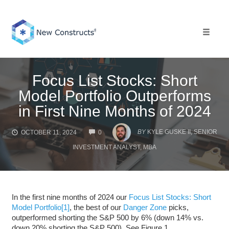
Skip
to
content
Toggle 
Focus List Stocks: Short
Model Portfolio Outperforms
in First Nine Months of 2024
COMMENTS
BY
KYLE GUSKE II, SENIOR
OCTOBER 11, 2024
0
INVESTMENT ANALYST, MBA
In the first nine months of 2024 our
Focus List Stocks: Short
Model Portfolio
[1]
, the best of our
Danger Zone
picks,
outperformed shorting the S&P 500 by 6% (down 14% vs.
down 20% shorting the S&P 500). See Figure 1.