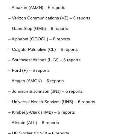
– Amazon (AMZN) – 6 reports
– Verizon Communications (VZ) – 6 reports
– GameStop (GME) – 6 reports
– Alphabet (GOOGL) – 6 reports
– Colgate-Palmolive (CL) – 6 reports
– Southwest Airlines (LUV) – 6 reports
– Ford (F) – 6 reports
– Amgen (AMGN) – 6 reports
– Johnson & Johnson (JNJ) – 6 reports
– Universal Health Services (UHS) – 6 reports
– Kimberly-Clark (KMB) – 6 reports
– Allstate (ALL) – 6 reports
– HF Sinclair (DINO) – 6 reports