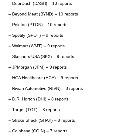
– DoorDash (DASH) – 10 reports
– Beyond Meat (BYND) – 10 reports
– Peloton (PTON) – 10 reports
– Spotify (SPOT) – 9 reports
– Walmart (WMT) – 9 reports
– Skechers USA (SKX) – 9 reports
– JPMorgan (JPM) – 9 reports
– HCA Healthcare (HCA) – 9 reports
– Rivian Automotive (RIVN) – 8 reports
– D.R. Horton (DHI) – 8 reports
– Target (TGT) – 8 reports
– Shake Shack (SHAK) – 8 reports
– Coinbase (COIN) – 7 reports