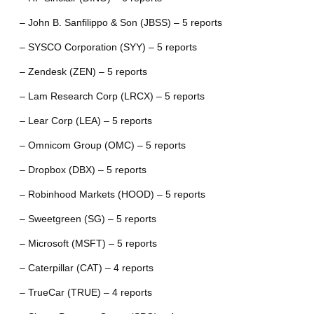
– John B. Sanfilippo & Son (JBSS) – 5 reports
– SYSCO Corporation (SYY) – 5 reports
– Zendesk (ZEN) – 5 reports
– Lam Research Corp (LRCX) – 5 reports
– Lear Corp (LEA) – 5 reports
– Omnicom Group (OMC) – 5 reports
– Dropbox (DBX) – 5 reports
– Robinhood Markets (HOOD) – 5 reports
– Sweetgreen (SG) – 5 reports
– Microsoft (MSFT) – 5 reports
– Caterpillar (CAT) – 4 reports
– TrueCar (TRUE) – 4 reports