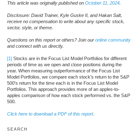
This article was originally published on
October 11, 2024
.
Disclosure: David Trainer, Kyle Guske II, and Hakan Salt,
receive no compensation to write about any specific stock,
sector, style, or theme.
Questions on this report or others? Join our
online community
and connect with us directly.
[1]
Stocks are in the Focus List Model Portfolios for different
periods of time as we open and close positions during the
year. When measuring outperformance of the Focus List
Model Portfolios, we compare each stock’s return to the S&P
500’s return for the time each is in the Focus List Model
Portfolios. This approach provides more of an apples-to-
apples comparison of how each stock performed vs. the S&P
500.
Click here to download a PDF of this report.
SEARCH