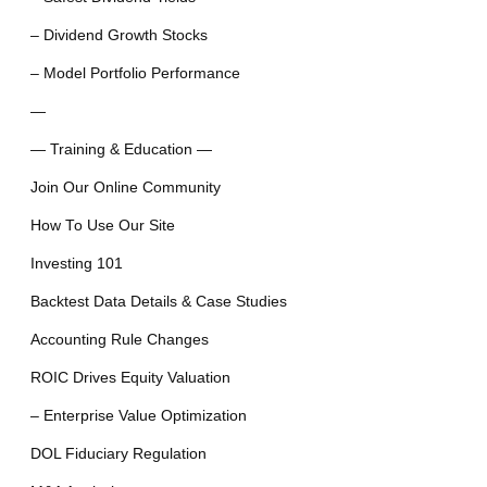
– Dividend Growth Stocks
– Model Portfolio Performance
—
— Training & Education —
Join Our Online Community
How To Use Our Site
Investing 101
Backtest Data Details & Case Studies
Accounting Rule Changes
ROIC Drives Equity Valuation
– Enterprise Value Optimization
DOL Fiduciary Regulation