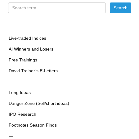
Live-traded Indices
AI Winners and Losers
Free Trainings
David Trainer’s E-Letters
—
Long Ideas
Danger Zone (Sell/short ideas)
IPO Research
Footnotes Season Finds
—