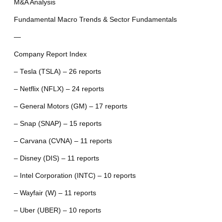
M&A Analysis
Fundamental Macro Trends & Sector Fundamentals
—
Company Report Index
– Tesla (TSLA) – 26 reports
– Netflix (NFLX) – 24 reports
– General Motors (GM) – 17 reports
– Snap (SNAP) – 15 reports
– Carvana (CVNA) – 11 reports
– Disney (DIS) – 11 reports
– Intel Corporation (INTC) – 10 reports
– Wayfair (W) – 11 reports
– Uber (UBER) – 10 reports