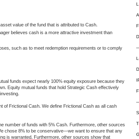
L
A
sset value of the fund that is attributed to Cash.
F
ger believes cash is a more attractive investment than
D
rposes, such as to meet redemption requirements or to comply
L
D
I
utual funds expect nearly 100% equity exposure because they
own. Equity mutual funds that hold Strategic Cash effectively
F
investing.
of Frictional Cash. We define Frictional Cash as all cash
S
T
in the number of funds with 5% Cash. Furthermore, other sources
We chose 8% to be conservative—we want to ensure that any
G
ng is warranted. Furthermore, other sources show that