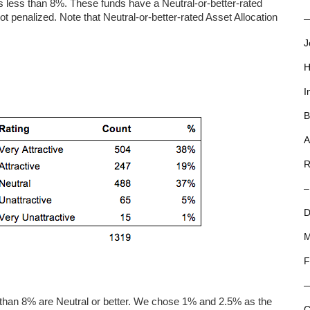
 less than 8%. These funds have a Neutral-or-better-rated
not penalized. Note that Neutral-or-better-rated Asset Allocation
—
J
H
I
B
A
R
–
D
M
F
s than 8% are Neutral or better. We chose 1% and 2.5% as the
C