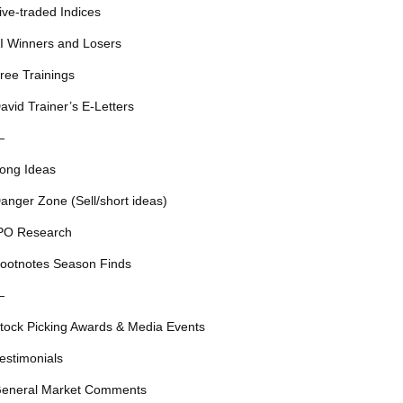
ive-traded Indices
I Winners and Losers
ree Trainings
avid Trainer’s E-Letters
—
ong Ideas
anger Zone (Sell/short ideas)
PO Research
ootnotes Season Finds
—
tock Picking Awards & Media Events
estimonials
eneral Market Comments