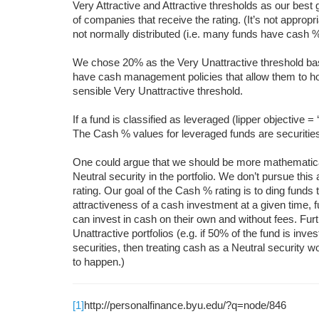
Very Attractive and Attractive thresholds as our best
of companies that receive the rating. (It’s not approp
not normally distributed (i.e. many funds have cash %
We chose 20% as the Very Unattractive threshold b
have cash management policies that allow them to ho
sensible Very Unattractive threshold.
If a fund is classified as leveraged (lipper objective =
The Cash % values for leveraged funds are securities
One could argue that we should be more mathematical 
Neutral security in the portfolio. We don’t pursue thi
rating. Our goal of the Cash % rating is to ding funds t
attractiveness of a cash investment at a given time, f
can invest in cash on their own and without fees. Fu
Unattractive portfolios (e.g. if 50% of the fund is inv
securities, then treating cash as a Neutral security 
to happen.)
[1]
http://personalfinance.byu.edu/?q=node/846