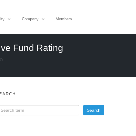
ity
Company
Members
tive Fund Rating
EO
EARCH