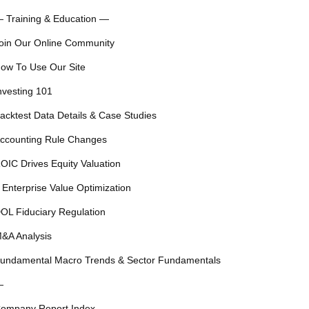
 Training & Education —
oin Our Online Community
ow To Use Our Site
nvesting 101
acktest Data Details & Case Studies
ccounting Rule Changes
OIC Drives Equity Valuation
 Enterprise Value Optimization
OL Fiduciary Regulation
&A Analysis
undamental Macro Trends & Sector Fundamentals
—
ompany Report Index