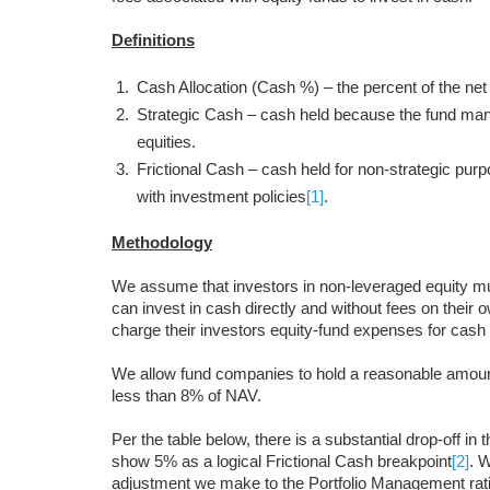
Definitions
Cash Allocation (Cash %) – the percent of the net a
Strategic Cash – cash held because the fund mana
equities.
Frictional Cash – cash held for non-strategic pu
with investment policies
[1]
.
Methodology
We assume that investors in non-leveraged equity m
can invest in cash directly and without fees on their 
charge their investors equity-fund expenses for cash 
We allow fund companies to hold a reasonable amount 
less than 8% of NAV.
Per the table below, there is a substantial drop-off 
show 5% as a logical Frictional Cash breakpoint
[2]
. 
adjustment we make to the Portfolio Management rati