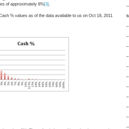
ces of approximately 8%
[3]
.
f Cash % values as of the data available to us on Oct 18, 2011
M
–
–
–
–
–
–
–
–
–
–