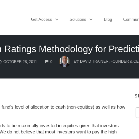
Get Access
Solutions
Blog
Commun
n Ratings Methodology for Predic
COMMENTS
BY
DAVID TRAINER, FOUNDER & C
OCTOBER 28, 2011
0
S
fund’s level of allocation to cash (non-equities) as well as how
s to be maximally invested in equities given that investors
e do not believe that most investors want to pay the high