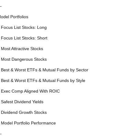
—
odel Portfolios
 Focus List Stocks: Long
 Focus List Stocks: Short
 Most Attractive Stocks
 Most Dangerous Stocks
 Best & Worst ETFs & Mutual Funds by Sector
 Best & Worst ETFs & Mutual Funds by Style
 Exec Comp Aligned With ROIC
 Safest Dividend Yields
 Dividend Growth Stocks
 Model Portfolio Performance
—