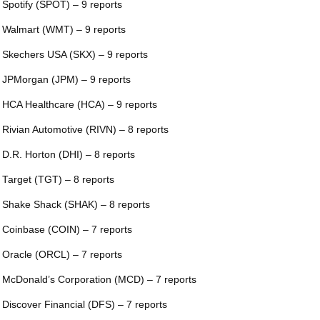
 Spotify (SPOT) – 9 reports
 Walmart (WMT) – 9 reports
 Skechers USA (SKX) – 9 reports
 JPMorgan (JPM) – 9 reports
 HCA Healthcare (HCA) – 9 reports
 Rivian Automotive (RIVN) – 8 reports
 D.R. Horton (DHI) – 8 reports
 Target (TGT) – 8 reports
 Shake Shack (SHAK) – 8 reports
 Coinbase (COIN) – 7 reports
 Oracle (ORCL) – 7 reports
 McDonald’s Corporation (MCD) – 7 reports
 Discover Financial (DFS) – 7 reports