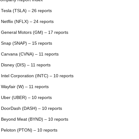
 Tesla (TSLA) – 26 reports
 Netflix (NFLX) – 24 reports
 General Motors (GM) – 17 reports
 Snap (SNAP) – 15 reports
 Carvana (CVNA) – 11 reports
 Disney (DIS) – 11 reports
 Intel Corporation (INTC) – 10 reports
 Wayfair (W) – 11 reports
 Uber (UBER) – 10 reports
 DoorDash (DASH) – 10 reports
 Beyond Meat (BYND) – 10 reports
 Peloton (PTON) – 10 reports