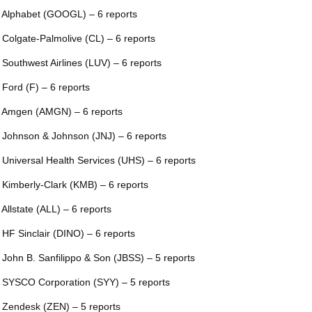
 Alphabet (GOOGL) – 6 reports
 Colgate-Palmolive (CL) – 6 reports
 Southwest Airlines (LUV) – 6 reports
 Ford (F) – 6 reports
 Amgen (AMGN) – 6 reports
 Johnson & Johnson (JNJ) – 6 reports
 Universal Health Services (UHS) – 6 reports
 Kimberly-Clark (KMB) – 6 reports
 Allstate (ALL) – 6 reports
 HF Sinclair (DINO) – 6 reports
 John B. Sanfilippo & Son (JBSS) – 5 reports
 SYSCO Corporation (SYY) – 5 reports
 Zendesk (ZEN) – 5 reports