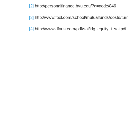
[2]
http://personalfinance.byu.edu/?q=node/846
[3]
http://www.fool.com/school/mutualfunds/costs/tur
[4]
http://www.dfaus.com/pdf/sai/idg_equity_i_sai.pdf