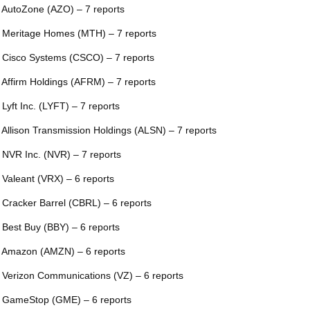
 AutoZone (AZO) – 7 reports
 Meritage Homes (MTH) – 7 reports
 Cisco Systems (CSCO) – 7 reports
 Affirm Holdings (AFRM) – 7 reports
 Lyft Inc. (LYFT) – 7 reports
 Allison Transmission Holdings (ALSN) – 7 reports
 NVR Inc. (NVR) – 7 reports
 Valeant (VRX) – 6 reports
 Cracker Barrel (CBRL) – 6 reports
 Best Buy (BBY) – 6 reports
 Amazon (AMZN) – 6 reports
 Verizon Communications (VZ) – 6 reports
 GameStop (GME) – 6 reports