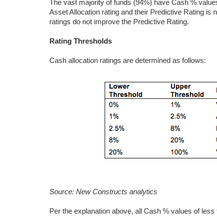
The vast majority of funds (94%) have Cash % values
Asset Allocation rating and their Predictive Rating is 
ratings do not improve the Predictive Rating.
Rating Thresholds
Cash allocation ratings are determined as follows:
Source: New Constructs analytics
Per the explanation above, all Cash % values of les