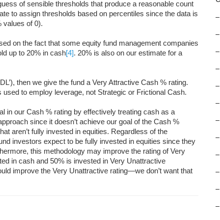
 guess of sensible thresholds that produce a reasonable count
riate to assign thresholds based on percentiles since the data is
–
 values of 0).
–
ased on the fact that some equity fund management companies
–
ld up to 20% in cash
[4]
. 20% is also on our estimate for a
–
 ‘DL’), then we give the fund a Very Attractive Cash % rating.
–
 used to employ leverage, not Strategic or Frictional Cash.
–
in our Cash % rating by effectively treating cash as a
–
s approach since it doesn’t achieve our goal of the Cash %
hat aren’t fully invested in equities. Regardless of the
–
und investors expect to be fully invested in equities since they
rthermore, this methodology may improve the rating of Very
–
ested in cash and 50% is invested in Very Unattractive
would improve the Very Unattractive rating—we don’t want that
–
–
–