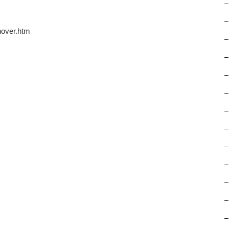
–
–
nover.htm
–
–
–
–
–
–
–
–
–
–
–