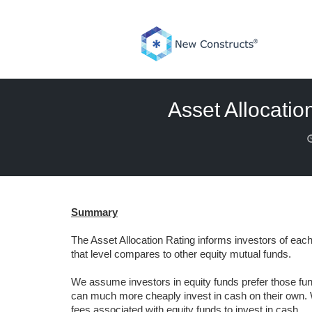
Skip
to
content
Asset Allocatio
Summary
The Asset Allocation Rating informs investors of each 
that level compares to other equity mutual funds.
We assume investors in equity funds prefer those fund
can much more cheaply invest in cash on their own. W
fees associated with equity funds to invest in cash.