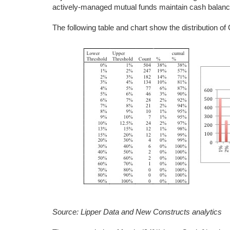
actively-managed mutual funds maintain cash balan
The following table and chart show the distribution o
Source: Lipper Data and New Constructs analytics