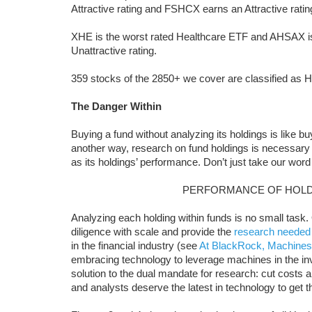
Attractive rating and FSHCX earns an Attractive ratin
XHE is the worst rated Healthcare ETF and AHSAX is
Unattractive rating.
359 stocks of the 2850+ we cover are classified as H
The Danger Within
Buying a fund without analyzing its holdings is like b
another way, research on fund holdings is necessary
as its holdings’ performance. Don’t just take our word 
PERFORMANCE OF HOLD
Analyzing each holding within funds is no small task
diligence with scale and provide the
research needed
in the financial industry (see
At BlackRock, Machines
embracing technology to leverage machines in the i
solution to the dual mandate for research: cut costs and
and analysts deserve the latest in technology to get 