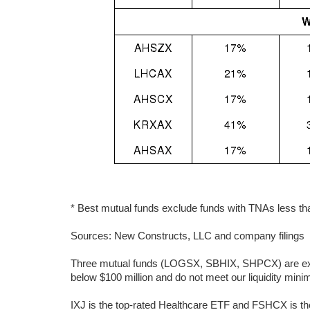
* Best mutual funds exclude funds with TNAs less than
Sources: New Constructs, LLC and company filings
Three mutual funds (LOGSX, SBHIX, SHPCX) are excl
below $100 million and do not meet our liquidity min
IXJ is the top-rated Healthcare ETF and FSHCX is th