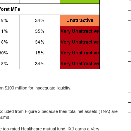
–
–
–
–
–
–
–
–
 $100 million for inadequate liquidity.
–
–
uded from Figure 2 because their total net assets (TNA) are
–
imums.
–
e top-rated Healthcare mutual fund. IXJ earns a Very