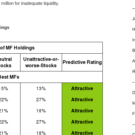
llion for inadequate liquidity.
—
J
tings
H
I
B
A
R
–
D
M
F
C