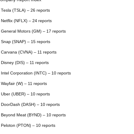
 Tesla (TSLA) – 26 reports
 Netflix (NFLX) – 24 reports
 General Motors (GM) – 17 reports
 Snap (SNAP) – 15 reports
 Carvana (CVNA) – 11 reports
 Disney (DIS) – 11 reports
 Intel Corporation (INTC) – 10 reports
 Wayfair (W) – 11 reports
 Uber (UBER) – 10 reports
 DoorDash (DASH) – 10 reports
 Beyond Meat (BYND) – 10 reports
 Peloton (PTON) – 10 reports