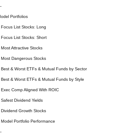
—
odel Portfolios
 Focus List Stocks: Long
 Focus List Stocks: Short
 Most Attractive Stocks
 Most Dangerous Stocks
 Best & Worst ETFs & Mutual Funds by Sector
 Best & Worst ETFs & Mutual Funds by Style
 Exec Comp Aligned With ROIC
 Safest Dividend Yields
 Dividend Growth Stocks
 Model Portfolio Performance
—