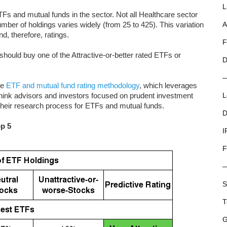
L
Fs and mutual funds in the sector. Not all Healthcare sector
er of holdings varies widely (from 25 to 425). This variation
A
nd, therefore, ratings.
F
hould buy one of the Attractive-or-better rated ETFs or
D
ue
ETF and mutual fund rating methodology
, which leverages
ink advisors and investors focused on prudent investment
L
 their research process for ETFs and mutual funds.
D
op 5
I
F
S
T
G