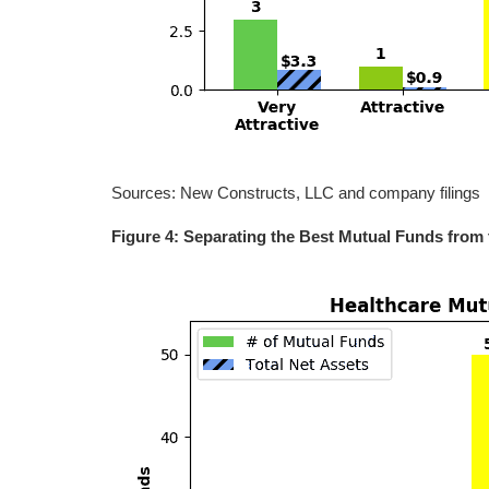
Sources: New Constructs, LLC and company filings
Figure 4: Separating the Best Mutual Funds from