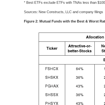
* Best ETFs exclude ETFs with TNAs less than $100 mi
Sources: New Constructs, LLC and company filings
Figure 2: Mutual Funds with the Best & Worst Ra