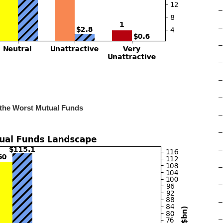
–
–
–
–
–
–
 the Worst Mutual Funds
–
–
–
–
–
–
–