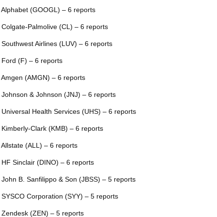
 Alphabet (GOOGL) – 6 reports
 Colgate-Palmolive (CL) – 6 reports
 Southwest Airlines (LUV) – 6 reports
 Ford (F) – 6 reports
 Amgen (AMGN) – 6 reports
 Johnson & Johnson (JNJ) – 6 reports
 Universal Health Services (UHS) – 6 reports
 Kimberly-Clark (KMB) – 6 reports
 Allstate (ALL) – 6 reports
 HF Sinclair (DINO) – 6 reports
 John B. Sanfilippo & Son (JBSS) – 5 reports
 SYSCO Corporation (SYY) – 5 reports
 Zendesk (ZEN) – 5 reports