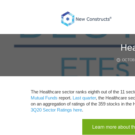
Skip
to
content
Hea
OCTOBE
The Healthcare sector ranks eighth out of the 11 sect
Mutual Funds
report.
Last quarter
, the Healthcare sec
on an aggregation of ratings of the 359 stocks in the
3Q20 Sector Ratings here
.
Learn more about th