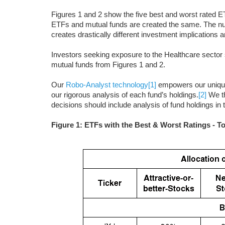
Figures 1 and 2 show the five best and worst rated ET
ETFs and mutual funds are created the same. The numb
creates drastically different investment implications a
Investors seeking exposure to the Healthcare sector s
mutual funds from Figures 1 and 2.
Our
Robo-Analyst technology
[1]
empowers our uniq
our rigorous analysis of each fund’s holdings.
[2]
We th
decisions should include analysis of fund holdings in
Figure 1: ETFs with the Best & Worst Ratings - T