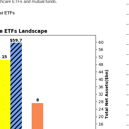
lthcare ETFs and mutual funds.
–
st ETFs
–
–
–
–
–
–
–
–
–
–
–
–