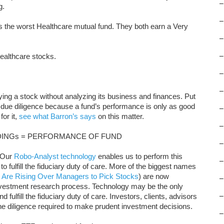
–
g.
–
 the worst Healthcare mutual fund. They both earn a Very
–
ealthcare stocks.
–
–
–
uying a stock without analyzing its business and finances. Put
 due diligence because a fund’s performance is only as good
–
for it,
see what Barron’s says
on this matter.
–
INGs = PERFORMANCE OF FUND
–
. Our
Robo-Analyst technology
enables us to perform this
–
to fulfill the fiduciary duty of care. More of the biggest names
 Are Rising Over Managers to Pick Stocks
) are now
–
nvestment research process. Technology may be the only
 fulfill the fiduciary duty of care. Investors, clients, advisors
–
the diligence required to make prudent investment decisions.
–