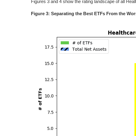
Figures 3 and 4 show the rating landscape of all Hea
Figure 3: Separating the Best ETFs From the Wor