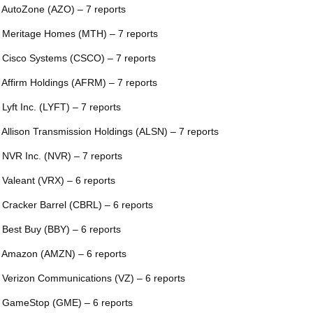
 AutoZone (AZO) – 7 reports
 Meritage Homes (MTH) – 7 reports
 Cisco Systems (CSCO) – 7 reports
 Affirm Holdings (AFRM) – 7 reports
 Lyft Inc. (LYFT) – 7 reports
 Allison Transmission Holdings (ALSN) – 7 reports
 NVR Inc. (NVR) – 7 reports
 Valeant (VRX) – 6 reports
 Cracker Barrel (CBRL) – 6 reports
 Best Buy (BBY) – 6 reports
 Amazon (AMZN) – 6 reports
 Verizon Communications (VZ) – 6 reports
 GameStop (GME) – 6 reports