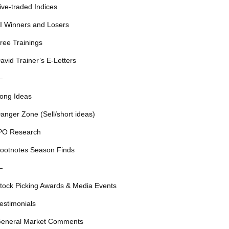
ive-traded Indices
I Winners and Losers
ree Trainings
avid Trainer’s E-Letters
—
ong Ideas
anger Zone (Sell/short ideas)
PO Research
ootnotes Season Finds
—
tock Picking Awards & Media Events
estimonials
eneral Market Comments