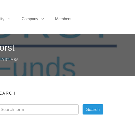
ity
Company
Members
orst
ALYST, MBA
EARCH