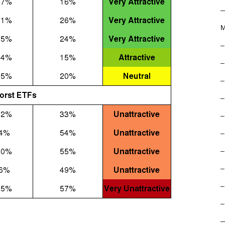
M
–
–
–
–
–
–
–
–
–
–