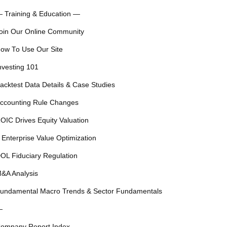
 Training & Education —
oin Our Online Community
ow To Use Our Site
nvesting 101
acktest Data Details & Case Studies
ccounting Rule Changes
OIC Drives Equity Valuation
 Enterprise Value Optimization
OL Fiduciary Regulation
&A Analysis
undamental Macro Trends & Sector Fundamentals
—
ompany Report Index