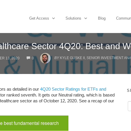
Get Access
Solutions
Blog
Commun
lthcare Sector 4Q20: Best and W
COMMENTS
BY
KYLE GUSKE II, SENIOR INVESTMENT AN
R 13, 2020
0
ors as detailed in our
4Q20 Sector Ratings for ETFs and
S
tor ranked seventh. It gets our Neutral rating, which is based
 Healthcare sector as of October 12, 2020. See a recap of our
e best fundamental research