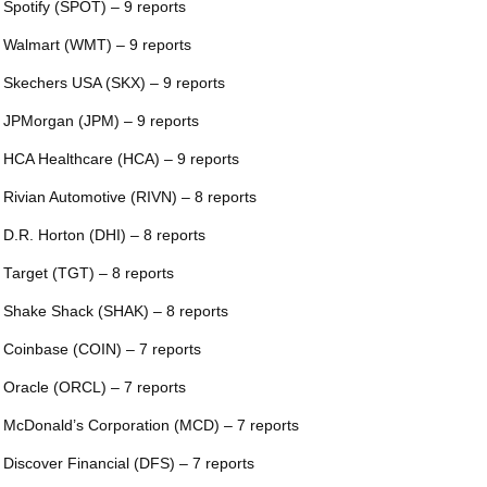
 Spotify (SPOT) – 9 reports
 Walmart (WMT) – 9 reports
 Skechers USA (SKX) – 9 reports
 JPMorgan (JPM) – 9 reports
 HCA Healthcare (HCA) – 9 reports
 Rivian Automotive (RIVN) – 8 reports
 D.R. Horton (DHI) – 8 reports
 Target (TGT) – 8 reports
 Shake Shack (SHAK) – 8 reports
 Coinbase (COIN) – 7 reports
 Oracle (ORCL) – 7 reports
 McDonald’s Corporation (MCD) – 7 reports
 Discover Financial (DFS) – 7 reports