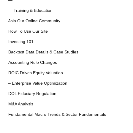
—
— Training & Education —
Join Our Online Community
How To Use Our Site
Investing 101
Backtest Data Details & Case Studies
Accounting Rule Changes
ROIC Drives Equity Valuation
– Enterprise Value Optimization
DOL Fiduciary Regulation
M&A Analysis
Fundamental Macro Trends & Sector Fundamentals
—