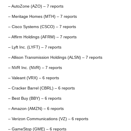
– AutoZone (AZO) – 7 reports
– Meritage Homes (MTH) – 7 reports
– Cisco Systems (CSCO) – 7 reports
– Affirm Holdings (AFRM) – 7 reports
– Lyft Inc. (LYFT) – 7 reports
– Allison Transmission Holdings (ALSN) – 7 reports
– NVR Inc. (NVR) – 7 reports
– Valeant (VRX) – 6 reports
– Cracker Barrel (CBRL) – 6 reports
– Best Buy (BBY) – 6 reports
– Amazon (AMZN) – 6 reports
– Verizon Communications (VZ) – 6 reports
– GameStop (GME) – 6 reports