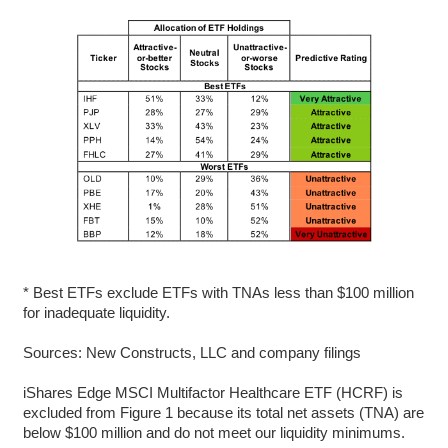
* Best ETFs exclude ETFs with TNAs less than $100 million
for inadequate liquidity.
Sources: New Constructs, LLC and company filings
iShares Edge MSCI Multifactor Healthcare ETF (HCRF) is
excluded from Figure 1 because its total net assets (TNA) are
below $100 million and do not meet our liquidity minimums.