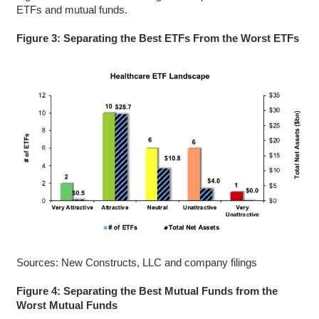
ETFs and mutual funds.
Figure 3: Separating the Best ETFs From the Worst ETFs
Sources: New Constructs, LLC and company filings
Figure 4: Separating the Best Mutual Funds from the
Worst Mutual Funds