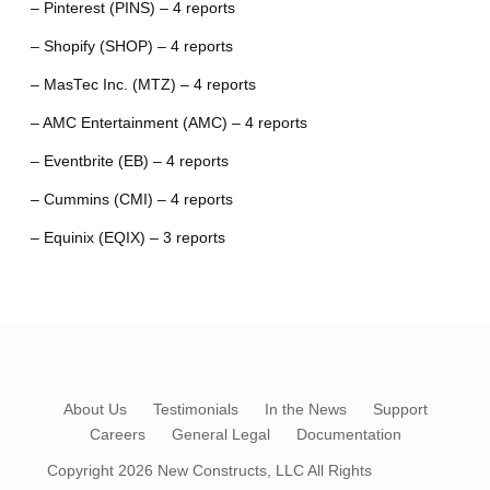
– Pinterest (PINS) – 4 reports
– Shopify (SHOP) – 4 reports
– MasTec Inc. (MTZ) – 4 reports
– AMC Entertainment (AMC) – 4 reports
– Eventbrite (EB) – 4 reports
– Cummins (CMI) – 4 reports
– Equinix (EQIX) – 3 reports
About Us
Testimonials
In the News
Support
Careers
General Legal
Documentation
Copyright 2026
New Constructs, LLC
All Rights