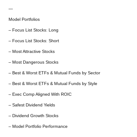
—
Model Portfolios
– Focus List Stocks: Long
– Focus List Stocks: Short
– Most Attractive Stocks
– Most Dangerous Stocks
– Best & Worst ETFs & Mutual Funds by Sector
– Best & Worst ETFs & Mutual Funds by Style
– Exec Comp Aligned With ROIC
– Safest Dividend Yields
– Dividend Growth Stocks
– Model Portfolio Performance