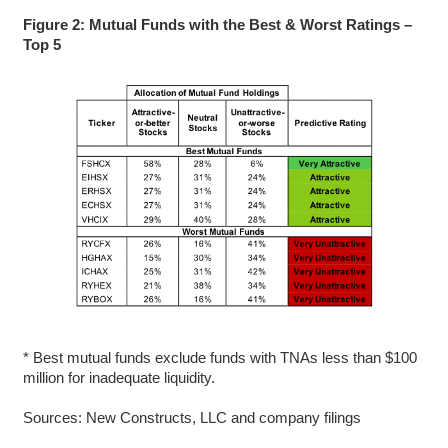
Figure 2: Mutual Funds with the Best & Worst Ratings –
Top 5
* Best mutual funds exclude funds with TNAs less than $100
million for inadequate liquidity.
Sources: New Constructs, LLC and company filings