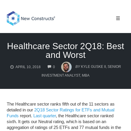
Skip
to
content
Toggle 
Healthcare Sector 2Q18: Best
and Worst
COMMENTS
BY
KYLE GUSKE II, SENIOR
APRIL 10, 2018
0
INVESTMENT ANALYST, MBA
The Healthcare sector ranks fifth out of the 11 sectors as
detailed in our
2Q18 Sector Ratings for ETFs and Mutual
Funds
report.
Last quarter
, the Healthcare sector ranked
sixth. It gets our Neutral rating, which is based on an
aggregation of ratings of 25 ETFs and 77 mutual funds in the