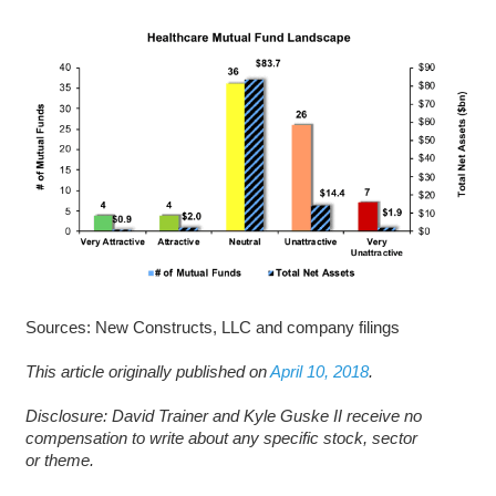
Sources: New Constructs, LLC and company filings
This article originally published on
April 10, 2018
.
D
isclosure: David Trainer and Kyle Guske II receive no
compensation to write about any specific stock, sector
or theme.