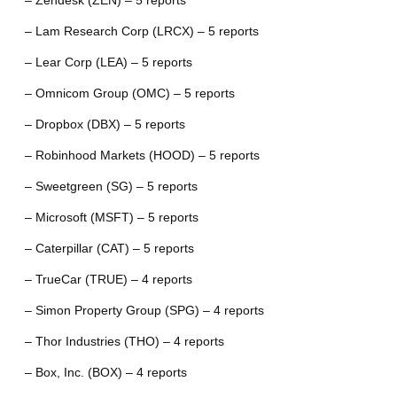
– Zendesk (ZEN) – 5 reports
– Lam Research Corp (LRCX) – 5 reports
– Lear Corp (LEA) – 5 reports
– Omnicom Group (OMC) – 5 reports
– Dropbox (DBX) – 5 reports
– Robinhood Markets (HOOD) – 5 reports
– Sweetgreen (SG) – 5 reports
– Microsoft (MSFT) – 5 reports
– Caterpillar (CAT) – 5 reports
– TrueCar (TRUE) – 4 reports
– Simon Property Group (SPG) – 4 reports
– Thor Industries (THO) – 4 reports
– Box, Inc. (BOX) – 4 reports