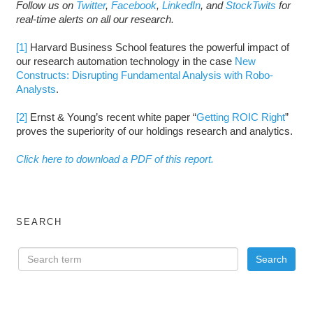
Follow us on
Twitter
,
Facebook
,
LinkedIn
, and
StockTwits
for
real-time alerts on all our research.
[1]
Harvard Business School features the powerful impact of
our research automation technology in the case
New
Constructs: Disrupting Fundamental Analysis with Robo-
Analysts
.
[2]
Ernst & Young’s recent white paper “
Getting ROIC Right
”
proves the superiority of our holdings research and analytics.
Click here to download a PDF of this report.
SEARCH