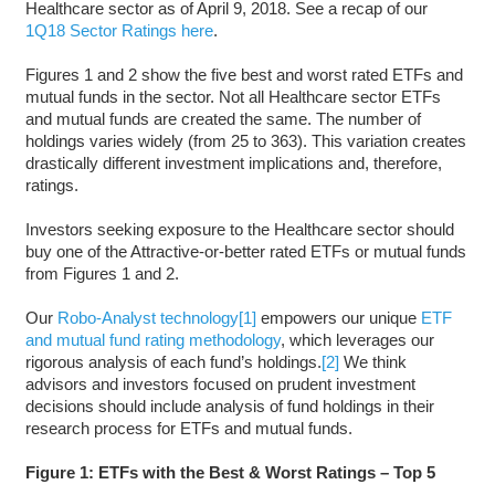
Healthcare sector as of April 9, 2018. See a recap of our
1Q18 Sector Ratings here
.
Figures 1 and 2 show the five best and worst rated ETFs and
mutual funds in the sector. Not all Healthcare sector ETFs
and mutual funds are created the same. The number of
holdings varies widely (from 25 to 363). This variation creates
drastically different investment implications and, therefore,
ratings.
Investors seeking exposure to the Healthcare sector should
buy one of the Attractive-or-better rated ETFs or mutual funds
from Figures 1 and 2.
Our
Robo-Analyst technology
[1]
empowers our unique
ETF
and mutual fund rating methodology
, which leverages our
rigorous analysis of each fund’s holdings.
[2]
We think
advisors and investors focused on prudent investment
decisions should include analysis of fund holdings in their
research process for ETFs and mutual funds.
Figure 1: ETFs with the Best & Worst Ratings – Top 5