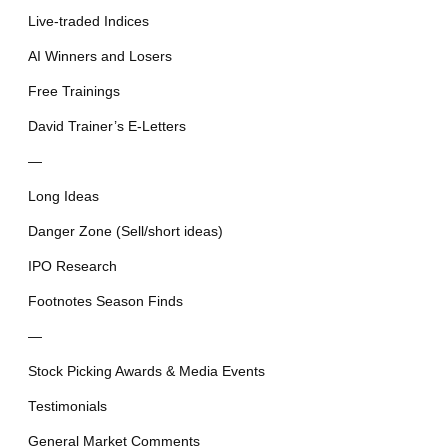
Live-traded Indices
AI Winners and Losers
Free Trainings
David Trainer’s E-Letters
—
Long Ideas
Danger Zone (Sell/short ideas)
IPO Research
Footnotes Season Finds
—
Stock Picking Awards & Media Events
Testimonials
General Market Comments