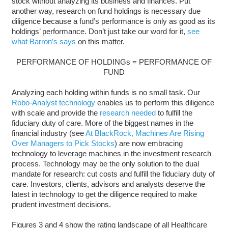
stock without analyzing its business and finances. Put
another way, research on fund holdings is necessary due
diligence because a fund’s performance is only as good as its
holdings’ performance. Don’t just take our word for it,
see
what Barron’s says
on this matter.
PERFORMANCE OF HOLDINGs = PERFORMANCE OF
FUND
Analyzing each holding within funds is no small task. Our
Robo-Analyst technology
enables us to perform this diligence
with scale and provide the
research needed
to fulfill the
fiduciary duty of care. More of the biggest names in the
financial industry (see
At BlackRock, Machines Are Rising
Over Managers to Pick Stocks
) are now embracing
technology to leverage machines in the investment research
process. Technology may be the only solution to the dual
mandate for research: cut costs and fulfill the fiduciary duty of
care. Investors, clients, advisors and analysts deserve the
latest in technology to get the diligence required to make
prudent investment decisions.
Figures 3 and 4 show the rating landscape of all Healthcare