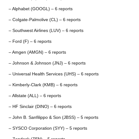
– Alphabet (GOOGL) – 6 reports
– Colgate-Palmolive (CL) – 6 reports
– Southwest Airlines (LUV) – 6 reports
– Ford (F) – 6 reports
– Amgen (AMGN) – 6 reports
– Johnson & Johnson (JNJ) – 6 reports
– Universal Health Services (UHS) – 6 reports
– Kimberly-Clark (KMB) – 6 reports
– Allstate (ALL) – 6 reports
– HF Sinclair (DINO) – 6 reports
– John B. Sanfilippo & Son (JBSS) – 5 reports
– SYSCO Corporation (SYY) – 5 reports