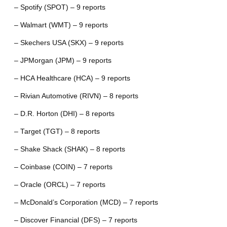
– Spotify (SPOT) – 9 reports
– Walmart (WMT) – 9 reports
– Skechers USA (SKX) – 9 reports
– JPMorgan (JPM) – 9 reports
– HCA Healthcare (HCA) – 9 reports
– Rivian Automotive (RIVN) – 8 reports
– D.R. Horton (DHI) – 8 reports
– Target (TGT) – 8 reports
– Shake Shack (SHAK) – 8 reports
– Coinbase (COIN) – 7 reports
– Oracle (ORCL) – 7 reports
– McDonald’s Corporation (MCD) – 7 reports
– Discover Financial (DFS) – 7 reports