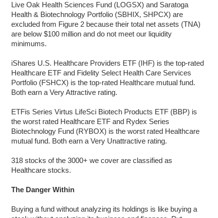
Live Oak Health Sciences Fund (LOGSX) and Saratoga
Health & Biotechnology Portfolio (SBHIX, SHPCX) are
excluded from Figure 2 because their total net assets (TNA)
are below $100 million and do not meet our liquidity
minimums.
iShares U.S. Healthcare Providers ETF (IHF) is the top-rated
Healthcare ETF and Fidelity Select Health Care Services
Portfolio (FSHCX) is the top-rated Healthcare mutual fund.
Both earn a Very Attractive rating.
ETFis Series Virtus LifeSci Biotech Products ETF (BBP) is
the worst rated Healthcare ETF and Rydex Series
Biotechnology Fund (RYBOX) is the worst rated Healthcare
mutual fund. Both earn a Very Unattractive rating.
318 stocks of the 3000+ we cover are classified as
Healthcare stocks.
The Danger Within
Buying a fund without analyzing its holdings is like buying a