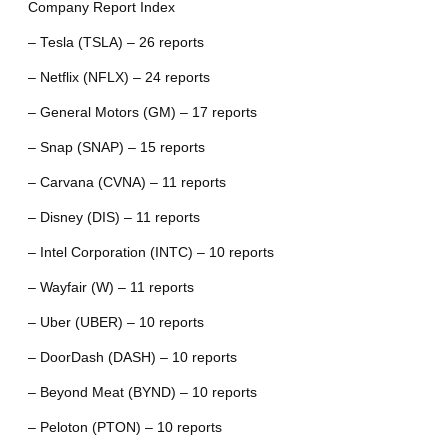
Company Report Index
– Tesla (TSLA) – 26 reports
– Netflix (NFLX) – 24 reports
– General Motors (GM) – 17 reports
– Snap (SNAP) – 15 reports
– Carvana (CVNA) – 11 reports
– Disney (DIS) – 11 reports
– Intel Corporation (INTC) – 10 reports
– Wayfair (W) – 11 reports
– Uber (UBER) – 10 reports
– DoorDash (DASH) – 10 reports
– Beyond Meat (BYND) – 10 reports
– Peloton (PTON) – 10 reports