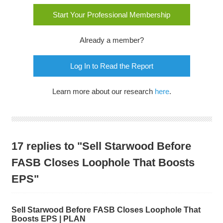
Start Your Professional Membership
Already a member?
Log In to Read the Report
Learn more about our research
here
.
17 replies to "Sell Starwood Before
FASB Closes Loophole That Boosts
EPS"
Sell Starwood Before FASB Closes Loophole That
Boosts EPS | PLAN