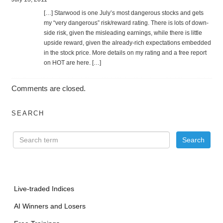
[…] Star­wood is one July’s most dan­ger­ous stocks and gets
my “very dan­ger­ous” risk/reward rat­ing. There is lots of down­
side risk, given the mis­lead­ing earn­ings, while there is lit­tle
upside reward, given the already-rich expec­ta­tions embed­ded
in the stock price. More details on my rat­ing and a free report
on HOT are here. […]
Comments are closed.
SEARCH
Live-traded Indices
AI Winners and Losers