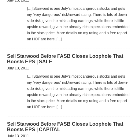
July 13, 2011
[…] Star­wood is one July’s most dan­ger­ous stocks and gets
my “very dan­ger­ous” risk/reward rat­ing. There is lots of down­
side risk, given the mis­lead­ing earn­ings, while there is lit­tle
upside reward, given the already-rich expec­ta­tions embed­ded
in the stock price. More details on my rat­ing and a free report
on HOT are here. […]
Sell Starwood Before FASB Closes Loophole That
Boosts EPS | SALE
July 13, 2011
[…] Star­wood is one July’s most dan­ger­ous stocks and gets
my “very dan­ger­ous” risk/reward rat­ing. There is lots of down­
side risk, given the mis­lead­ing earn­ings, while there is lit­tle
upside reward, given the already-rich expec­ta­tions embed­ded
in the stock price. More details on my rat­ing and a free report
on HOT are here. […]
Sell Starwood Before FASB Closes Loophole That
Boosts EPS | CAPITAL
July 13, 2011