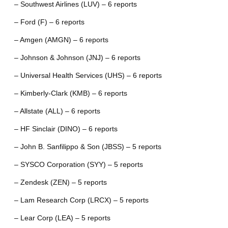
– Southwest Airlines (LUV) – 6 reports
– Ford (F) – 6 reports
– Amgen (AMGN) – 6 reports
– Johnson & Johnson (JNJ) – 6 reports
– Universal Health Services (UHS) – 6 reports
– Kimberly-Clark (KMB) – 6 reports
– Allstate (ALL) – 6 reports
– HF Sinclair (DINO) – 6 reports
– John B. Sanfilippo & Son (JBSS) – 5 reports
– SYSCO Corporation (SYY) – 5 reports
– Zendesk (ZEN) – 5 reports
– Lam Research Corp (LRCX) – 5 reports
– Lear Corp (LEA) – 5 reports