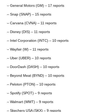
– General Motors (GM) – 17 reports
– Snap (SNAP) – 15 reports
– Carvana (CVNA) – 11 reports
– Disney (DIS) – 11 reports
– Intel Corporation (INTC) – 10 reports
– Wayfair (W) – 11 reports
– Uber (UBER) – 10 reports
– DoorDash (DASH) – 10 reports
– Beyond Meat (BYND) – 10 reports
– Peloton (PTON) – 10 reports
– Spotify (SPOT) – 9 reports
– Walmart (WMT) – 9 reports
– Skechers USA (SKX) – 9 reports