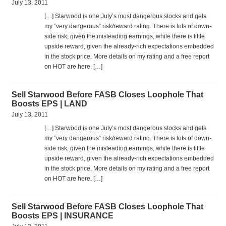
July 13, 2011
[…] Star­wood is one July’s most dan­ger­ous stocks and gets
my “very dan­ger­ous” risk/reward rat­ing. There is lots of down­
side risk, given the mis­lead­ing earn­ings, while there is lit­tle
upside reward, given the already-rich expec­ta­tions embed­ded
in the stock price. More details on my rat­ing and a free report
on HOT are here. […]
Sell Starwood Before FASB Closes Loophole That
Boosts EPS | LAND
July 13, 2011
[…] Star­wood is one July’s most dan­ger­ous stocks and gets
my “very dan­ger­ous” risk/reward rat­ing. There is lots of down­
side risk, given the mis­lead­ing earn­ings, while there is lit­tle
upside reward, given the already-rich expec­ta­tions embed­ded
in the stock price. More details on my rat­ing and a free report
on HOT are here. […]
Sell Starwood Before FASB Closes Loophole That
Boosts EPS | INSURANCE