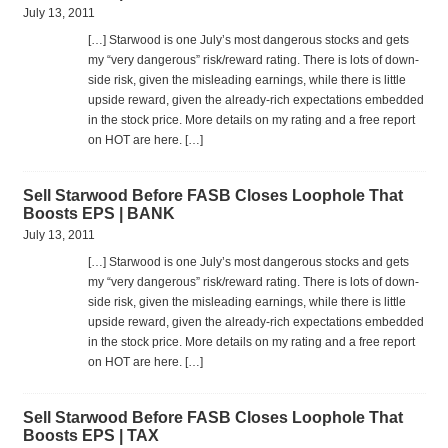
July 13, 2011
[…] Star­wood is one July’s most dan­ger­ous stocks and gets
my “very dan­ger­ous” risk/reward rat­ing. There is lots of down­
side risk, given the mis­lead­ing earn­ings, while there is lit­tle
upside reward, given the already-rich expec­ta­tions embed­ded
in the stock price. More details on my rat­ing and a free report
on HOT are here. […]
Sell Starwood Before FASB Closes Loophole That
Boosts EPS | BANK
July 13, 2011
[…] Star­wood is one July’s most dan­ger­ous stocks and gets
my “very dan­ger­ous” risk/reward rat­ing. There is lots of down­
side risk, given the mis­lead­ing earn­ings, while there is lit­tle
upside reward, given the already-rich expec­ta­tions embed­ded
in the stock price. More details on my rat­ing and a free report
on HOT are here. […]
Sell Starwood Before FASB Closes Loophole That
Boosts EPS | TAX