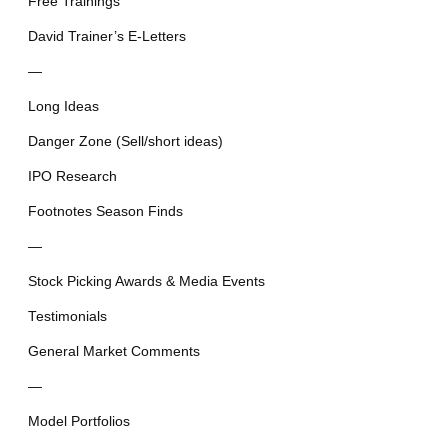
Free Trainings
David Trainer’s E-Letters
—
Long Ideas
Danger Zone (Sell/short ideas)
IPO Research
Footnotes Season Finds
—
Stock Picking Awards & Media Events
Testimonials
General Market Comments
—
Model Portfolios