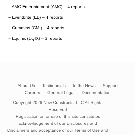
– AMC Entertainment (AMC) – 4 reports
– Eventbrite (EB) – 4 reports
– Cummins (CMI) – 4 reports
– Equinix (EQIX) – 3 reports
About Us
Testimonials
In the News
Support
Careers
General Legal
Documentation
Copyright 2026
New Constructs, LLC
All Rights
Reserved
Registration on or use of this site constitutes
acknowledgement of our
Disclosures and
Disclaimers
and acceptance of our
Terms of Use
and