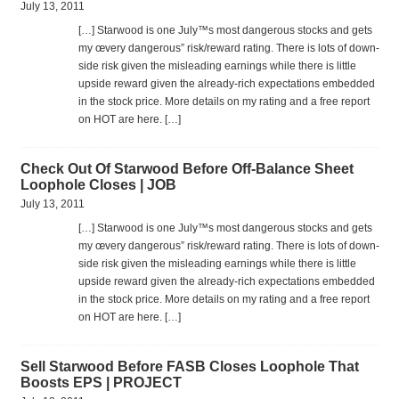
July 13, 2011
[…] Star­wood is one July™s most dan­ger­ous stocks and gets
my œvery dan­ger­ous” risk/reward rat­ing. There is lots of down­
side risk given the mis­lead­ing earn­ings while there is lit­tle
upside reward given the already-rich expec­ta­tions embed­ded
in the stock price. More details on my rat­ing and a free report
on HOT are here. […]
Check Out Of Starwood Before Off-Balance Sheet
Loophole Closes | JOB
July 13, 2011
[…] Star­wood is one July™s most dan­ger­ous stocks and gets
my œvery dan­ger­ous” risk/reward rat­ing. There is lots of down­
side risk given the mis­lead­ing earn­ings while there is lit­tle
upside reward given the already-rich expec­ta­tions embed­ded
in the stock price. More details on my rat­ing and a free report
on HOT are here. […]
Sell Starwood Before FASB Closes Loophole That
Boosts EPS | PROJECT