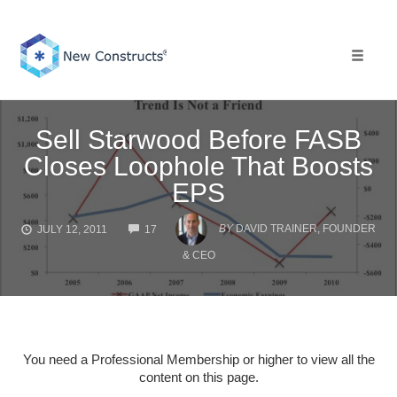
Skip
to
content
Toggle 
Sell Starwood Before FASB
Closes Loophole That Boosts
EPS
COMMENTS
BY
DAVID TRAINER, FOUNDER
JULY 12, 2011
17
& CEO
You need a Professional Membership or higher to view all the
content on this page.