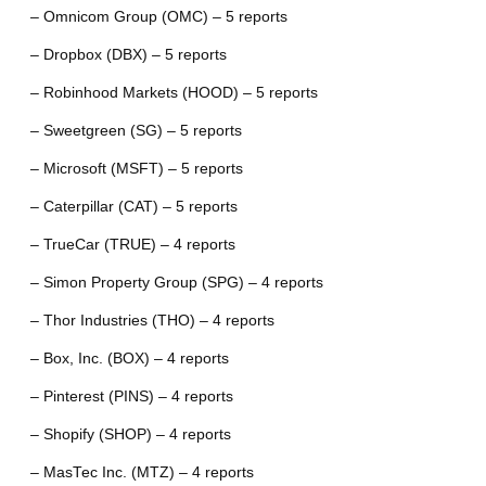
– Omnicom Group (OMC) – 5 reports
– Dropbox (DBX) – 5 reports
– Robinhood Markets (HOOD) – 5 reports
– Sweetgreen (SG) – 5 reports
– Microsoft (MSFT) – 5 reports
– Caterpillar (CAT) – 5 reports
– TrueCar (TRUE) – 4 reports
– Simon Property Group (SPG) – 4 reports
– Thor Industries (THO) – 4 reports
– Box, Inc. (BOX) – 4 reports
– Pinterest (PINS) – 4 reports
– Shopify (SHOP) – 4 reports
– MasTec Inc. (MTZ) – 4 reports