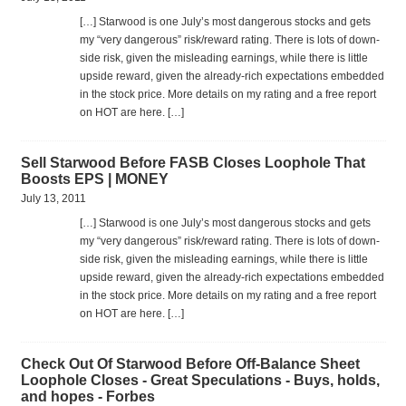
[…] Star­wood is one July’s most dan­ger­ous stocks and gets
my “very dan­ger­ous” risk/reward rat­ing. There is lots of down­
side risk, given the mis­lead­ing earn­ings, while there is lit­tle
upside reward, given the already-rich expec­ta­tions embed­ded
in the stock price. More details on my rat­ing and a free report
on HOT are here. […]
Sell Starwood Before FASB Closes Loophole That
Boosts EPS | MONEY
July 13, 2011
[…] Star­wood is one July’s most dan­ger­ous stocks and gets
my “very dan­ger­ous” risk/reward rat­ing. There is lots of down­
side risk, given the mis­lead­ing earn­ings, while there is lit­tle
upside reward, given the already-rich expec­ta­tions embed­ded
in the stock price. More details on my rat­ing and a free report
on HOT are here. […]
Check Out Of Starwood Before Off-Balance Sheet
Loophole Closes - Great Speculations - Buys, holds,
and hopes - Forbes