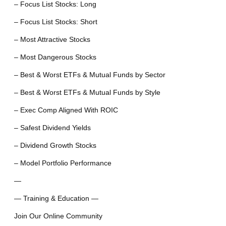
– Focus List Stocks: Long
– Focus List Stocks: Short
– Most Attractive Stocks
– Most Dangerous Stocks
– Best & Worst ETFs & Mutual Funds by Sector
– Best & Worst ETFs & Mutual Funds by Style
– Exec Comp Aligned With ROIC
– Safest Dividend Yields
– Dividend Growth Stocks
– Model Portfolio Performance
—
— Training & Education —
Join Our Online Community