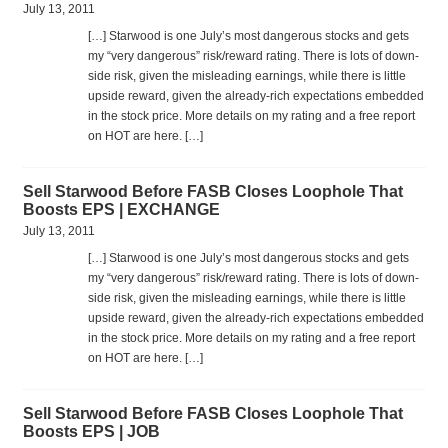
July 13, 2011
[…] Star­wood is one July’s most dan­ger­ous stocks and gets
my “very dan­ger­ous” risk/reward rat­ing. There is lots of down­
side risk, given the mis­lead­ing earn­ings, while there is lit­tle
upside reward, given the already-rich expec­ta­tions embed­ded
in the stock price. More details on my rat­ing and a free report
on HOT are here. […]
Sell Starwood Before FASB Closes Loophole That
Boosts EPS | EXCHANGE
July 13, 2011
[…] Star­wood is one July’s most dan­ger­ous stocks and gets
my “very dan­ger­ous” risk/reward rat­ing. There is lots of down­
side risk, given the mis­lead­ing earn­ings, while there is lit­tle
upside reward, given the already-rich expec­ta­tions embed­ded
in the stock price. More details on my rat­ing and a free report
on HOT are here. […]
Sell Starwood Before FASB Closes Loophole That
Boosts EPS | JOB