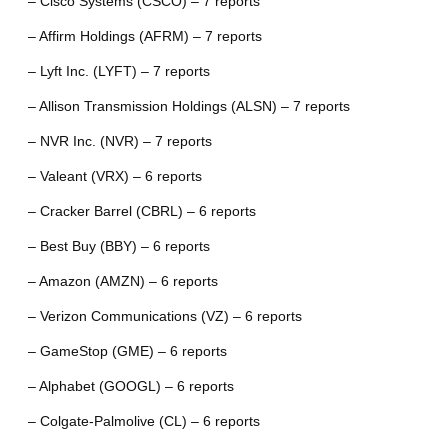
– Cisco Systems (CSCO) – 7 reports
– Affirm Holdings (AFRM) – 7 reports
– Lyft Inc. (LYFT) – 7 reports
– Allison Transmission Holdings (ALSN) – 7 reports
– NVR Inc. (NVR) – 7 reports
– Valeant (VRX) – 6 reports
– Cracker Barrel (CBRL) – 6 reports
– Best Buy (BBY) – 6 reports
– Amazon (AMZN) – 6 reports
– Verizon Communications (VZ) – 6 reports
– GameStop (GME) – 6 reports
– Alphabet (GOOGL) – 6 reports
– Colgate-Palmolive (CL) – 6 reports