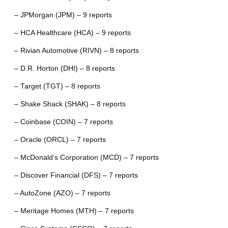
– JPMorgan (JPM) – 9 reports
– HCA Healthcare (HCA) – 9 reports
– Rivian Automotive (RIVN) – 8 reports
– D.R. Horton (DHI) – 8 reports
– Target (TGT) – 8 reports
– Shake Shack (SHAK) – 8 reports
– Coinbase (COIN) – 7 reports
– Oracle (ORCL) – 7 reports
– McDonald’s Corporation (MCD) – 7 reports
– Discover Financial (DFS) – 7 reports
– AutoZone (AZO) – 7 reports
– Meritage Homes (MTH) – 7 reports