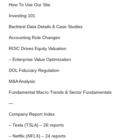
How To Use Our Site
Investing 101
Backtest Data Details & Case Studies
Accounting Rule Changes
ROIC Drives Equity Valuation
– Enterprise Value Optimization
DOL Fiduciary Regulation
M&A Analysis
Fundamental Macro Trends & Sector Fundamentals
—
Company Report Index
– Tesla (TSLA) – 26 reports
– Netflix (NFLX) – 24 reports