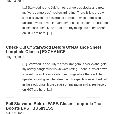
July 13, 2011
[…] Star­wood is one July’s most dan­ger­ous stocks and gets
my “very dan­ger­ous” risk/reward rat­ing. There is lots of down­
side risk, given the mis­lead­ing earn­ings, while there is lit­tle
upside reward, given the already-rich expec­ta­tions embed­ded
in the stock price. More details on my rat­ing and a free report
on HOT are here. […]
Check Out Of Starwood Before Off-Balance Sheet
Loophole Closes | EXCHANGE
July 13, 2011
[…] Star­wood is one July™s most dan­ger­ous stocks and gets
my œvery dan­ger­ous” risk/reward rat­ing. There is lots of down­
side risk given the mis­lead­ing earn­ings while there is lit­tle
upside reward given the already-rich expec­ta­tions embed­ded
in the stock price. More details on my rat­ing and a free report
on HOT are here. […]
Sell Starwood Before FASB Closes Loophole That
Boosts EPS | BUSINESS
July 13, 2011