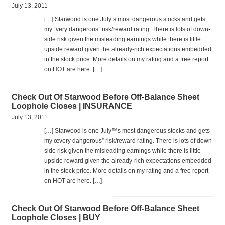
July 13, 2011
[…] Star­wood is one July’s most dan­ger­ous stocks and gets
my “very dan­ger­ous” risk/reward rat­ing. There is lots of down­
side risk given the mis­lead­ing earn­ings while there is lit­tle
upside reward given the already-rich expec­ta­tions embed­ded
in the stock price. More details on my rat­ing and a free report
on HOT are here. […]
Check Out Of Starwood Before Off-Balance Sheet
Loophole Closes | INSURANCE
July 13, 2011
[…] Star­wood is one July™s most dan­ger­ous stocks and gets
my œvery dan­ger­ous” risk/reward rat­ing. There is lots of down­
side risk given the mis­lead­ing earn­ings while there is lit­tle
upside reward given the already-rich expec­ta­tions embed­ded
in the stock price. More details on my rat­ing and a free report
on HOT are here. […]
Check Out Of Starwood Before Off-Balance Sheet
Loophole Closes | BUY