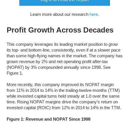
Learn more about our research
here
.
Profit Growth Across Decades
This company leverages its leading market position to grow
its top- and bottom-line, consistently, even if at a slower pace
than some high-flying names in the market. The company has
grown revenue by 2% and net operating profit after-tax
(NOPAT) by 3% compounded annually since 1998. See
Figure 1.
More recently, this company improved its NOPAT margin
from 11% in 2014 to 14% in the trailing-twelve-months (TTM)
while invested capital turns held steady at 1.0 over the same
time. Rising NOPAT margins drive the company’s return on
invested capital (ROIC) from 12% in 2014 to 14% in the TTM.
Figure 1: Revenue and NOPAT Since 1998