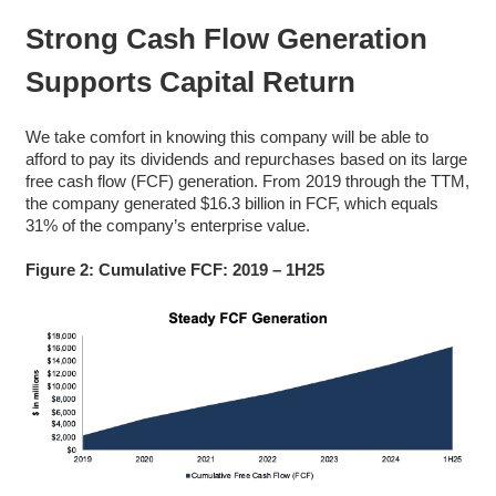
Strong
Cash Flow Generation
Supports Capital Return
We take comfort in knowing this company will be able to
afford to pay its dividends and repurchases based on its large
free cash flow (FCF) generation. From 2019 through the TTM,
the company generated $16.3 billion in FCF, which equals
31% of the company’s enterprise value.
Figure 2: Cumulative FCF: 2019 – 1H25