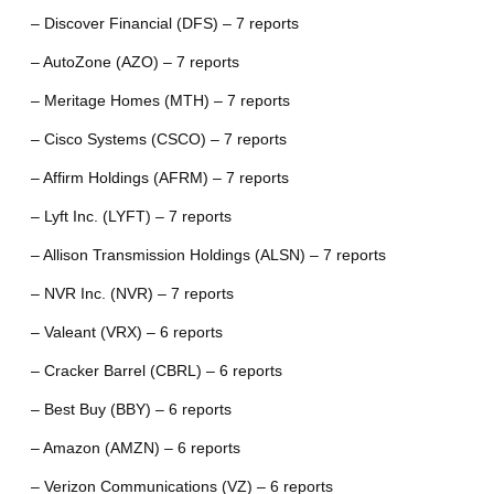
– Discover Financial (DFS) – 7 reports
– AutoZone (AZO) – 7 reports
– Meritage Homes (MTH) – 7 reports
– Cisco Systems (CSCO) – 7 reports
– Affirm Holdings (AFRM) – 7 reports
– Lyft Inc. (LYFT) – 7 reports
– Allison Transmission Holdings (ALSN) – 7 reports
– NVR Inc. (NVR) – 7 reports
– Valeant (VRX) – 6 reports
– Cracker Barrel (CBRL) – 6 reports
– Best Buy (BBY) – 6 reports
– Amazon (AMZN) – 6 reports
– Verizon Communications (VZ) – 6 reports