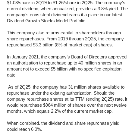
$1.03/share in 2Q19 to $1.26/share in 2Q25. The company’s
current dividend, when annualized, provides a 3.8% yield. The
company’s consistent dividend earns it a place in our latest
Dividend Growth Stocks Model Portfolio.
This company also returns capital to shareholders through
share repurchases. From 2019 through 2Q25, the company
repurchased $3.3 billion (8% of market cap) of shares.
In January 2021, the company’s Board of Directors approved
an authorization to repurchase up to 40 million shares in an
amount not to exceed $5 billion with no specified expiration
date.
As of 2Q25, the company has 31 million shares available to
repurchase under the existing authorization. Should the
company repurchase shares at its TTM (ending 2Q25) rate, it
would repurchase $964 million of shares over the next twelve
months, which equals 2.2% of the current market cap.
When combined, the dividend and share repurchase yield
could reach 6.0%.