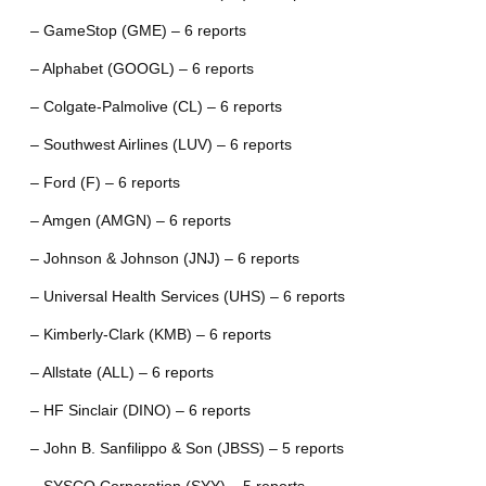
– GameStop (GME) – 6 reports
– Alphabet (GOOGL) – 6 reports
– Colgate-Palmolive (CL) – 6 reports
– Southwest Airlines (LUV) – 6 reports
– Ford (F) – 6 reports
– Amgen (AMGN) – 6 reports
– Johnson & Johnson (JNJ) – 6 reports
– Universal Health Services (UHS) – 6 reports
– Kimberly-Clark (KMB) – 6 reports
– Allstate (ALL) – 6 reports
– HF Sinclair (DINO) – 6 reports
– John B. Sanfilippo & Son (JBSS) – 5 reports