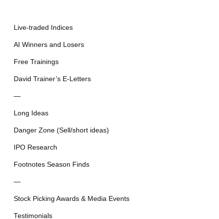
Live-traded Indices
AI Winners and Losers
Free Trainings
David Trainer’s E-Letters
—
Long Ideas
Danger Zone (Sell/short ideas)
IPO Research
Footnotes Season Finds
—
Stock Picking Awards & Media Events
Testimonials