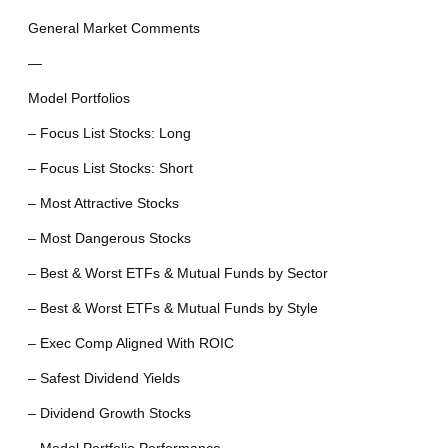
General Market Comments
—
Model Portfolios
– Focus List Stocks: Long
– Focus List Stocks: Short
– Most Attractive Stocks
– Most Dangerous Stocks
– Best & Worst ETFs & Mutual Funds by Sector
– Best & Worst ETFs & Mutual Funds by Style
– Exec Comp Aligned With ROIC
– Safest Dividend Yields
– Dividend Growth Stocks