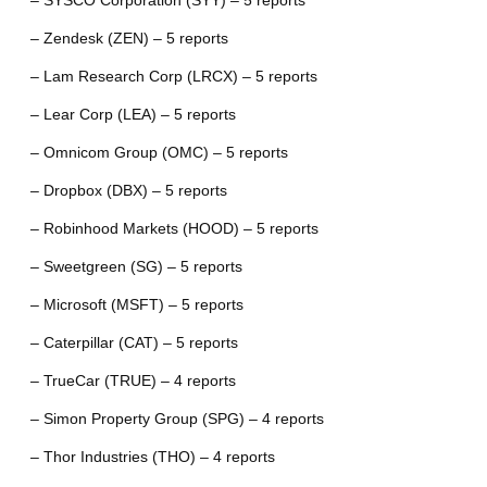
– SYSCO Corporation (SYY) – 5 reports
– Zendesk (ZEN) – 5 reports
– Lam Research Corp (LRCX) – 5 reports
– Lear Corp (LEA) – 5 reports
– Omnicom Group (OMC) – 5 reports
– Dropbox (DBX) – 5 reports
– Robinhood Markets (HOOD) – 5 reports
– Sweetgreen (SG) – 5 reports
– Microsoft (MSFT) – 5 reports
– Caterpillar (CAT) – 5 reports
– TrueCar (TRUE) – 4 reports
– Simon Property Group (SPG) – 4 reports
– Thor Industries (THO) – 4 reports