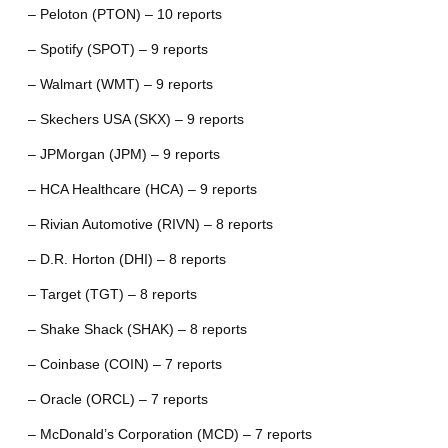
– Peloton (PTON) – 10 reports
– Spotify (SPOT) – 9 reports
– Walmart (WMT) – 9 reports
– Skechers USA (SKX) – 9 reports
– JPMorgan (JPM) – 9 reports
– HCA Healthcare (HCA) – 9 reports
– Rivian Automotive (RIVN) – 8 reports
– D.R. Horton (DHI) – 8 reports
– Target (TGT) – 8 reports
– Shake Shack (SHAK) – 8 reports
– Coinbase (COIN) – 7 reports
– Oracle (ORCL) – 7 reports
– McDonald’s Corporation (MCD) – 7 reports