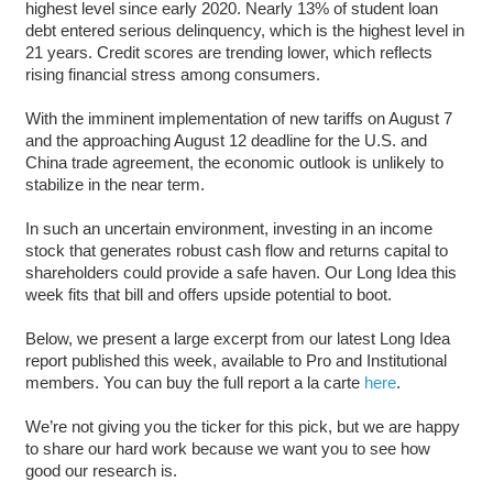
highest level since early 2020. Nearly 13% of student loan
debt entered serious delinquency, which is the highest level in
21 years. Credit scores are trending lower, which reflects
rising financial stress among consumers.
With the imminent implementation of new tariffs on August 7
and the approaching August 12 deadline for the U.S. and
China trade agreement, the economic outlook is unlikely to
stabilize in the near term.
In such an uncertain environment, investing in an income
stock that generates robust cash flow and returns capital to
shareholders could provide a safe haven. Our Long Idea this
week fits that bill and offers upside potential to boot.
Below, we present a large excerpt from our latest Long Idea
report published this week, available to Pro and Institutional
members. You can buy the full report a la carte
here
.
We’re not giving you the ticker for this pick, but we are happy
to share our hard work because we want you to see how
good our research is.