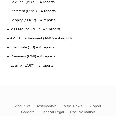
– Box, Inc. (BOX) – 4 reports
– Pinterest (PINS) – 4 reports
– Shopify (SHOP) – 4 reports
– MasTec Inc. (MTZ) – 4 reports
– AMC Entertainment (AMC) – 4 reports
– Eventbrite (EB) – 4 reports
– Cummins (CMI) – 4 reports
– Equinix (EQIX) – 3 reports
About Us
Testimonials
In the News
Support
Careers
General Legal
Documentation