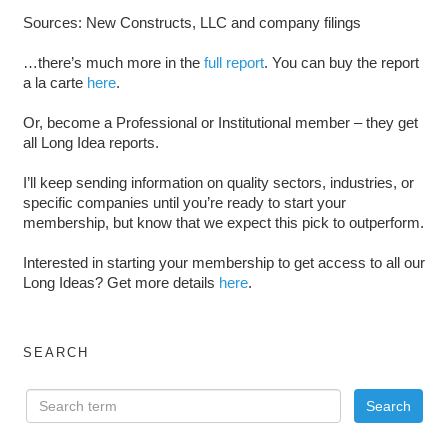
Sources: New Constructs, LLC and company filings
…there’s much more in the
full report
. You can buy the report
a la carte
here
.
Or, become a Professional or Institutional member – they get
all Long Idea reports.
I’ll keep sending information on quality sectors, industries, or
specific companies until you’re ready to start your
membership, but know that we expect this pick to outperform.
Interested in starting your membership to get access to all our
Long Ideas? Get more details
here
.
SEARCH