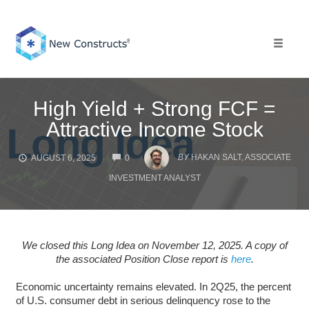
Skip
to
content
Toggle 
High Yield + Strong FCF =
Attractive Income Stock
COMMENTS
BY
HAKAN SALT, ASSOCIATE
AUGUST 6, 2025
0
INVESTMENT ANALYST
We closed this Long Idea on November 12, 2025. A copy of
the associated Position Close report is
here
.
Economic uncertainty remains elevated. In 2Q25, the percent
of U.S. consumer debt in serious delinquency rose to the