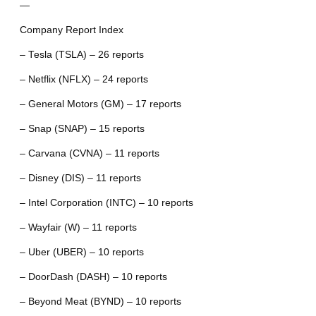
—
Company Report Index
– Tesla (TSLA) – 26 reports
– Netflix (NFLX) – 24 reports
– General Motors (GM) – 17 reports
– Snap (SNAP) – 15 reports
– Carvana (CVNA) – 11 reports
– Disney (DIS) – 11 reports
– Intel Corporation (INTC) – 10 reports
– Wayfair (W) – 11 reports
– Uber (UBER) – 10 reports
– DoorDash (DASH) – 10 reports
– Beyond Meat (BYND) – 10 reports