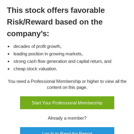
This stock offers favorable
Risk/Reward based on the
company’s:
decades of profit growth,
leading position in growing markets,
strong cash flow generation and capital return, and
cheap stock valuation.
You need a Professional Membership or higher to view all the
content on this page.
Start Your Professional Membership
Already a member?
Log In to Read the Report