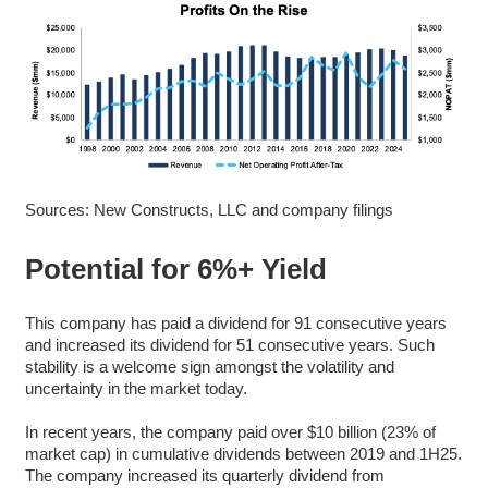
Sources: New Constructs, LLC and company filings
Potential for 6%+ Yield
This company has paid a dividend for 91 consecutive years
and increased its dividend for 51 consecutive years. Such
stability is a welcome sign amongst the volatility and
uncertainty in the market today.
In recent years, the company paid over $10 billion (23% of
market cap) in cumulative dividends between 2019 and 1H25.
The company increased its quarterly dividend from