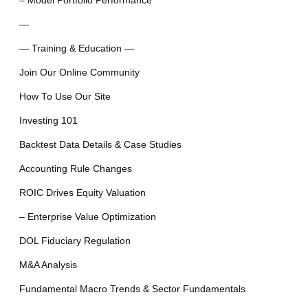
– Model Portfolio Performance
—
— Training & Education —
Join Our Online Community
How To Use Our Site
Investing 101
Backtest Data Details & Case Studies
Accounting Rule Changes
ROIC Drives Equity Valuation
– Enterprise Value Optimization
DOL Fiduciary Regulation
M&A Analysis
Fundamental Macro Trends & Sector Fundamentals