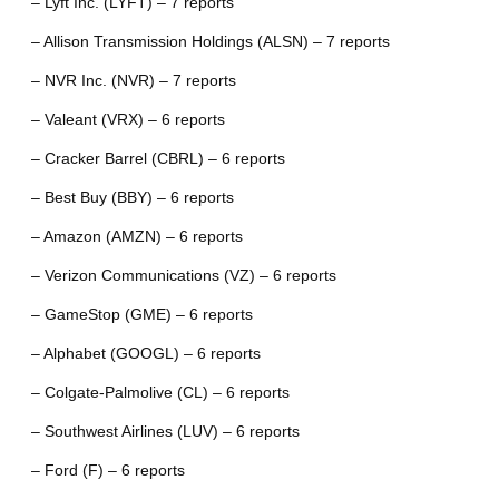
– Lyft Inc. (LYFT) – 7 reports
– Allison Transmission Holdings (ALSN) – 7 reports
– NVR Inc. (NVR) – 7 reports
– Valeant (VRX) – 6 reports
– Cracker Barrel (CBRL) – 6 reports
– Best Buy (BBY) – 6 reports
– Amazon (AMZN) – 6 reports
– Verizon Communications (VZ) – 6 reports
– GameStop (GME) – 6 reports
– Alphabet (GOOGL) – 6 reports
– Colgate-Palmolive (CL) – 6 reports
– Southwest Airlines (LUV) – 6 reports
– Ford (F) – 6 reports