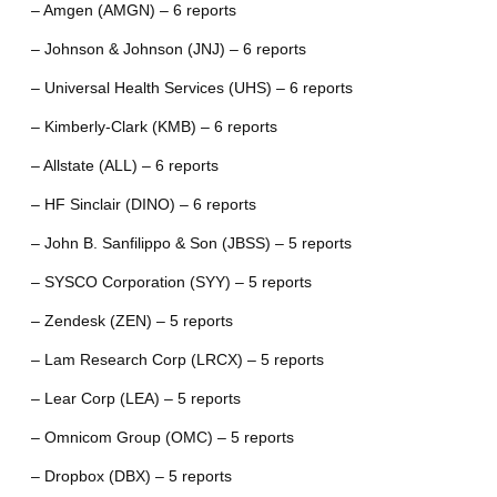
– Amgen (AMGN) – 6 reports
– Johnson & Johnson (JNJ) – 6 reports
– Universal Health Services (UHS) – 6 reports
– Kimberly-Clark (KMB) – 6 reports
– Allstate (ALL) – 6 reports
– HF Sinclair (DINO) – 6 reports
– John B. Sanfilippo & Son (JBSS) – 5 reports
– SYSCO Corporation (SYY) – 5 reports
– Zendesk (ZEN) – 5 reports
– Lam Research Corp (LRCX) – 5 reports
– Lear Corp (LEA) – 5 reports
– Omnicom Group (OMC) – 5 reports
– Dropbox (DBX) – 5 reports