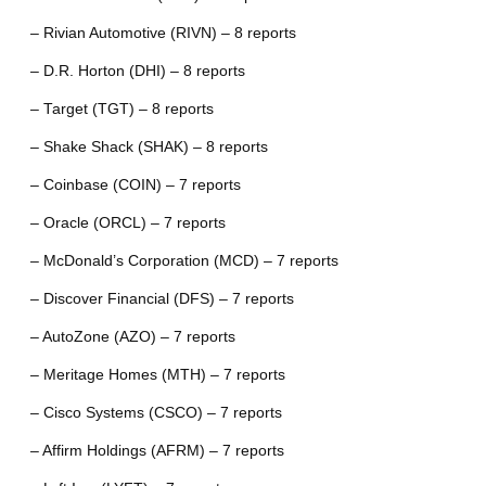
– Rivian Automotive (RIVN) – 8 reports
– D.R. Horton (DHI) – 8 reports
– Target (TGT) – 8 reports
– Shake Shack (SHAK) – 8 reports
– Coinbase (COIN) – 7 reports
– Oracle (ORCL) – 7 reports
– McDonald’s Corporation (MCD) – 7 reports
– Discover Financial (DFS) – 7 reports
– AutoZone (AZO) – 7 reports
– Meritage Homes (MTH) – 7 reports
– Cisco Systems (CSCO) – 7 reports
– Affirm Holdings (AFRM) – 7 reports