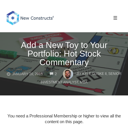
Skip
to
content
Toggle 
Add a New Toy to Your
Portfolio: Hot Stock
Commentary
COMMENTS
BY
KYLE GUSKE II, SENIOR
JANUARY 20, 2015
2
INVESTMENT ANALYST, MBA
You need a Professional Membership or higher to view all the
content on this page.