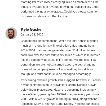
Morningstar rates HAS as carrying twice as much debt as the
Industry average and revenue growth has substantially under
performed the Industry average…Could you please comment
on these two statistics…Thanks Brian
Kyle Guske
January 21, 2015
Brian thanks for commenting. While the total debt is elevated,
much of it is long-term, with expiration dates ranging from
2017-2044. Hasbro has generated over $1.4 billion in free
cash flow over the past four years, much of which is reinvested
into the company. Because of the company’s free cash flow
generation, we are not concerned about the debt dragging
down future company results. It is something to watch for
though, and must continue to be managed accordingly.
Concerning revenue growth, it has lagged, however 2014 was
a year of strong revenue growth for Hasbro. Despite growth
below industry averages, Hasbro is becoming increasingly
more efficient, growing their NOPAT margins every year since
2008. With revenue growth returning in 2014, along with the
upcoming Marvel, Star Wars, and Disney Princess franchises,