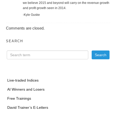
we believe 2015 and beyond will carry on the revenue growth
and profit growth seen in 2014.
-Kyle Guske
Comments are closed.
SEARCH
Live-traded Indices
AI Winners and Losers
Free Trainings
David Trainer’s E-Letters