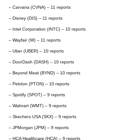
– Carvana (CVNA) – 11 reports
– Disney (DIS) – 11 reports
– Intel Corporation (INTC) – 10 reports
– Wayfair (W) – 11 reports
– Uber (UBER) – 10 reports
– DoorDash (DASH) – 10 reports
– Beyond Meat (BYND) – 10 reports
– Peloton (PTON) – 10 reports
– Spotify (SPOT) – 9 reports
– Walmart (WMT) – 9 reports
– Skechers USA (SKX) – 9 reports
– JPMorgan (JPM) – 9 reports
– HCA Healthcare (HCA) – 9 reports