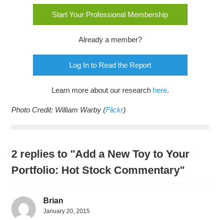
Start Your Professional Membership
Already a member?
Log In to Read the Report
Learn more about our research
here
.
Photo Credit: William Warby (
Flickr
)
2 replies to "Add a New Toy to Your
Portfolio: Hot Stock Commentary"
Brian
January 20, 2015