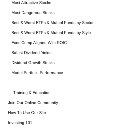
– Most Attractive Stocks
– Most Dangerous Stocks
– Best & Worst ETFs & Mutual Funds by Sector
– Best & Worst ETFs & Mutual Funds by Style
– Exec Comp Aligned With ROIC
– Safest Dividend Yields
– Dividend Growth Stocks
– Model Portfolio Performance
—
— Training & Education —
Join Our Online Community
How To Use Our Site
Investing 101