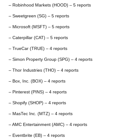
– Robinhood Markets (HOOD) – 5 reports
– Sweetgreen (SG) – 5 reports
– Microsoft (MSFT) – 5 reports
– Caterpillar (CAT) – 5 reports
– TrueCar (TRUE) – 4 reports
– Simon Property Group (SPG) – 4 reports
– Thor Industries (THO) – 4 reports
– Box, Inc. (BOX) – 4 reports
– Pinterest (PINS) – 4 reports
– Shopify (SHOP) – 4 reports
– MasTec Inc. (MTZ) – 4 reports
– AMC Entertainment (AMC) – 4 reports
– Eventbrite (EB) – 4 reports