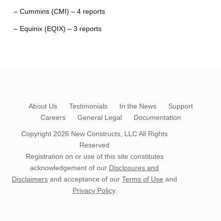
– Cummins (CMI) – 4 reports
– Equinix (EQIX) – 3 reports
About Us
Testimonials
In the News
Support
Careers
General Legal
Documentation
Copyright 2026
New Constructs, LLC
All Rights
Reserved
Registration on or use of this site constitutes
acknowledgement of our
Disclosures and
Disclaimers
and acceptance of our
Terms of Use
and
Privacy Policy
.