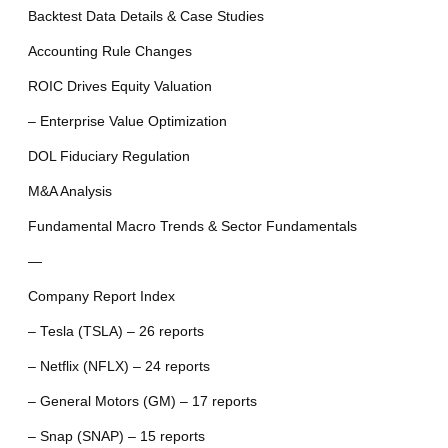
Backtest Data Details & Case Studies
Accounting Rule Changes
ROIC Drives Equity Valuation
– Enterprise Value Optimization
DOL Fiduciary Regulation
M&A Analysis
Fundamental Macro Trends & Sector Fundamentals
—
Company Report Index
– Tesla (TSLA) – 26 reports
– Netflix (NFLX) – 24 reports
– General Motors (GM) – 17 reports
– Snap (SNAP) – 15 reports