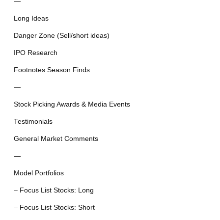
—
Long Ideas
Danger Zone (Sell/short ideas)
IPO Research
Footnotes Season Finds
—
Stock Picking Awards & Media Events
Testimonials
General Market Comments
—
Model Portfolios
– Focus List Stocks: Long
– Focus List Stocks: Short