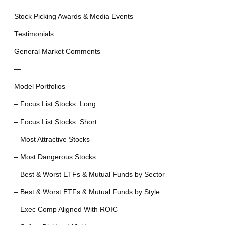
Stock Picking Awards & Media Events
Testimonials
General Market Comments
—
Model Portfolios
– Focus List Stocks: Long
– Focus List Stocks: Short
– Most Attractive Stocks
– Most Dangerous Stocks
– Best & Worst ETFs & Mutual Funds by Sector
– Best & Worst ETFs & Mutual Funds by Style
– Exec Comp Aligned With ROIC