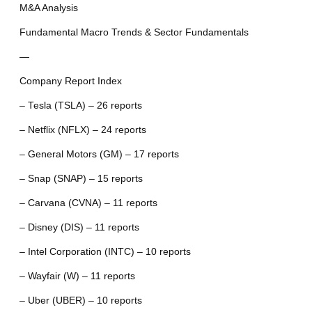
M&A Analysis
Fundamental Macro Trends & Sector Fundamentals
—
Company Report Index
– Tesla (TSLA) – 26 reports
– Netflix (NFLX) – 24 reports
– General Motors (GM) – 17 reports
– Snap (SNAP) – 15 reports
– Carvana (CVNA) – 11 reports
– Disney (DIS) – 11 reports
– Intel Corporation (INTC) – 10 reports
– Wayfair (W) – 11 reports
– Uber (UBER) – 10 reports