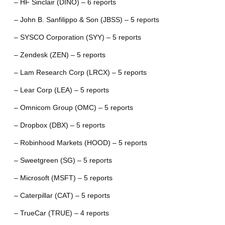
– HF Sinclair (DINO) – 6 reports
– John B. Sanfilippo & Son (JBSS) – 5 reports
– SYSCO Corporation (SYY) – 5 reports
– Zendesk (ZEN) – 5 reports
– Lam Research Corp (LRCX) – 5 reports
– Lear Corp (LEA) – 5 reports
– Omnicom Group (OMC) – 5 reports
– Dropbox (DBX) – 5 reports
– Robinhood Markets (HOOD) – 5 reports
– Sweetgreen (SG) – 5 reports
– Microsoft (MSFT) – 5 reports
– Caterpillar (CAT) – 5 reports
– TrueCar (TRUE) – 4 reports