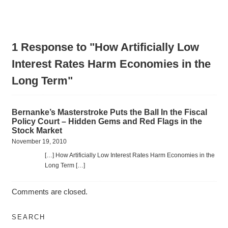
1 Response to "How Artificially Low
Interest Rates Harm Economies in the
Long Term"
Bernanke’s Masterstroke Puts the Ball In the Fiscal
Policy Court – Hidden Gems and Red Flags in the
Stock Market
November 19, 2010
[…] How Artificially Low Interest Rates Harm Economies in the
Long Term […]
Comments are closed.
SEARCH