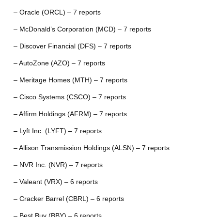
– Oracle (ORCL) – 7 reports
– McDonald’s Corporation (MCD) – 7 reports
– Discover Financial (DFS) – 7 reports
– AutoZone (AZO) – 7 reports
– Meritage Homes (MTH) – 7 reports
– Cisco Systems (CSCO) – 7 reports
– Affirm Holdings (AFRM) – 7 reports
– Lyft Inc. (LYFT) – 7 reports
– Allison Transmission Holdings (ALSN) – 7 reports
– NVR Inc. (NVR) – 7 reports
– Valeant (VRX) – 6 reports
– Cracker Barrel (CBRL) – 6 reports
– Best Buy (BBY) – 6 reports