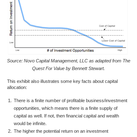
Source: Novo Capital Management, LLC as adapted from The
Quest For Value by Bennett Stewart.
This exhibit also illustrates some key facts about capital
allocation:
There is a finite number of profitable business/investment
opportunities, which means there is a finite supply of
capital as well. If not, then financial capital and wealth
would be infinite.
The higher the potential return on an investment