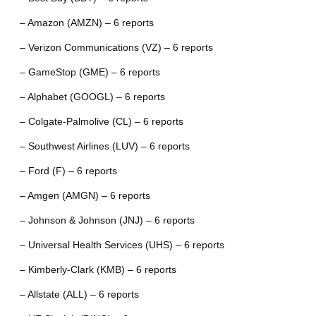
– Amazon (AMZN) – 6 reports
– Verizon Communications (VZ) – 6 reports
– GameStop (GME) – 6 reports
– Alphabet (GOOGL) – 6 reports
– Colgate-Palmolive (CL) – 6 reports
– Southwest Airlines (LUV) – 6 reports
– Ford (F) – 6 reports
– Amgen (AMGN) – 6 reports
– Johnson & Johnson (JNJ) – 6 reports
– Universal Health Services (UHS) – 6 reports
– Kimberly-Clark (KMB) – 6 reports
– Allstate (ALL) – 6 reports