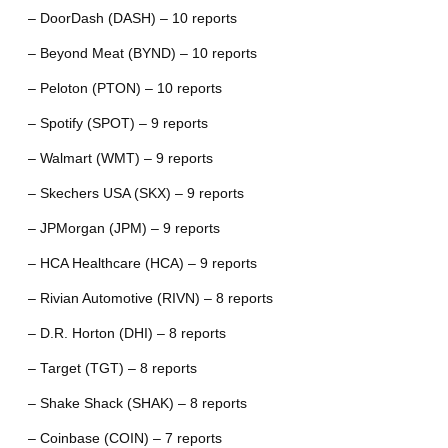
– DoorDash (DASH) – 10 reports
– Beyond Meat (BYND) – 10 reports
– Peloton (PTON) – 10 reports
– Spotify (SPOT) – 9 reports
– Walmart (WMT) – 9 reports
– Skechers USA (SKX) – 9 reports
– JPMorgan (JPM) – 9 reports
– HCA Healthcare (HCA) – 9 reports
– Rivian Automotive (RIVN) – 8 reports
– D.R. Horton (DHI) – 8 reports
– Target (TGT) – 8 reports
– Shake Shack (SHAK) – 8 reports
– Coinbase (COIN) – 7 reports