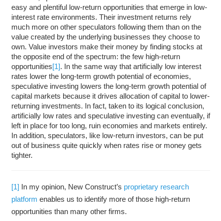
easy and plentiful low-return opportunities that emerge in low-
interest rate environments. Their investment returns rely
much more on other speculators following them than on the
value created by the underlying businesses they choose to
own. Value investors make their money by finding stocks at
the opposite end of the spectrum: the few high-return
opportunities
[1]
. In the same way that artificially low interest
rates lower the long-term growth potential of economies,
speculative investing lowers the long-term growth potential of
capital markets because it drives allocation of capital to lower-
returning investments. In fact, taken to its logical conclusion,
artificially low rates and speculative investing can eventually, if
left in place for too long, ruin economies and markets entirely.
In addition, speculators, like low-return investors, can be put
out of business quite quickly when rates rise or money gets
tighter.
[1]
In my opinion, New Construct’s
proprietary research
platform
enables us to identify more of those high-return
opportunities than many other firms.