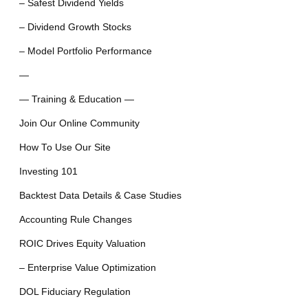
– Safest Dividend Yields
– Dividend Growth Stocks
– Model Portfolio Performance
—
— Training & Education —
Join Our Online Community
How To Use Our Site
Investing 101
Backtest Data Details & Case Studies
Accounting Rule Changes
ROIC Drives Equity Valuation
– Enterprise Value Optimization
DOL Fiduciary Regulation