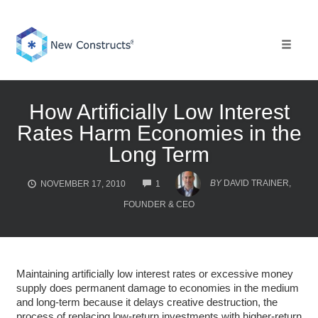
Skip
to
content
Toggle 
How Artificially Low Interest
Rates Harm Economies in the
Long Term
COMMENTS
BY
DAVID TRAINER,
NOVEMBER 17, 2010
1
FOUNDER & CEO
Maintaining artificially low interest rates or excessive money
supply does permanent damage to economies in the medium
and long-term because it delays creative destruction, the
process of replacing low-return investments with higher-return