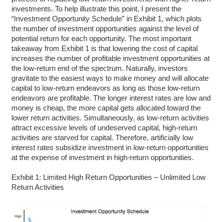
investments. To help illustrate this point, I present the
“Investment Opportunity Schedule” in Exhibit 1, which plots
the number of investment opportunities against the level of
potential return for each opportunity. The most important
takeaway from Exhibit 1 is that lowering the cost of capital
increases the number of profitable investment opportunities at
the low-return end of the spectrum. Naturally, investors
gravitate to the easiest ways to make money and will allocate
capital to low-return endeavors as long as those low-return
endeavors are profitable. The longer interest rates are low and
money is cheap, the more capital gets allocated toward the
lower return activities. Simultaneously, as low-return activities
attract excessive levels of undeserved capital, high-return
activities are starved for capital. Therefore, artificially low
interest rates subsidize investment in low-return opportunities
at the expense of investment in high-return opportunities.
Exhibit 1: Limited High Return Opportunities – Unlimited Low
Return Activities