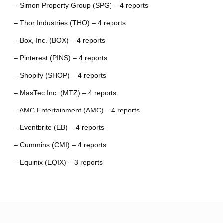
– Simon Property Group (SPG) – 4 reports
– Thor Industries (THO) – 4 reports
– Box, Inc. (BOX) – 4 reports
– Pinterest (PINS) – 4 reports
– Shopify (SHOP) – 4 reports
– MasTec Inc. (MTZ) – 4 reports
– AMC Entertainment (AMC) – 4 reports
– Eventbrite (EB) – 4 reports
– Cummins (CMI) – 4 reports
– Equinix (EQIX) – 3 reports