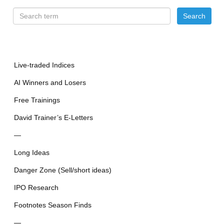
Live-traded Indices
AI Winners and Losers
Free Trainings
David Trainer’s E-Letters
—
Long Ideas
Danger Zone (Sell/short ideas)
IPO Research
Footnotes Season Finds
—