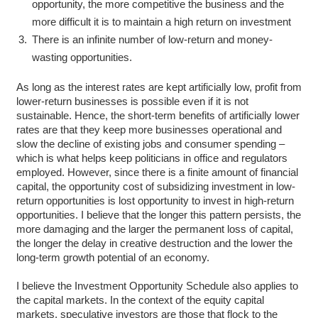
opportunity, the more competitive the business and the
more difficult it is to maintain a high return on investment
There is an infinite number of low-return and money-
wasting opportunities.
As long as the interest rates are kept artificially low, profit from
lower-return businesses is possible even if it is not
sustainable. Hence, the short-term benefits of artificially lower
rates are that they keep more businesses operational and
slow the decline of existing jobs and consumer spending –
which is what helps keep politicians in office and regulators
employed. However, since there is a finite amount of financial
capital, the opportunity cost of subsidizing investment in low-
return opportunities is lost opportunity to invest in high-return
opportunities. I believe that the longer this pattern persists, the
more damaging and the larger the permanent loss of capital,
the longer the delay in creative destruction and the lower the
long-term growth potential of an economy.
I believe the Investment Opportunity Schedule also applies to
the capital markets. In the context of the equity capital
markets, speculative investors are those that flock to the