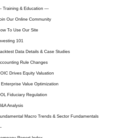
 Training & Education —
oin Our Online Community
ow To Use Our Site
nvesting 101
acktest Data Details & Case Studies
ccounting Rule Changes
OIC Drives Equity Valuation
 Enterprise Value Optimization
OL Fiduciary Regulation
&A Analysis
undamental Macro Trends & Sector Fundamentals
—
ompany Report Index