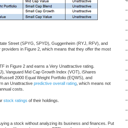
–
–
–
–
tate Street (SPYG, SPYD), Guggenheim (RYJ, RFV), and
providers in Figure 2, which means that they offer the most
–
–
F in Figure 2 and earns a Very Unattractive rating.
–
, Vanguard Mid Cap Growth Index (VOT), iShares
ussell 2000 Equal Weight Portfolio (EQWS), and
–
n an Unattractive
predictive overall rating
, which means not
annual costs.
–
–
ur
stock ratings
of their holdings.
–
–
buying a stock without analyzing its business and finances. Put