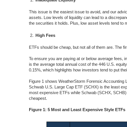
This issue is the easiest issue to avoid, and our advic
assets. Low levels of liquidity can lead to a discrepa
the securities it holds. Plus, low asset levels tend 
High Fees
ETFs should be cheap, but not all of them are. The fi
To ensure you are paying at or below average fees, i
is the average total annual cost of the 446 U.S. equi
0.15%, which highlights how investors tend to put the
Figure 1 shows WeatherStorm Forensic Accounting L
Schwab U.S. Large Cap ETF (SCHX) is the least expe
most expensive ETFs while Schwab (SCHX, SCHB) 
cheapest.
Figure 1: 5 Most and Least Expensive Style ETFs