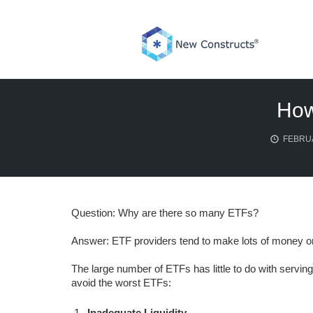
Skip
to
content
How
FEBRUA
Question: Why are there so many ETFs?
Answer: ETF providers tend to make lots of money on
The large number of ETFs has little to do with serving
avoid the worst ETFs:
Inadequate Liquidity