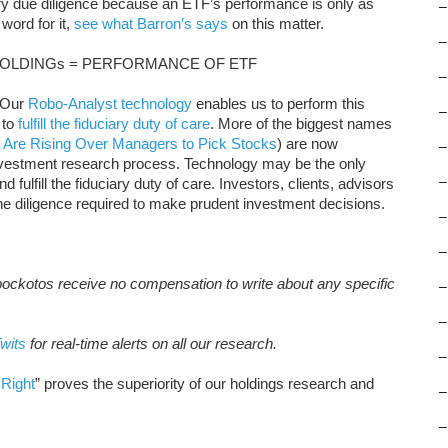
y due diligence because an ETF’s performance is only as
–
word for it,
see what Barron’s says
on this matter.
–
OLDINGs = PERFORMANCE OF ETF
–
. Our
Robo-Analyst technology
enables us to perform this
–
to
fulfill the fiduciary duty of care
. More of the biggest names
 Are Rising Over Managers to Pick Stocks
) are now
–
nvestment research process. Technology may be the only
–
 fulfill the fiduciary duty of care. Investors, clients, advisors
the diligence required to make prudent investment decisions.
–
–
pockotos receive no compensation to write about any specific
–
–
wits
for real-time alerts on all our research.
–
Right
” proves the superiority of our holdings research and
–
–