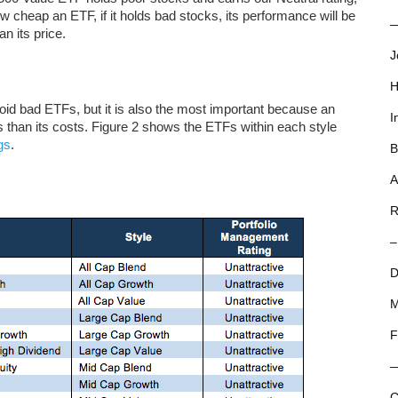
w cheap an ETF, if it holds bad stocks, its performance will be
—
n its price.
J
H
void bad ETFs, but it is also the most important because an
I
than its costs. Figure 2 shows the ETFs within each style
gs
.
B
A
R
–
D
M
F
C