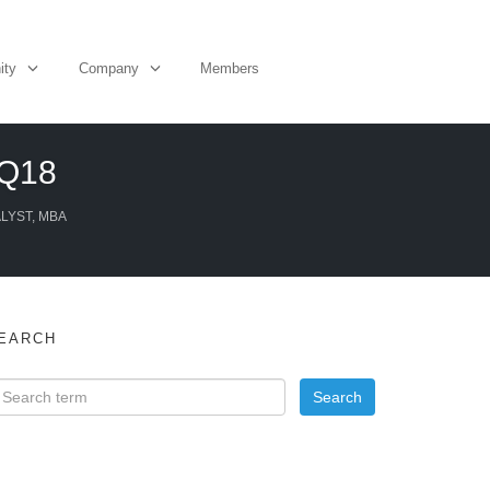
ity
Company
Members
1Q18
ALYST, MBA
EARCH