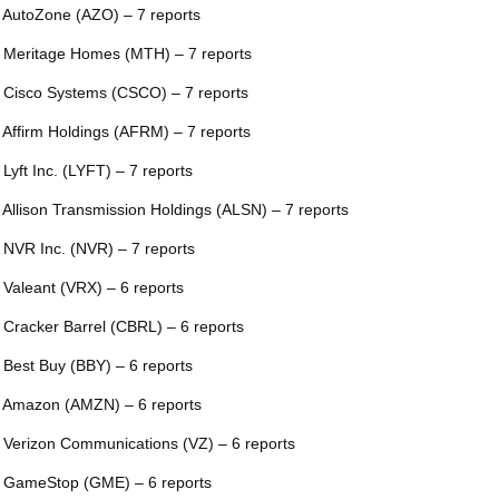
 AutoZone (AZO) – 7 reports
 Meritage Homes (MTH) – 7 reports
 Cisco Systems (CSCO) – 7 reports
 Affirm Holdings (AFRM) – 7 reports
 Lyft Inc. (LYFT) – 7 reports
 Allison Transmission Holdings (ALSN) – 7 reports
 NVR Inc. (NVR) – 7 reports
 Valeant (VRX) – 6 reports
 Cracker Barrel (CBRL) – 6 reports
 Best Buy (BBY) – 6 reports
 Amazon (AMZN) – 6 reports
 Verizon Communications (VZ) – 6 reports
 GameStop (GME) – 6 reports