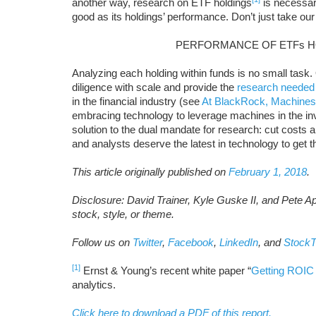
another way, research on ETF holdings
is necessar
good as its holdings’ performance. Don’t just take our 
PERFORMANCE OF ETFs H
Analyzing each holding within funds is no small task
diligence with scale and provide the
research needed
in the financial industry (see
At BlackRock, Machines
embracing technology to leverage machines in the i
solution to the dual mandate for research: cut costs and
and analysts deserve the latest in technology to get 
This article originally published on
February 1, 2018
.
Disclosure: David Trainer, Kyle Guske II, and Pete A
stock, style, or theme.
Follow us on
Twitter
,
Facebook
,
LinkedIn
, and
StockT
[1]
Ernst & Young’s recent white paper “
Getting ROIC 
analytics.
Click here to download a PDF of this report.