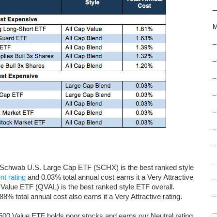
M
–
–
–
–
–
–
–
–
gs. Schwab U.S. Large Cap ETF (SCHX) is the best ranked style
t rating
and 0.03% total annual cost earns it a Very Attractive
–
e Value ETF (QVAL) is the best ranked style ETF overall.
% total annual cost also earns it a Very Attractive rating.
–
500 Value ETF holds poor stocks and earns our Neutral rating,