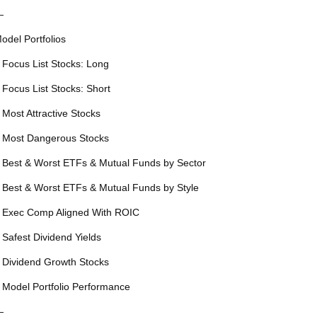
—
odel Portfolios
 Focus List Stocks: Long
 Focus List Stocks: Short
 Most Attractive Stocks
 Most Dangerous Stocks
 Best & Worst ETFs & Mutual Funds by Sector
 Best & Worst ETFs & Mutual Funds by Style
 Exec Comp Aligned With ROIC
 Safest Dividend Yields
 Dividend Growth Stocks
 Model Portfolio Performance
—