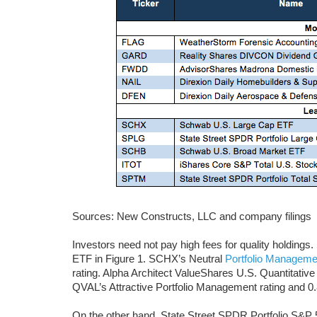
Sources: New Constructs, LLC and company filings
Investors need not pay high fees for quality holdin
ETF in Figure 1. SCHX’s Neutral
Portfolio Managemen
rating. Alpha Architect ValueShares U.S. Quantitativ
QVAL’s Attractive Portfolio Management rating and 0.88
On the other hand, State Street SPDR Portfolio S&P 