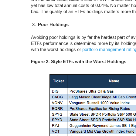
yet has low total annual costs of 0.04%. No matter ho
bad. The quality of an ETFs holdings matters more tha
Poor Holdings
Avoiding poor holdings is by far the hardest part of a
ETFs performance is determined more by its holdings 
with the worst holdings or
portfolio management ratin
Figure 2: Style ETFs with the Worst Holdings