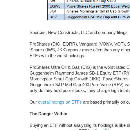
Sources: New Constructs, LLC and company filings
ProShares (DIG, EQRR), Vanguard (VONV, VOT), S
iShares (IWS, JKK) appear more often than any other 
ETFs with the worst holdings.
ProShares Ultra Oil & Gas (DIG) is the worst rated ET
Guggenheim Raymond James SB-1 Equity ETF (RYJ)
Morningstar Small Cap Growth (JKK), PowerShares R
Guggenheim S&P Mid Cap 400 Pure Value (RFV) ear
only do they hold poor stocks, they charge high total 
Our
overall ratings on ETFs
are based primarily on o
The Danger Within
Buying an ETF without analyzing its holdings is like 
[1]