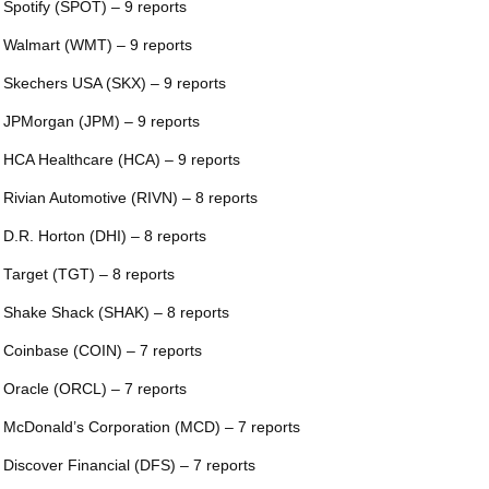
 Spotify (SPOT) – 9 reports
 Walmart (WMT) – 9 reports
 Skechers USA (SKX) – 9 reports
 JPMorgan (JPM) – 9 reports
 HCA Healthcare (HCA) – 9 reports
 Rivian Automotive (RIVN) – 8 reports
 D.R. Horton (DHI) – 8 reports
 Target (TGT) – 8 reports
 Shake Shack (SHAK) – 8 reports
 Coinbase (COIN) – 7 reports
 Oracle (ORCL) – 7 reports
 McDonald’s Corporation (MCD) – 7 reports
 Discover Financial (DFS) – 7 reports