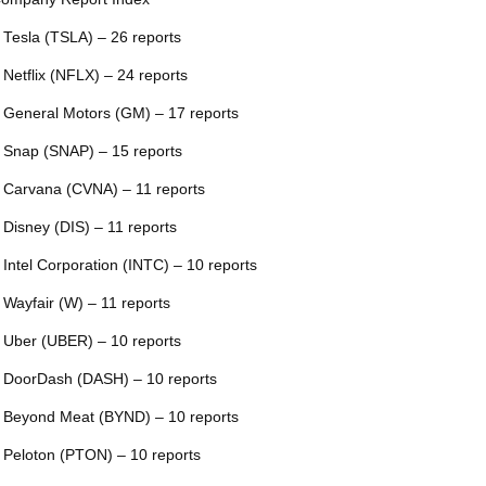
 Tesla (TSLA) – 26 reports
 Netflix (NFLX) – 24 reports
 General Motors (GM) – 17 reports
 Snap (SNAP) – 15 reports
 Carvana (CVNA) – 11 reports
 Disney (DIS) – 11 reports
 Intel Corporation (INTC) – 10 reports
 Wayfair (W) – 11 reports
 Uber (UBER) – 10 reports
 DoorDash (DASH) – 10 reports
 Beyond Meat (BYND) – 10 reports
 Peloton (PTON) – 10 reports