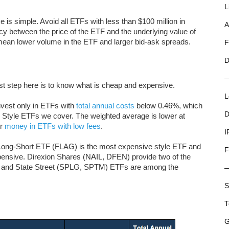
L
e is simple. Avoid all ETFs with less than $100 million in
A
ncy between the price of the ETF and the underlying value of
to mean lower volume in the ETF and larger bid-ask spreads.
F
D
rst step here is to know what is cheap and expensive.
L
nvest only in ETFs with
total annual costs
below 0.46%, which
D
ty Style ETFs we cover. The weighted average is lower at
ir
money in ETFs with low fees
.
I
ong-Short ETF (FLAG) is the most expensive style ETF and
F
nsive. Direxion Shares (NAIL, DFEN) provide two of the
and State Street (SPLG, SPTM) ETFs are among the
S
T
G