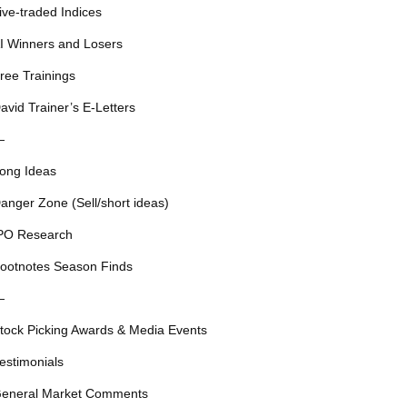
ive-traded Indices
I Winners and Losers
ree Trainings
avid Trainer’s E-Letters
—
ong Ideas
anger Zone (Sell/short ideas)
PO Research
ootnotes Season Finds
—
tock Picking Awards & Media Events
estimonials
eneral Market Comments