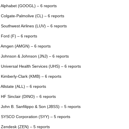
 Alphabet (GOOGL) – 6 reports
 Colgate-Palmolive (CL) – 6 reports
 Southwest Airlines (LUV) – 6 reports
 Ford (F) – 6 reports
 Amgen (AMGN) – 6 reports
 Johnson & Johnson (JNJ) – 6 reports
 Universal Health Services (UHS) – 6 reports
 Kimberly-Clark (KMB) – 6 reports
 Allstate (ALL) – 6 reports
 HF Sinclair (DINO) – 6 reports
 John B. Sanfilippo & Son (JBSS) – 5 reports
 SYSCO Corporation (SYY) – 5 reports
 Zendesk (ZEN) – 5 reports