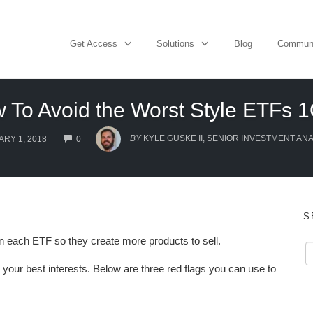
Get Access
Solutions
Blog
Commun
 To Avoid the Worst Style ETFs 
COMMENTS
BY
KYLE GUSKE II, SENIOR INVESTMENT AN
RY 1, 2018
0
S
 each ETF so they create more products to sell.
 your best interests. Below are three red flags you can use to