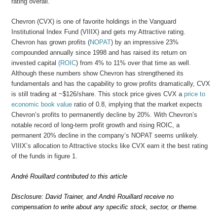
rating overall.
Chevron (CVX) is one of favorite holdings in the Vanguard
Institutional Index Fund (VIIIX) and gets my Attractive rating.
Chevron has grown profits (
NOPAT
) by an impressive 23%
compounded annually since 1998 and has raised its return on
invested capital
(
ROIC
) from 4% to 11% over that time as well.
Although these numbers show Chevron has strengthened its
fundamentals and has the capability to grow profits dramatically, CVX
is still trading at ~$126/share. This stock price gives CVX a
price to
economic book value
ratio of 0.8, implying that the market expects
Chevron’s profits to permanently decline by 20%. With Chevron’s
notable record of long-term profit growth and rising ROIC, a
permanent 20% decline in the company’s NOPAT seems unlikely.
VIIIX’s allocation to Attractive stocks like CVX earn it the best rating
of the funds in figure 1.
André Rouillard contributed to this article
Disclosure: David Trainer, and André Rouillard receive no
compensation to write about any specific stock, sector, or theme.