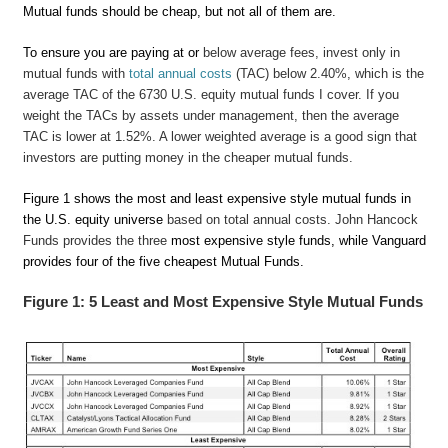
Mutual funds should be cheap, but not all of them are.
To ensure you are paying at or
below average fees, invest only in
mutual funds with
total annual costs
(TAC) below 2.40%, which is the
average TAC of the 6730 U.S. equity mutual funds I cover. If you
weight the TACs by assets under management, then the average
TAC is lower at 1.52%. A lower weighted average is a good sign that
investors are putting money in the cheaper mutual funds.
Figure 1 shows the most and least expensive style mutual funds in
the U.S. equity universe
based on total annual costs. John Hancock
Funds provides the three
most expensive style funds, while Vanguard
provides four of the five cheapest Mutual Funds.
Figure 1: 5 Least and Most Expensive Style Mutual Funds