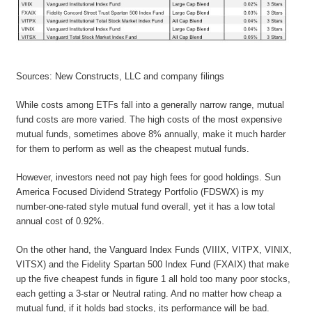
Sources: New Constructs, LLC and company filings
While costs among ETFs fall into a generally narrow range, mutual
fund costs are more varied. The high costs of the most expensive
mutual funds, sometimes above 8% annually, make it much harder
for them to perform as well as the cheapest mutual funds.
However, investors need not pay high fees for good holdings. Sun
America Focused Dividend Strategy Portfolio (FDSWX) is my
number-one-rated style mutual fund overall, yet it has a low total
annual cost of 0.92%.
On the other hand, the Vanguard Index Funds (VIIIX, VITPX, VINIX,
VITSX) and the Fidelity Spartan 500 Index Fund (FXAIX) that make
up the five cheapest funds in figure 1 all hold too many poor stocks,
each getting a 3-star or Neutral rating. And no matter how cheap a
mutual fund, if it holds bad stocks, its performance will be bad.