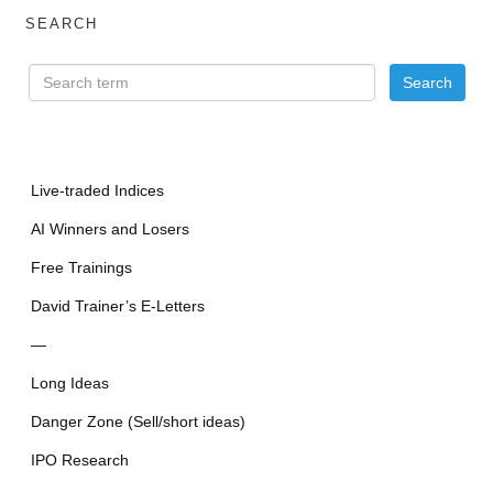
SEARCH
Live-traded Indices
AI Winners and Losers
Free Trainings
David Trainer’s E-Letters
—
Long Ideas
Danger Zone (Sell/short ideas)
IPO Research