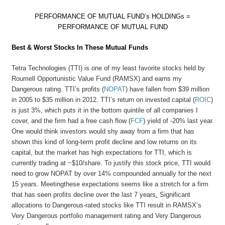
PERFORMANCE OF MUTUAL FUND’s HOLDINGs =
PERFORMANCE OF MUTUAL FUND
Best & Worst Stocks In These Mutual Funds
Tetra Technologies (TTI) is one of my least favorite stocks held by
Roumell Opportunistic Value Fund (RAMSX) and earns my
Dangerous rating. TTI’s profits (
NOPAT
) have fallen from $39 million
in 2005 to $35 million in 2012. TTI’s return on invested capital (
ROIC
)
is just 3%, which puts it in the bottom quintile of all companies I
cover, and the firm had a free cash flow (
FCF
) yield of -20% last year.
One would think investors would shy away from a firm that has
shown this kind of long-term profit decline and low returns on its
capital, but the market has high expectations for TTI, which is
currently trading at ~$10/share. To justify this stock price, TTI would
need to grow NOPAT by over 14% compounded annually for the next
15 years. Meetingthese expectations seems like a stretch for a firm
that has seen profits decline over the last 7 years
.
Significant
allocations to Dangerous-rated stocks like TTI result in RAMSX’s
Very Dangerous portfolio management rating and Very Dangerous