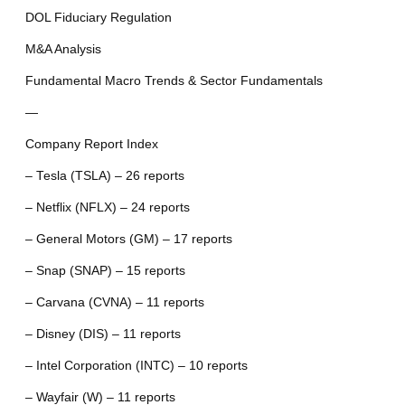
DOL Fiduciary Regulation
M&A Analysis
Fundamental Macro Trends & Sector Fundamentals
—
Company Report Index
– Tesla (TSLA) – 26 reports
– Netflix (NFLX) – 24 reports
– General Motors (GM) – 17 reports
– Snap (SNAP) – 15 reports
– Carvana (CVNA) – 11 reports
– Disney (DIS) – 11 reports
– Intel Corporation (INTC) – 10 reports
– Wayfair (W) – 11 reports