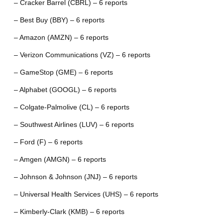
– Cracker Barrel (CBRL) – 6 reports
– Best Buy (BBY) – 6 reports
– Amazon (AMZN) – 6 reports
– Verizon Communications (VZ) – 6 reports
– GameStop (GME) – 6 reports
– Alphabet (GOOGL) – 6 reports
– Colgate-Palmolive (CL) – 6 reports
– Southwest Airlines (LUV) – 6 reports
– Ford (F) – 6 reports
– Amgen (AMGN) – 6 reports
– Johnson & Johnson (JNJ) – 6 reports
– Universal Health Services (UHS) – 6 reports
– Kimberly-Clark (KMB) – 6 reports