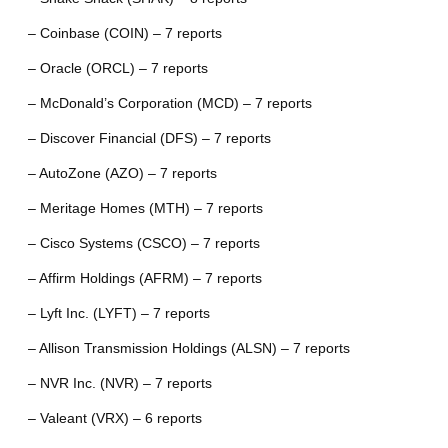
– Coinbase (COIN) – 7 reports
– Oracle (ORCL) – 7 reports
– McDonald’s Corporation (MCD) – 7 reports
– Discover Financial (DFS) – 7 reports
– AutoZone (AZO) – 7 reports
– Meritage Homes (MTH) – 7 reports
– Cisco Systems (CSCO) – 7 reports
– Affirm Holdings (AFRM) – 7 reports
– Lyft Inc. (LYFT) – 7 reports
– Allison Transmission Holdings (ALSN) – 7 reports
– NVR Inc. (NVR) – 7 reports
– Valeant (VRX) – 6 reports