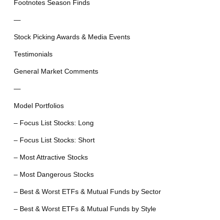
Footnotes Season Finds
—
Stock Picking Awards & Media Events
Testimonials
General Market Comments
—
Model Portfolios
– Focus List Stocks: Long
– Focus List Stocks: Short
– Most Attractive Stocks
– Most Dangerous Stocks
– Best & Worst ETFs & Mutual Funds by Sector
– Best & Worst ETFs & Mutual Funds by Style