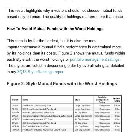
This result highlights why investors should not choose mutual funds
based only on price. The quality of holdings matters more than price.
How To Avoid Mutual Funds with the Worst Holdings
This step is by far the hardest, but it is also the most
important
because a mutual fund’s performance is determined more
by its holdings than its costs. Figure 2 shows the mutual funds within
each style with the worst holdings or
portfolio management ratings
.
The styles are listed in descending order by overall rating as detailed
in my
3Q13 Style Rankings report
.
Figure 2: Style Mutual Funds with the Worst Holdings