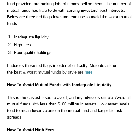
fund providers are making lots of money selling them. The number of
mutual funds has little to do with serving investors’ best interests.
Below are three red flags investors can use to avoid the worst mutual
funds:
Inadequate liquidity
High fees
Poor quality holdings
I address these red flags in order of difficulty. More details on
the b
est & worst mutual funds by style are
here
.
How To Avoid Mutual Funds with Inadequate Liquidity
This is the easiest issue to avoid, and my advice is simple. Avoid all
mutual funds with less than $100 million in assets. Low asset levels
tend to mean lower volume in the mutual fund and larger bid-ask
spreads.
How To Avoid High Fees