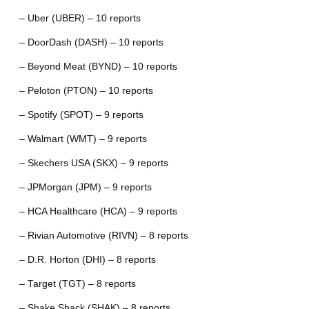
– Uber (UBER) – 10 reports
– DoorDash (DASH) – 10 reports
– Beyond Meat (BYND) – 10 reports
– Peloton (PTON) – 10 reports
– Spotify (SPOT) – 9 reports
– Walmart (WMT) – 9 reports
– Skechers USA (SKX) – 9 reports
– JPMorgan (JPM) – 9 reports
– HCA Healthcare (HCA) – 9 reports
– Rivian Automotive (RIVN) – 8 reports
– D.R. Horton (DHI) – 8 reports
– Target (TGT) – 8 reports
– Shake Shack (SHAK) – 8 reports