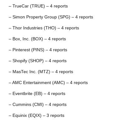
– TrueCar (TRUE) – 4 reports
– Simon Property Group (SPG) – 4 reports
– Thor Industries (THO) – 4 reports
– Box, Inc. (BOX) – 4 reports
– Pinterest (PINS) – 4 reports
– Shopify (SHOP) – 4 reports
– MasTec Inc. (MTZ) – 4 reports
– AMC Entertainment (AMC) – 4 reports
– Eventbrite (EB) – 4 reports
– Cummins (CMI) – 4 reports
– Equinix (EQIX) – 3 reports