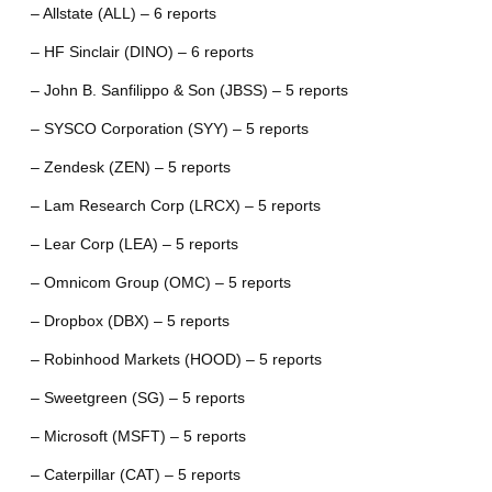
– Allstate (ALL) – 6 reports
– HF Sinclair (DINO) – 6 reports
– John B. Sanfilippo & Son (JBSS) – 5 reports
– SYSCO Corporation (SYY) – 5 reports
– Zendesk (ZEN) – 5 reports
– Lam Research Corp (LRCX) – 5 reports
– Lear Corp (LEA) – 5 reports
– Omnicom Group (OMC) – 5 reports
– Dropbox (DBX) – 5 reports
– Robinhood Markets (HOOD) – 5 reports
– Sweetgreen (SG) – 5 reports
– Microsoft (MSFT) – 5 reports
– Caterpillar (CAT) – 5 reports