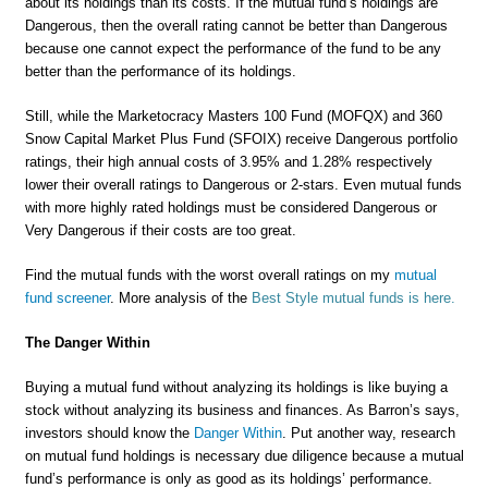
about its holdings than its costs. If the mutual fund’s holdings are
Dangerous, then the overall rating cannot be better than Dangerous
because one cannot expect the performance of the fund to be any
better than the performance of its holdings.
Still, while the Marketocracy Masters 100 Fund (MOFQX) and 360
Snow Capital Market Plus Fund (SFOIX) receive Dangerous portfolio
ratings, their high annual costs of 3.95% and 1.28% respectively
lower their overall ratings to Dangerous or 2-stars. Even mutual funds
with more highly rated holdings must be considered Dangerous or
Very Dangerous if their costs are too great.
Find the mutual funds with the worst overall ratings on my
mutual
fund screener
. More analysis of the
Best Style mutual funds is here.
The Danger Within
Buying a mutual fund without analyzing its holdings is like buying a
stock without analyzing its business and finances. As Barron’s says,
investors should know the
Danger Within
. Put another way, research
on mutual fund holdings is necessary due diligence because a mutual
fund’s performance is only as good as its holdings’ performance.