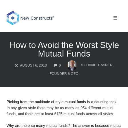
Skip
to
content
Toggle 
How to Avoid the Worst Style
Mutual Funds
COMMENTS
BY
DAVID TRAINER,
AUGUST 6, 2013
0
FOUNDER & CEO
Picking from the multitude of style mutual funds
is a daunting task.
In any given style there may be as many as 954 different mutual
funds, and there are at least 6125 mutual funds across all styles.
Why are there so many mutual funds? The answer is because mutual