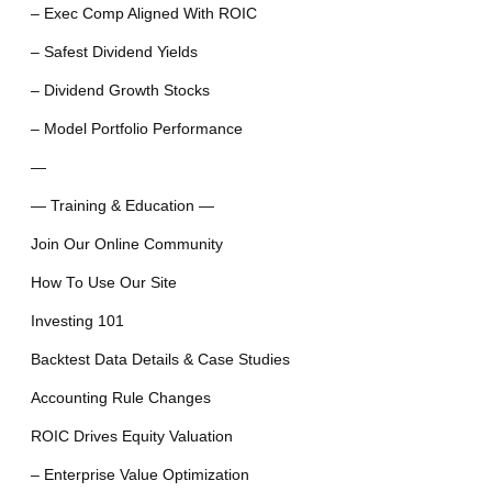
– Exec Comp Aligned With ROIC
– Safest Dividend Yields
– Dividend Growth Stocks
– Model Portfolio Performance
—
— Training & Education —
Join Our Online Community
How To Use Our Site
Investing 101
Backtest Data Details & Case Studies
Accounting Rule Changes
ROIC Drives Equity Valuation
– Enterprise Value Optimization