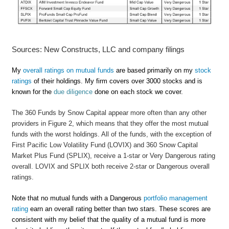
Sources: New Constructs, LLC and company filings
My
overall ratings on mutual funds
are based primarily on my
stock
ratings
of their holdings. My firm covers over 3000 stocks and is
known for the
due diligence
done on each stock we cover.
The 360 Funds by Snow Capital appear more often than any other
providers in Figure 2, which means that they offer the most mutual
funds with the worst holdings. All of the funds, with the exception of
First Pacific Low Volatility Fund (LOVIX) and 360 Snow Capital
Market Plus Fund (SPLIX), receive a 1-star or Very Dangerous rating
overall. LOVIX and SPLIX both receive 2-star or Dangerous overall
ratings.
Note that no mutual funds with a Dangerous
portfolio management
rating
earn an overall rating better than two stars. These scores are
consistent with my belief that the quality of a mutual fund is more