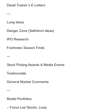
David Trainer’s E-Letters
—
Long Ideas
Danger Zone (Sell/short ideas)
IPO Research
Footnotes Season Finds
—
Stock Picking Awards & Media Events
Testimonials
General Market Comments
—
Model Portfolios
– Focus List Stocks: Long