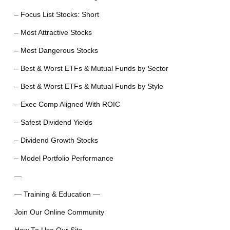
– Focus List Stocks: Short
– Most Attractive Stocks
– Most Dangerous Stocks
– Best & Worst ETFs & Mutual Funds by Sector
– Best & Worst ETFs & Mutual Funds by Style
– Exec Comp Aligned With ROIC
– Safest Dividend Yields
– Dividend Growth Stocks
– Model Portfolio Performance
—
— Training & Education —
Join Our Online Community