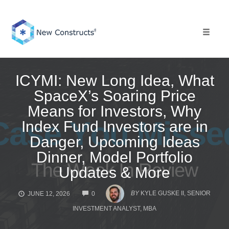
Skip
to
content
Toggle 
ICYMI: New Long Idea, What
SpaceX’s Soaring Price
Means for Investors, Why
Index Fund Investors are in
Danger, Upcoming Ideas
Dinner, Model Portfolio
Updates & More
COMMENTS
BY
KYLE GUSKE II, SENIOR
JUNE 12, 2026
0
INVESTMENT ANALYST, MBA