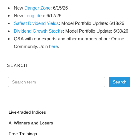
New
Danger Zone
: 6/15/26
New
Long Idea
: 6/17/26
Safest Dividend Yields
: Model Portfolio Update: 6/18/26
Dividend Growth Stocks
: Model Portfolio Update: 6/30/26
Q&A with our experts and other members of our Online
Community. Join
here
.
SEARCH
Live-traded Indices
AI Winners and Losers
Free Trainings