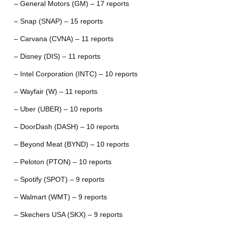
– General Motors (GM) – 17 reports
– Snap (SNAP) – 15 reports
– Carvana (CVNA) – 11 reports
– Disney (DIS) – 11 reports
– Intel Corporation (INTC) – 10 reports
– Wayfair (W) – 11 reports
– Uber (UBER) – 10 reports
– DoorDash (DASH) – 10 reports
– Beyond Meat (BYND) – 10 reports
– Peloton (PTON) – 10 reports
– Spotify (SPOT) – 9 reports
– Walmart (WMT) – 9 reports
– Skechers USA (SKX) – 9 reports