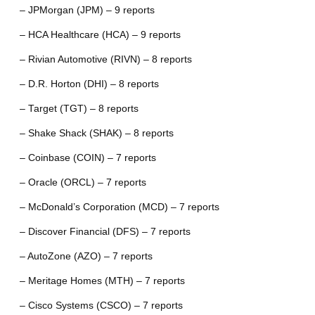
– JPMorgan (JPM) – 9 reports
– HCA Healthcare (HCA) – 9 reports
– Rivian Automotive (RIVN) – 8 reports
– D.R. Horton (DHI) – 8 reports
– Target (TGT) – 8 reports
– Shake Shack (SHAK) – 8 reports
– Coinbase (COIN) – 7 reports
– Oracle (ORCL) – 7 reports
– McDonald’s Corporation (MCD) – 7 reports
– Discover Financial (DFS) – 7 reports
– AutoZone (AZO) – 7 reports
– Meritage Homes (MTH) – 7 reports
– Cisco Systems (CSCO) – 7 reports