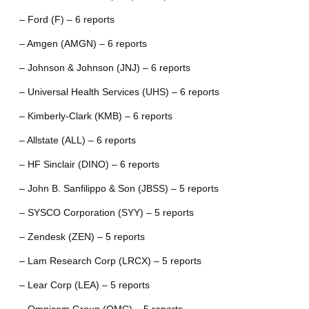
– Ford (F) – 6 reports
– Amgen (AMGN) – 6 reports
– Johnson & Johnson (JNJ) – 6 reports
– Universal Health Services (UHS) – 6 reports
– Kimberly-Clark (KMB) – 6 reports
– Allstate (ALL) – 6 reports
– HF Sinclair (DINO) – 6 reports
– John B. Sanfilippo & Son (JBSS) – 5 reports
– SYSCO Corporation (SYY) – 5 reports
– Zendesk (ZEN) – 5 reports
– Lam Research Corp (LRCX) – 5 reports
– Lear Corp (LEA) – 5 reports