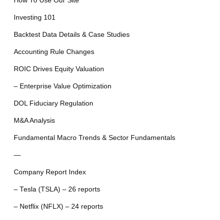
How To Use Our Site
Investing 101
Backtest Data Details & Case Studies
Accounting Rule Changes
ROIC Drives Equity Valuation
– Enterprise Value Optimization
DOL Fiduciary Regulation
M&A Analysis
Fundamental Macro Trends & Sector Fundamentals
—
Company Report Index
– Tesla (TSLA) – 26 reports
– Netflix (NFLX) – 24 reports