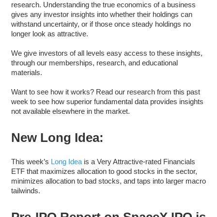
research. Understanding the true economics of a business
gives any investor insights into whether their holdings can
withstand uncertainty, or if those once steady holdings no
longer look as attractive.
We give investors of all levels easy access to these insights,
through our memberships, research, and educational
materials.
Want to see how it works? Read our research from this past
week to see how superior fundamental data provides insights
not available elsewhere in the market.
New Long Idea:
This week’s
Long Idea
is a Very Attractive-rated Financials
ETF that maximizes allocation to good stocks in the sector,
minimizes allocation to bad stocks, and taps into larger macro
tailwinds.
Pre-IPO Report on SpaceX IPO is