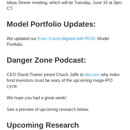
Ideas Dinner meeting, which will be Tuesday, June 16 at 3pm
CT.
Model Portfolio Updates:
We updated our
Exec Comp Aligned with ROIC
Model
Portfolio.
Danger Zone Podcast:
CEO David Trainer joined Chuck Jaffe to
discuss
why index
fund investors must be wary of the upcoming mega-IPO
cycle.
We hope you had a great week!
See a preview of upcoming research below.
Upcoming Research