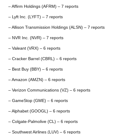
– Affirm Holdings (AFRM) – 7 reports
– Lyft Inc. (LYFT) – 7 reports
– Allison Transmission Holdings (ALSN) – 7 reports
– NVR Inc. (NVR) – 7 reports
– Valeant (VRX) – 6 reports
– Cracker Barrel (CBRL) – 6 reports
– Best Buy (BBY) – 6 reports
– Amazon (AMZN) – 6 reports
– Verizon Communications (VZ) – 6 reports
– GameStop (GME) – 6 reports
– Alphabet (GOOGL) – 6 reports
– Colgate-Palmolive (CL) – 6 reports
– Southwest Airlines (LUV) – 6 reports