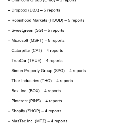
– Omnicom Group (OMC) – 5 reports
– Dropbox (DBX) – 5 reports
– Robinhood Markets (HOOD) – 5 reports
– Sweetgreen (SG) – 5 reports
– Microsoft (MSFT) – 5 reports
– Caterpillar (CAT) – 4 reports
– TrueCar (TRUE) – 4 reports
– Simon Property Group (SPG) – 4 reports
– Thor Industries (THO) – 4 reports
– Box, Inc. (BOX) – 4 reports
– Pinterest (PINS) – 4 reports
– Shopify (SHOP) – 4 reports
– MasTec Inc. (MTZ) – 4 reports