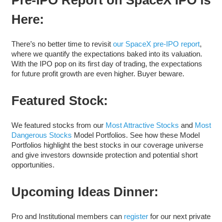
Here:
There’s no better time to revisit
our SpaceX pre-IPO report
,
where we quantify the expectations baked into its valuation.
With the IPO pop on its first day of trading, the expectations
for future profit growth are even higher. Buyer beware.
Featured Stock:
We featured stocks from our
Most Attractive Stocks
and
Most
Dangerous Stocks
Model Portfolios. See how these Model
Portfolios highlight the best stocks in our coverage universe
and give investors downside protection and potential short
opportunities.
Upcoming Ideas Dinner:
Pro and Institutional members can
register
for our next private