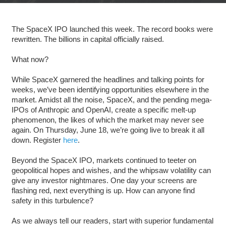
The SpaceX IPO launched this week. The record books were
rewritten. The billions in capital officially raised.
What now?
While SpaceX garnered the headlines and talking points for
weeks, we’ve been identifying opportunities elsewhere in the
market. Amidst all the noise, SpaceX, and the pending mega-
IPOs of Anthropic and OpenAI, create a specific melt-up
phenomenon, the likes of which the market may never see
again. On Thursday, June 18, we’re going live to break it all
down. Register
here
.
Beyond the SpaceX IPO, markets continued to teeter on
geopolitical hopes and wishes, and the whipsaw volatility can
give any investor nightmares. One day your screens are
flashing red, next everything is up. How can anyone find
safety in this turbulence?
As we always tell our readers, start with superior fundamental