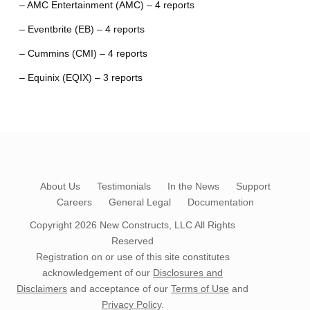
– AMC Entertainment (AMC) – 4 reports
– Eventbrite (EB) – 4 reports
– Cummins (CMI) – 4 reports
– Equinix (EQIX) – 3 reports
About Us
Testimonials
In the News
Support
Careers
General Legal
Documentation
Copyright 2026
New Constructs, LLC
All Rights
Reserved
Registration on or use of this site constitutes
acknowledgement of our
Disclosures and
Disclaimers
and acceptance of our
Terms of Use
and
Privacy Policy
.