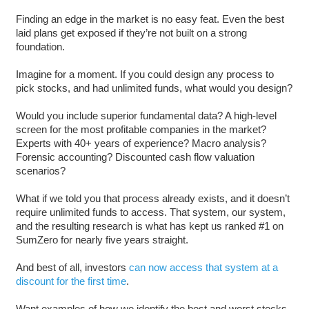
Finding an edge in the market is no easy feat. Even the best
laid plans get exposed if they’re not built on a strong
foundation.
Imagine for a moment. If you could design any process to
pick stocks, and had unlimited funds, what would you design?
Would you include superior fundamental data? A high-level
screen for the most profitable companies in the market?
Experts with 40+ years of experience? Macro analysis?
Forensic accounting? Discounted cash flow valuation
scenarios?
What if we told you that process already exists, and it doesn’t
require unlimited funds to access. That system, our system,
and the resulting research is what has kept us ranked #1 on
SumZero for nearly five years straight.
And best of all, investors
can now access that system at a
discount for the first time
.
Want examples of how we identify the best and worst stocks