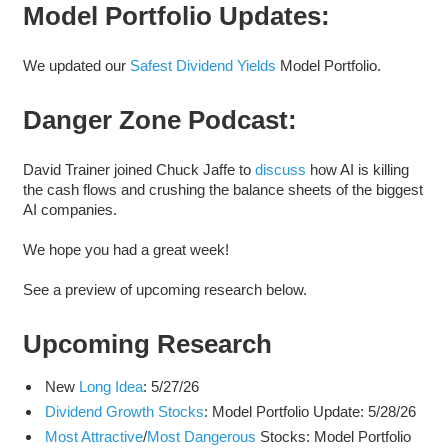
Model Portfolio Updates:
We updated our
Safest Dividend Yields
Model Portfolio.
Danger Zone Podcast:
David Trainer joined Chuck Jaffe to
discuss
how AI is killing
the cash flows and crushing the balance sheets of the biggest
AI companies.
We hope you had a great week!
See a preview of upcoming research below.
Upcoming Research
New
Long Idea
: 5/27/26
Dividend Growth Stocks
: Model Portfolio Update: 5/28/26
Most Attractive
/
Most Dangerous
Stocks: Model Portfolio