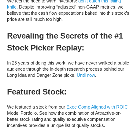
We feel the need to warn investors:
don’t catch this falling
knife
. Despite improving “adjusted” non-GAAP metrics, we
believe that the cash flow expectations baked into this stock’s
price are still much too high.
Revealing the Secrets of the #1
Stock Picker Replay:
In 25 years of doing this work, we have never walked a public
audience through the in-depth research process behind our
Long Idea and Danger Zone picks.
Until now
.
Featured Stock:
We featured a stock from our
Exec Comp Aligned with ROIC
Model Portfolio. See how the combination of Attractive-or-
better stock rating and quality executive compensation
incentives provides a unique list of quality stocks.