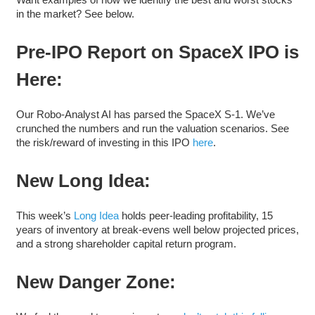
in the market? See below.
Pre-IPO Report on SpaceX IPO is
Here:
Our Robo-Analyst AI has parsed the SpaceX S-1. We’ve
crunched the numbers and run the valuation scenarios. See
the risk/reward of investing in this IPO
here
.
New Long Idea:
This week’s
Long Idea
holds peer-leading profitability, 15
years of inventory at break-evens well below projected prices,
and a strong shareholder capital return program.
New Danger Zone: