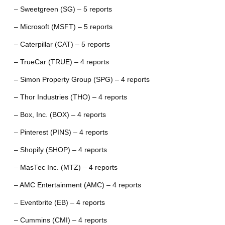
– Sweetgreen (SG) – 5 reports
– Microsoft (MSFT) – 5 reports
– Caterpillar (CAT) – 5 reports
– TrueCar (TRUE) – 4 reports
– Simon Property Group (SPG) – 4 reports
– Thor Industries (THO) – 4 reports
– Box, Inc. (BOX) – 4 reports
– Pinterest (PINS) – 4 reports
– Shopify (SHOP) – 4 reports
– MasTec Inc. (MTZ) – 4 reports
– AMC Entertainment (AMC) – 4 reports
– Eventbrite (EB) – 4 reports
– Cummins (CMI) – 4 reports