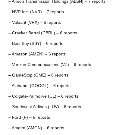
– Allison Transmission Holdings (ALSN) – 7 reports
– NVR Inc. (NVR) – 7 reports
– Valeant (VRX) – 6 reports
– Cracker Barrel (CBRL) – 6 reports
– Best Buy (BBY) – 6 reports
– Amazon (AMZN) – 6 reports
– Verizon Communications (VZ) – 6 reports
– GameStop (GME) – 6 reports
– Alphabet (GOOGL) – 6 reports
– Colgate-Palmolive (CL) – 6 reports
– Southwest Airlines (LUV) – 6 reports
– Ford (F) – 6 reports
– Amgen (AMGN) – 6 reports