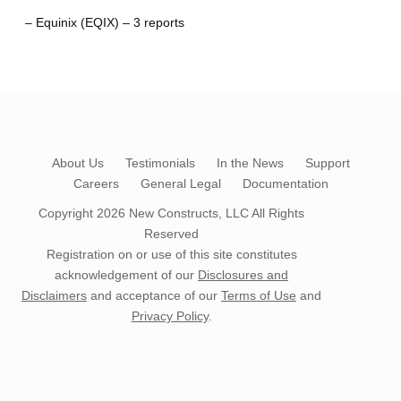
– Equinix (EQIX) – 3 reports
About Us
Testimonials
In the News
Support
Careers
General Legal
Documentation
Copyright 2026
New Constructs, LLC
All Rights
Reserved
Registration on or use of this site constitutes
acknowledgement of our
Disclosures and
Disclaimers
and acceptance of our
Terms of Use
and
Privacy Policy
.