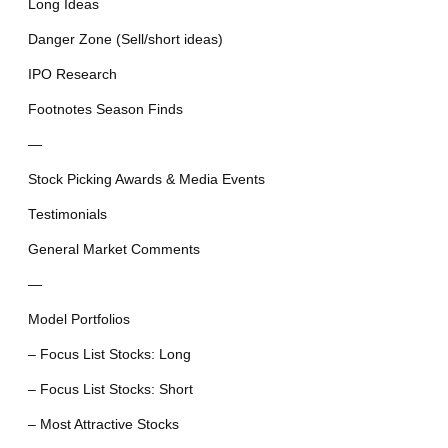
Long Ideas
Danger Zone (Sell/short ideas)
IPO Research
Footnotes Season Finds
—
Stock Picking Awards & Media Events
Testimonials
General Market Comments
—
Model Portfolios
– Focus List Stocks: Long
– Focus List Stocks: Short
– Most Attractive Stocks