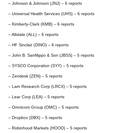
– Johnson & Johnson (JNJ) – 6 reports
– Universal Health Services (UHS) – 6 reports
– Kimberly-Clark (KMB) – 6 reports
– Allstate (ALL) – 6 reports
– HF Sinclair (DINO) – 6 reports
– John B. Sanfilippo & Son (JBSS) – 5 reports
– SYSCO Corporation (SYY) – 5 reports
– Zendesk (ZEN) – 5 reports
– Lam Research Corp (LRCX) – 5 reports
– Lear Corp (LEA) – 5 reports
– Omnicom Group (OMC) – 5 reports
– Dropbox (DBX) – 5 reports
– Robinhood Markets (HOOD) – 5 reports