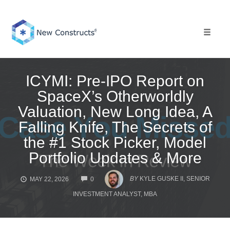
Skip
to
content
Toggle 
ICYMI: Pre-IPO Report on
SpaceX’s Otherworldly
Valuation, New Long Idea, A
Falling Knife, The Secrets of
the #1 Stock Picker, Model
Portfolio Updates & More
COMMENTS
BY
KYLE GUSKE II, SENIOR
MAY 22, 2026
0
INVESTMENT ANALYST, MBA