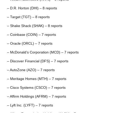
– D.R. Horton (DHI) – 8 reports
– Target (TGT) – 8 reports
– Shake Shack (SHAK) – 8 reports
– Coinbase (COIN) – 7 reports
– Oracle (ORCL) – 7 reports
– McDonald’s Corporation (MCD) – 7 reports
– Discover Financial (DFS) – 7 reports
– AutoZone (AZO) – 7 reports
– Meritage Homes (MTH) – 7 reports
– Cisco Systems (CSCO) – 7 reports
– Affirm Holdings (AFRM) – 7 reports
– Lyft Inc. (LYFT) – 7 reports