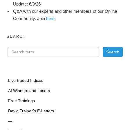
Update: 6/3/26
Q&A with our experts and other members of our Online
Community. Join
here
.
SEARCH
Live-traded Indices
AI Winners and Losers
Free Trainings
David Trainer’s E-Letters
—