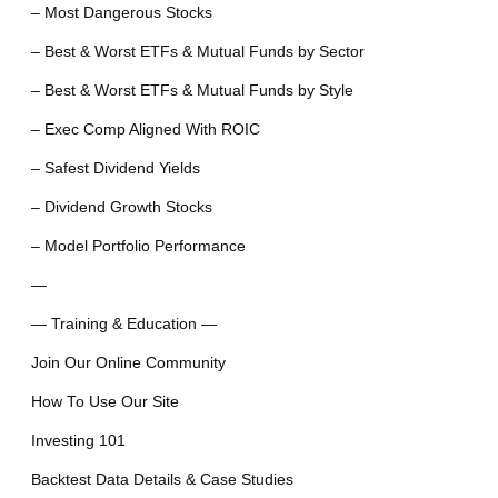
– Most Dangerous Stocks
– Best & Worst ETFs & Mutual Funds by Sector
– Best & Worst ETFs & Mutual Funds by Style
– Exec Comp Aligned With ROIC
– Safest Dividend Yields
– Dividend Growth Stocks
– Model Portfolio Performance
—
— Training & Education —
Join Our Online Community
How To Use Our Site
Investing 101
Backtest Data Details & Case Studies