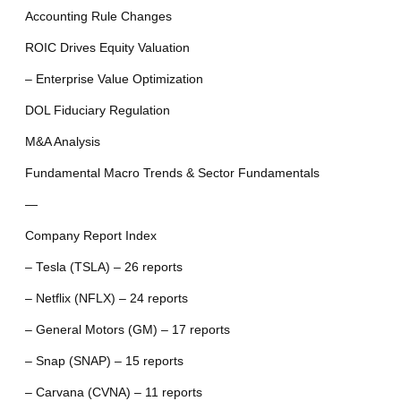
Accounting Rule Changes
ROIC Drives Equity Valuation
– Enterprise Value Optimization
DOL Fiduciary Regulation
M&A Analysis
Fundamental Macro Trends & Sector Fundamentals
—
Company Report Index
– Tesla (TSLA) – 26 reports
– Netflix (NFLX) – 24 reports
– General Motors (GM) – 17 reports
– Snap (SNAP) – 15 reports
– Carvana (CVNA) – 11 reports