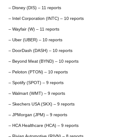
– Disney (DIS) – 11 reports
– Intel Corporation (INTC) – 10 reports
– Wayfair (W) – 11 reports
– Uber (UBER) – 10 reports
– DoorDash (DASH) – 10 reports
– Beyond Meat (BYND) – 10 reports
– Peloton (PTON) – 10 reports
– Spotify (SPOT) – 9 reports
– Walmart (WMT) – 9 reports
– Skechers USA (SKX) – 9 reports
– JPMorgan (JPM) – 9 reports
– HCA Healthcare (HCA) – 9 reports
– Rivian Automotive (RIVN) – 8 reports