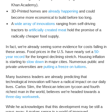
Khan Academy).
3D-Printed homes are
already happening
and could
become more economical to build before too long.
A
wide array of innovations
ranging from self-driving
tractors to
artificially created meat
hold the promise of a
radically cheaper food supply.
In fact, we’re already seeing some evidence for costs falling in
these areas. Food prices in the U.S. have nearly set a
50-
year record
for the longest declining stretch. Housing inflation
is starting to
slow down
in major cities. Numerous public and
private universities are
putting a freeze on tuitions
.
Many business leaders are already predicting that
technological innovation will have a radical impact on our daily
lives. Carlos Slim, the Mexican telecom tycoon and fourth
richest man in the world, believes we’re headed towards a
three-day workweek
.
While he acknowledges that this development may be still a
ways away, it makes sense in a world of improved