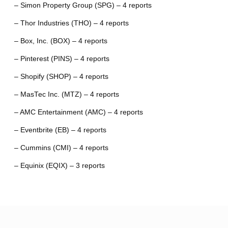
– Simon Property Group (SPG) – 4 reports
– Thor Industries (THO) – 4 reports
– Box, Inc. (BOX) – 4 reports
– Pinterest (PINS) – 4 reports
– Shopify (SHOP) – 4 reports
– MasTec Inc. (MTZ) – 4 reports
– AMC Entertainment (AMC) – 4 reports
– Eventbrite (EB) – 4 reports
– Cummins (CMI) – 4 reports
– Equinix (EQIX) – 3 reports