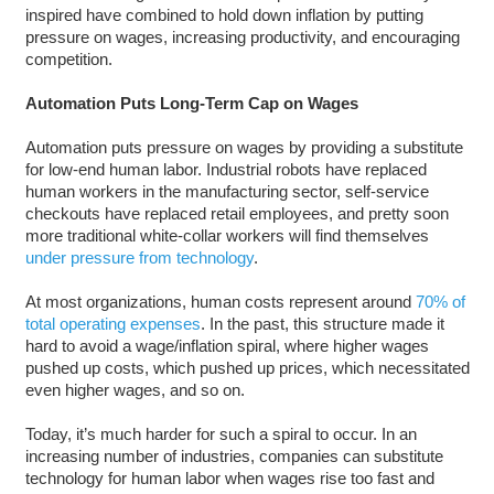
inspired have combined to hold down inflation by putting
pressure on wages, increasing productivity, and encouraging
competition.
Automation Puts Long-Term Cap on Wages
Automation puts pressure on wages by providing a substitute
for low-end human labor. Industrial robots have replaced
human workers in the manufacturing sector, self-service
checkouts have replaced retail employees, and pretty soon
more traditional white-collar workers will find themselves
under pressure from technology
.
At most organizations, human costs represent around
70% of
total operating expenses
. In the past, this structure made it
hard to avoid a wage/inflation spiral, where higher wages
pushed up costs, which pushed up prices, which necessitated
even higher wages, and so on.
Today, it’s much harder for such a spiral to occur. In an
increasing number of industries, companies can substitute
technology for human labor when wages rise too fast and