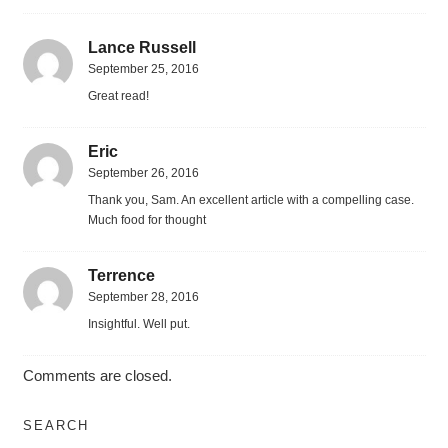
Lance Russell
September 25, 2016
Great read!
Eric
September 26, 2016
Thank you, Sam. An excellent article with a compelling case.
Much food for thought
Terrence
September 28, 2016
Insightful. Well put.
Comments are closed.
SEARCH