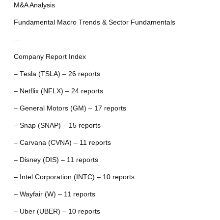
M&A Analysis
Fundamental Macro Trends & Sector Fundamentals
—
Company Report Index
– Tesla (TSLA) – 26 reports
– Netflix (NFLX) – 24 reports
– General Motors (GM) – 17 reports
– Snap (SNAP) – 15 reports
– Carvana (CVNA) – 11 reports
– Disney (DIS) – 11 reports
– Intel Corporation (INTC) – 10 reports
– Wayfair (W) – 11 reports
– Uber (UBER) – 10 reports