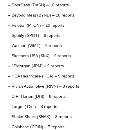
– DoorDash (DASH) – 10 reports
– Beyond Meat (BYND) – 10 reports
– Peloton (PTON) – 10 reports
– Spotify (SPOT) – 9 reports
– Walmart (WMT) – 9 reports
– Skechers USA (SKX) – 9 reports
– JPMorgan (JPM) – 9 reports
– HCA Healthcare (HCA) – 9 reports
– Rivian Automotive (RIVN) – 8 reports
– D.R. Horton (DHI) – 8 reports
– Target (TGT) – 8 reports
– Shake Shack (SHAK) – 8 reports
– Coinbase (COIN) – 7 reports