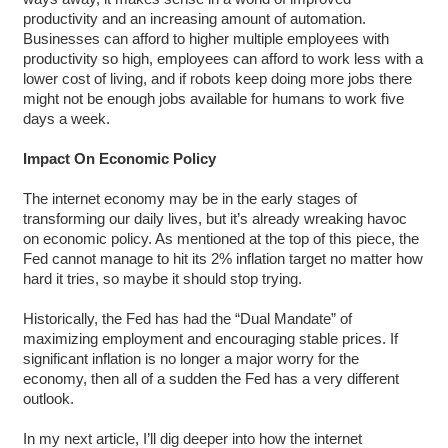
productivity and an increasing amount of automation.
Businesses can afford to higher multiple employees with
productivity so high, employees can afford to work less with a
lower cost of living, and if robots keep doing more jobs there
might not be enough jobs available for humans to work five
days a week.
Impact On Economic Policy
The internet economy may be in the early stages of
transforming our daily lives, but it’s already wreaking havoc
on economic policy. As mentioned at the top of this piece, the
Fed cannot manage to hit its 2% inflation target no matter how
hard it tries, so maybe it should stop trying.
Historically, the Fed has had the “Dual Mandate” of
maximizing employment and encouraging stable prices. If
significant inflation is no longer a major worry for the
economy, then all of a sudden the Fed has a very different
outlook.
In my next article, I’ll dig deeper into how the internet