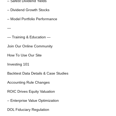
– Safest Dividend Yields
– Dividend Growth Stocks
– Model Portfolio Performance
—
— Training & Education —
Join Our Online Community
How To Use Our Site
Investing 101
Backtest Data Details & Case Studies
Accounting Rule Changes
ROIC Drives Equity Valuation
– Enterprise Value Optimization
DOL Fiduciary Regulation