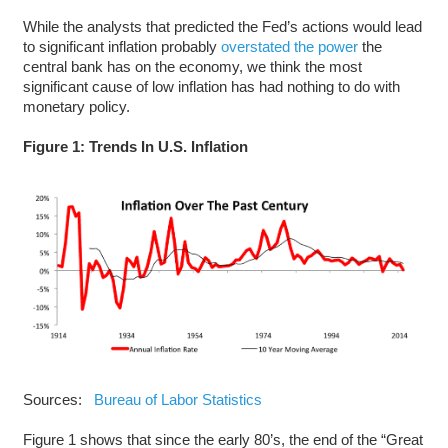
While the analysts that predicted the Fed’s actions would lead
to significant inflation probably
overstated the power
the
central bank has on the economy, we think the most
significant cause of low inflation has had nothing to do with
monetary policy.
Figure 1: Trends In U.S. Inflation
Sources:
Bureau of Labor Statistics
Figure 1 shows that since the early 80’s, the end of the “Great