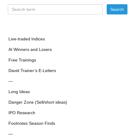
Live-traded Indices
AI Winners and Losers
Free Trainings
David Trainer’s E-Letters
—
Long Ideas
Danger Zone (Sell/short ideas)
IPO Research
Footnotes Season Finds
—