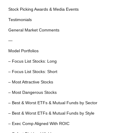
Stock Picking Awards & Media Events
Testimonials
General Market Comments
—
Model Portfolios
– Focus List Stocks: Long
– Focus List Stocks: Short
– Most Attractive Stocks
– Most Dangerous Stocks
– Best & Worst ETFs & Mutual Funds by Sector
– Best & Worst ETFs & Mutual Funds by Style
– Exec Comp Aligned With ROIC