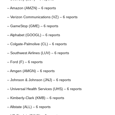
– Amazon (AMZN) – 6 reports
– Verizon Communications (VZ) – 6 reports
– GameStop (GME) – 6 reports
– Alphabet (GOOGL) – 6 reports
– Colgate-Palmolive (CL) – 6 reports
– Southwest Airlines (LUV) – 6 reports
– Ford (F) – 6 reports
– Amgen (AMGN) – 6 reports
– Johnson & Johnson (JNJ) – 6 reports
– Universal Health Services (UHS) – 6 reports
– Kimberly-Clark (KMB) – 6 reports
– Allstate (ALL) – 6 reports