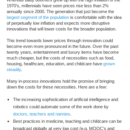
1970’s, millennials have seen prices rise less than 2%
annually since 2000. The generation that just become the
largest segment of the population
is comfortable with the idea
of perpetually low inflation and expects more disruptive
innovations that will lower costs for the broader population.
This trend towards lower prices through innovation could
become even more pronounced in the future. Over the past
twenty years, entertainment and luxury items have become
much cheaper, but the costs of necessities such as food,
housing, healthcare, education, and childcare have
grown
steadily
.
Many in-process innovations hold the promise of bringing
down the costs for these necessities. Here are a few:
The increasing sophistication of artificial intelligence and
robotics could automate some of the work done by
doctors, teachers and nannies
.
Best practices in medicine, teaching and childcare can be
broadcast globally at very low cost (e.g. MOOC’s and