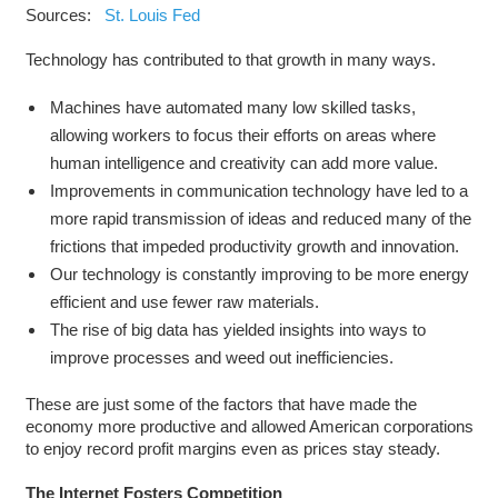
Sources:
St. Louis Fed
Technology has contributed to that growth in many ways.
Machines have automated many low skilled tasks,
allowing workers to focus their efforts on areas where
human intelligence and creativity can add more value.
Improvements in communication technology have led to a
more rapid transmission of ideas and reduced many of the
frictions that impeded productivity growth and innovation.
Our technology is constantly improving to be more energy
efficient and use fewer raw materials.
The rise of big data has yielded insights into ways to
improve processes and weed out inefficiencies.
These are just some of the factors that have made the
economy more productive and allowed American corporations
to enjoy record profit margins even as prices stay steady.
The Internet Fosters Competition