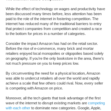
While the effect of technology on wages and productivity have
been discussed many times before, less attention has been
paid to the role of the internet in fostering competition. The
internet has reduced many of the traditional barriers to entry
that protect companies from competition and created a race
to the bottom for prices in a number of categories.
Consider the impact Amazon has had on the retail sector.
Before the rise of e-commerce, many brick and mortar
retailers enjoyed local monopolies or oligopolies based solely
on geography. If you’re the only bookstore in the area, there’s
not much pressure on you to keep prices low.
By circumventing the need for a physical location, Amazon
was able to undercut retailers all over the world and rapidly
achieve a scale that few others could rival. Now, every seller
is competing with Amazon on price.
Moreover, all the tech giants that took advantage of the first
wave of the internet to disrupt existing markets are
competing
with each other
to dominate new categories. Google, Apple,