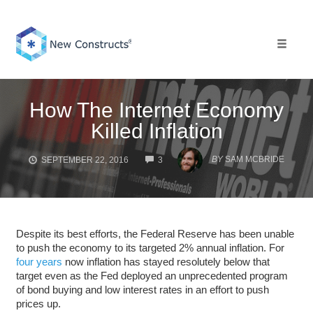
Skip
to
content
Toggle 
How The Internet Economy
Killed Inflation
COMMENTS
BY
SAM MCBRIDE
SEPTEMBER 22, 2016
3
Despite its best efforts, the Federal Reserve has been unable
to push the economy to its targeted 2% annual inflation. For
four years
now inflation has stayed resolutely below that
target even as the Fed deployed an unprecedented program
of bond buying and low interest rates in an effort to push
prices up.