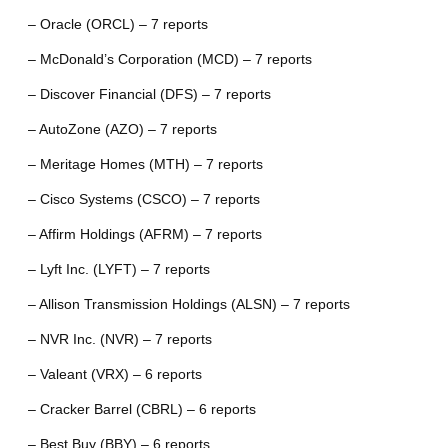
– Oracle (ORCL) – 7 reports
– McDonald’s Corporation (MCD) – 7 reports
– Discover Financial (DFS) – 7 reports
– AutoZone (AZO) – 7 reports
– Meritage Homes (MTH) – 7 reports
– Cisco Systems (CSCO) – 7 reports
– Affirm Holdings (AFRM) – 7 reports
– Lyft Inc. (LYFT) – 7 reports
– Allison Transmission Holdings (ALSN) – 7 reports
– NVR Inc. (NVR) – 7 reports
– Valeant (VRX) – 6 reports
– Cracker Barrel (CBRL) – 6 reports
– Best Buy (BBY) – 6 reports