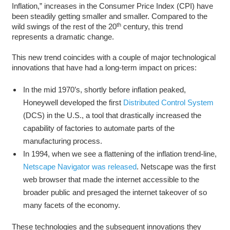
Inflation,” increases in the Consumer Price Index (CPI) have
been steadily getting smaller and smaller. Compared to the
th
wild swings of the rest of the 20
century, this trend
represents a dramatic change.
This new trend coincides with a couple of major technological
innovations that have had a long-term impact on prices:
In the mid 1970’s, shortly before inflation peaked,
Honeywell developed the first
Distributed Control System
(DCS) in the U.S., a tool that drastically increased the
capability of factories to automate parts of the
manufacturing process.
In 1994, when we see a flattening of the inflation trend-line,
Netscape Navigator was released
. Netscape was the first
web browser that made the internet accessible to the
broader public and presaged the internet takeover of so
many facets of the economy.
These technologies and the subsequent innovations they