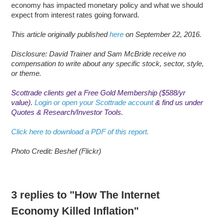
economy has impacted monetary policy and what we should
expect from interest rates going forward.
This article originally published
here
on September 22, 2016.
Disclosure: David Trainer and Sam McBride receive no
compensation to write about any specific stock, sector, style,
or theme.
Scottrade clients get a Free Gold Membership ($588/yr
value).
Login or open your Scottrade account
& find us under
Quotes & Research/Investor Tools.
Click here to download a PDF of this report.
Photo Credit: Beshef (Flickr)
3 replies to "How The Internet
Economy Killed Inflation"