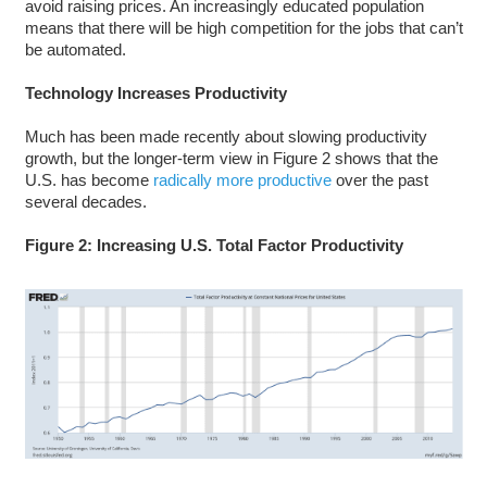
avoid raising prices. An increasingly educated population
means that there will be high competition for the jobs that can’t
be automated.
Technology Increases Productivity
Much has been made recently about slowing productivity
growth, but the longer-term view in Figure 2 shows that the
U.S. has become
radically more productive
over the past
several decades.
Figure 2: Increasing U.S. Total Factor Productivity