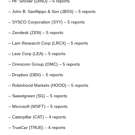
– HF Sinclair (DINO) – 6 reports
– John B. Sanfilippo & Son (JBSS) – 5 reports
– SYSCO Corporation (SYY) – 5 reports
– Zendesk (ZEN) – 5 reports
– Lam Research Corp (LRCX) – 5 reports
– Lear Corp (LEA) – 5 reports
– Omnicom Group (OMC) – 5 reports
– Dropbox (DBX) – 5 reports
– Robinhood Markets (HOOD) – 5 reports
– Sweetgreen (SG) – 5 reports
– Microsoft (MSFT) – 5 reports
– Caterpillar (CAT) – 4 reports
– TrueCar (TRUE) – 4 reports