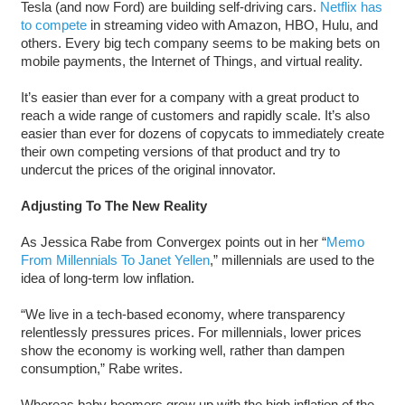
Tesla (and now Ford) are building self-driving cars.
Netflix has
to compete
in streaming video with Amazon, HBO, Hulu, and
others. Every big tech company seems to be making bets on
mobile payments, the Internet of Things, and virtual reality.
It’s easier than ever for a company with a great product to
reach a wide range of customers and rapidly scale. It’s also
easier than ever for dozens of copycats to immediately create
their own competing versions of that product and try to
undercut the prices of the original innovator.
Adjusting To The New Reality
As Jessica Rabe from Convergex points out in her “
Memo
From Millennials To Janet Yellen
,” millennials are used to the
idea of long-term low inflation.
“We live in a tech-based economy, where transparency
relentlessly pressures prices. For millennials, lower prices
show the economy is working well, rather than dampen
consumption,” Rabe writes.
Whereas baby boomers grew up with the high inflation of the