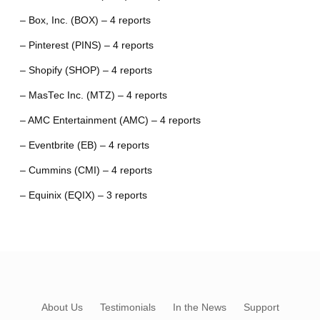
– Box, Inc. (BOX) – 4 reports
– Pinterest (PINS) – 4 reports
– Shopify (SHOP) – 4 reports
– MasTec Inc. (MTZ) – 4 reports
– AMC Entertainment (AMC) – 4 reports
– Eventbrite (EB) – 4 reports
– Cummins (CMI) – 4 reports
– Equinix (EQIX) – 3 reports
About Us
Testimonials
In the News
Support