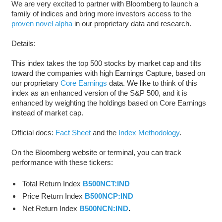
We are very excited to partner with Bloomberg to launch a
family of indices and bring more investors access to the
proven novel alpha
in our proprietary data and research.
Details:
This index takes the top 500 stocks by market cap and tilts
toward the companies with high Earnings Capture, based on
our proprietary
Core Earnings
data. We like to think of this
index as an enhanced version of the S&P 500, and it is
enhanced by weighting the holdings based on Core Earnings
instead of market cap.
Official docs:
Fact Sheet
and the
Index Methodology
.
On the Bloomberg website or terminal, you can track
performance with these tickers:
Total Return Index
B500NCT:IND
Price Return Index
B500NCP:IND
Net Return Index
B500NCN:IND
.