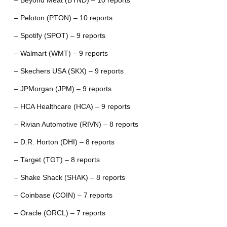
– Beyond Meat (BYND) – 10 reports
– Peloton (PTON) – 10 reports
– Spotify (SPOT) – 9 reports
– Walmart (WMT) – 9 reports
– Skechers USA (SKX) – 9 reports
– JPMorgan (JPM) – 9 reports
– HCA Healthcare (HCA) – 9 reports
– Rivian Automotive (RIVN) – 8 reports
– D.R. Horton (DHI) – 8 reports
– Target (TGT) – 8 reports
– Shake Shack (SHAK) – 8 reports
– Coinbase (COIN) – 7 reports
– Oracle (ORCL) – 7 reports