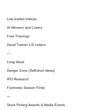
Live-traded Indices
AI Winners and Losers
Free Trainings
David Trainer’s E-Letters
—
Long Ideas
Danger Zone (Sell/short ideas)
IPO Research
Footnotes Season Finds
—
Stock Picking Awards & Media Events