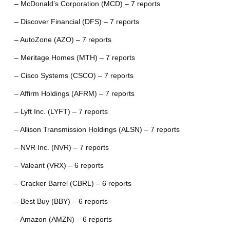
– McDonald’s Corporation (MCD) – 7 reports
– Discover Financial (DFS) – 7 reports
– AutoZone (AZO) – 7 reports
– Meritage Homes (MTH) – 7 reports
– Cisco Systems (CSCO) – 7 reports
– Affirm Holdings (AFRM) – 7 reports
– Lyft Inc. (LYFT) – 7 reports
– Allison Transmission Holdings (ALSN) – 7 reports
– NVR Inc. (NVR) – 7 reports
– Valeant (VRX) – 6 reports
– Cracker Barrel (CBRL) – 6 reports
– Best Buy (BBY) – 6 reports
– Amazon (AMZN) – 6 reports