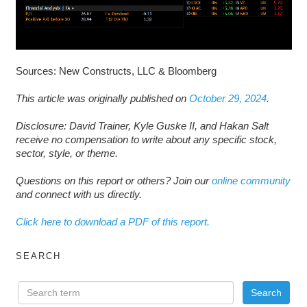
Sources: New Constructs, LLC & Bloomberg
This article was originally published on
October 29, 2024
.
Disclosure: David Trainer, Kyle Guske II, and Hakan Salt
receive no compensation to write about any specific stock,
sector, style, or theme.
Questions on this report or others? Join our
online community
and connect with us directly.
Click here to download a PDF of this report.
SEARCH