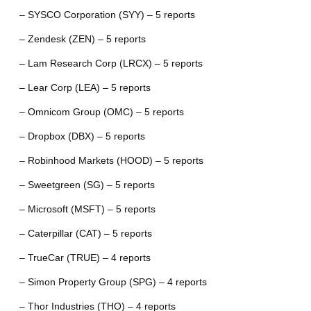
– SYSCO Corporation (SYY) – 5 reports
– Zendesk (ZEN) – 5 reports
– Lam Research Corp (LRCX) – 5 reports
– Lear Corp (LEA) – 5 reports
– Omnicom Group (OMC) – 5 reports
– Dropbox (DBX) – 5 reports
– Robinhood Markets (HOOD) – 5 reports
– Sweetgreen (SG) – 5 reports
– Microsoft (MSFT) – 5 reports
– Caterpillar (CAT) – 5 reports
– TrueCar (TRUE) – 4 reports
– Simon Property Group (SPG) – 4 reports
– Thor Industries (THO) – 4 reports