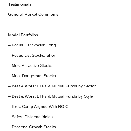
Testimonials
General Market Comments
—
Model Portfolios
– Focus List Stocks: Long
– Focus List Stocks: Short
– Most Attractive Stocks
– Most Dangerous Stocks
– Best & Worst ETFs & Mutual Funds by Sector
– Best & Worst ETFs & Mutual Funds by Style
– Exec Comp Aligned With ROIC
– Safest Dividend Yields
– Dividend Growth Stocks