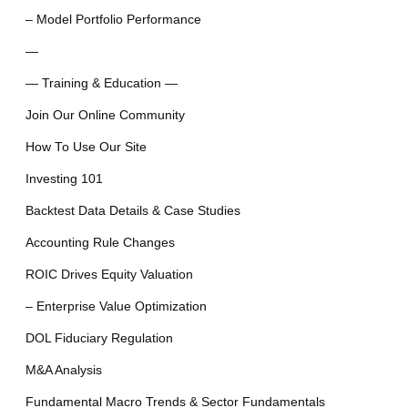
– Model Portfolio Performance
—
— Training & Education —
Join Our Online Community
How To Use Our Site
Investing 101
Backtest Data Details & Case Studies
Accounting Rule Changes
ROIC Drives Equity Valuation
– Enterprise Value Optimization
DOL Fiduciary Regulation
M&A Analysis
Fundamental Macro Trends & Sector Fundamentals