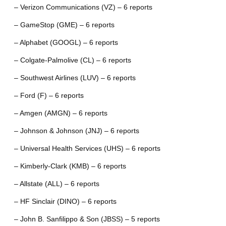
– Verizon Communications (VZ) – 6 reports
– GameStop (GME) – 6 reports
– Alphabet (GOOGL) – 6 reports
– Colgate-Palmolive (CL) – 6 reports
– Southwest Airlines (LUV) – 6 reports
– Ford (F) – 6 reports
– Amgen (AMGN) – 6 reports
– Johnson & Johnson (JNJ) – 6 reports
– Universal Health Services (UHS) – 6 reports
– Kimberly-Clark (KMB) – 6 reports
– Allstate (ALL) – 6 reports
– HF Sinclair (DINO) – 6 reports
– John B. Sanfilippo & Son (JBSS) – 5 reports