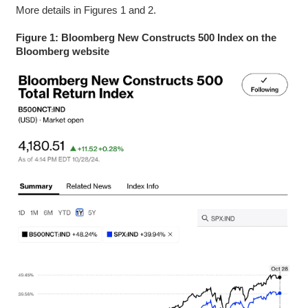
More details in Figures 1 and 2.
Figure 1: Bloomberg New Constructs 500 Index on the
Bloomberg website