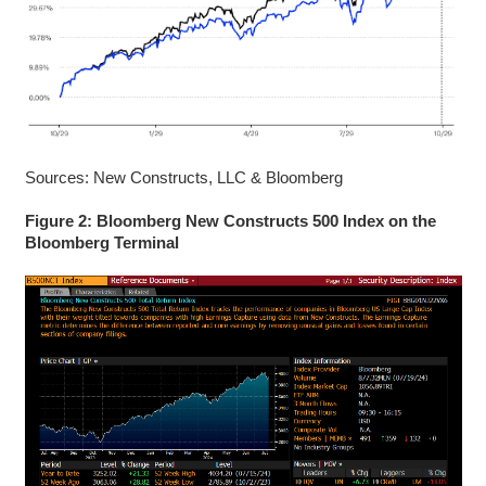
Sources: New Constructs, LLC & Bloomberg
Figure 2: Bloomberg New Constructs 500 Index on the
Bloomberg Terminal