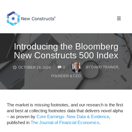
Skip
to
content
Toggle 
Introducing the Bloomberg
New Constructs 500 Index
COMMENTS
BY
DAVID TRAINER,
OCTOBER 29, 2024
0
FOUNDER & CEO
The market is missing footnotes, and our research is the first
and best at collecting footnotes data that delivers novel alpha
– as proven by
Core Earnings: New Data & Evidence
,
published in
The Journal of Financial Economics
.