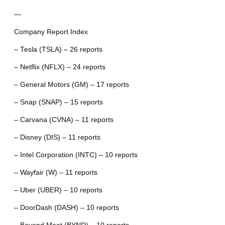
—
Company Report Index
– Tesla (TSLA) – 26 reports
– Netflix (NFLX) – 24 reports
– General Motors (GM) – 17 reports
– Snap (SNAP) – 15 reports
– Carvana (CVNA) – 11 reports
– Disney (DIS) – 11 reports
– Intel Corporation (INTC) – 10 reports
– Wayfair (W) – 11 reports
– Uber (UBER) – 10 reports
– DoorDash (DASH) – 10 reports