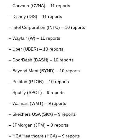
– Carvana (CVNA) – 11 reports
– Disney (DIS) – 11 reports
– Intel Corporation (INTC) – 10 reports
– Wayfair (W) – 11 reports
– Uber (UBER) – 10 reports
– DoorDash (DASH) – 10 reports
– Beyond Meat (BYND) – 10 reports
– Peloton (PTON) – 10 reports
– Spotify (SPOT) – 9 reports
– Walmart (WMT) – 9 reports
– Skechers USA (SKX) – 9 reports
– JPMorgan (JPM) – 9 reports
– HCA Healthcare (HCA) – 9 reports