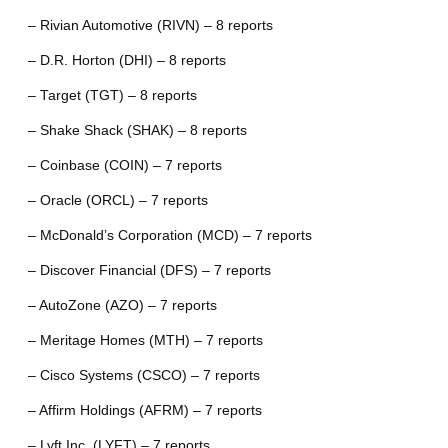
– Rivian Automotive (RIVN) – 8 reports
– D.R. Horton (DHI) – 8 reports
– Target (TGT) – 8 reports
– Shake Shack (SHAK) – 8 reports
– Coinbase (COIN) – 7 reports
– Oracle (ORCL) – 7 reports
– McDonald’s Corporation (MCD) – 7 reports
– Discover Financial (DFS) – 7 reports
– AutoZone (AZO) – 7 reports
– Meritage Homes (MTH) – 7 reports
– Cisco Systems (CSCO) – 7 reports
– Affirm Holdings (AFRM) – 7 reports
– Lyft Inc. (LYFT) – 7 reports