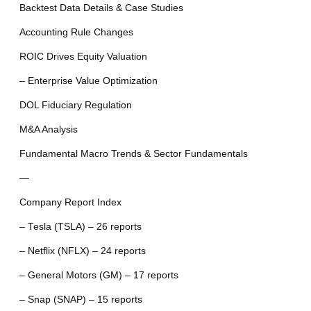
Backtest Data Details & Case Studies
Accounting Rule Changes
ROIC Drives Equity Valuation
– Enterprise Value Optimization
DOL Fiduciary Regulation
M&A Analysis
Fundamental Macro Trends & Sector Fundamentals
—
Company Report Index
– Tesla (TSLA) – 26 reports
– Netflix (NFLX) – 24 reports
– General Motors (GM) – 17 reports
– Snap (SNAP) – 15 reports