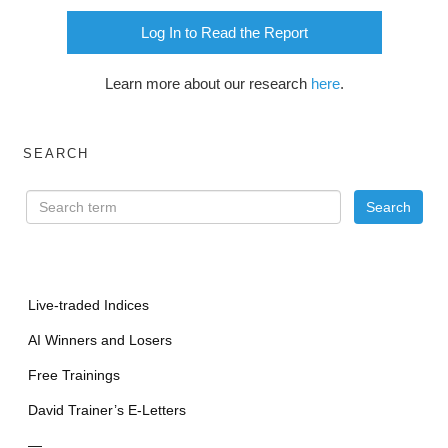
Log In to Read the Report
Learn more about our research
here
.
SEARCH
Live-traded Indices
AI Winners and Losers
Free Trainings
David Trainer’s E-Letters
—