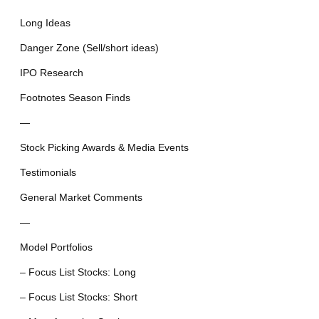
Long Ideas
Danger Zone (Sell/short ideas)
IPO Research
Footnotes Season Finds
—
Stock Picking Awards & Media Events
Testimonials
General Market Comments
—
Model Portfolios
– Focus List Stocks: Long
– Focus List Stocks: Short