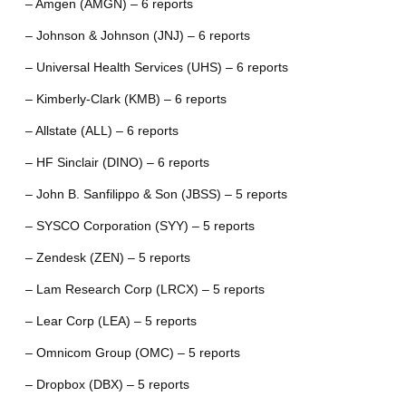
– Amgen (AMGN) – 6 reports
– Johnson & Johnson (JNJ) – 6 reports
– Universal Health Services (UHS) – 6 reports
– Kimberly-Clark (KMB) – 6 reports
– Allstate (ALL) – 6 reports
– HF Sinclair (DINO) – 6 reports
– John B. Sanfilippo & Son (JBSS) – 5 reports
– SYSCO Corporation (SYY) – 5 reports
– Zendesk (ZEN) – 5 reports
– Lam Research Corp (LRCX) – 5 reports
– Lear Corp (LEA) – 5 reports
– Omnicom Group (OMC) – 5 reports
– Dropbox (DBX) – 5 reports