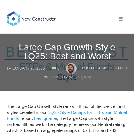
Skip
to
content
Toggle 
Large Cap Growth Style
1Q25: Best and Worst
COMMENTS
BY
KYLE GUSKE II, SENIOR
JANUARY 23, 2025
0
INVESTMENT ANALYST, MBA
The Large Cap Growth style ranks fifth out of the twelve fund
styles detailed in our
1Q25 Style Ratings for ETFs and Mutual
Funds
report.
Last quarter
, the Large Cap Growth style
ranked fifth as well. The category receives our Neutral rating,
which is based on aggregate ratings of 67 ETFs and 783