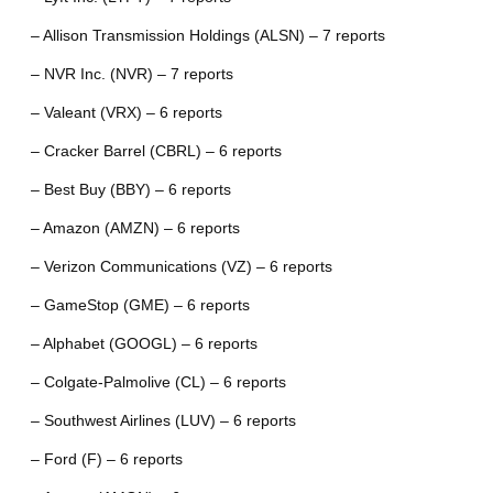
– Allison Transmission Holdings (ALSN) – 7 reports
– NVR Inc. (NVR) – 7 reports
– Valeant (VRX) – 6 reports
– Cracker Barrel (CBRL) – 6 reports
– Best Buy (BBY) – 6 reports
– Amazon (AMZN) – 6 reports
– Verizon Communications (VZ) – 6 reports
– GameStop (GME) – 6 reports
– Alphabet (GOOGL) – 6 reports
– Colgate-Palmolive (CL) – 6 reports
– Southwest Airlines (LUV) – 6 reports
– Ford (F) – 6 reports