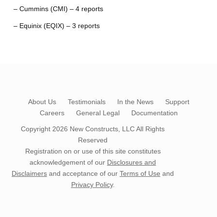
– Cummins (CMI) – 4 reports
– Equinix (EQIX) – 3 reports
About Us
Testimonials
In the News
Support
Careers
General Legal
Documentation
Copyright 2026
New Constructs, LLC
All Rights
Reserved
Registration on or use of this site constitutes
acknowledgement of our
Disclosures and
Disclaimers
and acceptance of our
Terms of Use
and
Privacy Policy
.