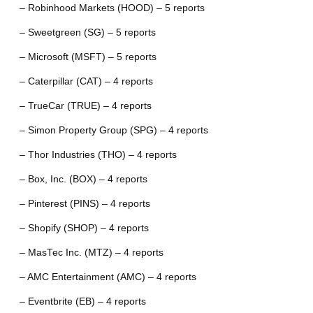
– Robinhood Markets (HOOD) – 5 reports
– Sweetgreen (SG) – 5 reports
– Microsoft (MSFT) – 5 reports
– Caterpillar (CAT) – 4 reports
– TrueCar (TRUE) – 4 reports
– Simon Property Group (SPG) – 4 reports
– Thor Industries (THO) – 4 reports
– Box, Inc. (BOX) – 4 reports
– Pinterest (PINS) – 4 reports
– Shopify (SHOP) – 4 reports
– MasTec Inc. (MTZ) – 4 reports
– AMC Entertainment (AMC) – 4 reports
– Eventbrite (EB) – 4 reports