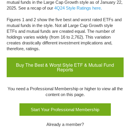
mutual funds in the Large Cap Growth style as of January 22,
2025. See a recap of our
4Q24 Style Ratings here.
Figures 1 and 2 show the five best and worst rated ETFs and
mutual funds in the style. Not all Large Cap Growth style
ETFs and mutual funds are created equal. The number of
holdings varies widely (from 16 to 2,762). This variation
creates drastically different investment implications and,
therefore, ratings.
Buy The Best & Worst Style ETF & Mutual Fund
Reports
You need a Professional Membership or higher to view all the
content on this page.
Start Your Professional Membership
Already a member?