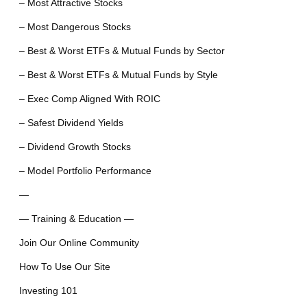
– Most Attractive Stocks
– Most Dangerous Stocks
– Best & Worst ETFs & Mutual Funds by Sector
– Best & Worst ETFs & Mutual Funds by Style
– Exec Comp Aligned With ROIC
– Safest Dividend Yields
– Dividend Growth Stocks
– Model Portfolio Performance
—
— Training & Education —
Join Our Online Community
How To Use Our Site
Investing 101