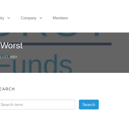
ity
Company
Members
 Worst
LYST, MBA
EARCH