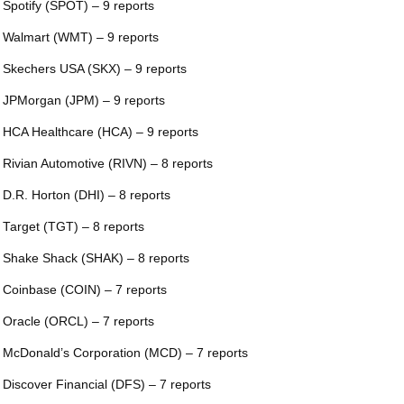
 Spotify (SPOT) – 9 reports
 Walmart (WMT) – 9 reports
 Skechers USA (SKX) – 9 reports
 JPMorgan (JPM) – 9 reports
 HCA Healthcare (HCA) – 9 reports
 Rivian Automotive (RIVN) – 8 reports
 D.R. Horton (DHI) – 8 reports
 Target (TGT) – 8 reports
 Shake Shack (SHAK) – 8 reports
 Coinbase (COIN) – 7 reports
 Oracle (ORCL) – 7 reports
 McDonald’s Corporation (MCD) – 7 reports
 Discover Financial (DFS) – 7 reports