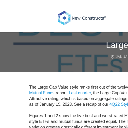
Skip
to
content
Large
JANUAR
The Large Cap Value style ranks first out of the twelv
Mutual Funds
report.
Last quarter
, the Large Cap Valu
Attractive rating, which is based on aggregate rating
as of January 19, 2023. See a recap of our
4Q22 Styl
Figures 1 and 2 show the five best and worst-rated E
style ETFs and mutual funds are created equal. The n
variation creates drastically different investment impli