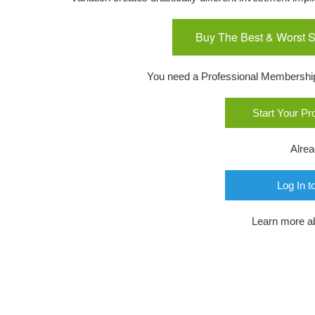
Buy The Best & Worst S
You need a Professional Membership o
Start Your P
Alre
Log In t
Learn more a