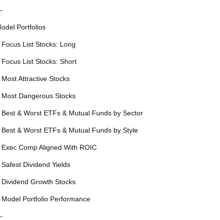
—
odel Portfolios
 Focus List Stocks: Long
 Focus List Stocks: Short
 Most Attractive Stocks
 Most Dangerous Stocks
 Best & Worst ETFs & Mutual Funds by Sector
 Best & Worst ETFs & Mutual Funds by Style
 Exec Comp Aligned With ROIC
 Safest Dividend Yields
 Dividend Growth Stocks
 Model Portfolio Performance
—