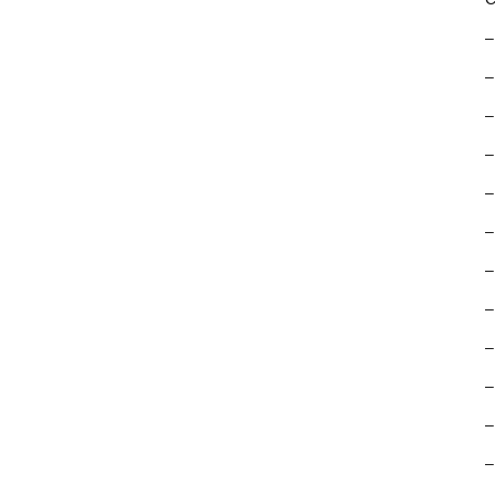
–
–
–
–
–
–
–
–
–
–
–
–