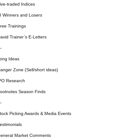
ive-traded Indices
I Winners and Losers
ree Trainings
avid Trainer’s E-Letters
—
ong Ideas
anger Zone (Sell/short ideas)
PO Research
ootnotes Season Finds
—
tock Picking Awards & Media Events
estimonials
eneral Market Comments