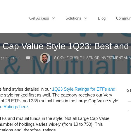
Get Access
Solutions
Blog
Commun
 Cap Value Style 1Q23: Best and
COMMENTS
BY
KYLE GUSKE II, SENIOR INVESTMENT ANA
Y 25, 2023
0
e fund styles detailed in our
1Q23 Style Ratings for ETFs and
S
e style ranked first as well. The category receives our Very
s of 28 ETFs and 335 mutual funds in the Large Cap Value style
e Ratings here.
TFs and mutual funds in the style. Not all Large Cap Value
umber of holdings varies widely (from 19 to 750). This
cations and, therefore, ratings.