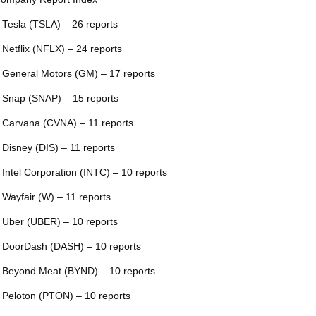
 Tesla (TSLA) – 26 reports
 Netflix (NFLX) – 24 reports
 General Motors (GM) – 17 reports
 Snap (SNAP) – 15 reports
 Carvana (CVNA) – 11 reports
 Disney (DIS) – 11 reports
 Intel Corporation (INTC) – 10 reports
 Wayfair (W) – 11 reports
 Uber (UBER) – 10 reports
 DoorDash (DASH) – 10 reports
 Beyond Meat (BYND) – 10 reports
 Peloton (PTON) – 10 reports