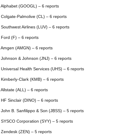
 Alphabet (GOOGL) – 6 reports
 Colgate-Palmolive (CL) – 6 reports
 Southwest Airlines (LUV) – 6 reports
 Ford (F) – 6 reports
 Amgen (AMGN) – 6 reports
 Johnson & Johnson (JNJ) – 6 reports
 Universal Health Services (UHS) – 6 reports
 Kimberly-Clark (KMB) – 6 reports
 Allstate (ALL) – 6 reports
 HF Sinclair (DINO) – 6 reports
 John B. Sanfilippo & Son (JBSS) – 5 reports
 SYSCO Corporation (SYY) – 5 reports
 Zendesk (ZEN) – 5 reports