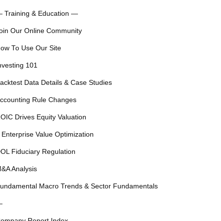
 Training & Education —
oin Our Online Community
ow To Use Our Site
nvesting 101
acktest Data Details & Case Studies
ccounting Rule Changes
OIC Drives Equity Valuation
 Enterprise Value Optimization
OL Fiduciary Regulation
&A Analysis
undamental Macro Trends & Sector Fundamentals
—
ompany Report Index