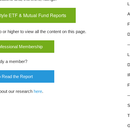
L
tyle ETF & Mutual Fund Reports
A
F
r higher to view all the content on this page.
D
rofessional Membership
L
ady a member?
D
I
o Read the Report
F
bout our research
here
.
S
T
G