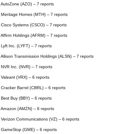
 AutoZone (AZO) – 7 reports
 Meritage Homes (MTH) – 7 reports
 Cisco Systems (CSCO) – 7 reports
 Affirm Holdings (AFRM) – 7 reports
 Lyft Inc. (LYFT) – 7 reports
 Allison Transmission Holdings (ALSN) – 7 reports
 NVR Inc. (NVR) – 7 reports
 Valeant (VRX) – 6 reports
 Cracker Barrel (CBRL) – 6 reports
 Best Buy (BBY) – 6 reports
 Amazon (AMZN) – 6 reports
 Verizon Communications (VZ) – 6 reports
 GameStop (GME) – 6 reports