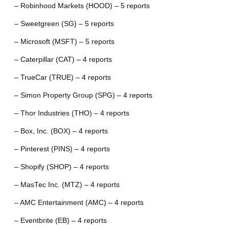
– Robinhood Markets (HOOD) – 5 reports
– Sweetgreen (SG) – 5 reports
– Microsoft (MSFT) – 5 reports
– Caterpillar (CAT) – 4 reports
– TrueCar (TRUE) – 4 reports
– Simon Property Group (SPG) – 4 reports
– Thor Industries (THO) – 4 reports
– Box, Inc. (BOX) – 4 reports
– Pinterest (PINS) – 4 reports
– Shopify (SHOP) – 4 reports
– MasTec Inc. (MTZ) – 4 reports
– AMC Entertainment (AMC) – 4 reports
– Eventbrite (EB) – 4 reports