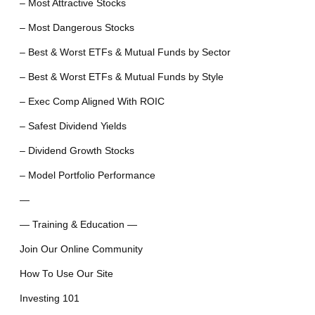
– Most Attractive Stocks
– Most Dangerous Stocks
– Best & Worst ETFs & Mutual Funds by Sector
– Best & Worst ETFs & Mutual Funds by Style
– Exec Comp Aligned With ROIC
– Safest Dividend Yields
– Dividend Growth Stocks
– Model Portfolio Performance
—
— Training & Education —
Join Our Online Community
How To Use Our Site
Investing 101