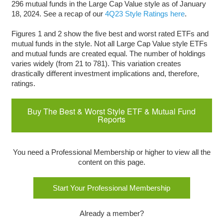
296 mutual funds in the Large Cap Value style as of January
18, 2024. See a recap of our
4Q23 Style Ratings here
.
Figures 1 and 2 show the five best and worst rated ETFs and
mutual funds in the style. Not all Large Cap Value style ETFs
and mutual funds are created equal. The number of holdings
varies widely (from 21 to 781). This variation creates
drastically different investment implications and, therefore,
ratings.
Buy The Best & Worst Style ETF & Mutual Fund
Reports
You need a Professional Membership or higher to view all the
content on this page.
Start Your Professional Membership
Already a member?