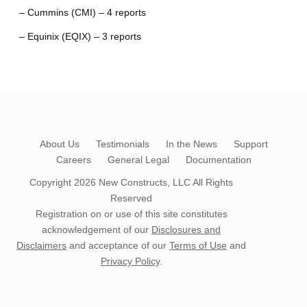
– Cummins (CMI) – 4 reports
– Equinix (EQIX) – 3 reports
About Us
Testimonials
In the News
Support
Careers
General Legal
Documentation
Copyright 2026
New Constructs, LLC
All Rights
Reserved
Registration on or use of this site constitutes
acknowledgement of our
Disclosures and
Disclaimers
and acceptance of our
Terms of Use
and
Privacy Policy
.