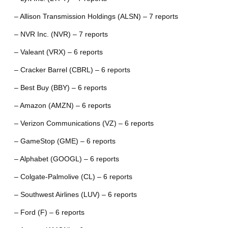
– Allison Transmission Holdings (ALSN) – 7 reports
– NVR Inc. (NVR) – 7 reports
– Valeant (VRX) – 6 reports
– Cracker Barrel (CBRL) – 6 reports
– Best Buy (BBY) – 6 reports
– Amazon (AMZN) – 6 reports
– Verizon Communications (VZ) – 6 reports
– GameStop (GME) – 6 reports
– Alphabet (GOOGL) – 6 reports
– Colgate-Palmolive (CL) – 6 reports
– Southwest Airlines (LUV) – 6 reports
– Ford (F) – 6 reports