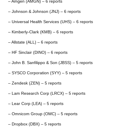
– Amgen (AMGN) – 6 reports
– Johnson & Johnson (JNJ) – 6 reports
– Universal Health Services (UHS) – 6 reports
– Kimberly-Clark (KMB) – 6 reports
– Allstate (ALL) – 6 reports
– HF Sinclair (DINO) – 6 reports
– John B. Sanfilippo & Son (JBSS) – 5 reports
– SYSCO Corporation (SYY) – 5 reports
– Zendesk (ZEN) – 5 reports
– Lam Research Corp (LRCX) – 5 reports
– Lear Corp (LEA) – 5 reports
– Omnicom Group (OMC) – 5 reports
– Dropbox (DBX) – 5 reports