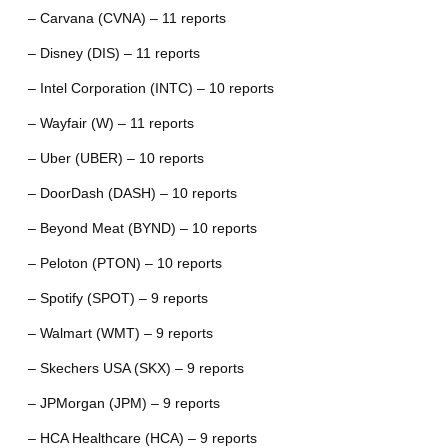
– Carvana (CVNA) – 11 reports
– Disney (DIS) – 11 reports
– Intel Corporation (INTC) – 10 reports
– Wayfair (W) – 11 reports
– Uber (UBER) – 10 reports
– DoorDash (DASH) – 10 reports
– Beyond Meat (BYND) – 10 reports
– Peloton (PTON) – 10 reports
– Spotify (SPOT) – 9 reports
– Walmart (WMT) – 9 reports
– Skechers USA (SKX) – 9 reports
– JPMorgan (JPM) – 9 reports
– HCA Healthcare (HCA) – 9 reports