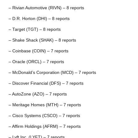
– Rivian Automotive (RIVN) – 8 reports
– D.R. Horton (DHI) – 8 reports
– Target (TGT) – 8 reports
– Shake Shack (SHAK) – 8 reports
– Coinbase (COIN) – 7 reports
– Oracle (ORCL) – 7 reports
– McDonald’s Corporation (MCD) – 7 reports
– Discover Financial (DFS) – 7 reports
– AutoZone (AZO) – 7 reports
– Meritage Homes (MTH) – 7 reports
– Cisco Systems (CSCO) – 7 reports
– Affirm Holdings (AFRM) – 7 reports
– Lyft Inc. (LYFT) – 7 reports