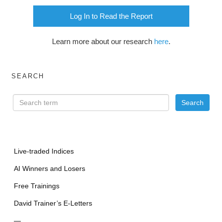
Log In to Read the Report
Learn more about our research
here
.
SEARCH
Live-traded Indices
AI Winners and Losers
Free Trainings
David Trainer’s E-Letters
—