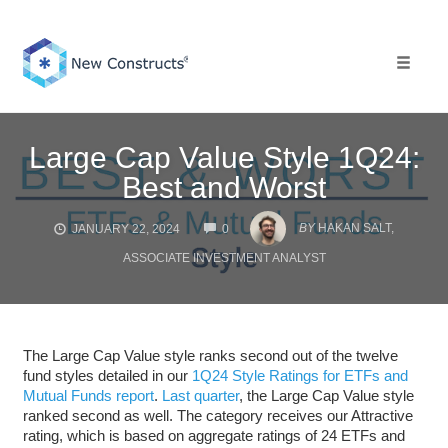
Skip
to
content
Toggle 
Large Cap Value Style 1Q24:
Best and Worst
COMMENTS
BY
HAKAN SALT,
JANUARY 22, 2024
0
ASSOCIATE INVESTMENT ANALYST
The Large Cap Value style ranks second out of the twelve
fund styles detailed in our
1Q24 Style Ratings for ETFs and
Mutual Funds report
.
Last quarter
, the Large Cap Value style
ranked second as well. The category receives our Attractive
rating, which is based on aggregate ratings of 24 ETFs and