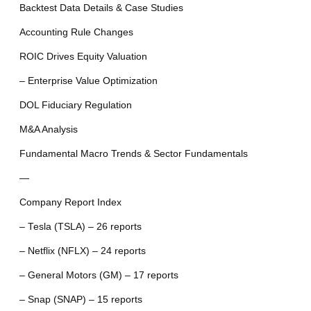
Backtest Data Details & Case Studies
Accounting Rule Changes
ROIC Drives Equity Valuation
– Enterprise Value Optimization
DOL Fiduciary Regulation
M&A Analysis
Fundamental Macro Trends & Sector Fundamentals
—
Company Report Index
– Tesla (TSLA) – 26 reports
– Netflix (NFLX) – 24 reports
– General Motors (GM) – 17 reports
– Snap (SNAP) – 15 reports