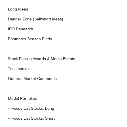
Long Ideas
Danger Zone (Sell/short ideas)
IPO Research
Footnotes Season Finds
—
Stock Picking Awards & Media Events
Testimonials
General Market Comments
—
Model Portfolios
– Focus List Stocks: Long
– Focus List Stocks: Short