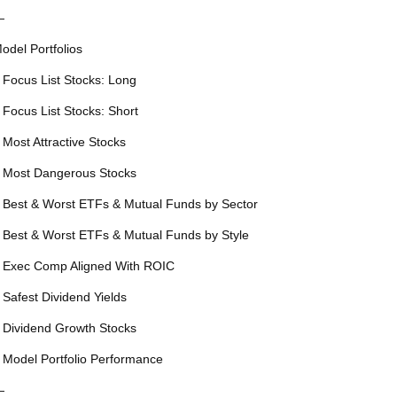
—
odel Portfolios
 Focus List Stocks: Long
 Focus List Stocks: Short
 Most Attractive Stocks
 Most Dangerous Stocks
 Best & Worst ETFs & Mutual Funds by Sector
 Best & Worst ETFs & Mutual Funds by Style
 Exec Comp Aligned With ROIC
 Safest Dividend Yields
 Dividend Growth Stocks
 Model Portfolio Performance
—