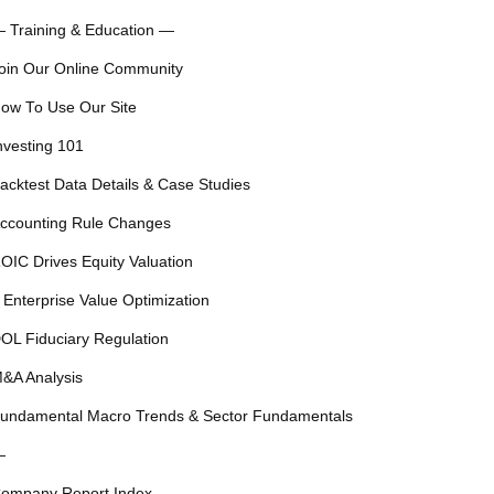
 Training & Education —
oin Our Online Community
ow To Use Our Site
nvesting 101
acktest Data Details & Case Studies
ccounting Rule Changes
OIC Drives Equity Valuation
 Enterprise Value Optimization
OL Fiduciary Regulation
&A Analysis
undamental Macro Trends & Sector Fundamentals
—
ompany Report Index