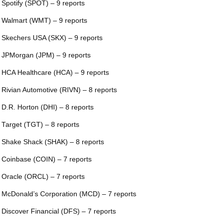
 Spotify (SPOT) – 9 reports
 Walmart (WMT) – 9 reports
 Skechers USA (SKX) – 9 reports
 JPMorgan (JPM) – 9 reports
 HCA Healthcare (HCA) – 9 reports
 Rivian Automotive (RIVN) – 8 reports
 D.R. Horton (DHI) – 8 reports
 Target (TGT) – 8 reports
 Shake Shack (SHAK) – 8 reports
 Coinbase (COIN) – 7 reports
 Oracle (ORCL) – 7 reports
 McDonald’s Corporation (MCD) – 7 reports
 Discover Financial (DFS) – 7 reports