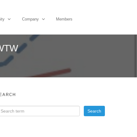
ity
Company
Members
 WTW
EARCH