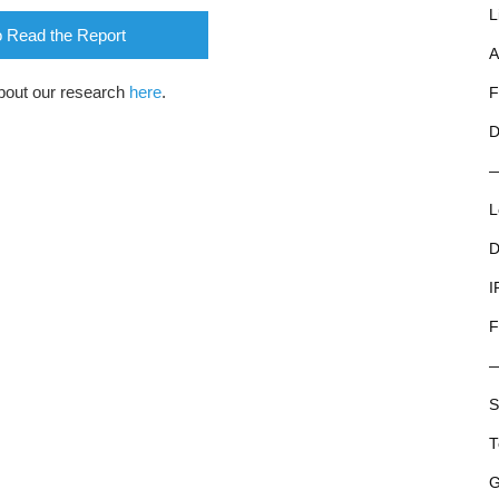
L
o Read the Report
A
bout our research
here
.
F
D
L
D
I
F
S
T
G