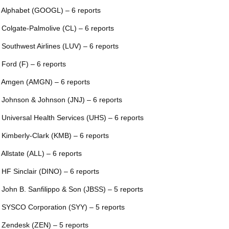
 Alphabet (GOOGL) – 6 reports
 Colgate-Palmolive (CL) – 6 reports
 Southwest Airlines (LUV) – 6 reports
 Ford (F) – 6 reports
 Amgen (AMGN) – 6 reports
 Johnson & Johnson (JNJ) – 6 reports
 Universal Health Services (UHS) – 6 reports
 Kimberly-Clark (KMB) – 6 reports
 Allstate (ALL) – 6 reports
 HF Sinclair (DINO) – 6 reports
 John B. Sanfilippo & Son (JBSS) – 5 reports
 SYSCO Corporation (SYY) – 5 reports
 Zendesk (ZEN) – 5 reports