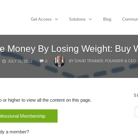
Get Access
Solutions
Blog
Commun
e Money By Losing Weight: Buy
COMMENTS
BY
DAVID TRAINER, FOUNDER & CEO
JULY 31, 2012
0
S
r higher to view all the content on this page.
rofessional Membership
ady a member?