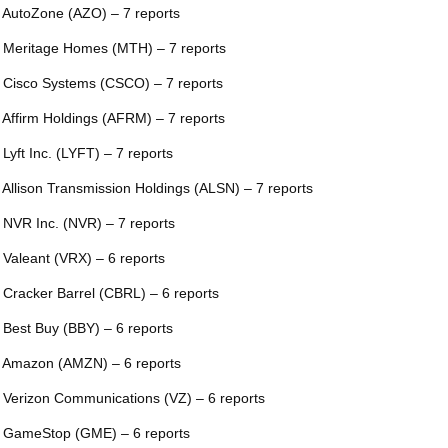
 AutoZone (AZO) – 7 reports
 Meritage Homes (MTH) – 7 reports
 Cisco Systems (CSCO) – 7 reports
 Affirm Holdings (AFRM) – 7 reports
 Lyft Inc. (LYFT) – 7 reports
 Allison Transmission Holdings (ALSN) – 7 reports
 NVR Inc. (NVR) – 7 reports
 Valeant (VRX) – 6 reports
 Cracker Barrel (CBRL) – 6 reports
 Best Buy (BBY) – 6 reports
 Amazon (AMZN) – 6 reports
 Verizon Communications (VZ) – 6 reports
 GameStop (GME) – 6 reports