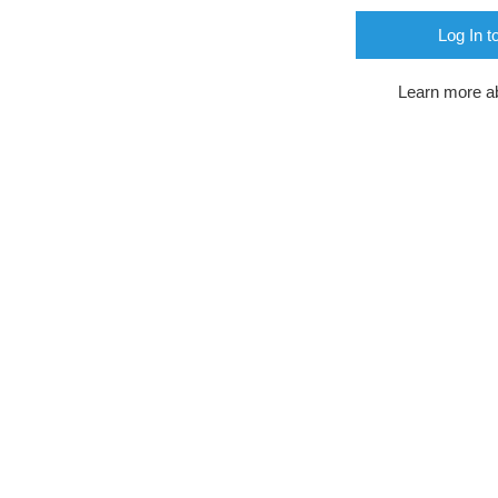
Log In t
Learn more a