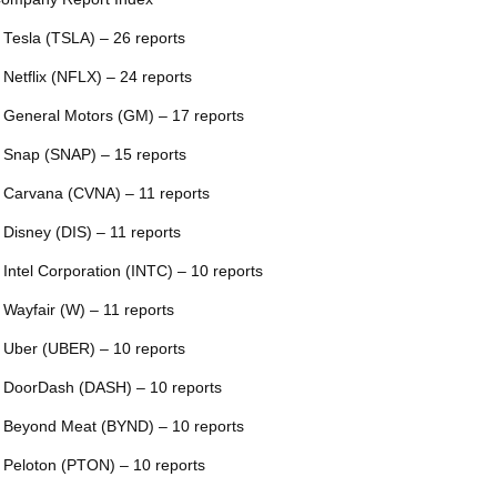
 Tesla (TSLA) – 26 reports
 Netflix (NFLX) – 24 reports
 General Motors (GM) – 17 reports
 Snap (SNAP) – 15 reports
 Carvana (CVNA) – 11 reports
 Disney (DIS) – 11 reports
 Intel Corporation (INTC) – 10 reports
 Wayfair (W) – 11 reports
 Uber (UBER) – 10 reports
 DoorDash (DASH) – 10 reports
 Beyond Meat (BYND) – 10 reports
 Peloton (PTON) – 10 reports