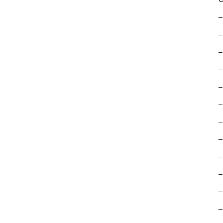
–
–
–
–
–
–
–
–
–
–
–
–