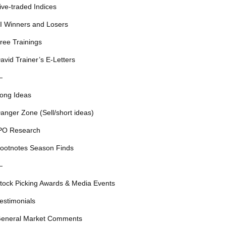
ive-traded Indices
I Winners and Losers
ree Trainings
avid Trainer’s E-Letters
—
ong Ideas
anger Zone (Sell/short ideas)
PO Research
ootnotes Season Finds
—
tock Picking Awards & Media Events
estimonials
eneral Market Comments