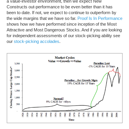
a value-investor environment, then we expect New
Constructs out-performance to be even better than it has
been to date. If not, we expect to continue to outperform by
the wide margins that we have so far.
Proof Is In Performance
shows how we have performed since inception of the Most
Attractive and Most Dangerous Stocks. And if you are looking
for independent assessments of our stock-picking ability see
our
stock-picking accolades
.