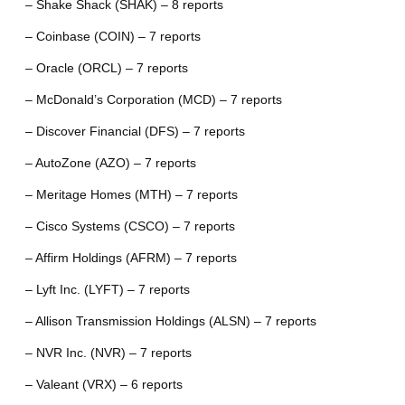
– Shake Shack (SHAK) – 8 reports
– Coinbase (COIN) – 7 reports
– Oracle (ORCL) – 7 reports
– McDonald’s Corporation (MCD) – 7 reports
– Discover Financial (DFS) – 7 reports
– AutoZone (AZO) – 7 reports
– Meritage Homes (MTH) – 7 reports
– Cisco Systems (CSCO) – 7 reports
– Affirm Holdings (AFRM) – 7 reports
– Lyft Inc. (LYFT) – 7 reports
– Allison Transmission Holdings (ALSN) – 7 reports
– NVR Inc. (NVR) – 7 reports
– Valeant (VRX) – 6 reports