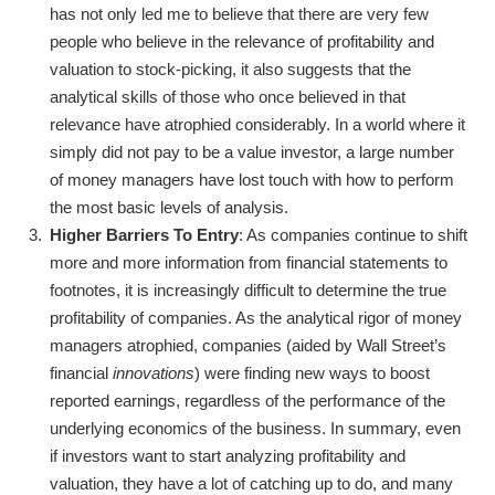
has not only led me to believe that there are very few
people who believe in the relevance of profitability and
valuation to stock-picking, it also suggests that the
analytical skills of those who once believed in that
relevance have atrophied considerably. In a world where it
simply did not pay to be a value investor, a large number
of money managers have lost touch with how to perform
the most basic levels of analysis.
Higher Barriers To Entry
: As companies continue to shift
more and more information from financial statements to
footnotes, it is increasingly difficult to determine the true
profitability of companies. As the analytical rigor of money
managers atrophied, companies (aided by Wall Street’s
financial
innovations
) were finding new ways to boost
reported earnings, regardless of the performance of the
underlying economics of the business. In summary, even
if investors want to start analyzing profitability and
valuation, they have a lot of catching up to do, and many