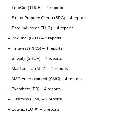
– TrueCar (TRUE) – 4 reports
– Simon Property Group (SPG) – 4 reports
– Thor Industries (THO) – 4 reports
– Box, Inc. (BOX) – 4 reports
– Pinterest (PINS) – 4 reports
– Shopify (SHOP) – 4 reports
– MasTec Inc. (MTZ) – 4 reports
– AMC Entertainment (AMC) – 4 reports
– Eventbrite (EB) – 4 reports
– Cummins (CMI) – 4 reports
– Equinix (EQIX) – 3 reports