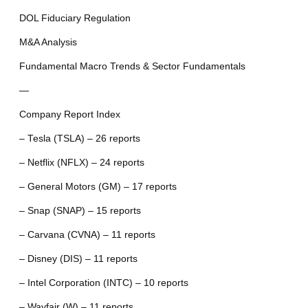
DOL Fiduciary Regulation
M&A Analysis
Fundamental Macro Trends & Sector Fundamentals
—
Company Report Index
– Tesla (TSLA) – 26 reports
– Netflix (NFLX) – 24 reports
– General Motors (GM) – 17 reports
– Snap (SNAP) – 15 reports
– Carvana (CVNA) – 11 reports
– Disney (DIS) – 11 reports
– Intel Corporation (INTC) – 10 reports
– Wayfair (W) – 11 reports