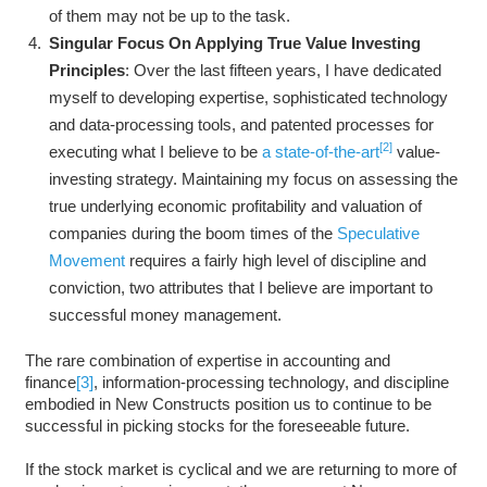
of them may not be up to the task.
Singular Focus On Applying True Value Investing
Principles
: Over the last fifteen years, I have dedicated
myself to developing expertise, sophisticated technology
and data-processing tools, and patented processes for
[2]
executing what I believe to be
a state-of-the-art
value-
investing strategy. Maintaining my focus on assessing the
true underlying economic profitability and valuation of
companies during the boom times of the
Speculative
Movement
requires a fairly high level of discipline and
conviction, two attributes that I believe are important to
successful money management.
The rare combination of expertise in accounting and
finance
[3]
, information-processing technology, and discipline
embodied in New Constructs position us to continue to be
successful in picking stocks for the foreseeable future.
If the stock market is cyclical and we are returning to more of