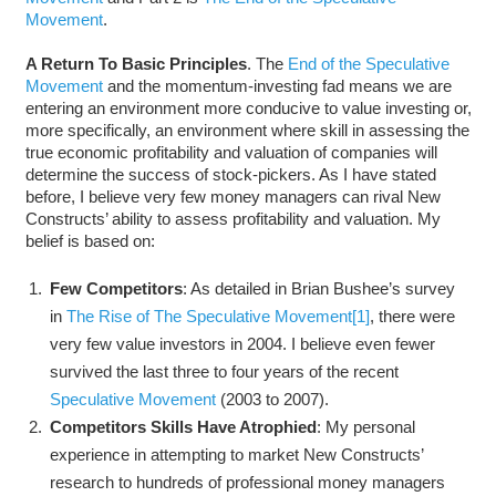
Movement
.
A Return To Basic Principles
. The
End of the Speculative
Movement
and the momentum-investing fad means we are
entering an environment more conducive to value investing or,
more specifically, an environment where skill in assessing the
true economic profitability and valuation of companies will
determine the success of stock-pickers. As I have stated
before, I believe very few money managers can rival New
Constructs’ ability to assess profitability and valuation. My
belief is based on:
Few Competitors
: As detailed in Brian Bushee’s survey
in
The Rise of The Speculative Movement
[1]
, there were
very few value investors in 2004. I believe even fewer
survived the last three to four years of the recent
Speculative Movement
(2003 to 2007).
Competitors Skills Have Atrophied
: My personal
experience in attempting to market New Constructs’
research to hundreds of professional money managers