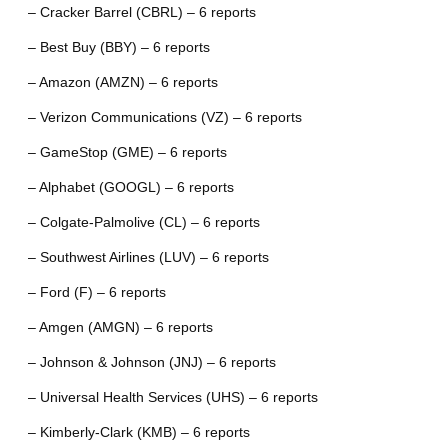
– Cracker Barrel (CBRL) – 6 reports
– Best Buy (BBY) – 6 reports
– Amazon (AMZN) – 6 reports
– Verizon Communications (VZ) – 6 reports
– GameStop (GME) – 6 reports
– Alphabet (GOOGL) – 6 reports
– Colgate-Palmolive (CL) – 6 reports
– Southwest Airlines (LUV) – 6 reports
– Ford (F) – 6 reports
– Amgen (AMGN) – 6 reports
– Johnson & Johnson (JNJ) – 6 reports
– Universal Health Services (UHS) – 6 reports
– Kimberly-Clark (KMB) – 6 reports