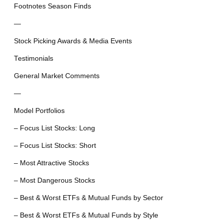
Footnotes Season Finds
—
Stock Picking Awards & Media Events
Testimonials
General Market Comments
—
Model Portfolios
– Focus List Stocks: Long
– Focus List Stocks: Short
– Most Attractive Stocks
– Most Dangerous Stocks
– Best & Worst ETFs & Mutual Funds by Sector
– Best & Worst ETFs & Mutual Funds by Style