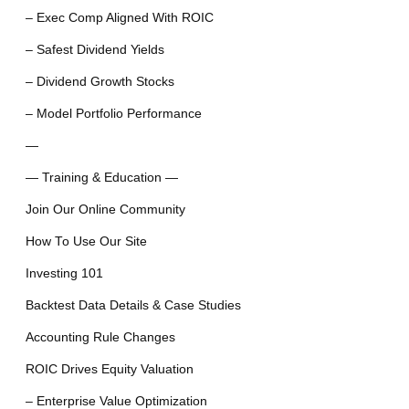
– Exec Comp Aligned With ROIC
– Safest Dividend Yields
– Dividend Growth Stocks
– Model Portfolio Performance
—
— Training & Education —
Join Our Online Community
How To Use Our Site
Investing 101
Backtest Data Details & Case Studies
Accounting Rule Changes
ROIC Drives Equity Valuation
– Enterprise Value Optimization