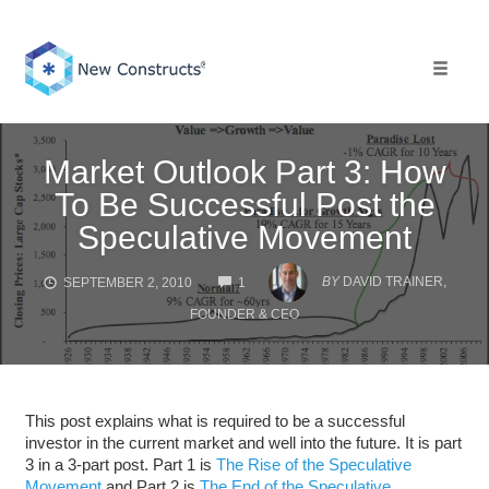
Skip
to
content
Toggle 
Market Outlook Part 3: How
To Be Successful Post the
Speculative Movement
COMMENTS
BY
DAVID TRAINER,
SEPTEMBER 2, 2010
1
FOUNDER & CEO
This post explains what is required to be a successful
investor in the current market and well into the future. It is part
3 in a 3-part post. Part 1 is
The Rise of the Speculative
Movement
and Part 2 is
The End of the Speculative