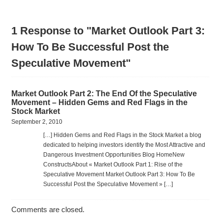
1 Response to "Market Outlook Part 3:
How To Be Successful Post the
Speculative Movement"
Market Outlook Part 2: The End Of the Speculative
Movement – Hidden Gems and Red Flags in the
Stock Market
September 2, 2010
[…] Hidden Gems and Red Flags in the Stock Market a blog
dedicated to helping investors identify the Most Attractive and
Dangerous Investment Opportunities Blog HomeNew
ConstructsAbout « Market Outlook Part 1: Rise of the
Speculative Movement Market Outlook Part 3: How To Be
Successful Post the Speculative Movement » […]
Comments are closed.