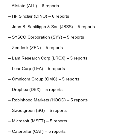
– Allstate (ALL) – 6 reports
– HF Sinclair (DINO) – 6 reports
– John B. Sanfilippo & Son (JBSS) – 5 reports
– SYSCO Corporation (SYY) – 5 reports
– Zendesk (ZEN) – 5 reports
– Lam Research Corp (LRCX) – 5 reports
– Lear Corp (LEA) – 5 reports
– Omnicom Group (OMC) – 5 reports
– Dropbox (DBX) – 5 reports
– Robinhood Markets (HOOD) – 5 reports
– Sweetgreen (SG) – 5 reports
– Microsoft (MSFT) – 5 reports
– Caterpillar (CAT) – 5 reports