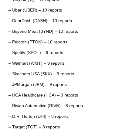
– Uber (UBER) – 10 reports
– DoorDash (DASH) – 10 reports
– Beyond Meat (BYND) – 10 reports
– Peloton (PTON) – 10 reports
– Spotify (SPOT) – 9 reports
– Walmart (WMT) – 9 reports
– Skechers USA (SKX) – 9 reports
– JPMorgan (JPM) – 9 reports
– HCA Healthcare (HCA) – 9 reports
– Rivian Automotive (RIVN) – 8 reports
– D.R. Horton (DHI) – 8 reports
– Target (TGT) – 8 reports