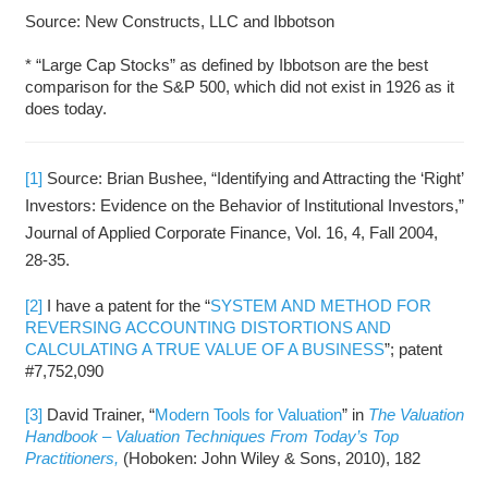
Source: New Constructs, LLC and Ibbotson
* “Large Cap Stocks” as defined by Ibbotson are the best
comparison for the S&P 500, which did not exist in 1926 as it
does today.
[1]
Source: Brian Bushee, “Identifying and Attracting the ‘Right’
Investors: Evidence on the Behavior of Institutional Investors,”
Journal of Applied Corporate Finance, Vol. 16, 4, Fall 2004,
28-35.
[2]
I have a patent for the “
SYSTEM AND METHOD FOR
REVERSING ACCOUNTING DISTORTIONS AND
CALCULATING A TRUE VALUE OF A BUSINESS
”; patent
#7,752,090
[3]
David Trainer, “
Modern Tools for Valuation
” in
The Valuation
Handbook – Valuation Techniques From Today’s Top
Practitioners,
(Hoboken: John Wiley & Sons, 2010), 182