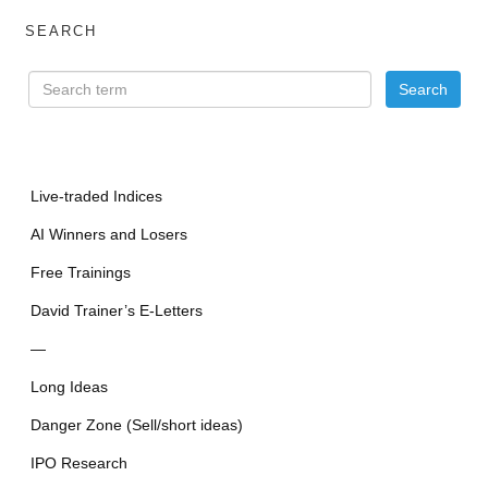
SEARCH
Live-traded Indices
AI Winners and Losers
Free Trainings
David Trainer’s E-Letters
—
Long Ideas
Danger Zone (Sell/short ideas)
IPO Research