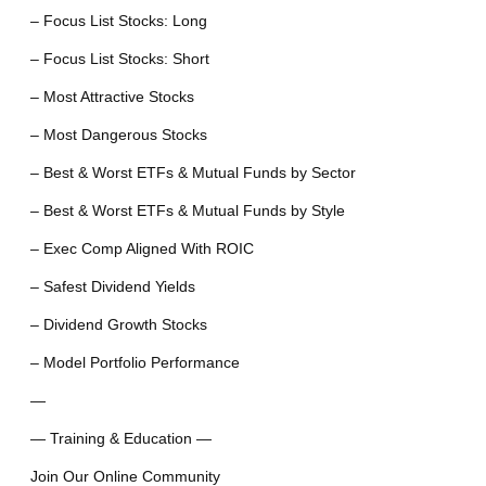
– Focus List Stocks: Long
– Focus List Stocks: Short
– Most Attractive Stocks
– Most Dangerous Stocks
– Best & Worst ETFs & Mutual Funds by Sector
– Best & Worst ETFs & Mutual Funds by Style
– Exec Comp Aligned With ROIC
– Safest Dividend Yields
– Dividend Growth Stocks
– Model Portfolio Performance
—
— Training & Education —
Join Our Online Community