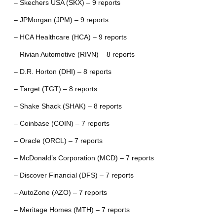
– Skechers USA (SKX) – 9 reports
– JPMorgan (JPM) – 9 reports
– HCA Healthcare (HCA) – 9 reports
– Rivian Automotive (RIVN) – 8 reports
– D.R. Horton (DHI) – 8 reports
– Target (TGT) – 8 reports
– Shake Shack (SHAK) – 8 reports
– Coinbase (COIN) – 7 reports
– Oracle (ORCL) – 7 reports
– McDonald’s Corporation (MCD) – 7 reports
– Discover Financial (DFS) – 7 reports
– AutoZone (AZO) – 7 reports
– Meritage Homes (MTH) – 7 reports