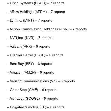
– Cisco Systems (CSCO) – 7 reports
– Affirm Holdings (AFRM) – 7 reports
– Lyft Inc. (LYFT) – 7 reports
– Allison Transmission Holdings (ALSN) – 7 reports
– NVR Inc. (NVR) – 7 reports
– Valeant (VRX) – 6 reports
– Cracker Barrel (CBRL) – 6 reports
– Best Buy (BBY) – 6 reports
– Amazon (AMZN) – 6 reports
– Verizon Communications (VZ) – 6 reports
– GameStop (GME) – 6 reports
– Alphabet (GOOGL) – 6 reports
– Colgate-Palmolive (CL) – 6 reports