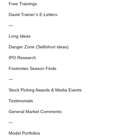
Free Trainings
David Trainer’s E-Letters
—
Long Ideas
Danger Zone (Sell/short ideas)
IPO Research
Footnotes Season Finds
—
Stock Picking Awards & Media Events
Testimonials
General Market Comments
—
Model Portfolios