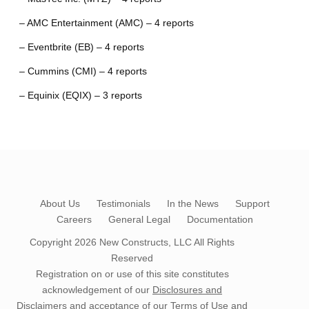
– AMC Entertainment (AMC) – 4 reports
– Eventbrite (EB) – 4 reports
– Cummins (CMI) – 4 reports
– Equinix (EQIX) – 3 reports
About Us
Testimonials
In the News
Support
Careers
General Legal
Documentation
Copyright 2026
New Constructs, LLC
All Rights
Reserved
Registration on or use of this site constitutes
acknowledgement of our
Disclosures and
Disclaimers
and acceptance of our
Terms of Use
and