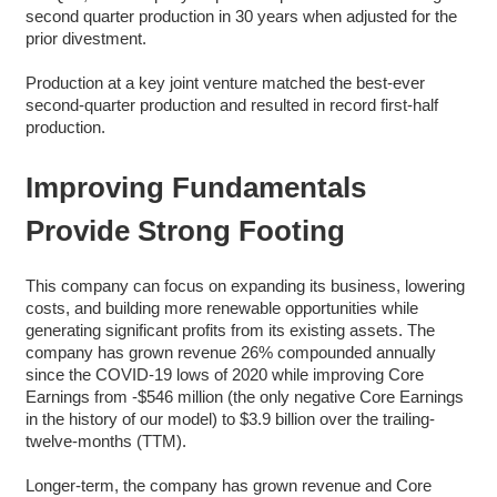
second quarter production in 30 years when adjusted for the
prior divestment.
Production at a key joint venture matched the best-ever
second-quarter production and resulted in record first-half
production.
Improving Fundamentals
Provide Strong Footing
This company can focus on expanding its business, lowering
costs, and building more renewable opportunities while
generating significant profits from its existing assets. The
company has grown revenue 26% compounded annually
since the COVID-19 lows of 2020 while improving Core
Earnings from -$546 million (the only negative Core Earnings
in the history of our model) to $3.9 billion over the trailing-
twelve-months (TTM).
Longer-term, the company has grown revenue and Core