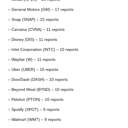
– General Motors (GM) – 17 reports
– Snap (SNAP) – 15 reports
– Carvana (CVNA) – 11 reports
– Disney (DIS) – 11 reports
– Intel Corporation (INTC) – 10 reports
– Wayfair (W) – 11 reports
– Uber (UBER) – 10 reports
– DoorDash (DASH) – 10 reports
– Beyond Meat (BYND) – 10 reports
– Peloton (PTON) – 10 reports
– Spotify (SPOT) – 9 reports
– Walmart (WMT) – 9 reports