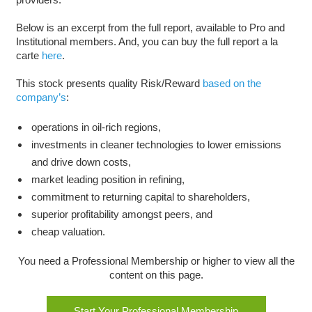
Below is an excerpt from the full report, available to Pro and
Institutional members. And, you can buy the full report a la
carte
here
.
This stock presents quality Risk/Reward
based on the
company’s
:
operations in oil-rich regions,
investments in cleaner technologies to lower emissions
and drive down costs,
market leading position in refining,
commitment to returning capital to shareholders,
superior profitability amongst peers, and
cheap valuation.
You need a Professional Membership or higher to view all the
content on this page.
Start Your Professional Membership