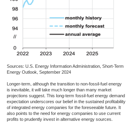
Sources: U.S. Energy Information Administration, Short-Term
Energy Outlook, September 2024
Longer-term, although the transition to non-fossil-fuel energy
is inevitable, it will take much longer than many market
projections suggest. This long-term fossil-fuel energy demand
expectation underscores our belief in the sustained profitability
of integrated energy companies for the foreseeable future. It
also points to the need for energy companies to use current
profits to prudently invest in alternative energy sources.