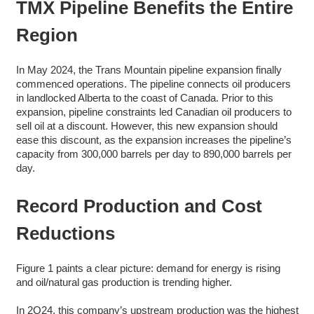
TMX Pipeline Benefits the Entire
Region
In May 2024, the Trans Mountain pipeline expansion finally
commenced operations. The pipeline connects oil producers
in landlocked Alberta to the coast of Canada. Prior to this
expansion, pipeline constraints led Canadian oil producers to
sell oil at a discount. However, this new expansion should
ease this discount, as the expansion increases the pipeline’s
capacity from 300,000 barrels per day to 890,000 barrels per
day.
Record Production and Cost
Reductions
Figure 1 paints a clear picture: demand for energy is rising
and oil/natural gas production is trending higher.
In 2Q24, this company’s upstream production was the highest