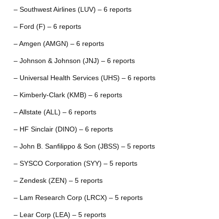
– Southwest Airlines (LUV) – 6 reports
– Ford (F) – 6 reports
– Amgen (AMGN) – 6 reports
– Johnson & Johnson (JNJ) – 6 reports
– Universal Health Services (UHS) – 6 reports
– Kimberly-Clark (KMB) – 6 reports
– Allstate (ALL) – 6 reports
– HF Sinclair (DINO) – 6 reports
– John B. Sanfilippo & Son (JBSS) – 5 reports
– SYSCO Corporation (SYY) – 5 reports
– Zendesk (ZEN) – 5 reports
– Lam Research Corp (LRCX) – 5 reports
– Lear Corp (LEA) – 5 reports