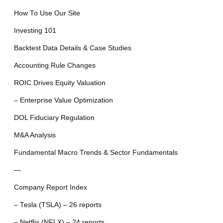
How To Use Our Site
Investing 101
Backtest Data Details & Case Studies
Accounting Rule Changes
ROIC Drives Equity Valuation
– Enterprise Value Optimization
DOL Fiduciary Regulation
M&A Analysis
Fundamental Macro Trends & Sector Fundamentals
—
Company Report Index
– Tesla (TSLA) – 26 reports
– Netflix (NFLX) – 24 reports