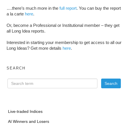
….there’s much more in the
full report
. You can buy the report
a la carte
here
.
Or, become a Professional or Institutional member – they get
all Long Idea reports.
Interested in starting your membership to get access to all our
Long Ideas? Get more details
here
.
SEARCH
Live-traded Indices
AI Winners and Losers