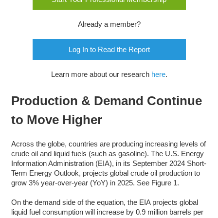
Already a member?
Log In to Read the Report
Learn more about our research
here
.
Production & Demand Continue
to Move Higher
Across the globe, countries are producing increasing levels of
crude oil and liquid fuels (such as gasoline). The U.S. Energy
Information Administration (EIA), in its September 2024 Short-
Term Energy Outlook, projects global crude oil production to
grow 3% year-over-year (YoY) in 2025. See Figure 1.
On the demand side of the equation, the EIA projects global
liquid fuel consumption will increase by 0.9 million barrels per