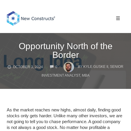
Skip
to
content
Toggle 
Opportunity North of the
Border
COMMENTS
BY
KYLE GUSKE II, SENIOR
OCTOBER 3, 2024
0
INVESTMENT ANALYST, MBA
As the market reaches new highs, almost daily, finding good
stocks only gets harder. Unlike many other investors, we are
not going to tell you to chase performance. A good company
is not always a good stock. No matter how profitable a