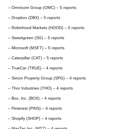
– Omnicom Group (OMC) – 5 reports
– Dropbox (DBX) – 5 reports
– Robinhood Markets (HOOD) – 5 reports
– Sweetgreen (SG) – 5 reports
– Microsoft (MSFT) – 5 reports
– Caterpillar (CAT) – 5 reports
– TrueCar (TRUE) – 4 reports
– Simon Property Group (SPG) – 4 reports
– Thor Industries (THO) – 4 reports
– Box, Inc. (BOX) – 4 reports
– Pinterest (PINS) – 4 reports
– Shopify (SHOP) – 4 reports
– MasTec Inc. (MTZ) – 4 reports