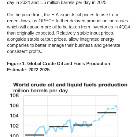
day in 2024 and 1.5 million barrels per day in 2025.
On the price front, the EIA expects oil prices to rise from
recent lows, as OPEC+ further delayed production increases,
which will cause more oil to be taken from inventories in 4Q24
than originally expected. Relatively stable input prices,
alongside stable output prices, allow integrated energy
companies to better manage their business and generate
consistent profits.
Figure 1: Global Crude Oil and Fuels Production
Estimate: 2022-2025