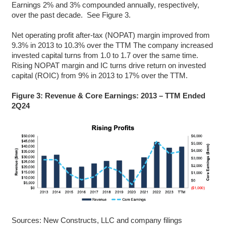
Earnings 2% and 3% compounded annually, respectively,
over the past decade. See Figure 3.
Net operating profit after-tax (NOPAT) margin improved from
9.3% in 2013 to 10.3% over the TTM The company increased
invested capital turns from 1.0 to 1.7 over the same time.
Rising NOPAT margin and IC turns drive return on invested
capital (ROIC) from 9% in 2013 to 17% over the TTM.
Figure 3: Revenue & Core Earnings: 2013 – TTM Ended
2Q24
Sources: New Constructs, LLC and company filings