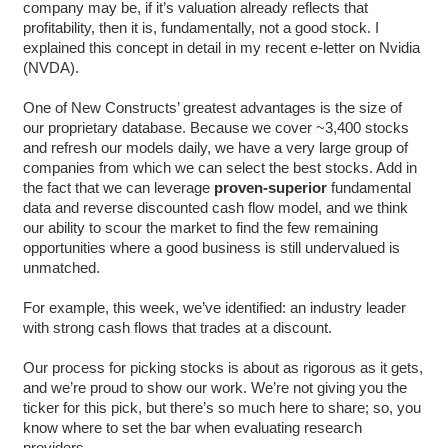
company may be, if it’s valuation already reflects that
profitability, then it is, fundamentally, not a good stock. I
explained this concept in detail in my recent e-letter on Nvidia
(NVDA).
One of New Constructs’ greatest advantages is the size of
our proprietary database. Because we cover ~3,400 stocks
and refresh our models daily, we have a very large group of
companies from which we can select the best stocks. Add in
the fact that we can leverage
proven-superior
fundamental
data and reverse discounted cash flow model, and we think
our ability to scour the market to find the few remaining
opportunities where a good business is still undervalued is
unmatched.
For example, this week, we’ve identified: an industry leader
with strong cash flows that trades at a discount.
Our process for picking stocks is about as rigorous as it gets,
and we’re proud to show our work. We’re not giving you the
ticker for this pick, but there’s so much here to share; so, you
know where to set the bar when evaluating research
providers.