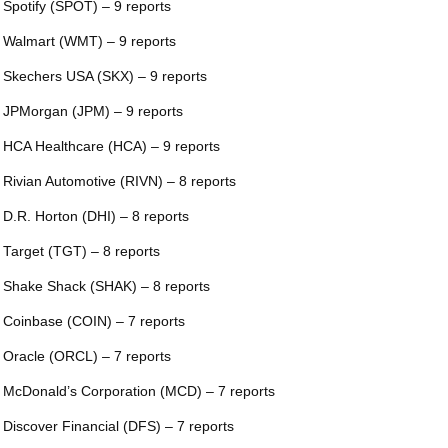
 Spotify (SPOT) – 9 reports
 Walmart (WMT) – 9 reports
 Skechers USA (SKX) – 9 reports
 JPMorgan (JPM) – 9 reports
 HCA Healthcare (HCA) – 9 reports
 Rivian Automotive (RIVN) – 8 reports
 D.R. Horton (DHI) – 8 reports
 Target (TGT) – 8 reports
 Shake Shack (SHAK) – 8 reports
 Coinbase (COIN) – 7 reports
 Oracle (ORCL) – 7 reports
 McDonald’s Corporation (MCD) – 7 reports
 Discover Financial (DFS) – 7 reports