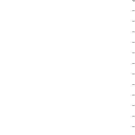
–
–
–
–
–
–
–
–
–
–
–
–