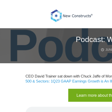
Skip
to
content
Podcast: W
JUNE
CEO David Trainer sat down with Chuck Jaffe of Mone
500 & Sectors: 1Q23 GAAP Earnings Growth is An Il
Learn more about th