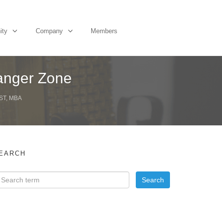
ity
Company
Members
Danger Zone
ST, MBA
EARCH