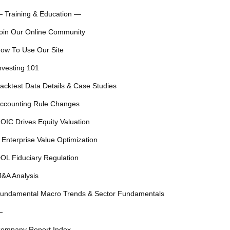
 Training & Education —
oin Our Online Community
ow To Use Our Site
nvesting 101
acktest Data Details & Case Studies
ccounting Rule Changes
OIC Drives Equity Valuation
 Enterprise Value Optimization
OL Fiduciary Regulation
&A Analysis
undamental Macro Trends & Sector Fundamentals
—
ompany Report Index