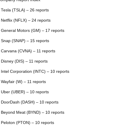
 Tesla (TSLA) – 26 reports
 Netflix (NFLX) – 24 reports
 General Motors (GM) – 17 reports
 Snap (SNAP) – 15 reports
 Carvana (CVNA) – 11 reports
 Disney (DIS) – 11 reports
 Intel Corporation (INTC) – 10 reports
 Wayfair (W) – 11 reports
 Uber (UBER) – 10 reports
 DoorDash (DASH) – 10 reports
 Beyond Meat (BYND) – 10 reports
 Peloton (PTON) – 10 reports