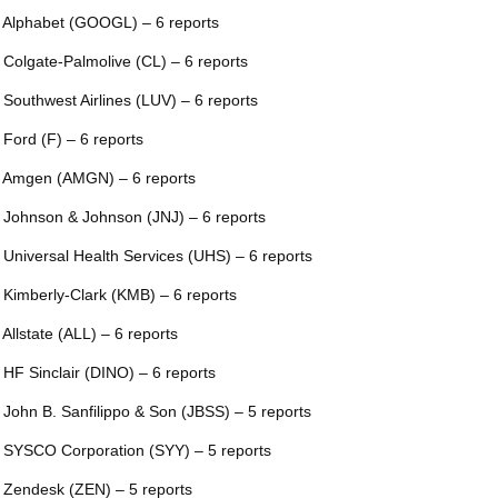
 Alphabet (GOOGL) – 6 reports
 Colgate-Palmolive (CL) – 6 reports
 Southwest Airlines (LUV) – 6 reports
 Ford (F) – 6 reports
 Amgen (AMGN) – 6 reports
 Johnson & Johnson (JNJ) – 6 reports
 Universal Health Services (UHS) – 6 reports
 Kimberly-Clark (KMB) – 6 reports
 Allstate (ALL) – 6 reports
 HF Sinclair (DINO) – 6 reports
 John B. Sanfilippo & Son (JBSS) – 5 reports
 SYSCO Corporation (SYY) – 5 reports
 Zendesk (ZEN) – 5 reports