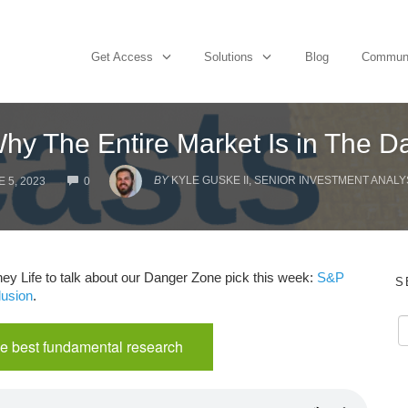
Get Access
Solutions
Blog
Commun
hy The Entire Market Is in The 
COMMENTS
BY
KYLE GUSKE II, SENIOR INVESTMENT ANALY
 5, 2023
0
y Life to talk about our Danger Zone pick this week:
S&P
S
lusion
.
e best fundamental research