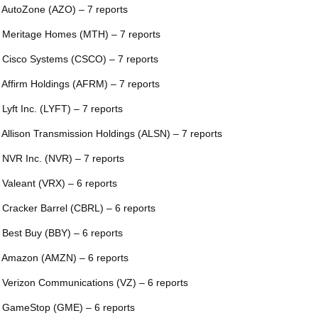
 AutoZone (AZO) – 7 reports
 Meritage Homes (MTH) – 7 reports
 Cisco Systems (CSCO) – 7 reports
 Affirm Holdings (AFRM) – 7 reports
 Lyft Inc. (LYFT) – 7 reports
 Allison Transmission Holdings (ALSN) – 7 reports
 NVR Inc. (NVR) – 7 reports
 Valeant (VRX) – 6 reports
 Cracker Barrel (CBRL) – 6 reports
 Best Buy (BBY) – 6 reports
 Amazon (AMZN) – 6 reports
 Verizon Communications (VZ) – 6 reports
 GameStop (GME) – 6 reports