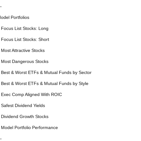
—
odel Portfolios
 Focus List Stocks: Long
 Focus List Stocks: Short
 Most Attractive Stocks
 Most Dangerous Stocks
 Best & Worst ETFs & Mutual Funds by Sector
 Best & Worst ETFs & Mutual Funds by Style
 Exec Comp Aligned With ROIC
 Safest Dividend Yields
 Dividend Growth Stocks
 Model Portfolio Performance
—