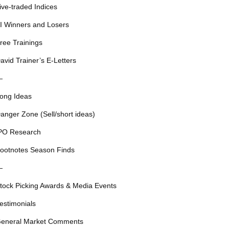
ive-traded Indices
I Winners and Losers
ree Trainings
avid Trainer’s E-Letters
—
ong Ideas
anger Zone (Sell/short ideas)
PO Research
ootnotes Season Finds
—
tock Picking Awards & Media Events
estimonials
eneral Market Comments