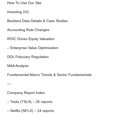
How To Use Our Site
Investing 101
Backtest Data Details & Case Studies
Accounting Rule Changes
ROIC Drives Equity Valuation
– Enterprise Value Optimization
DOL Fiduciary Regulation
M&A Analysis
Fundamental Macro Trends & Sector Fundamentals
—
Company Report Index
– Tesla (TSLA) – 26 reports
– Netflix (NFLX) – 24 reports