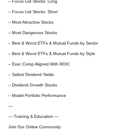
– Focus List Stocks: Long
– Focus List Stocks: Short
– Most Attractive Stocks
– Most Dangerous Stocks
– Best & Worst ETFs & Mutual Funds by Sector
– Best & Worst ETFs & Mutual Funds by Style
– Exec Comp Aligned With ROIC
– Safest Dividend Yields
– Dividend Growth Stocks
– Model Portfolio Performance
—
— Training & Education —
Join Our Online Community