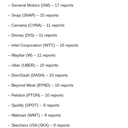
– General Motors (GM) – 17 reports
– Snap (SNAP) – 15 reports
– Carvana (CVNA) – 11 reports
– Disney (DIS) – 11 reports
– Intel Corporation (INTC) – 10 reports
– Wayfair (W) – 11 reports
– Uber (UBER) – 10 reports
– DoorDash (DASH) – 10 reports
– Beyond Meat (BYND) – 10 reports
– Peloton (PTON) – 10 reports
– Spotify (SPOT) – 9 reports
– Walmart (WMT) – 9 reports
– Skechers USA (SKX) – 9 reports