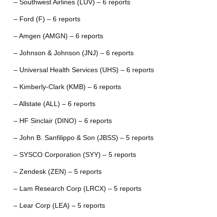
– Southwest Airlines (LUV) – 6 reports
– Ford (F) – 6 reports
– Amgen (AMGN) – 6 reports
– Johnson & Johnson (JNJ) – 6 reports
– Universal Health Services (UHS) – 6 reports
– Kimberly-Clark (KMB) – 6 reports
– Allstate (ALL) – 6 reports
– HF Sinclair (DINO) – 6 reports
– John B. Sanfilippo & Son (JBSS) – 5 reports
– SYSCO Corporation (SYY) – 5 reports
– Zendesk (ZEN) – 5 reports
– Lam Research Corp (LRCX) – 5 reports
– Lear Corp (LEA) – 5 reports