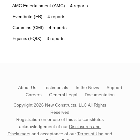
– AMC Entertainment (AMC) – 4 reports
– Eventbrite (EB) – 4 reports
– Cummins (CMI) – 4 reports
– Equinix (EQIX) – 3 reports
About Us
Testimonials
In the News
Support
Careers
General Legal
Documentation
Copyright 2026
New Constructs, LLC
All Rights
Reserved
Registration on or use of this site constitutes
acknowledgement of our
Disclosures and
Disclaimers
and acceptance of our
Terms of Use
and