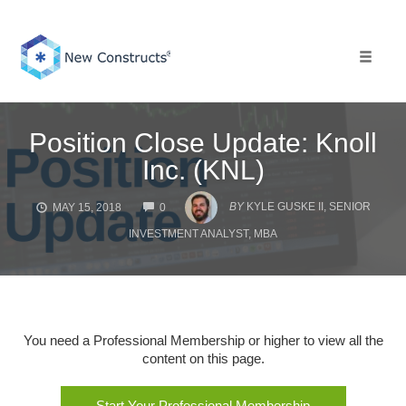
Skip
to
content
Toggle 
Position Close Update: Knoll
Inc. (KNL)
COMMENTS
BY
KYLE GUSKE II, SENIOR
MAY 15, 2018
0
INVESTMENT ANALYST, MBA
You need a Professional Membership or higher to view all the
content on this page.
Start Your Professional Membership