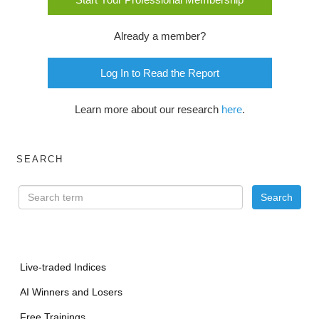
Already a member?
Log In to Read the Report
Learn more about our research
here
.
SEARCH
Live-traded Indices
AI Winners and Losers
Free Trainings