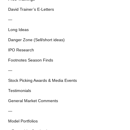
David Trainer’s E-Letters
—
Long Ideas
Danger Zone (Sell/short ideas)
IPO Research
Footnotes Season Finds
—
Stock Picking Awards & Media Events
Testimonials
General Market Comments
—
Model Portfolios