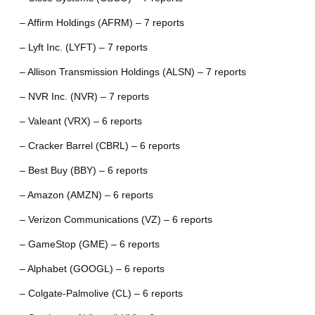
– Affirm Holdings (AFRM) – 7 reports
– Lyft Inc. (LYFT) – 7 reports
– Allison Transmission Holdings (ALSN) – 7 reports
– NVR Inc. (NVR) – 7 reports
– Valeant (VRX) – 6 reports
– Cracker Barrel (CBRL) – 6 reports
– Best Buy (BBY) – 6 reports
– Amazon (AMZN) – 6 reports
– Verizon Communications (VZ) – 6 reports
– GameStop (GME) – 6 reports
– Alphabet (GOOGL) – 6 reports
– Colgate-Palmolive (CL) – 6 reports