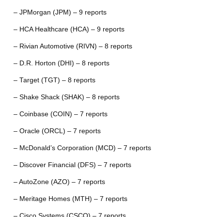
– JPMorgan (JPM) – 9 reports
– HCA Healthcare (HCA) – 9 reports
– Rivian Automotive (RIVN) – 8 reports
– D.R. Horton (DHI) – 8 reports
– Target (TGT) – 8 reports
– Shake Shack (SHAK) – 8 reports
– Coinbase (COIN) – 7 reports
– Oracle (ORCL) – 7 reports
– McDonald’s Corporation (MCD) – 7 reports
– Discover Financial (DFS) – 7 reports
– AutoZone (AZO) – 7 reports
– Meritage Homes (MTH) – 7 reports
– Cisco Systems (CSCO) – 7 reports