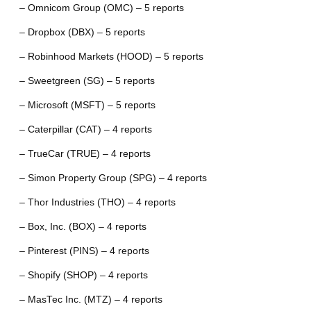
– Omnicom Group (OMC) – 5 reports
– Dropbox (DBX) – 5 reports
– Robinhood Markets (HOOD) – 5 reports
– Sweetgreen (SG) – 5 reports
– Microsoft (MSFT) – 5 reports
– Caterpillar (CAT) – 4 reports
– TrueCar (TRUE) – 4 reports
– Simon Property Group (SPG) – 4 reports
– Thor Industries (THO) – 4 reports
– Box, Inc. (BOX) – 4 reports
– Pinterest (PINS) – 4 reports
– Shopify (SHOP) – 4 reports
– MasTec Inc. (MTZ) – 4 reports