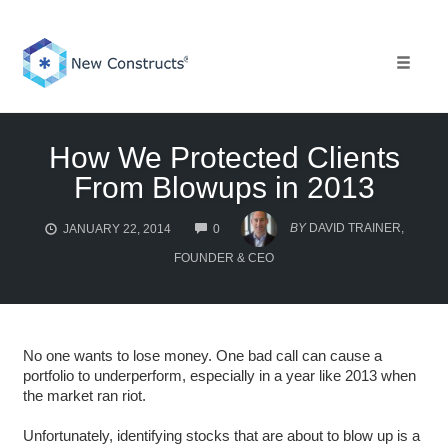
Skip
to
content
Toggle 
How We Protected Clients
From Blowups in 2013
COMMENTS
BY
DAVID TRAINER,
JANUARY 22, 2014
0
FOUNDER & CEO
No one wants to lose money. One bad call can cause a
portfolio to underperform, especially in a year like 2013 when
the market ran riot.
Unfortunately, identifying stocks that are about to blow up is a