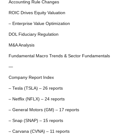
Accounting Rule Changes
ROIC Drives Equity Valuation
– Enterprise Value Optimization
DOL Fiduciary Regulation
M&A Analysis
Fundamental Macro Trends & Sector Fundamentals
—
Company Report Index
– Tesla (TSLA) – 26 reports
– Netflix (NFLX) – 24 reports
– General Motors (GM) – 17 reports
– Snap (SNAP) – 15 reports
– Carvana (CVNA) – 11 reports