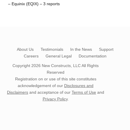
– Equinix (EQIX) – 3 reports
About Us
Testimonials
In the News
Support
Careers
General Legal
Documentation
Copyright 2026
New Constructs, LLC
All Rights
Reserved
Registration on or use of this site constitutes
acknowledgement of our
Disclosures and
Disclaimers
and acceptance of our
Terms of Use
and
Privacy Policy
.