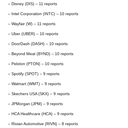
– Disney (DIS) – 11 reports
– Intel Corporation (INTC) – 10 reports
– Wayfair (W) – 11 reports
– Uber (UBER) – 10 reports
– DoorDash (DASH) – 10 reports
– Beyond Meat (BYND) – 10 reports
– Peloton (PTON) – 10 reports
– Spotify (SPOT) – 9 reports
– Walmart (WMT) – 9 reports
– Skechers USA (SKX) – 9 reports
– JPMorgan (JPM) – 9 reports
– HCA Healthcare (HCA) – 9 reports
– Rivian Automotive (RIVN) – 8 reports