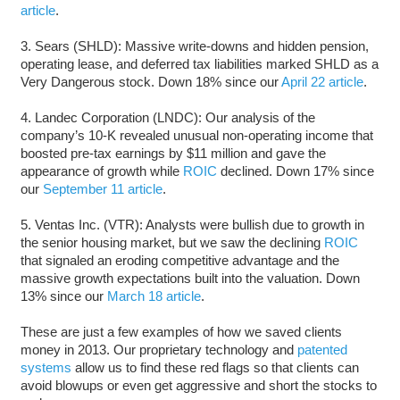
article
.
3. Sears (SHLD): Massive write-downs and hidden pension,
operating lease, and deferred tax liabilities marked SHLD as a
Very Dangerous stock. Down 18% since our
April 22 article
.
4. Landec Corporation (LNDC): Our analysis of the
company’s 10-K revealed unusual non-operating income that
boosted pre-tax earnings by $11 million and gave the
appearance of growth while
ROIC
declined. Down 17% since
our
September 11 article
.
5. Ventas Inc. (VTR): Analysts were bullish due to growth in
the senior housing market, but we saw the declining
ROIC
that signaled an eroding competitive advantage and the
massive growth expectations built into the valuation. Down
13% since our
March 18 article
.
These are just a few examples of how we saved clients
money in 2013. Our proprietary technology and
patented
systems
allow us to find these red flags so that clients can
avoid blowups or even get aggressive and short the stocks to