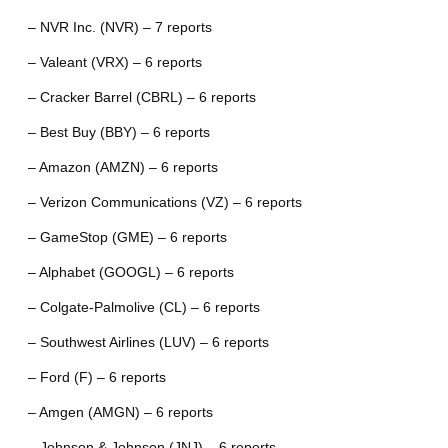
– NVR Inc. (NVR) – 7 reports
– Valeant (VRX) – 6 reports
– Cracker Barrel (CBRL) – 6 reports
– Best Buy (BBY) – 6 reports
– Amazon (AMZN) – 6 reports
– Verizon Communications (VZ) – 6 reports
– GameStop (GME) – 6 reports
– Alphabet (GOOGL) – 6 reports
– Colgate-Palmolive (CL) – 6 reports
– Southwest Airlines (LUV) – 6 reports
– Ford (F) – 6 reports
– Amgen (AMGN) – 6 reports
– Johnson & Johnson (JNJ) – 6 reports