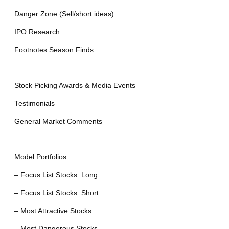
Danger Zone (Sell/short ideas)
IPO Research
Footnotes Season Finds
—
Stock Picking Awards & Media Events
Testimonials
General Market Comments
—
Model Portfolios
– Focus List Stocks: Long
– Focus List Stocks: Short
– Most Attractive Stocks
– Most Dangerous Stocks