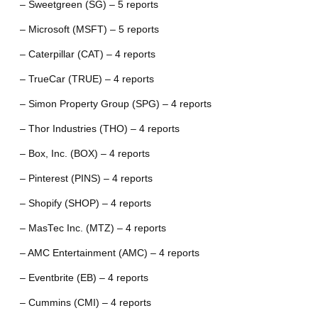
– Sweetgreen (SG) – 5 reports
– Microsoft (MSFT) – 5 reports
– Caterpillar (CAT) – 4 reports
– TrueCar (TRUE) – 4 reports
– Simon Property Group (SPG) – 4 reports
– Thor Industries (THO) – 4 reports
– Box, Inc. (BOX) – 4 reports
– Pinterest (PINS) – 4 reports
– Shopify (SHOP) – 4 reports
– MasTec Inc. (MTZ) – 4 reports
– AMC Entertainment (AMC) – 4 reports
– Eventbrite (EB) – 4 reports
– Cummins (CMI) – 4 reports