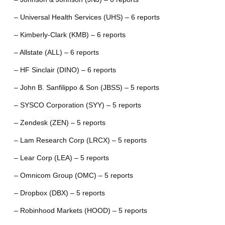
– Universal Health Services (UHS) – 6 reports
– Kimberly-Clark (KMB) – 6 reports
– Allstate (ALL) – 6 reports
– HF Sinclair (DINO) – 6 reports
– John B. Sanfilippo & Son (JBSS) – 5 reports
– SYSCO Corporation (SYY) – 5 reports
– Zendesk (ZEN) – 5 reports
– Lam Research Corp (LRCX) – 5 reports
– Lear Corp (LEA) – 5 reports
– Omnicom Group (OMC) – 5 reports
– Dropbox (DBX) – 5 reports
– Robinhood Markets (HOOD) – 5 reports