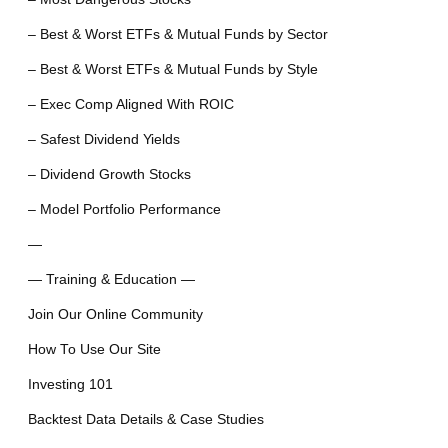
– Best & Worst ETFs & Mutual Funds by Sector
– Best & Worst ETFs & Mutual Funds by Style
– Exec Comp Aligned With ROIC
– Safest Dividend Yields
– Dividend Growth Stocks
– Model Portfolio Performance
—
— Training & Education —
Join Our Online Community
How To Use Our Site
Investing 101
Backtest Data Details & Case Studies