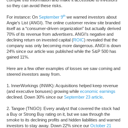
so they can avoid these risks.
th
For instance: On
September 9
we warned investors about
Angie’s List (ANGI). The online customer review site branded
itself as a “consumer-driven organization” but actually derived
70% of its revenue from advertisers. ANGI’s negative and
declining return on invested capital (
ROIC
) revealed that the
company was only becoming more dangerous. ANGI is down
24% since our article was published while the S&P 500 has
gained 11%.
Here are a few other examples of losses we saw coming and
steered investors away from.
1. InnerWorkings (INWK): Acquisitions helped keep revenue
(and executive bonuses) growing while
economic earnings
declined. Down 30% since our
September 23 article
.
2. Tangoe (TNGO): Every analyst that covered the stock had
a Buy or Strong Buy rating on it, but we saw through the
smoke to its declining profits and hidden liabilities and warned
investors to stay away. Down 22% since our
October 21