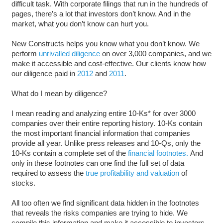
difficult task. With corporate filings that run in the hundreds of
pages, there’s a lot that investors don’t know. And in the
market, what you don’t know can hurt you.
New Constructs helps you know what you don’t know. We
perform
unrivalled diligence
on over 3,000 companies, and we
make it accessible and cost-effective. Our clients know how
our diligence paid in
2012
and
2011
.
What do I mean by diligence?
I mean reading and analyzing entire 10-Ks* for over 3000
companies over their entire reporting history. 10-Ks contain
the most important financial information that companies
provide all year. Unlike press releases and 10-Qs, only the
10-Ks contain a complete set of the
financial footnotes.
And
only in these footnotes can one find the full set of data
required to assess the
true profitability and valuation
of
stocks.
All too often we find significant data hidden in the footnotes
that reveals the risks companies are trying to hide. We
compile this information and make it accessible to investors