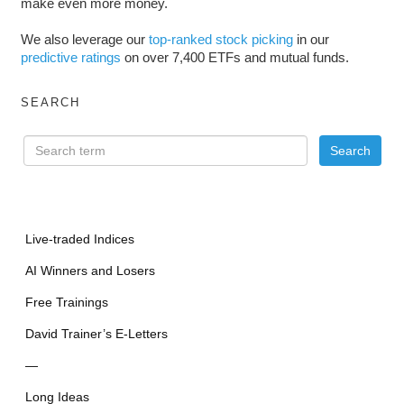
make even more money.
We also leverage our
top-ranked stock picking
in our
predictive ratings
on over 7,400 ETFs and mutual funds.
SEARCH
Live-traded Indices
AI Winners and Losers
Free Trainings
David Trainer’s E-Letters
—
Long Ideas