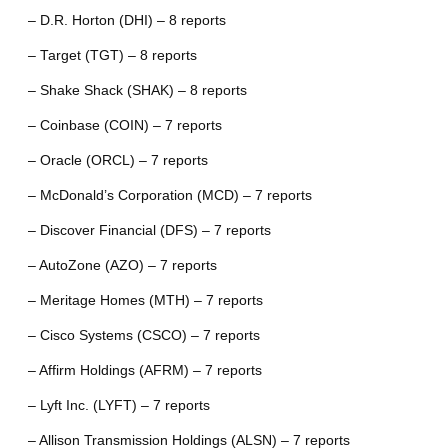
– D.R. Horton (DHI) – 8 reports
– Target (TGT) – 8 reports
– Shake Shack (SHAK) – 8 reports
– Coinbase (COIN) – 7 reports
– Oracle (ORCL) – 7 reports
– McDonald’s Corporation (MCD) – 7 reports
– Discover Financial (DFS) – 7 reports
– AutoZone (AZO) – 7 reports
– Meritage Homes (MTH) – 7 reports
– Cisco Systems (CSCO) – 7 reports
– Affirm Holdings (AFRM) – 7 reports
– Lyft Inc. (LYFT) – 7 reports
– Allison Transmission Holdings (ALSN) – 7 reports