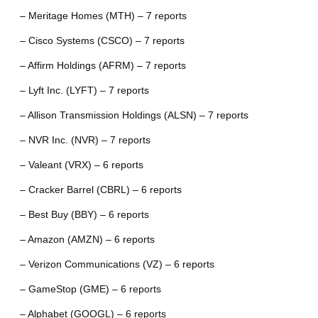
– Meritage Homes (MTH) – 7 reports
– Cisco Systems (CSCO) – 7 reports
– Affirm Holdings (AFRM) – 7 reports
– Lyft Inc. (LYFT) – 7 reports
– Allison Transmission Holdings (ALSN) – 7 reports
– NVR Inc. (NVR) – 7 reports
– Valeant (VRX) – 6 reports
– Cracker Barrel (CBRL) – 6 reports
– Best Buy (BBY) – 6 reports
– Amazon (AMZN) – 6 reports
– Verizon Communications (VZ) – 6 reports
– GameStop (GME) – 6 reports
– Alphabet (GOOGL) – 6 reports