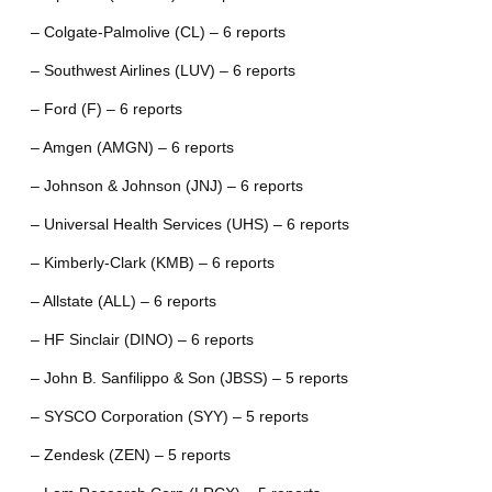
– Colgate-Palmolive (CL) – 6 reports
– Southwest Airlines (LUV) – 6 reports
– Ford (F) – 6 reports
– Amgen (AMGN) – 6 reports
– Johnson & Johnson (JNJ) – 6 reports
– Universal Health Services (UHS) – 6 reports
– Kimberly-Clark (KMB) – 6 reports
– Allstate (ALL) – 6 reports
– HF Sinclair (DINO) – 6 reports
– John B. Sanfilippo & Son (JBSS) – 5 reports
– SYSCO Corporation (SYY) – 5 reports
– Zendesk (ZEN) – 5 reports