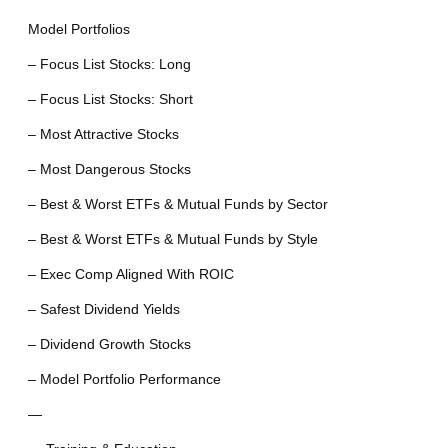
Model Portfolios
– Focus List Stocks: Long
– Focus List Stocks: Short
– Most Attractive Stocks
– Most Dangerous Stocks
– Best & Worst ETFs & Mutual Funds by Sector
– Best & Worst ETFs & Mutual Funds by Style
– Exec Comp Aligned With ROIC
– Safest Dividend Yields
– Dividend Growth Stocks
– Model Portfolio Performance
—