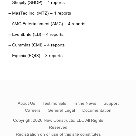
– Shopify (SHOP) – 4 reports
– MasTec Inc. (MTZ) – 4 reports
– AMC Entertainment (AMC) – 4 reports
– Eventbrite (EB) – 4 reports
– Cummins (CMI) – 4 reports
– Equinix (EQIX) – 3 reports
About Us
Testimonials
In the News
Support
Careers
General Legal
Documentation
Copyright 2026
New Constructs, LLC
All Rights
Reserved
Registration on or use of this site constitutes