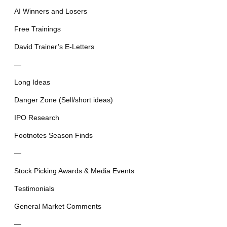
AI Winners and Losers
Free Trainings
David Trainer’s E-Letters
—
Long Ideas
Danger Zone (Sell/short ideas)
IPO Research
Footnotes Season Finds
—
Stock Picking Awards & Media Events
Testimonials
General Market Comments
—