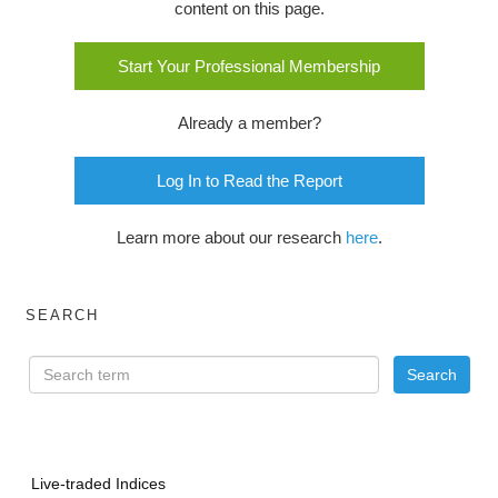
content on this page.
Start Your Professional Membership
Already a member?
Log In to Read the Report
Learn more about our research
here
.
SEARCH
Live-traded Indices