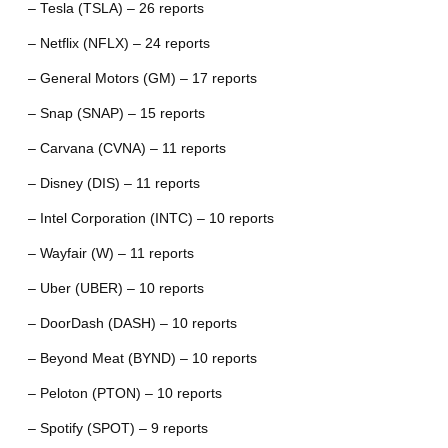
– Tesla (TSLA) – 26 reports
– Netflix (NFLX) – 24 reports
– General Motors (GM) – 17 reports
– Snap (SNAP) – 15 reports
– Carvana (CVNA) – 11 reports
– Disney (DIS) – 11 reports
– Intel Corporation (INTC) – 10 reports
– Wayfair (W) – 11 reports
– Uber (UBER) – 10 reports
– DoorDash (DASH) – 10 reports
– Beyond Meat (BYND) – 10 reports
– Peloton (PTON) – 10 reports
– Spotify (SPOT) – 9 reports