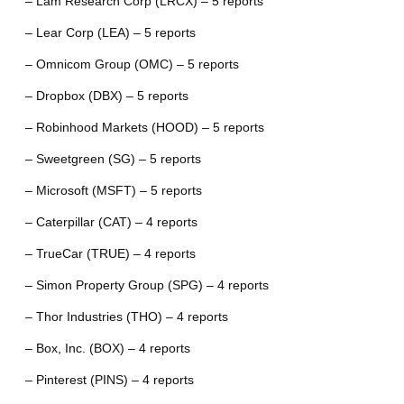
– Lam Research Corp (LRCX) – 5 reports
– Lear Corp (LEA) – 5 reports
– Omnicom Group (OMC) – 5 reports
– Dropbox (DBX) – 5 reports
– Robinhood Markets (HOOD) – 5 reports
– Sweetgreen (SG) – 5 reports
– Microsoft (MSFT) – 5 reports
– Caterpillar (CAT) – 4 reports
– TrueCar (TRUE) – 4 reports
– Simon Property Group (SPG) – 4 reports
– Thor Industries (THO) – 4 reports
– Box, Inc. (BOX) – 4 reports
– Pinterest (PINS) – 4 reports