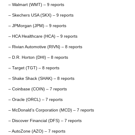
– Walmart (WMT) – 9 reports
– Skechers USA (SKX) – 9 reports
– JPMorgan (JPM) – 9 reports
– HCA Healthcare (HCA) – 9 reports
– Rivian Automotive (RIVN) – 8 reports
– D.R. Horton (DHI) – 8 reports
– Target (TGT) – 8 reports
– Shake Shack (SHAK) – 8 reports
– Coinbase (COIN) – 7 reports
– Oracle (ORCL) – 7 reports
– McDonald’s Corporation (MCD) – 7 reports
– Discover Financial (DFS) – 7 reports
– AutoZone (AZO) – 7 reports