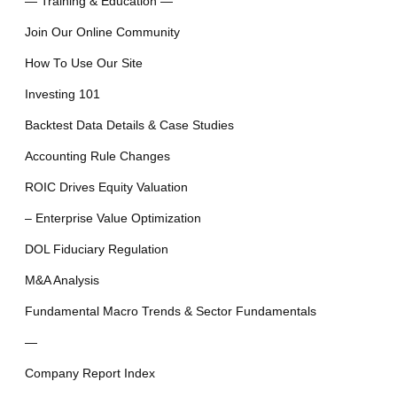
— Training & Education —
Join Our Online Community
How To Use Our Site
Investing 101
Backtest Data Details & Case Studies
Accounting Rule Changes
ROIC Drives Equity Valuation
– Enterprise Value Optimization
DOL Fiduciary Regulation
M&A Analysis
Fundamental Macro Trends & Sector Fundamentals
—
Company Report Index