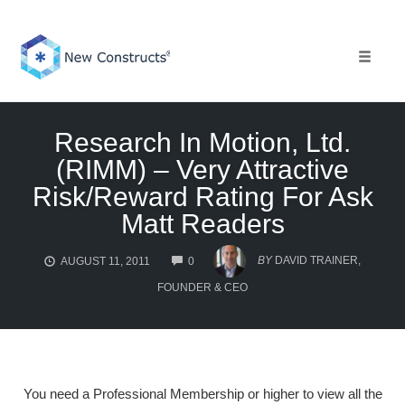
Skip
to
content
Toggle 
Research In Motion, Ltd.
(RIMM) – Very Attractive
Risk/Reward Rating For Ask
Matt Readers
COMMENTS
BY
DAVID TRAINER,
AUGUST 11, 2011
0
FOUNDER & CEO
You need a Professional Membership or higher to view all the