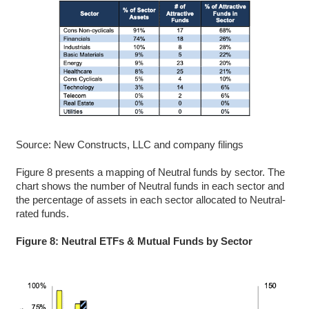
Source: New Constructs, LLC and company filings
Figure 8 presents a mapping of Neutral funds by sector. The
chart shows the number of Neutral funds in each sector and
the percentage of assets in each sector allocated to Neutral-
rated funds.
Figure 8: Neutral ETFs & Mutual Funds by Sector