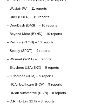
– Intel Corporation (INTC) – 10 reports
– Wayfair (W) – 11 reports
– Uber (UBER) – 10 reports
– DoorDash (DASH) – 10 reports
– Beyond Meat (BYND) – 10 reports
– Peloton (PTON) – 10 reports
– Spotify (SPOT) – 9 reports
– Walmart (WMT) – 9 reports
– Skechers USA (SKX) – 9 reports
– JPMorgan (JPM) – 9 reports
– HCA Healthcare (HCA) – 9 reports
– Rivian Automotive (RIVN) – 8 reports
– D.R. Horton (DHI) – 8 reports