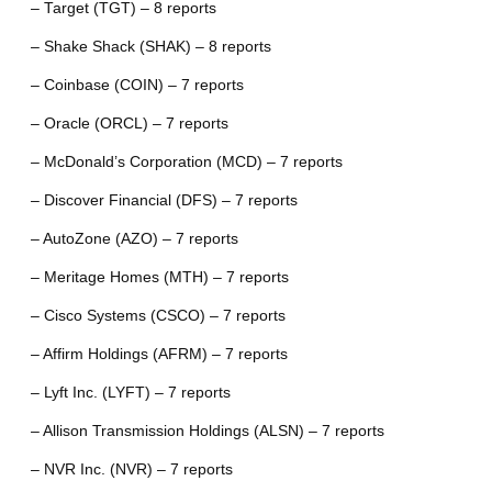
– Target (TGT) – 8 reports
– Shake Shack (SHAK) – 8 reports
– Coinbase (COIN) – 7 reports
– Oracle (ORCL) – 7 reports
– McDonald’s Corporation (MCD) – 7 reports
– Discover Financial (DFS) – 7 reports
– AutoZone (AZO) – 7 reports
– Meritage Homes (MTH) – 7 reports
– Cisco Systems (CSCO) – 7 reports
– Affirm Holdings (AFRM) – 7 reports
– Lyft Inc. (LYFT) – 7 reports
– Allison Transmission Holdings (ALSN) – 7 reports
– NVR Inc. (NVR) – 7 reports