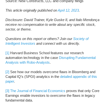
Source: New Constructs, LLC and company filings
This article originally published on
April 12, 2023
.
Disclosure: David Trainer, Kyle Guske II, and Italo Mendonça
receive no compensation to write about any specific stock,
sector, or theme.
Questions on this report or others? Join our
Society of
Intelligent Investors
and connect with us directly.
[1]
Harvard Business School features our research
automation technology in the case
Disrupting Fundamental
Analysis with Robo-Analysts
.
[2]
See how our models overcome flaws in Bloomberg and
Capital IQ’s (SPGI) analytics in the
detailed appendix of this
paper
.
[3]
The Journal of Financial Economics
proves that only Core
Earnings enable investors to overcome the flaws in legacy
fundamental data.