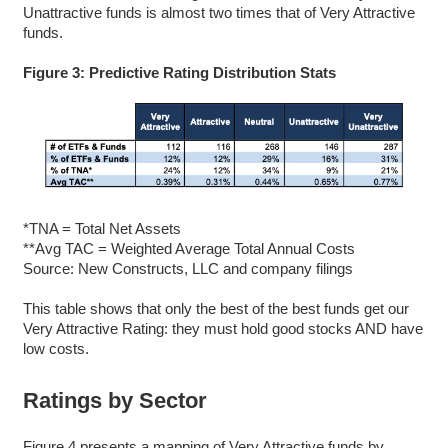
Unattractive funds is almost two times that of Very Attractive
funds.
Figure 3: Predictive Rating Distribution Stats
*TNA = Total Net Assets
**Avg TAC = Weighted Average Total Annual Costs
Source: New Constructs, LLC and company filings
This table shows that only the best of the best funds get our
Very Attractive Rating: they must hold good stocks AND have
low costs.
Ratings by Sector
Figure 4 presents a mapping of Very Attractive funds by