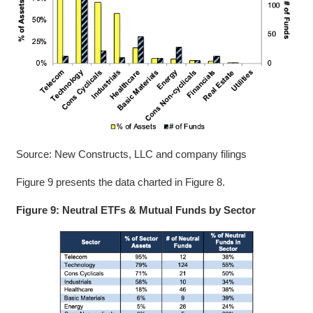
Source: New Constructs, LLC and company filings
Figure 9 presents the data charted in Figure 8.
Figure 9: Neutral ETFs & Mutual Funds by Sector