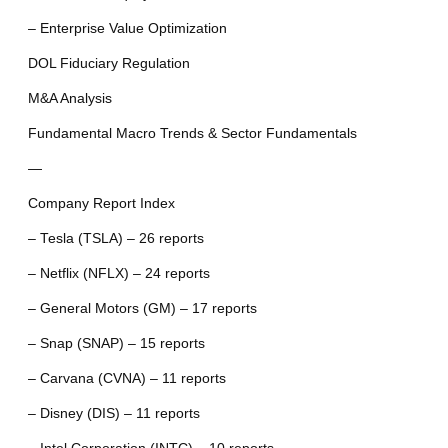
– Enterprise Value Optimization
DOL Fiduciary Regulation
M&A Analysis
Fundamental Macro Trends & Sector Fundamentals
—
Company Report Index
– Tesla (TSLA) – 26 reports
– Netflix (NFLX) – 24 reports
– General Motors (GM) – 17 reports
– Snap (SNAP) – 15 reports
– Carvana (CVNA) – 11 reports
– Disney (DIS) – 11 reports