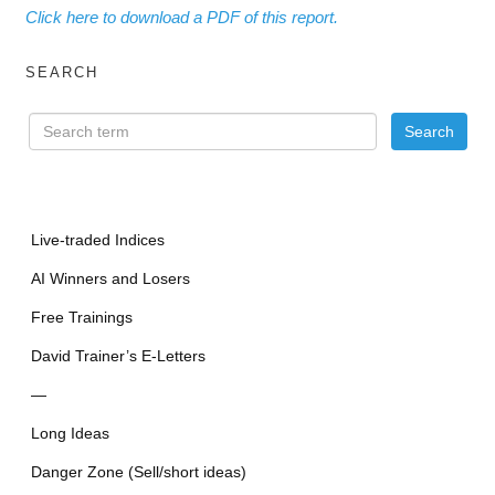
Click here to download a PDF of this report.
SEARCH
Live-traded Indices
AI Winners and Losers
Free Trainings
David Trainer’s E-Letters
—
Long Ideas
Danger Zone (Sell/short ideas)