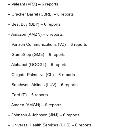
– Valeant (VRX) – 6 reports
– Cracker Barrel (CBRL) – 6 reports
– Best Buy (BBY) – 6 reports
– Amazon (AMZN) – 6 reports
– Verizon Communications (VZ) – 6 reports
– GameStop (GME) – 6 reports
– Alphabet (GOOGL) – 6 reports
– Colgate-Palmolive (CL) – 6 reports
– Southwest Airlines (LUV) – 6 reports
– Ford (F) – 6 reports
– Amgen (AMGN) – 6 reports
– Johnson & Johnson (JNJ) – 6 reports
– Universal Health Services (UHS) – 6 reports