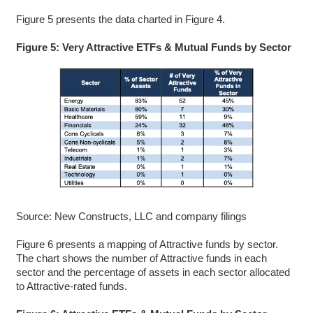
Figure 5 presents the data charted in Figure 4.
Figure 5: Very Attractive ETFs & Mutual Funds by Sector
Source: New Constructs, LLC and company filings
Figure 6 presents a mapping of Attractive funds by sector.
The chart shows the number of Attractive funds in each
sector and the percentage of assets in each sector allocated
to Attractive-rated funds.