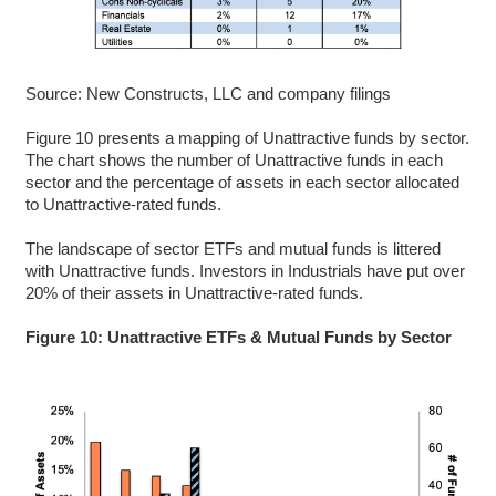
Source: New Constructs, LLC and company filings
Figure 10 presents a mapping of Unattractive funds by sector.
The chart shows the number of Unattractive funds in each
sector and the percentage of assets in each sector allocated
to Unattractive-rated funds.
The landscape of sector ETFs and mutual funds is littered
with Unattractive funds. Investors in Industrials have put over
20% of their assets in Unattractive-rated funds.
Figure 10: Unattractive ETFs & Mutual Funds by Sector