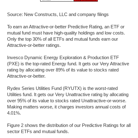
Source: New Constructs, LLC and company filings
To earn an Attractive-or-better Predictive Rating, an ETF or
mutual fund must have high-quality holdings and low costs.
Only the top 30% of all ETFs and mutual funds earn our
Attractive-or-better ratings.
Invesco Dynamic Energy Exploration & Production ETF
(PXE) is the top-rated Energy fund. It gets our Very Attractive
rating by allocating over 89% of its value to stocks rated
Attractive-or-better.
Rydex Series Utilities Fund (RYUTX) is the worst-rated
Utilities fund. It gets our Very Unattractive rating by allocating
over 95% of its value to stocks rated Unattractive-or-worse.
Making matters worse, it charges investors annual costs of
4.01%.
Figure 2 shows the distribution of our Predictive Ratings for all
sector ETFs and mutual funds.