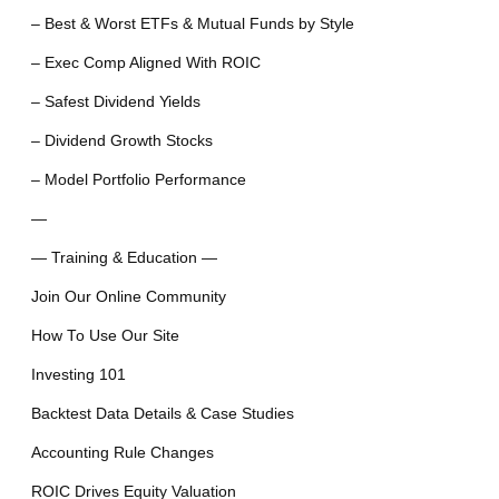
– Best & Worst ETFs & Mutual Funds by Style
– Exec Comp Aligned With ROIC
– Safest Dividend Yields
– Dividend Growth Stocks
– Model Portfolio Performance
—
— Training & Education —
Join Our Online Community
How To Use Our Site
Investing 101
Backtest Data Details & Case Studies
Accounting Rule Changes
ROIC Drives Equity Valuation