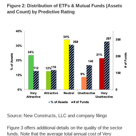
Figure 2: Distribution of ETFs & Mutual Funds (Assets
and Count) by Predictive Rating
Source: New Constructs, LLC and company filings
Figure 3 offers additional details on the quality of the sector
funds. Note that the average total annual cost of Very