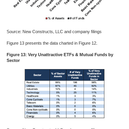
Source: New Constructs, LLC and company filings
Figure 13 presents the data charted in Figure 12.
Figure 13: Very Unattractive ETFs & Mutual Funds by
Sector