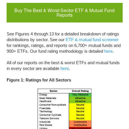
Buy The Best & Worst Sector ETF & Mutual Fund
Reports
See Figures 4 through 13 for a detailed breakdown of ratings
distributions by sector. See our
ETF & mutual fund screener
for rankings, ratings, and reports on 6,700+ mutual funds and
900+ ETFs. Our fund rating methodology is detailed
here
.
All of our reports on the best & worst ETFs and mutual funds
in every sector are available
here
.
Figure 1: Ratings for All Sectors