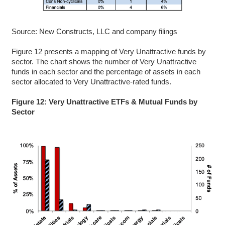
Source: New Constructs, LLC and company filings
Figure 12 presents a mapping of Very Unattractive funds by
sector. The chart shows the number of Very Unattractive
funds in each sector and the percentage of assets in each
sector allocated to Very Unattractive-rated funds.
Figure 12: Very Unattractive ETFs & Mutual Funds by
Sector