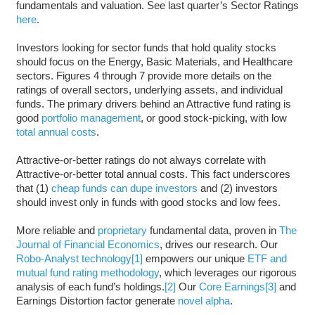
fundamentals and valuation. See last quarter’s Sector Ratings
here
.
Investors looking for sector funds that hold quality stocks
should focus on the Energy, Basic Materials, and Healthcare
sectors. Figures 4 through 7 provide more details on the
ratings of overall sectors, underlying assets, and individual
funds. The primary drivers behind an Attractive fund rating is
good
portfolio management
, or good stock-picking, with low
total annual costs
.
Attractive-or-better ratings do not always correlate with
Attractive-or-better total annual costs. This fact underscores
that (1)
cheap funds can dupe investors
and (2) investors
should invest only in funds with good stocks and low fees.
More reliable and
proprietary
fundamental data, proven in
The
Journal of Financial Economics
, drives our research. Our
Robo-Analyst technology
[1]
empowers our unique
ETF and
mutual fund rating methodology
, which leverages our rigorous
analysis of each fund’s holdings.
[2]
Our
Core Earnings
[3]
and
Earnings Distortion factor generate
novel alpha
.