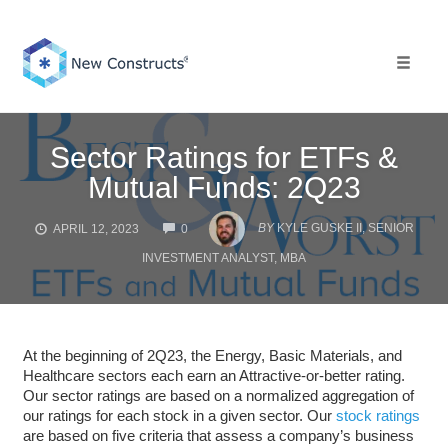
Skip
to
content
Toggle 
Sector Ratings for ETFs &
Mutual Funds: 2Q23
COMMENTS
BY
KYLE GUSKE II, SENIOR
APRIL 12, 2023
0
INVESTMENT ANALYST, MBA
At the beginning of 2Q23, the Energy, Basic Materials, and
Healthcare sectors each earn an Attractive-or-better rating.
Our sector ratings are based on a normalized aggregation of
our ratings for each stock in a given sector. Our
stock ratings
are based on five criteria that assess a company’s business