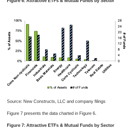
Figure 6: Attractive ETFs & Mutual Funds by Sector
Source: New Constructs, LLC and company filings
Figure 7 presents the data charted in Figure 6.
Figure 7: Attractive ETFs & Mutual Funds by Sector