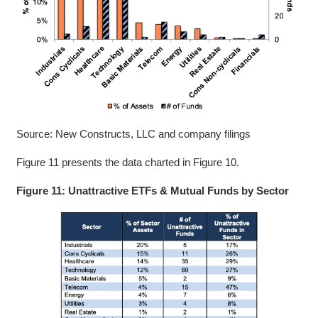
Source: New Constructs, LLC and company filings
Figure 11 presents the data charted in Figure 10.
Figure 11: Unattractive ETFs & Mutual Funds by Sector