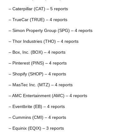
– Caterpillar (CAT) – 5 reports
– TrueCar (TRUE) – 4 reports
– Simon Property Group (SPG) – 4 reports
– Thor Industries (THO) – 4 reports
– Box, Inc. (BOX) – 4 reports
– Pinterest (PINS) – 4 reports
– Shopify (SHOP) – 4 reports
– MasTec Inc. (MTZ) – 4 reports
– AMC Entertainment (AMC) – 4 reports
– Eventbrite (EB) – 4 reports
– Cummins (CMI) – 4 reports
– Equinix (EQIX) – 3 reports