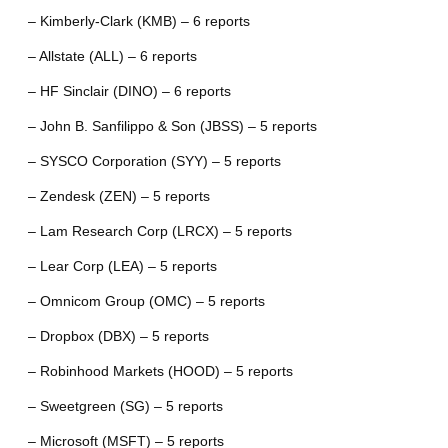
– Kimberly-Clark (KMB) – 6 reports
– Allstate (ALL) – 6 reports
– HF Sinclair (DINO) – 6 reports
– John B. Sanfilippo & Son (JBSS) – 5 reports
– SYSCO Corporation (SYY) – 5 reports
– Zendesk (ZEN) – 5 reports
– Lam Research Corp (LRCX) – 5 reports
– Lear Corp (LEA) – 5 reports
– Omnicom Group (OMC) – 5 reports
– Dropbox (DBX) – 5 reports
– Robinhood Markets (HOOD) – 5 reports
– Sweetgreen (SG) – 5 reports
– Microsoft (MSFT) – 5 reports