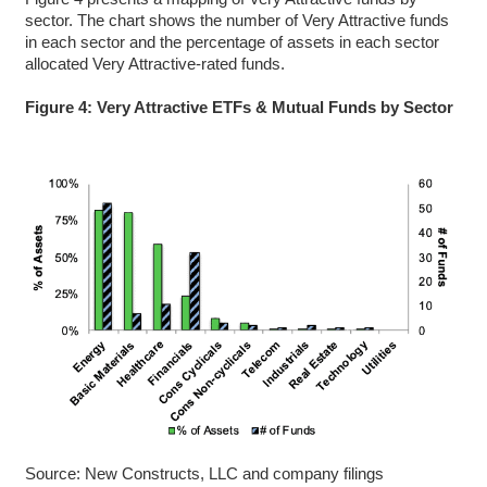
sector. The chart shows the number of Very Attractive funds
in each sector and the percentage of assets in each sector
allocated Very Attractive-rated funds.
Figure 4: Very Attractive ETFs & Mutual Funds by Sector
Source: New Constructs, LLC and company filings