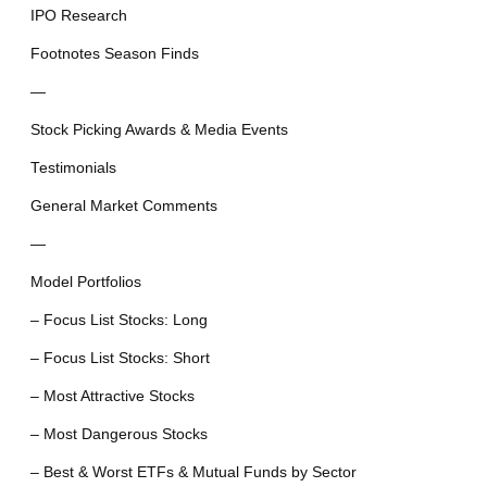
IPO Research
Footnotes Season Finds
—
Stock Picking Awards & Media Events
Testimonials
General Market Comments
—
Model Portfolios
– Focus List Stocks: Long
– Focus List Stocks: Short
– Most Attractive Stocks
– Most Dangerous Stocks
– Best & Worst ETFs & Mutual Funds by Sector