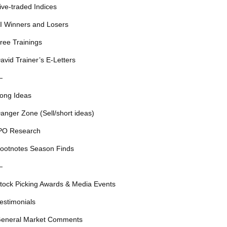
ive-traded Indices
I Winners and Losers
ree Trainings
avid Trainer’s E-Letters
—
ong Ideas
anger Zone (Sell/short ideas)
PO Research
ootnotes Season Finds
—
tock Picking Awards & Media Events
estimonials
eneral Market Comments