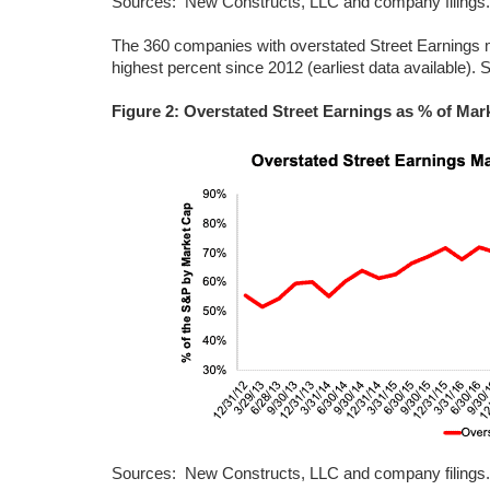
Sources: New Constructs, LLC and company filings.
The 360 companies with overstated Street Earnings 
highest percent since 2012 (earliest data available). 
Figure 2: Overstated Street Earnings as % of Mar
Sources: New Constructs, LLC and company filings.