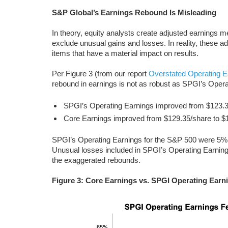
S&P Global’s Earnings
Rebound Is Misleading
In theory, equity analysts create adjusted earnings 
exclude unusual gains and losses. In reality, these 
items that have a material impact on results.
Per Figure 3 (from our report
Overstated Operating E
rebound in earnings is not as robust as SPGI’s Oper
SPGI’s Operating Earnings improved from $123.3
Core Earnings improved from $129.35/share to $
SPGI’s Operating Earnings for the S&P 500 were 5%
Unusual losses included in SPGI’s Operating Earnings
the exaggerated rebounds.
Figure 3: Core Earnings vs. SPGI Operating Earn