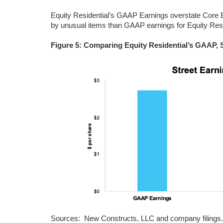
Equity Residential’s GAAP Earnings overstate Core E
by unusual items than GAAP earnings for Equity Resi
Figure 5: Comparing Equity Residential’s GAAP, 
Sources: New Constructs, LLC and company filings.