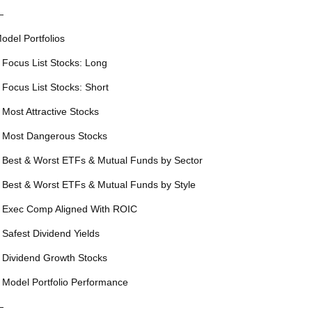
—
odel Portfolios
 Focus List Stocks: Long
 Focus List Stocks: Short
 Most Attractive Stocks
 Most Dangerous Stocks
 Best & Worst ETFs & Mutual Funds by Sector
 Best & Worst ETFs & Mutual Funds by Style
 Exec Comp Aligned With ROIC
 Safest Dividend Yields
 Dividend Growth Stocks
 Model Portfolio Performance
—