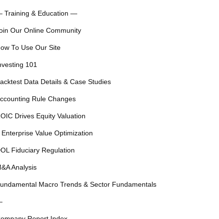
 Training & Education —
oin Our Online Community
ow To Use Our Site
nvesting 101
acktest Data Details & Case Studies
ccounting Rule Changes
OIC Drives Equity Valuation
 Enterprise Value Optimization
OL Fiduciary Regulation
&A Analysis
undamental Macro Trends & Sector Fundamentals
—
ompany Report Index