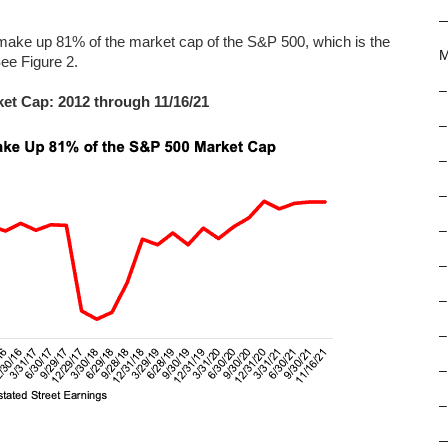
make up 81% of the market cap of the S&P 500, which is the
M
See Figure 2.
–
ket Cap: 2012 through 11/16/21
–
–
–
–
–
–
–
–
–