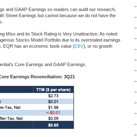
–
ngs and GAAP Earnings so readers can audit our research.
th Street Earnings but cannot because we do not have the
–
s.
–
ng Miss and its Stock Rating is Very Unattractive. As noted
–
gerous Stocks Model Portfolio due to its overstated earnings
re, EQR has an economic book value (
EBV
), or no growth
–
–
idential’s Core Earnings and GAAP Earnings.
–
Core Earnings Reconciliation: 3Q21
–
–
–
–
–
–