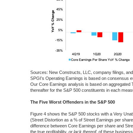
Sources: New Constructs, LLC, company filings, an
SPGI’s Operating Earnings is based on consensus est
Our Core Earnings analysis is based on aggregated 
thereafter for the S&P 500 constituents in each mea
The Five Worst Offenders in the S&P 500
Figure 4 shows the S&P 500 stocks with a Very Unat
(Street Distortion as a % of Street Earnings per shar
difference between Core Earnings per share and Stre
the true profitability,
or lack thereof
, of these business