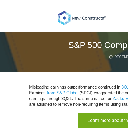
Skip
to
content
S&P 500 Compa
DECEMB
Misleading earnings outperformance continued in
3Q
Earnings
from S&P Global
(SPGI) exaggerated the dr
earnings through 3Q21. The same is true for
Zacks E
are adjusted to remove non-recurring items using sta
Learn more about th