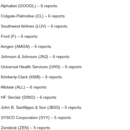
 Alphabet (GOOGL) – 6 reports
 Colgate-Palmolive (CL) – 6 reports
 Southwest Airlines (LUV) – 6 reports
 Ford (F) – 6 reports
 Amgen (AMGN) – 6 reports
 Johnson & Johnson (JNJ) – 6 reports
 Universal Health Services (UHS) – 6 reports
 Kimberly-Clark (KMB) – 6 reports
 Allstate (ALL) – 6 reports
 HF Sinclair (DINO) – 6 reports
 John B. Sanfilippo & Son (JBSS) – 5 reports
 SYSCO Corporation (SYY) – 5 reports
 Zendesk (ZEN) – 5 reports