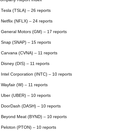
 Tesla (TSLA) – 26 reports
 Netflix (NFLX) – 24 reports
 General Motors (GM) – 17 reports
 Snap (SNAP) – 15 reports
 Carvana (CVNA) – 11 reports
 Disney (DIS) – 11 reports
 Intel Corporation (INTC) – 10 reports
 Wayfair (W) – 11 reports
 Uber (UBER) – 10 reports
 DoorDash (DASH) – 10 reports
 Beyond Meat (BYND) – 10 reports
 Peloton (PTON) – 10 reports