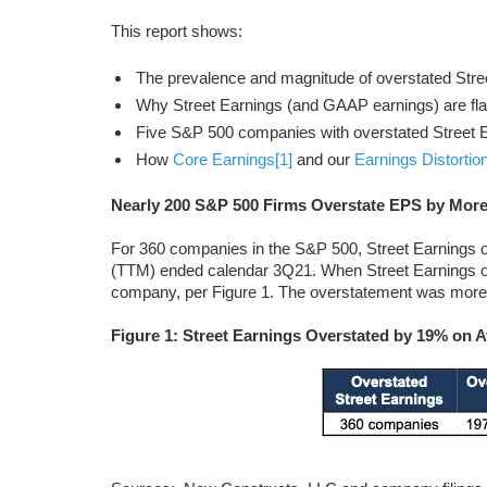
This report shows:
The prevalence and magnitude of overstated Stre
Why Street Earnings (and GAAP earnings) are fl
Five S&P 500 companies with overstated Street E
How
Core Earnings
[1]
and our
Earnings Distortio
Nearly 200 S&P 500 Firms Overstate EPS by Mor
For 360 companies in the S&P 500, Street Earnings 
(TTM) ended calendar 3Q21. When Street Earnings ov
company, per Figure 1. The overstatement was more 
Figure 1: Street Earnings Overstated by 19% on