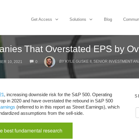
Get Access
Solutions
Blog
Commun
nies That Overstated EPS by Ov
COMMENTS
BY
KYLE GUSKE II, SENIOR INVESTMENT AN
ER 10, 2021
0
21
, increasing downside risk for the S&P 500. Operating
S
op in 2020 and have overstated the rebound in S&P 500
arnings
(referred to in this report as Street Earnings), which
ndardized assumptions from the sell-side.
e best fundamental research