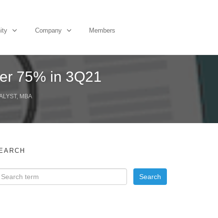
ity
Company
Members
er 75% in 3Q21
ALYST, MBA
EARCH