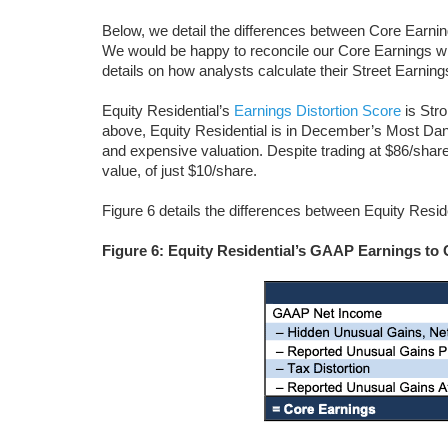
Below, we detail the differences between Core Earni
We would be happy to reconcile our Core Earnings wi
details on how analysts calculate their Street Earning
Equity Residential’s
Earnings Distortion Score
is Stro
above, Equity Residential is in December’s Most Dan
and expensive valuation. Despite trading at $86/sha
value, of just $10/share.
Figure 6 details the differences between Equity Res
Figure 6: Equity Residential’s GAAP Earnings to 