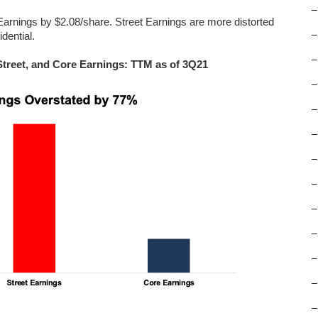
–
arnings by $2.08/share. Street Earnings are more distorted
–
dential.
–
Street, and Core Earnings: TTM as of 3Q21
–
–
–
–
–
–
–
–
–
–