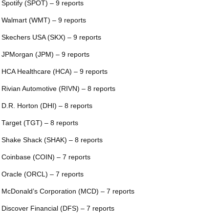
 Spotify (SPOT) – 9 reports
 Walmart (WMT) – 9 reports
 Skechers USA (SKX) – 9 reports
 JPMorgan (JPM) – 9 reports
 HCA Healthcare (HCA) – 9 reports
 Rivian Automotive (RIVN) – 8 reports
 D.R. Horton (DHI) – 8 reports
 Target (TGT) – 8 reports
 Shake Shack (SHAK) – 8 reports
 Coinbase (COIN) – 7 reports
 Oracle (ORCL) – 7 reports
 McDonald’s Corporation (MCD) – 7 reports
 Discover Financial (DFS) – 7 reports