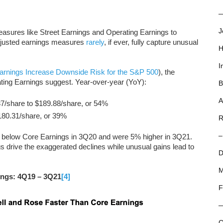
—
J
measures like Street Earnings and Operating Earnings to
adjusted earnings measures
rarely
, if ever, fully capture unusual
H
I
arnings Increase Downside Risk for the S&P 500
), the
ating Earnings suggest. Year-over-year (YoY):
B
A
7/share to $189.88/share, or 54%
180.31/share, or 39%
R
–
 below Core Earnings in 3Q20 and were 5% higher in 3Q21.
 drive the exaggerated declines while unusual gains lead to
D
M
ings: 4Q19 – 3Q21
[4]
F
C