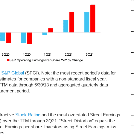
–
–
–
–
–
–
d
S&P Global
(SPGI). Note: the most recent period’s data for
–
imates for companies with a non-standard fiscal year.
–
TTM data through 6/30/13 and aggregated quarterly data
surement period.
–
–
tractive
Stock Rating
and the most overstated Street Earnings
–
e) over the TTM through 3Q21. “Street Distortion” equals the
–
et Earnings per share. Investors using Street Earnings miss
es.