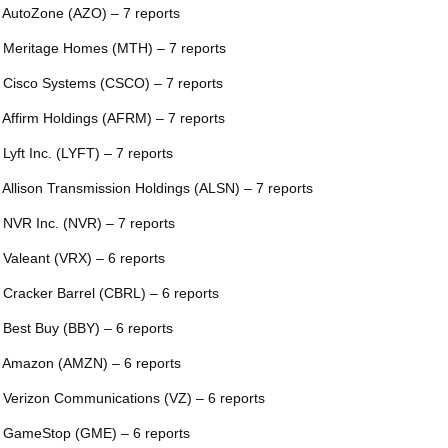
 AutoZone (AZO) – 7 reports
 Meritage Homes (MTH) – 7 reports
 Cisco Systems (CSCO) – 7 reports
 Affirm Holdings (AFRM) – 7 reports
 Lyft Inc. (LYFT) – 7 reports
 Allison Transmission Holdings (ALSN) – 7 reports
 NVR Inc. (NVR) – 7 reports
 Valeant (VRX) – 6 reports
 Cracker Barrel (CBRL) – 6 reports
 Best Buy (BBY) – 6 reports
 Amazon (AMZN) – 6 reports
 Verizon Communications (VZ) – 6 reports
 GameStop (GME) – 6 reports