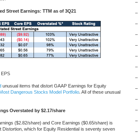
–
ed Street Earnings: TTM as of 3Q21
–
–
–
–
–
–
t EPS
–
d
unusual items that distort GAAP Earnings for Equity
–
Most Dangerous Stocks Model Portfolio
. All of these unusual
–
–
ings Overstated by $2.17/share
–
arnings ($2.82/share) and Core Earnings ($0.65/share) is
et Distortion, which for Equity Residential is seventy seven
–