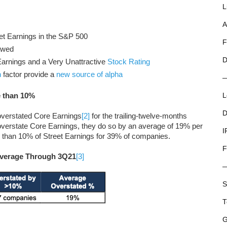
L
A
et Earnings in the S&P 500
F
awed
D
arnings and a Very Unattractive
Stock Rating
n
factor provide a
new source of alpha
e than 10%
L
D
overstated Core Earnings
[2]
for the trailing-twelve-months
erstate Core Earnings, they do so by an average of 19% per
I
than 10% of Street Earnings for 39% of companies.
F
 Average Through 3Q21
[3]
S
T
G