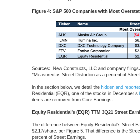
Figure 4: S&P 500 Companies with Most Overstat
Sources: New Constructs, LLC and company filings.
*Measured as Street Distortion as a percent of Stree
In the section below, we detail the
hidden and reporte
Residential (EQR), one of the stocks in December’s
items are removed from Core Earnings.
Equity Residential’s (EQR) TTM 3Q21 Street Earn
The difference between Equity Residential’s Street E
$2.17/share, per Figure 5. That difference is the Stre
percent of Street Earnings.