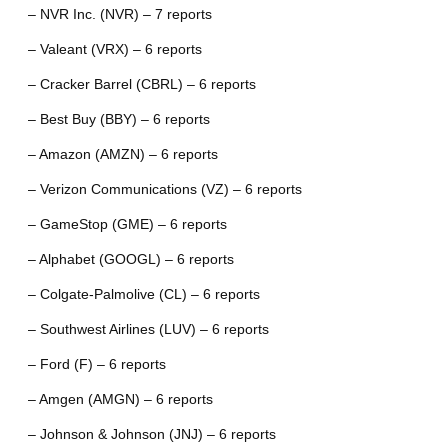
– NVR Inc. (NVR) – 7 reports
– Valeant (VRX) – 6 reports
– Cracker Barrel (CBRL) – 6 reports
– Best Buy (BBY) – 6 reports
– Amazon (AMZN) – 6 reports
– Verizon Communications (VZ) – 6 reports
– GameStop (GME) – 6 reports
– Alphabet (GOOGL) – 6 reports
– Colgate-Palmolive (CL) – 6 reports
– Southwest Airlines (LUV) – 6 reports
– Ford (F) – 6 reports
– Amgen (AMGN) – 6 reports
– Johnson & Johnson (JNJ) – 6 reports