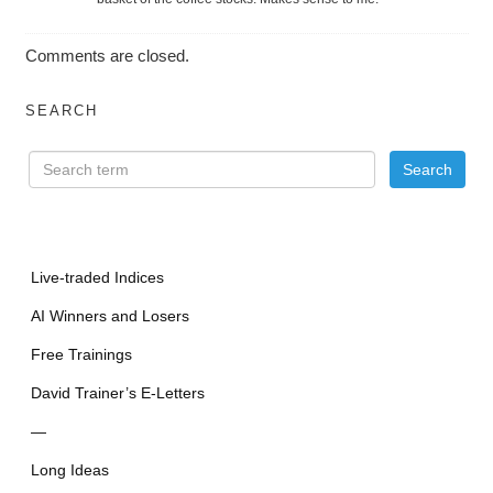
Comments are closed.
SEARCH
Live-traded Indices
AI Winners and Losers
Free Trainings
David Trainer’s E-Letters
—
Long Ideas