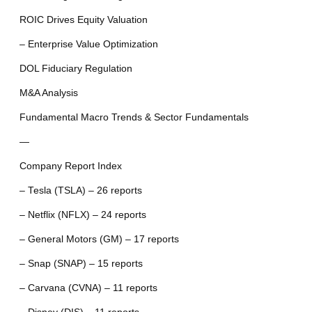
ROIC Drives Equity Valuation
– Enterprise Value Optimization
DOL Fiduciary Regulation
M&A Analysis
Fundamental Macro Trends & Sector Fundamentals
—
Company Report Index
– Tesla (TSLA) – 26 reports
– Netflix (NFLX) – 24 reports
– General Motors (GM) – 17 reports
– Snap (SNAP) – 15 reports
– Carvana (CVNA) – 11 reports