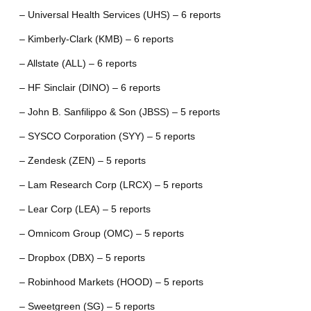
– Universal Health Services (UHS) – 6 reports
– Kimberly-Clark (KMB) – 6 reports
– Allstate (ALL) – 6 reports
– HF Sinclair (DINO) – 6 reports
– John B. Sanfilippo & Son (JBSS) – 5 reports
– SYSCO Corporation (SYY) – 5 reports
– Zendesk (ZEN) – 5 reports
– Lam Research Corp (LRCX) – 5 reports
– Lear Corp (LEA) – 5 reports
– Omnicom Group (OMC) – 5 reports
– Dropbox (DBX) – 5 reports
– Robinhood Markets (HOOD) – 5 reports
– Sweetgreen (SG) – 5 reports