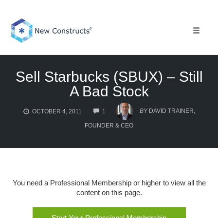
Skip
to
content
Toggle 
Sell Starbucks (SBUX) – Still
A Bad Stock
COMMENTS
BY
DAVID TRAINER,
OCTOBER 4, 2011
1
FOUNDER & CEO
You need a Professional Membership or higher to view all the
content on this page.
Start Your Professional Membership