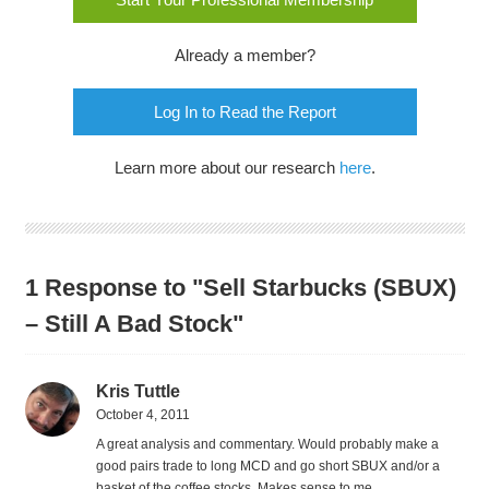
Already a member?
Log In to Read the Report
Learn more about our research
here
.
1 Response to "Sell Starbucks (SBUX)
– Still A Bad Stock"
Kris Tuttle
October 4, 2011
A great analysis and commentary. Would probably make a
good pairs trade to long MCD and go short SBUX and/or a
basket of the coffee stocks. Makes sense to me.