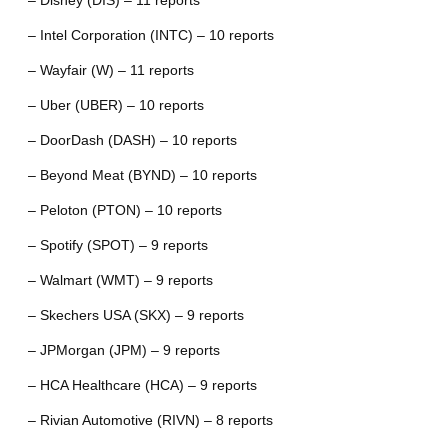
– Disney (DIS) – 11 reports
– Intel Corporation (INTC) – 10 reports
– Wayfair (W) – 11 reports
– Uber (UBER) – 10 reports
– DoorDash (DASH) – 10 reports
– Beyond Meat (BYND) – 10 reports
– Peloton (PTON) – 10 reports
– Spotify (SPOT) – 9 reports
– Walmart (WMT) – 9 reports
– Skechers USA (SKX) – 9 reports
– JPMorgan (JPM) – 9 reports
– HCA Healthcare (HCA) – 9 reports
– Rivian Automotive (RIVN) – 8 reports