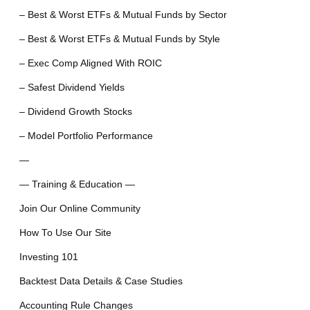
– Best & Worst ETFs & Mutual Funds by Sector
– Best & Worst ETFs & Mutual Funds by Style
– Exec Comp Aligned With ROIC
– Safest Dividend Yields
– Dividend Growth Stocks
– Model Portfolio Performance
—
— Training & Education —
Join Our Online Community
How To Use Our Site
Investing 101
Backtest Data Details & Case Studies
Accounting Rule Changes