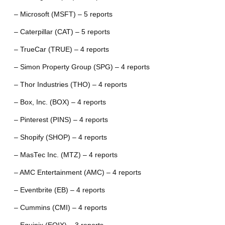
– Microsoft (MSFT) – 5 reports
– Caterpillar (CAT) – 5 reports
– TrueCar (TRUE) – 4 reports
– Simon Property Group (SPG) – 4 reports
– Thor Industries (THO) – 4 reports
– Box, Inc. (BOX) – 4 reports
– Pinterest (PINS) – 4 reports
– Shopify (SHOP) – 4 reports
– MasTec Inc. (MTZ) – 4 reports
– AMC Entertainment (AMC) – 4 reports
– Eventbrite (EB) – 4 reports
– Cummins (CMI) – 4 reports