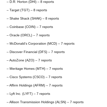
– D.R. Horton (DHI) – 8 reports
– Target (TGT) – 8 reports
– Shake Shack (SHAK) – 8 reports
– Coinbase (COIN) – 7 reports
– Oracle (ORCL) – 7 reports
– McDonald’s Corporation (MCD) – 7 reports
– Discover Financial (DFS) – 7 reports
– AutoZone (AZO) – 7 reports
– Meritage Homes (MTH) – 7 reports
– Cisco Systems (CSCO) – 7 reports
– Affirm Holdings (AFRM) – 7 reports
– Lyft Inc. (LYFT) – 7 reports
– Allison Transmission Holdings (ALSN) – 7 reports