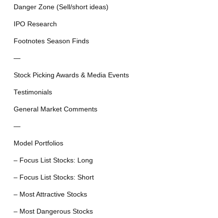
Danger Zone (Sell/short ideas)
IPO Research
Footnotes Season Finds
—
Stock Picking Awards & Media Events
Testimonials
General Market Comments
—
Model Portfolios
– Focus List Stocks: Long
– Focus List Stocks: Short
– Most Attractive Stocks
– Most Dangerous Stocks