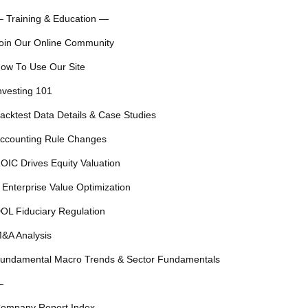
 Training & Education —
oin Our Online Community
ow To Use Our Site
nvesting 101
acktest Data Details & Case Studies
ccounting Rule Changes
OIC Drives Equity Valuation
 Enterprise Value Optimization
OL Fiduciary Regulation
&A Analysis
undamental Macro Trends & Sector Fundamentals
—
ompany Report Index