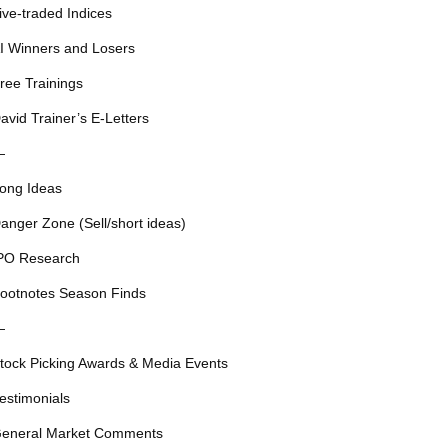
ive-traded Indices
I Winners and Losers
ree Trainings
avid Trainer’s E-Letters
—
ong Ideas
anger Zone (Sell/short ideas)
PO Research
ootnotes Season Finds
—
tock Picking Awards & Media Events
estimonials
eneral Market Comments