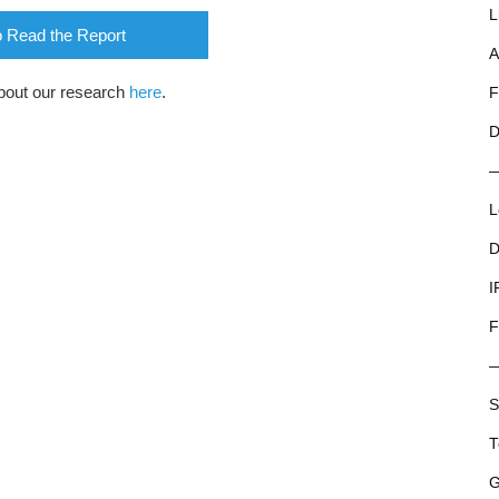
L
o Read the Report
A
bout our research
here
.
F
D
L
D
I
F
S
T
G