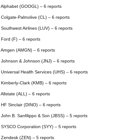
 Alphabet (GOOGL) – 6 reports
 Colgate-Palmolive (CL) – 6 reports
 Southwest Airlines (LUV) – 6 reports
 Ford (F) – 6 reports
 Amgen (AMGN) – 6 reports
 Johnson & Johnson (JNJ) – 6 reports
 Universal Health Services (UHS) – 6 reports
 Kimberly-Clark (KMB) – 6 reports
 Allstate (ALL) – 6 reports
 HF Sinclair (DINO) – 6 reports
 John B. Sanfilippo & Son (JBSS) – 5 reports
 SYSCO Corporation (SYY) – 5 reports
 Zendesk (ZEN) – 5 reports