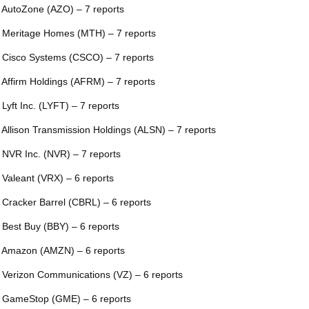
 AutoZone (AZO) – 7 reports
 Meritage Homes (MTH) – 7 reports
 Cisco Systems (CSCO) – 7 reports
 Affirm Holdings (AFRM) – 7 reports
 Lyft Inc. (LYFT) – 7 reports
 Allison Transmission Holdings (ALSN) – 7 reports
 NVR Inc. (NVR) – 7 reports
 Valeant (VRX) – 6 reports
 Cracker Barrel (CBRL) – 6 reports
 Best Buy (BBY) – 6 reports
 Amazon (AMZN) – 6 reports
 Verizon Communications (VZ) – 6 reports
 GameStop (GME) – 6 reports