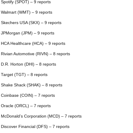
 Spotify (SPOT) – 9 reports
 Walmart (WMT) – 9 reports
 Skechers USA (SKX) – 9 reports
 JPMorgan (JPM) – 9 reports
 HCA Healthcare (HCA) – 9 reports
 Rivian Automotive (RIVN) – 8 reports
 D.R. Horton (DHI) – 8 reports
 Target (TGT) – 8 reports
 Shake Shack (SHAK) – 8 reports
 Coinbase (COIN) – 7 reports
 Oracle (ORCL) – 7 reports
 McDonald’s Corporation (MCD) – 7 reports
 Discover Financial (DFS) – 7 reports