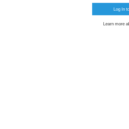
Log In t
Learn more a