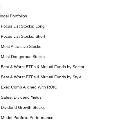
—
odel Portfolios
 Focus List Stocks: Long
 Focus List Stocks: Short
 Most Attractive Stocks
 Most Dangerous Stocks
 Best & Worst ETFs & Mutual Funds by Sector
 Best & Worst ETFs & Mutual Funds by Style
 Exec Comp Aligned With ROIC
 Safest Dividend Yields
 Dividend Growth Stocks
 Model Portfolio Performance
—