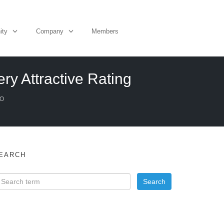
ity
Company
Members
ry Attractive Rating
EO
EARCH