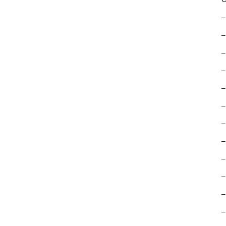
–
–
–
–
–
–
–
–
–
–
–
–