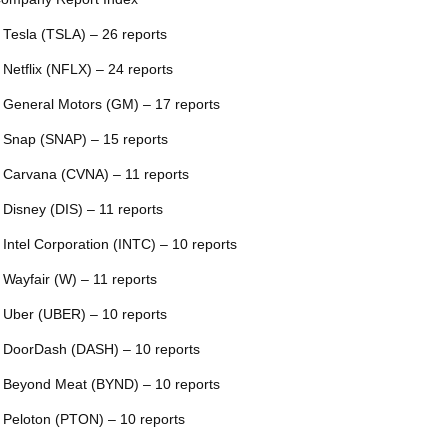
 Tesla (TSLA) – 26 reports
 Netflix (NFLX) – 24 reports
 General Motors (GM) – 17 reports
 Snap (SNAP) – 15 reports
 Carvana (CVNA) – 11 reports
 Disney (DIS) – 11 reports
 Intel Corporation (INTC) – 10 reports
 Wayfair (W) – 11 reports
 Uber (UBER) – 10 reports
 DoorDash (DASH) – 10 reports
 Beyond Meat (BYND) – 10 reports
 Peloton (PTON) – 10 reports