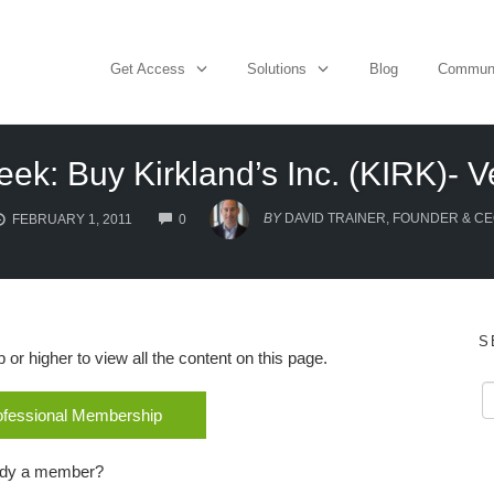
Get Access
Solutions
Blog
Commun
eek: Buy Kirkland’s Inc. (KIRK)- Ve
COMMENTS
BY
DAVID TRAINER, FOUNDER & C
FEBRUARY 1, 2011
0
S
r higher to view all the content on this page.
rofessional Membership
ady a member?