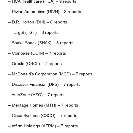
– HCA Healthcare (HCA) – 9 reports
– Rivian Automotive (RIVN) – 8 reports
– D.R. Horton (DHI) – 8 reports
– Target (TGT) – 8 reports
– Shake Shack (SHAK) – 8 reports
– Coinbase (COIN) – 7 reports
– Oracle (ORCL) – 7 reports
– McDonald’s Corporation (MCD) – 7 reports
– Discover Financial (DFS) – 7 reports
– AutoZone (AZO) – 7 reports
– Meritage Homes (MTH) – 7 reports
– Cisco Systems (CSCO) – 7 reports
– Affirm Holdings (AFRM) – 7 reports