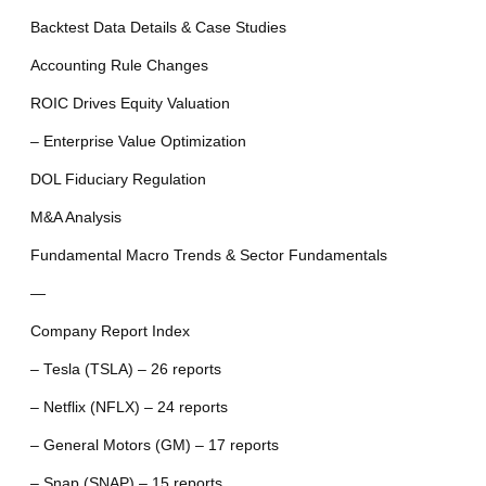
Backtest Data Details & Case Studies
Accounting Rule Changes
ROIC Drives Equity Valuation
– Enterprise Value Optimization
DOL Fiduciary Regulation
M&A Analysis
Fundamental Macro Trends & Sector Fundamentals
—
Company Report Index
– Tesla (TSLA) – 26 reports
– Netflix (NFLX) – 24 reports
– General Motors (GM) – 17 reports
– Snap (SNAP) – 15 reports