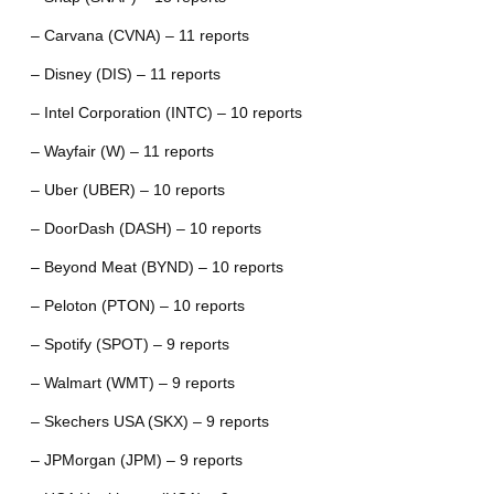
– Carvana (CVNA) – 11 reports
– Disney (DIS) – 11 reports
– Intel Corporation (INTC) – 10 reports
– Wayfair (W) – 11 reports
– Uber (UBER) – 10 reports
– DoorDash (DASH) – 10 reports
– Beyond Meat (BYND) – 10 reports
– Peloton (PTON) – 10 reports
– Spotify (SPOT) – 9 reports
– Walmart (WMT) – 9 reports
– Skechers USA (SKX) – 9 reports
– JPMorgan (JPM) – 9 reports