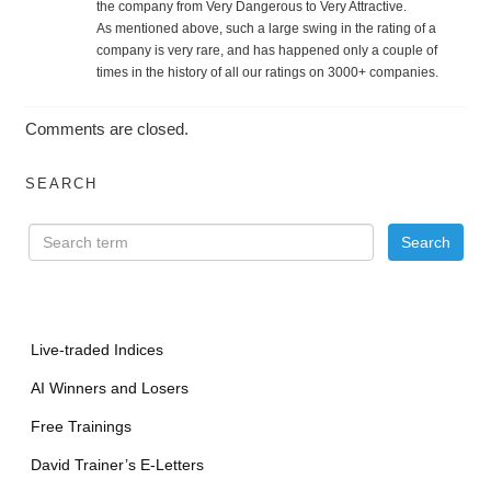
the company from Very Dangerous to Very Attractive.
As mentioned above, such a large swing in the rating of a
company is very rare, and has happened only a couple of
times in the history of all our ratings on 3000+ companies.
Comments are closed.
SEARCH
Live-traded Indices
AI Winners and Losers
Free Trainings
David Trainer’s E-Letters