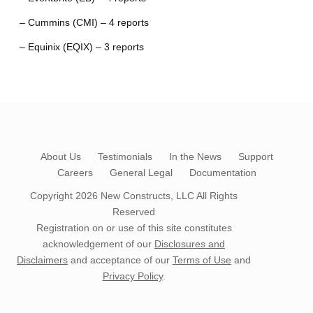
– Cummins (CMI) – 4 reports
– Equinix (EQIX) – 3 reports
About Us
Testimonials
In the News
Support
Careers
General Legal
Documentation
Copyright 2026
New Constructs, LLC
All Rights
Reserved
Registration on or use of this site constitutes
acknowledgement of our
Disclosures and
Disclaimers
and acceptance of our
Terms of Use
and
Privacy Policy
.