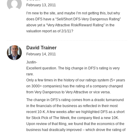
February 13, 2011
I’m new to the site, and maybe I’m not getting this, but why
does DFS have a “Sell/Short DFS-Very Dangerous Rating”
above yet a “Very Attractive Risk/Reward Rating” in the
valuation report as of 2/1/11?
David Trainer
February 14, 2011
Justin-
Excellent question. The big change in DFS’s rating is very
rare.
Only a few times in the history of our ratings system (5+ years
on 3000+ companies) has the rating of a company changed
from Very Dangerous to Very Attractive or vice versa.
The change in DFS’s rating comes from a drastic turnaround
in the financials of the business as reflected in their most
recent 10-K. A few weeks after we highlighted DFS as a short
for Stock Pick of The Week, the company filed a new 10K.
Upon review of that filing, we found that the economics of the
business had drastically improved – which drove the rating of