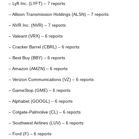
– Lyft Inc. (LYFT) – 7 reports
– Allison Transmission Holdings (ALSN) – 7 reports
– NVR Inc. (NVR) – 7 reports
– Valeant (VRX) – 6 reports
– Cracker Barrel (CBRL) – 6 reports
– Best Buy (BBY) – 6 reports
– Amazon (AMZN) – 6 reports
– Verizon Communications (VZ) – 6 reports
– GameStop (GME) – 6 reports
– Alphabet (GOOGL) – 6 reports
– Colgate-Palmolive (CL) – 6 reports
– Southwest Airlines (LUV) – 6 reports
– Ford (F) – 6 reports