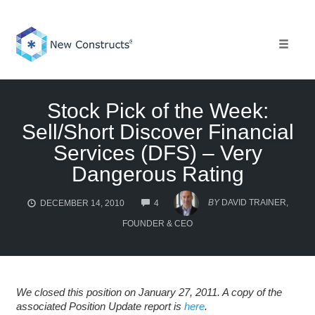
Skip
to
content
Toggle 
Stock Pick of the Week:
Sell/Short Discover Financial
Services (DFS) – Very
Dangerous Rating
COMMENTS
BY
DAVID TRAINER,
DECEMBER 14, 2010
4
FOUNDER & CEO
We closed this position on January 27, 2011. A copy of the
associated Position Update report is
here
.