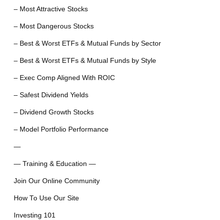
– Most Attractive Stocks
– Most Dangerous Stocks
– Best & Worst ETFs & Mutual Funds by Sector
– Best & Worst ETFs & Mutual Funds by Style
– Exec Comp Aligned With ROIC
– Safest Dividend Yields
– Dividend Growth Stocks
– Model Portfolio Performance
—
— Training & Education —
Join Our Online Community
How To Use Our Site
Investing 101