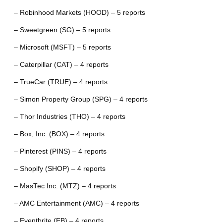
– Robinhood Markets (HOOD) – 5 reports
– Sweetgreen (SG) – 5 reports
– Microsoft (MSFT) – 5 reports
– Caterpillar (CAT) – 4 reports
– TrueCar (TRUE) – 4 reports
– Simon Property Group (SPG) – 4 reports
– Thor Industries (THO) – 4 reports
– Box, Inc. (BOX) – 4 reports
– Pinterest (PINS) – 4 reports
– Shopify (SHOP) – 4 reports
– MasTec Inc. (MTZ) – 4 reports
– AMC Entertainment (AMC) – 4 reports
– Eventbrite (EB) – 4 reports