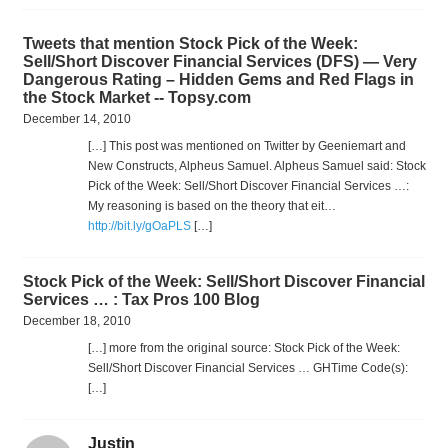
Tweets that mention Stock Pick of the Week:
Sell/Short Discover Financial Services (DFS) — Very
Dangerous Rating – Hidden Gems and Red Flags in
the Stock Market -- Topsy.com
December 14, 2010
[…] This post was mentioned on Twitter by Geeniemart and
New Constructs, Alpheus Samuel. Alpheus Samuel said: Stock
Pick of the Week: Sell/Short Discover Financial Services …:
My reasoning is based on the theory that eit…
http://bit.ly/gOaPLS
[…]
Stock Pick of the Week: Sell/Short Discover Financial
Services … : Tax Pros 100 Blog
December 18, 2010
[…] more from the original source: Stock Pick of the Week:
Sell/Short Discover Financial Services … GHTime Code(s):
[…]
Justin