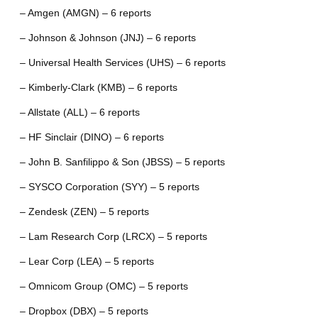
– Amgen (AMGN) – 6 reports
– Johnson & Johnson (JNJ) – 6 reports
– Universal Health Services (UHS) – 6 reports
– Kimberly-Clark (KMB) – 6 reports
– Allstate (ALL) – 6 reports
– HF Sinclair (DINO) – 6 reports
– John B. Sanfilippo & Son (JBSS) – 5 reports
– SYSCO Corporation (SYY) – 5 reports
– Zendesk (ZEN) – 5 reports
– Lam Research Corp (LRCX) – 5 reports
– Lear Corp (LEA) – 5 reports
– Omnicom Group (OMC) – 5 reports
– Dropbox (DBX) – 5 reports