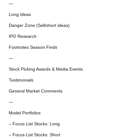
—
Long Ideas
Danger Zone (Sell/short ideas)
IPO Research
Footnotes Season Finds
—
Stock Picking Awards & Media Events
Testimonials
General Market Comments
—
Model Portfolios
– Focus List Stocks: Long
– Focus List Stocks: Short