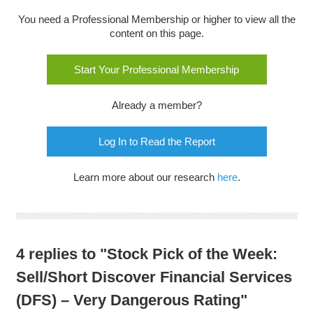
You need a Professional Membership or higher to view all the
content on this page.
Start Your Professional Membership
Already a member?
Log In to Read the Report
Learn more about our research
here
.
4 replies to "Stock Pick of the Week:
Sell/Short Discover Financial Services
(DFS) – Very Dangerous Rating"