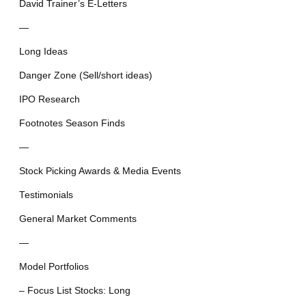
David Trainer’s E-Letters
—
Long Ideas
Danger Zone (Sell/short ideas)
IPO Research
Footnotes Season Finds
—
Stock Picking Awards & Media Events
Testimonials
General Market Comments
—
Model Portfolios
– Focus List Stocks: Long