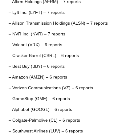
– Affirm Holdings (AFRM) – 7 reports
– Lyft Inc. (LYFT) – 7 reports
– Allison Transmission Holdings (ALSN) – 7 reports
– NVR Inc. (NVR) – 7 reports
– Valeant (VRX) – 6 reports
– Cracker Barrel (CBRL) – 6 reports
– Best Buy (BBY) – 6 reports
– Amazon (AMZN) – 6 reports
– Verizon Communications (VZ) – 6 reports
– GameStop (GME) – 6 reports
– Alphabet (GOOGL) – 6 reports
– Colgate-Palmolive (CL) – 6 reports
– Southwest Airlines (LUV) – 6 reports