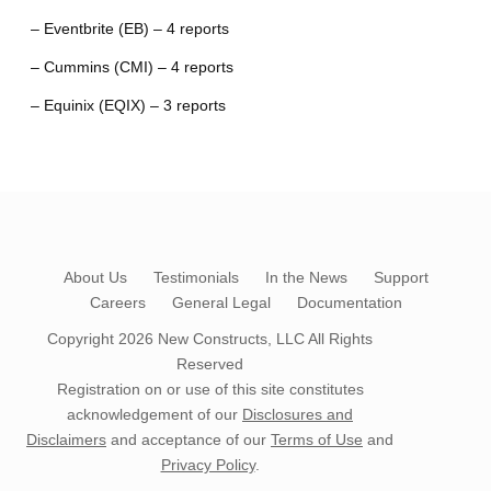
– Eventbrite (EB) – 4 reports
– Cummins (CMI) – 4 reports
– Equinix (EQIX) – 3 reports
About Us
Testimonials
In the News
Support
Careers
General Legal
Documentation
Copyright 2026
New Constructs, LLC
All Rights
Reserved
Registration on or use of this site constitutes
acknowledgement of our
Disclosures and
Disclaimers
and acceptance of our
Terms of Use
and
Privacy Policy
.