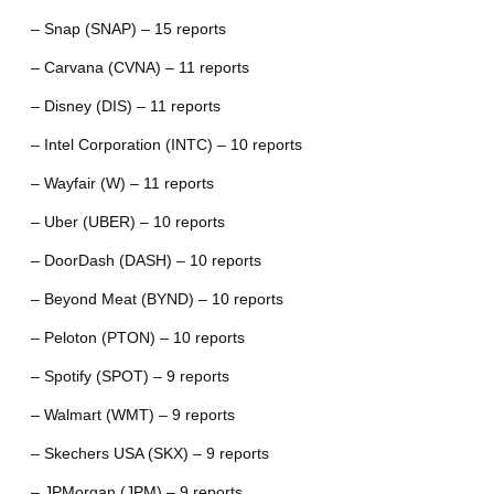
– Snap (SNAP) – 15 reports
– Carvana (CVNA) – 11 reports
– Disney (DIS) – 11 reports
– Intel Corporation (INTC) – 10 reports
– Wayfair (W) – 11 reports
– Uber (UBER) – 10 reports
– DoorDash (DASH) – 10 reports
– Beyond Meat (BYND) – 10 reports
– Peloton (PTON) – 10 reports
– Spotify (SPOT) – 9 reports
– Walmart (WMT) – 9 reports
– Skechers USA (SKX) – 9 reports
– JPMorgan (JPM) – 9 reports