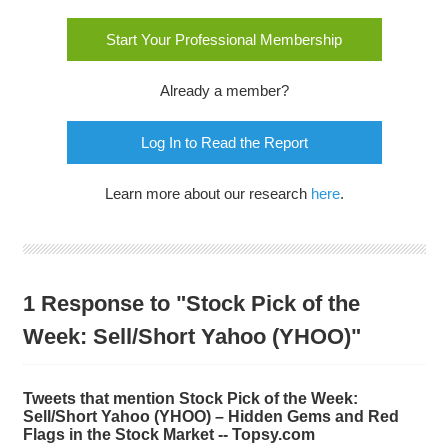
Start Your Professional Membership
Already a member?
Log In to Read the Report
Learn more about our research
here
.
1 Response to "Stock Pick of the
Week: Sell/Short Yahoo (YHOO)"
Tweets that mention Stock Pick of the Week:
Sell/Short Yahoo (YHOO) – Hidden Gems and Red
Flags in the Stock Market -- Topsy.com