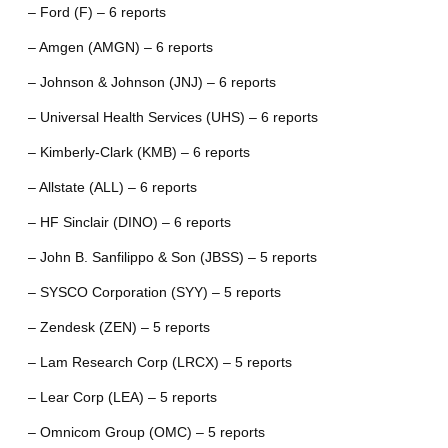
– Ford (F) – 6 reports
– Amgen (AMGN) – 6 reports
– Johnson & Johnson (JNJ) – 6 reports
– Universal Health Services (UHS) – 6 reports
– Kimberly-Clark (KMB) – 6 reports
– Allstate (ALL) – 6 reports
– HF Sinclair (DINO) – 6 reports
– John B. Sanfilippo & Son (JBSS) – 5 reports
– SYSCO Corporation (SYY) – 5 reports
– Zendesk (ZEN) – 5 reports
– Lam Research Corp (LRCX) – 5 reports
– Lear Corp (LEA) – 5 reports
– Omnicom Group (OMC) – 5 reports