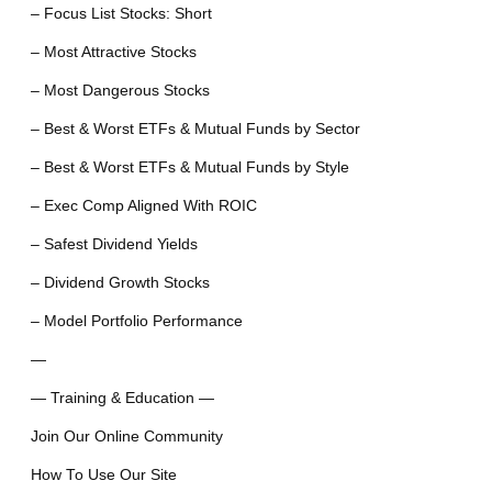
– Focus List Stocks: Short
– Most Attractive Stocks
– Most Dangerous Stocks
– Best & Worst ETFs & Mutual Funds by Sector
– Best & Worst ETFs & Mutual Funds by Style
– Exec Comp Aligned With ROIC
– Safest Dividend Yields
– Dividend Growth Stocks
– Model Portfolio Performance
—
— Training & Education —
Join Our Online Community
How To Use Our Site