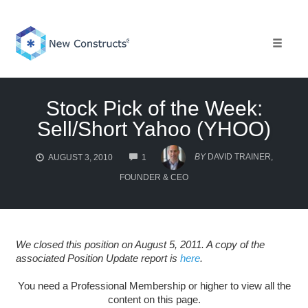
Skip
to
content
Toggle 
Stock Pick of the Week:
Sell/Short Yahoo (YHOO)
COMMENTS
BY
DAVID TRAINER,
AUGUST 3, 2010
1
FOUNDER & CEO
We closed this position on August 5, 2011. A copy of the
associated Position Update report is
here
.
You need a Professional Membership or higher to view all the
content on this page.