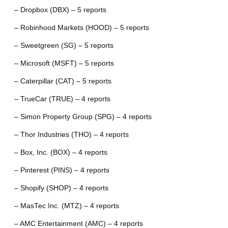
– Dropbox (DBX) – 5 reports
– Robinhood Markets (HOOD) – 5 reports
– Sweetgreen (SG) – 5 reports
– Microsoft (MSFT) – 5 reports
– Caterpillar (CAT) – 5 reports
– TrueCar (TRUE) – 4 reports
– Simon Property Group (SPG) – 4 reports
– Thor Industries (THO) – 4 reports
– Box, Inc. (BOX) – 4 reports
– Pinterest (PINS) – 4 reports
– Shopify (SHOP) – 4 reports
– MasTec Inc. (MTZ) – 4 reports
– AMC Entertainment (AMC) – 4 reports