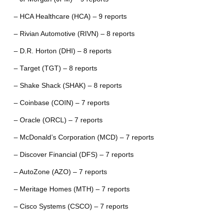
– HCA Healthcare (HCA) – 9 reports
– Rivian Automotive (RIVN) – 8 reports
– D.R. Horton (DHI) – 8 reports
– Target (TGT) – 8 reports
– Shake Shack (SHAK) – 8 reports
– Coinbase (COIN) – 7 reports
– Oracle (ORCL) – 7 reports
– McDonald’s Corporation (MCD) – 7 reports
– Discover Financial (DFS) – 7 reports
– AutoZone (AZO) – 7 reports
– Meritage Homes (MTH) – 7 reports
– Cisco Systems (CSCO) – 7 reports