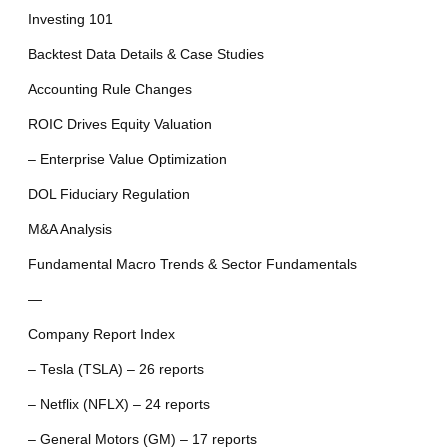
Investing 101
Backtest Data Details & Case Studies
Accounting Rule Changes
ROIC Drives Equity Valuation
– Enterprise Value Optimization
DOL Fiduciary Regulation
M&A Analysis
Fundamental Macro Trends & Sector Fundamentals
—
Company Report Index
– Tesla (TSLA) – 26 reports
– Netflix (NFLX) – 24 reports
– General Motors (GM) – 17 reports