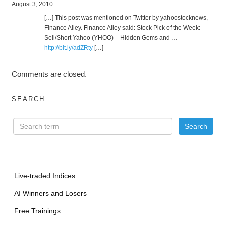
August 3, 2010
[…] This post was mentioned on Twitter by yahoostocknews,
Finance Alley. Finance Alley said: Stock Pick of the Week:
Sell/Short Yahoo (YHOO) – Hidden Gems and …
http://bit.ly/adZRty
[…]
Comments are closed.
SEARCH
Live-traded Indices
AI Winners and Losers
Free Trainings