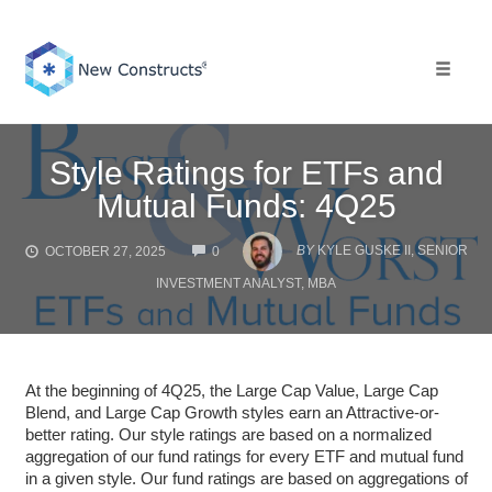
Skip
to
content
Toggle 
Style Ratings for ETFs and
Mutual Funds: 4Q25
COMMENTS
BY
KYLE GUSKE II, SENIOR
OCTOBER 27, 2025
0
INVESTMENT ANALYST, MBA
At the beginning of 4Q25, the Large Cap Value, Large Cap
Blend, and Large Cap Growth styles earn an Attractive-or-
better rating. Our style ratings are based on a normalized
aggregation of our fund ratings for every ETF and mutual fund
in a given style. Our fund ratings are based on aggregations of