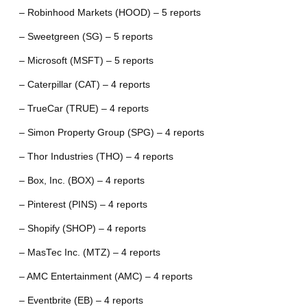
– Robinhood Markets (HOOD) – 5 reports
– Sweetgreen (SG) – 5 reports
– Microsoft (MSFT) – 5 reports
– Caterpillar (CAT) – 4 reports
– TrueCar (TRUE) – 4 reports
– Simon Property Group (SPG) – 4 reports
– Thor Industries (THO) – 4 reports
– Box, Inc. (BOX) – 4 reports
– Pinterest (PINS) – 4 reports
– Shopify (SHOP) – 4 reports
– MasTec Inc. (MTZ) – 4 reports
– AMC Entertainment (AMC) – 4 reports
– Eventbrite (EB) – 4 reports