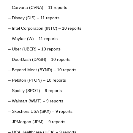
– Carvana (CVNA) – 11 reports
– Disney (DIS) – 11 reports
– Intel Corporation (INTC) – 10 reports
– Wayfair (W) – 11 reports
– Uber (UBER) – 10 reports
– DoorDash (DASH) – 10 reports
– Beyond Meat (BYND) – 10 reports
– Peloton (PTON) – 10 reports
– Spotify (SPOT) – 9 reports
– Walmart (WMT) – 9 reports
– Skechers USA (SKX) – 9 reports
– JPMorgan (JPM) – 9 reports
– HCA Healthcare (HCA) – 9 reports