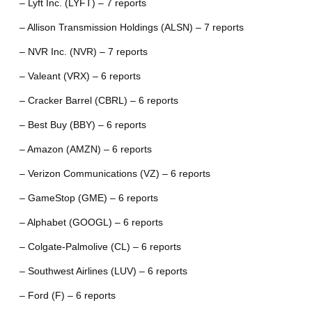
– Lyft Inc. (LYFT) – 7 reports
– Allison Transmission Holdings (ALSN) – 7 reports
– NVR Inc. (NVR) – 7 reports
– Valeant (VRX) – 6 reports
– Cracker Barrel (CBRL) – 6 reports
– Best Buy (BBY) – 6 reports
– Amazon (AMZN) – 6 reports
– Verizon Communications (VZ) – 6 reports
– GameStop (GME) – 6 reports
– Alphabet (GOOGL) – 6 reports
– Colgate-Palmolive (CL) – 6 reports
– Southwest Airlines (LUV) – 6 reports
– Ford (F) – 6 reports