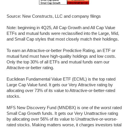
Source: New Constructs, LLC and company filings
Note: beginning in 4Q25, All Cap Growth and All Cap Value
ETFs and mutual funds were reclassified into the Large, Mid,
and Small Cap styles that most closely match their holdings.
To earn an Attractive-or-better Predictive Rating, an ETF or
mutual fund must have high-quality holdings and low costs.
Only the top 30% of all ETFs and mutual funds earn our
Attractive-or-better rating.
Euclidean Fundamental Value ETF (ECML) is the top rated
Large Cap Value fund. It gets our Very Attractive rating by
allocating over 73% of its value to Attractive-or-better-rated
stocks.
MFS New Discovery Fund (MNDBX) is one of the worst rated
Small Cap Growth funds. It gets our Very Unattractive rating
by allocating over 56% of its value to Unattractive-or-worse-
rated stocks. Making matters worse, it charges investors total