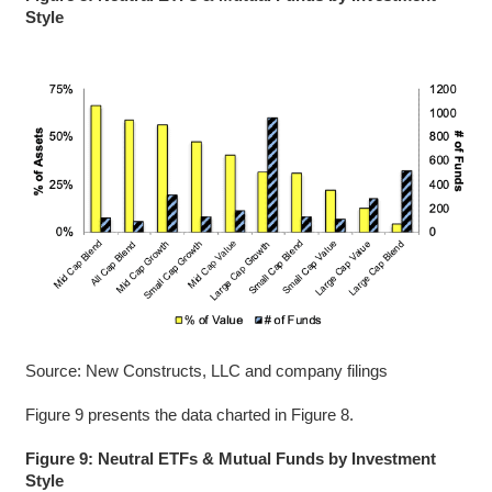
Style
Source: New Constructs, LLC and company filings
Figure 9 presents the data charted in Figure 8.
Figure 9: Neutral ETFs & Mutual Funds by Investment
Style