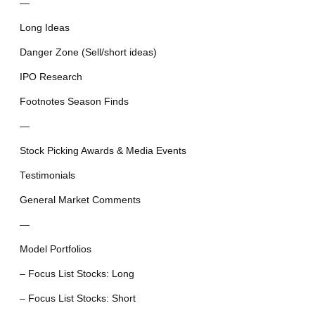
—
Long Ideas
Danger Zone (Sell/short ideas)
IPO Research
Footnotes Season Finds
—
Stock Picking Awards & Media Events
Testimonials
General Market Comments
—
Model Portfolios
– Focus List Stocks: Long
– Focus List Stocks: Short