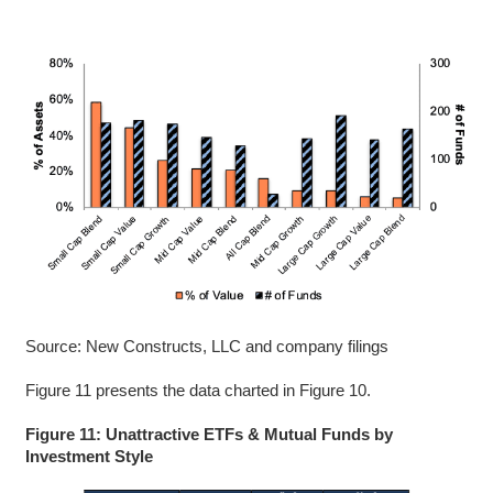
Source: New Constructs, LLC and company filings
Figure 11 presents the data charted in Figure 10.
Figure 11: Unattractive ETFs & Mutual Funds by
Investment Style