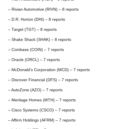
– Rivian Automotive (RIVN) – 8 reports
– D.R. Horton (DHI) – 8 reports
– Target (TGT) – 8 reports
– Shake Shack (SHAK) – 8 reports
– Coinbase (COIN) – 7 reports
– Oracle (ORCL) – 7 reports
– McDonald’s Corporation (MCD) – 7 reports
– Discover Financial (DFS) – 7 reports
– AutoZone (AZO) – 7 reports
– Meritage Homes (MTH) – 7 reports
– Cisco Systems (CSCO) – 7 reports
– Affirm Holdings (AFRM) – 7 reports