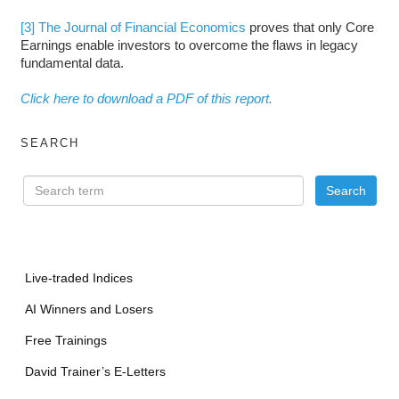
[3]
The Journal of Financial Economics
proves that only Core
Earnings enable investors to overcome the flaws in legacy
fundamental data.
Click here to download a PDF of this report.
SEARCH
Live-traded Indices
AI Winners and Losers
Free Trainings
David Trainer’s E-Letters