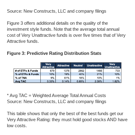
Source: New Constructs, LLC and company filings
Figure 3 offers additional details on the quality of the
investment style funds. Note that the average total annual
cost of Very Unattractive funds is over five times that of Very
Attractive funds.
Figure 3: Predictive Rating Distribution Stats
* Avg TAC = Weighted Average Total Annual Costs
Source: New Constructs, LLC and company filings
This table shows that only the best of the best funds get our
Very Attractive Rating: they must hold good stocks AND have
low costs.