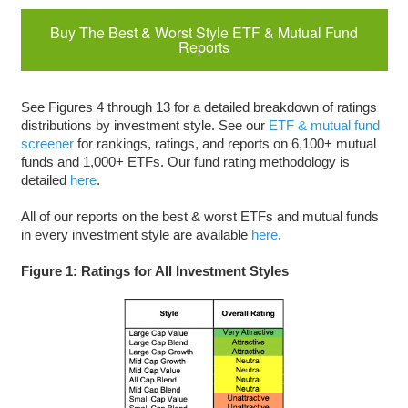
Buy The Best & Worst Style ETF & Mutual Fund
Reports
See Figures 4 through 13 for a detailed breakdown of ratings
distributions by investment style. See our
ETF & mutual fund
screener
for rankings, ratings, and reports on 6,100+ mutual
funds and 1,000+ ETFs. Our fund rating methodology is
detailed
here
.
All of our reports on the best & worst ETFs and mutual funds
in every investment style are available
here
.
Figure 1: Ratings for All Investment Styles