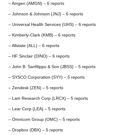
– Amgen (AMGN) – 6 reports
– Johnson & Johnson (JNJ) – 6 reports
– Universal Health Services (UHS) – 6 reports
– Kimberly-Clark (KMB) – 6 reports
– Allstate (ALL) – 6 reports
– HF Sinclair (DINO) – 6 reports
– John B. Sanfilippo & Son (JBSS) – 5 reports
– SYSCO Corporation (SYY) – 5 reports
– Zendesk (ZEN) – 5 reports
– Lam Research Corp (LRCX) – 5 reports
– Lear Corp (LEA) – 5 reports
– Omnicom Group (OMC) – 5 reports
– Dropbox (DBX) – 5 reports