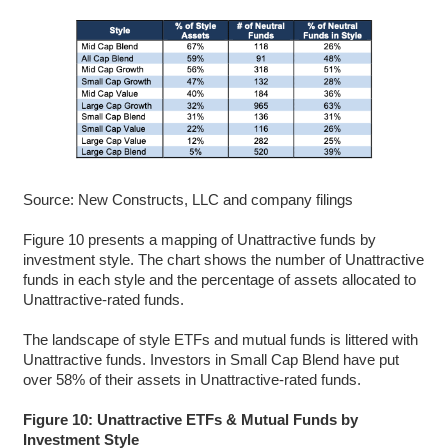
Source: New Constructs, LLC and company filings
Figure 10 presents a mapping of Unattractive funds by
investment style. The chart shows the number of Unattractive
funds in each style and the percentage of assets allocated to
Unattractive-rated funds.
The landscape of style ETFs and mutual funds is littered with
Unattractive funds. Investors in Small Cap Blend have put
over 58% of their assets in Unattractive-rated funds.
Figure 10: Unattractive ETFs & Mutual Funds by
Investment Style