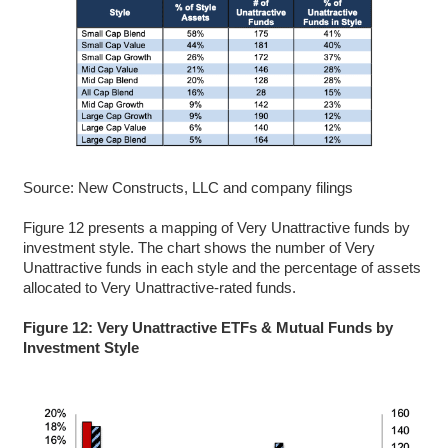
Source: New Constructs, LLC and company filings
Figure 12 presents a mapping of Very Unattractive funds by
investment style. The chart shows the number of Very
Unattractive funds in each style and the percentage of assets
allocated to Very Unattractive-rated funds.
Figure 12: Very Unattractive ETFs & Mutual Funds by
Investment Style