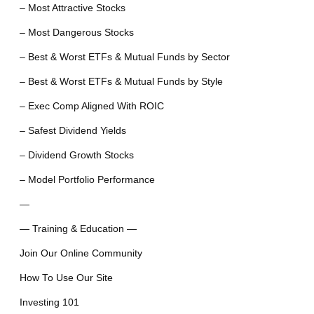
– Most Attractive Stocks
– Most Dangerous Stocks
– Best & Worst ETFs & Mutual Funds by Sector
– Best & Worst ETFs & Mutual Funds by Style
– Exec Comp Aligned With ROIC
– Safest Dividend Yields
– Dividend Growth Stocks
– Model Portfolio Performance
—
— Training & Education —
Join Our Online Community
How To Use Our Site
Investing 101