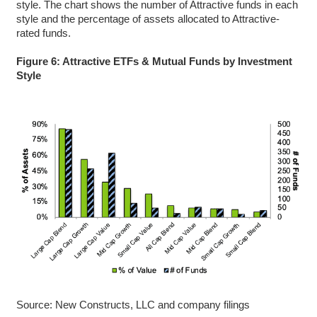
style. The chart shows the number of Attractive funds in each
style and the percentage of assets allocated to Attractive-
rated funds.
Figure 6: Attractive ETFs & Mutual Funds by Investment
Style
Source: New Constructs, LLC and company filings