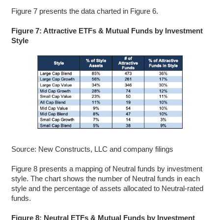
Figure 7 presents the data charted in Figure 6.
Figure 7: Attractive ETFs & Mutual Funds by Investment
Style
Source: New Constructs, LLC and company filings
Figure 8 presents a mapping of Neutral funds by investment
style. The chart shows the number of Neutral funds in each
style and the percentage of assets allocated to Neutral-rated
funds.
Figure 8: Neutral ETFs & Mutual Funds by Investment