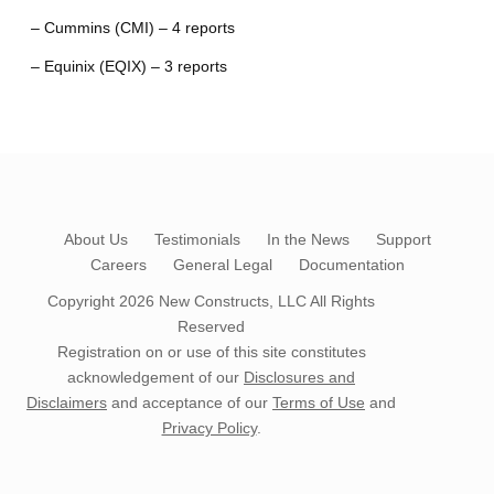
– Cummins (CMI) – 4 reports
– Equinix (EQIX) – 3 reports
About Us
Testimonials
In the News
Support
Careers
General Legal
Documentation
Copyright 2026
New Constructs, LLC
All Rights
Reserved
Registration on or use of this site constitutes
acknowledgement of our
Disclosures and
Disclaimers
and acceptance of our
Terms of Use
and
Privacy Policy
.