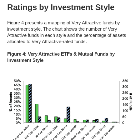
Ratings by Investment Style
Figure 4 presents a mapping of Very Attractive funds by
investment style. The chart shows the number of Very
Attractive funds in each style and the percentage of assets
allocated to Very Attractive-rated funds.
Figure 4: Very Attractive ETFs & Mutual Funds by
Investment Style