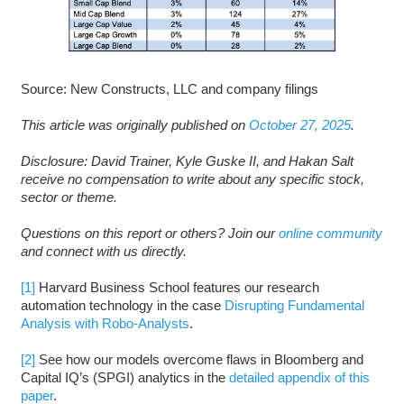
Source: New Constructs, LLC and company filings
This article was originally published on
October 27, 2025
.
D
isclosure: David Trainer, Kyle Guske II, and Hakan Salt
receive no compensation to write about any specific stock,
sector or theme.
Questions on this report or others? Join our
online community
and connect with us directly.
[1]
Harvard Business School features our research
automation technology in the case
Disrupting Fundamental
Analysis with Robo-Analysts
.
[2]
See how our models overcome flaws in Bloomberg and
Capital IQ’s (SPGI) analytics in the
detailed appendix of this
paper
.