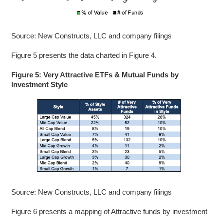
Source: New Constructs, LLC and company filings
Figure 5 presents the data charted in Figure 4.
Figure 5: Very Attractive ETFs & Mutual Funds by
Investment Style
Source: New Constructs, LLC and company filings
Figure 6 presents a mapping of Attractive funds by investment