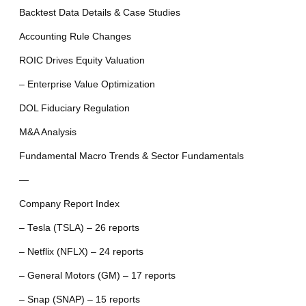
Backtest Data Details & Case Studies
Accounting Rule Changes
ROIC Drives Equity Valuation
– Enterprise Value Optimization
DOL Fiduciary Regulation
M&A Analysis
Fundamental Macro Trends & Sector Fundamentals
—
Company Report Index
– Tesla (TSLA) – 26 reports
– Netflix (NFLX) – 24 reports
– General Motors (GM) – 17 reports
– Snap (SNAP) – 15 reports