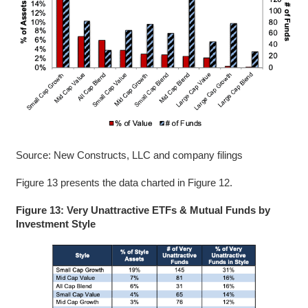
Source: New Constructs, LLC and company filings
Figure 13 presents the data charted in Figure 12.
Figure 13: Very Unattractive ETFs & Mutual Funds by
Investment Style