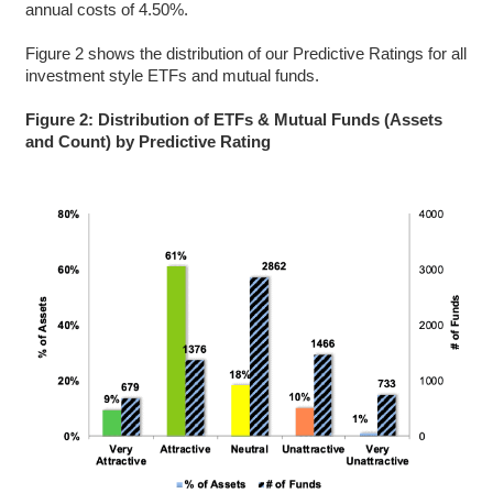
annual costs of 4.50%.
Figure 2 shows the distribution of our Predictive Ratings for all
investment style ETFs and mutual funds.
Figure 2: Distribution of ETFs & Mutual Funds (Assets
and Count) by Predictive Rating