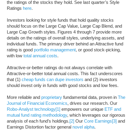
the ratings of the stocks they hold. See last quarter’s Style
Ratings
here
.
Investors looking for style funds that hold quality stocks
should focus on the Large Cap Value, Large Cap Blend, and
Large Cap Growth styles. Figures 4 through 7 provide more
details on the ratings of overall styles, underlying assets, and
individual funds. The primary driver behind an Attractive fund
rating is good
portfolio management
, or good stock-picking,
with low
total annual costs
.
Attractive-or-better ratings do not always correlate with
Attractive-or-better total annual costs. This fact underscores
that (1)
cheap funds can dupe investors
and (2) investors
should invest only in funds with good stocks and low fees.
More reliable and
proprietary
fundamental data, proven in
The
Journal of Financial Economics
, drives our research. Our
Robo-Analyst technology
[1]
empowers our unique
ETF and
mutual fund rating methodology
, which leverages our rigorous
analysis of each fund’s holdings.
[2]
Our
Core Earnings
[3]
and
Earnings Distortion factor general
novel alpha
.