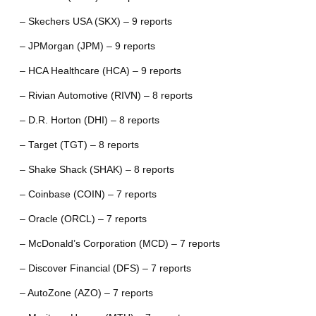
– Skechers USA (SKX) – 9 reports
– JPMorgan (JPM) – 9 reports
– HCA Healthcare (HCA) – 9 reports
– Rivian Automotive (RIVN) – 8 reports
– D.R. Horton (DHI) – 8 reports
– Target (TGT) – 8 reports
– Shake Shack (SHAK) – 8 reports
– Coinbase (COIN) – 7 reports
– Oracle (ORCL) – 7 reports
– McDonald’s Corporation (MCD) – 7 reports
– Discover Financial (DFS) – 7 reports
– AutoZone (AZO) – 7 reports