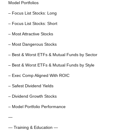
Model Portfolios
– Focus List Stocks: Long
– Focus List Stocks: Short
– Most Attractive Stocks
– Most Dangerous Stocks
– Best & Worst ETFs & Mutual Funds by Sector
– Best & Worst ETFs & Mutual Funds by Style
– Exec Comp Aligned With ROIC
– Safest Dividend Yields
– Dividend Growth Stocks
– Model Portfolio Performance
—
— Training & Education —