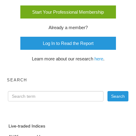
Start Your Professional Membership
Already a member?
Log In to Read the Report
Learn more about our research
here
.
SEARCH
Live-traded Indices