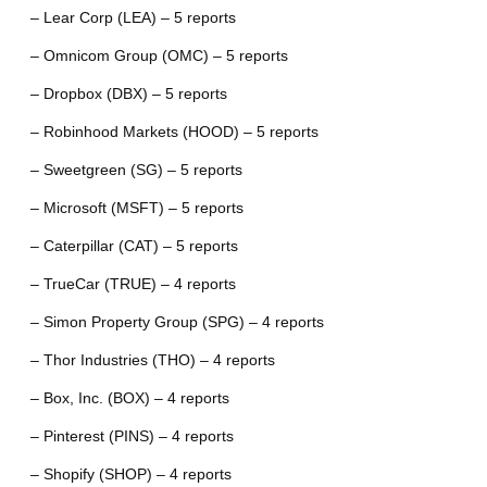
– Lear Corp (LEA) – 5 reports
– Omnicom Group (OMC) – 5 reports
– Dropbox (DBX) – 5 reports
– Robinhood Markets (HOOD) – 5 reports
– Sweetgreen (SG) – 5 reports
– Microsoft (MSFT) – 5 reports
– Caterpillar (CAT) – 5 reports
– TrueCar (TRUE) – 4 reports
– Simon Property Group (SPG) – 4 reports
– Thor Industries (THO) – 4 reports
– Box, Inc. (BOX) – 4 reports
– Pinterest (PINS) – 4 reports
– Shopify (SHOP) – 4 reports