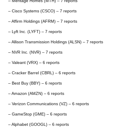
– Meritage Homes (MTH) – 7 reports
– Cisco Systems (CSCO) – 7 reports
– Affirm Holdings (AFRM) – 7 reports
– Lyft Inc. (LYFT) – 7 reports
– Allison Transmission Holdings (ALSN) – 7 reports
– NVR Inc. (NVR) – 7 reports
– Valeant (VRX) – 6 reports
– Cracker Barrel (CBRL) – 6 reports
– Best Buy (BBY) – 6 reports
– Amazon (AMZN) – 6 reports
– Verizon Communications (VZ) – 6 reports
– GameStop (GME) – 6 reports
– Alphabet (GOOGL) – 6 reports