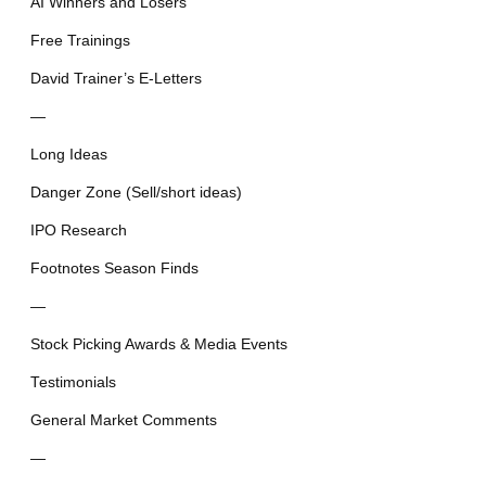
AI Winners and Losers
Free Trainings
David Trainer’s E-Letters
—
Long Ideas
Danger Zone (Sell/short ideas)
IPO Research
Footnotes Season Finds
—
Stock Picking Awards & Media Events
Testimonials
General Market Comments
—