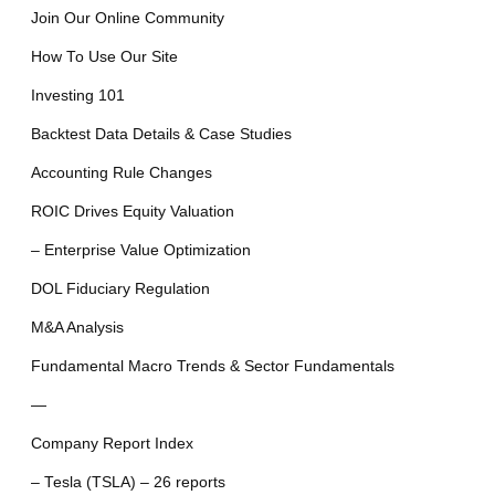
Join Our Online Community
How To Use Our Site
Investing 101
Backtest Data Details & Case Studies
Accounting Rule Changes
ROIC Drives Equity Valuation
– Enterprise Value Optimization
DOL Fiduciary Regulation
M&A Analysis
Fundamental Macro Trends & Sector Fundamentals
—
Company Report Index
– Tesla (TSLA) – 26 reports