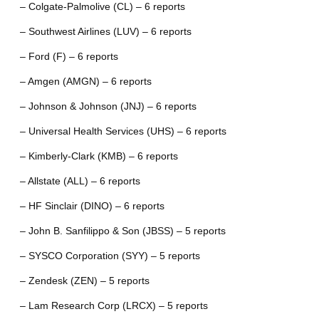
– Colgate-Palmolive (CL) – 6 reports
– Southwest Airlines (LUV) – 6 reports
– Ford (F) – 6 reports
– Amgen (AMGN) – 6 reports
– Johnson & Johnson (JNJ) – 6 reports
– Universal Health Services (UHS) – 6 reports
– Kimberly-Clark (KMB) – 6 reports
– Allstate (ALL) – 6 reports
– HF Sinclair (DINO) – 6 reports
– John B. Sanfilippo & Son (JBSS) – 5 reports
– SYSCO Corporation (SYY) – 5 reports
– Zendesk (ZEN) – 5 reports
– Lam Research Corp (LRCX) – 5 reports