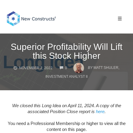
Skip
to
content
Toggle 
Superior Profitability Will Lift
this Stock Higher
COMMENTS
BY
MATT SHULER,
NOVEMBER 2, 2022
0
INVESTMENT ANALYST II
We closed this Long Idea on April 11, 2024. A copy of the
associated Position Close report is
here
.
You need a Professional Membership or higher to view all the
content on this page.