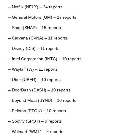
– Netflix (NFLX) – 24 reports
– General Motors (GM) – 17 reports
– Snap (SNAP) – 15 reports
– Carvana (CVNA) – 11 reports
– Disney (DIS) – 11 reports
– Intel Corporation (INTC) – 10 reports
– Wayfair (W) – 11 reports
– Uber (UBER) – 10 reports
– DoorDash (DASH) – 10 reports
– Beyond Meat (BYND) – 10 reports
– Peloton (PTON) – 10 reports
– Spotify (SPOT) – 9 reports
– Walmart (WMT) – 9 reports