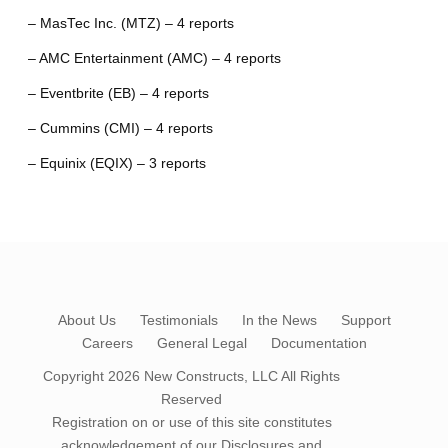
– MasTec Inc. (MTZ) – 4 reports
– AMC Entertainment (AMC) – 4 reports
– Eventbrite (EB) – 4 reports
– Cummins (CMI) – 4 reports
– Equinix (EQIX) – 3 reports
About Us
Testimonials
In the News
Support
Careers
General Legal
Documentation
Copyright 2026
New Constructs, LLC
All Rights
Reserved
Registration on or use of this site constitutes
acknowledgement of our
Disclosures and