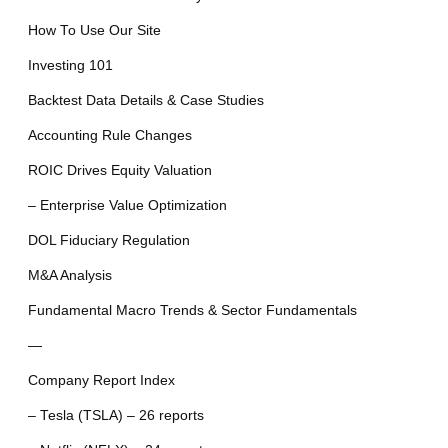
How To Use Our Site
Investing 101
Backtest Data Details & Case Studies
Accounting Rule Changes
ROIC Drives Equity Valuation
– Enterprise Value Optimization
DOL Fiduciary Regulation
M&A Analysis
Fundamental Macro Trends & Sector Fundamentals
—
Company Report Index
– Tesla (TSLA) – 26 reports