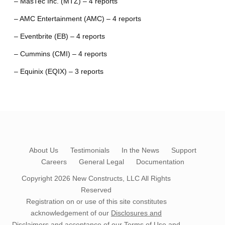
– MasTec Inc. (MTZ) – 4 reports
– AMC Entertainment (AMC) – 4 reports
– Eventbrite (EB) – 4 reports
– Cummins (CMI) – 4 reports
– Equinix (EQIX) – 3 reports
About Us
Testimonials
In the News
Support
Careers
General Legal
Documentation
Copyright 2026
New Constructs, LLC
All Rights
Reserved
Registration on or use of this site constitutes
acknowledgement of our
Disclosures and
Disclaimers
and acceptance of our
Terms of Use
and