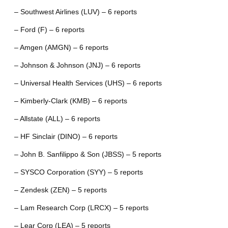
– Southwest Airlines (LUV) – 6 reports
– Ford (F) – 6 reports
– Amgen (AMGN) – 6 reports
– Johnson & Johnson (JNJ) – 6 reports
– Universal Health Services (UHS) – 6 reports
– Kimberly-Clark (KMB) – 6 reports
– Allstate (ALL) – 6 reports
– HF Sinclair (DINO) – 6 reports
– John B. Sanfilippo & Son (JBSS) – 5 reports
– SYSCO Corporation (SYY) – 5 reports
– Zendesk (ZEN) – 5 reports
– Lam Research Corp (LRCX) – 5 reports
– Lear Corp (LEA) – 5 reports