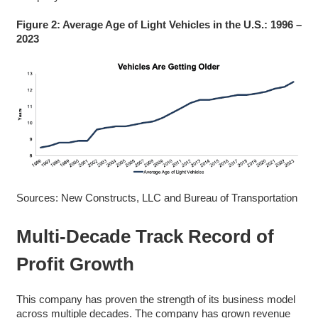
Figure 2: Average Age of Light Vehicles in the U.S.: 1996 –
2023
Sources: New Constructs, LLC and Bureau of Transportation
Multi-Decade Track Record of
Profit Growth
This company has proven the strength of its business model
across multiple decades. The company has grown revenue