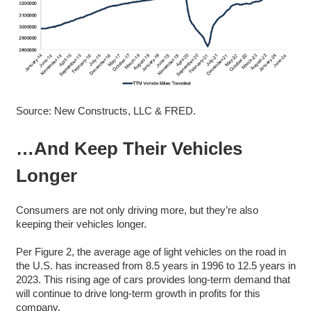
Source: New Constructs, LLC & FRED.
…And Keep Their Vehicles
Longer
Consumers are not only driving more, but they’re also
keeping their vehicles longer.
Per Figure 2, the average age of light vehicles on the road in
the U.S. has increased from 8.5 years in 1996 to 12.5 years in
2023. This rising age of cars provides long-term demand that
will continue to drive long-term growth in profits for this
company.