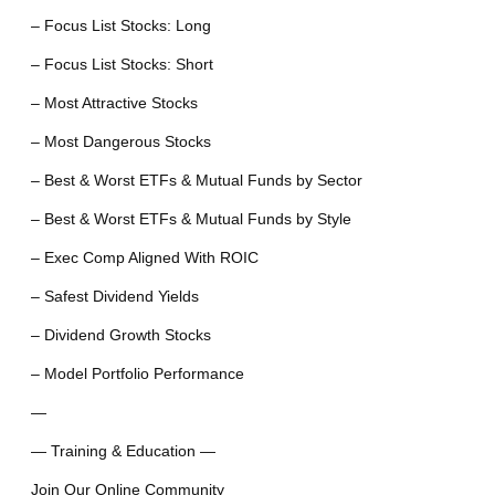
– Focus List Stocks: Long
– Focus List Stocks: Short
– Most Attractive Stocks
– Most Dangerous Stocks
– Best & Worst ETFs & Mutual Funds by Sector
– Best & Worst ETFs & Mutual Funds by Style
– Exec Comp Aligned With ROIC
– Safest Dividend Yields
– Dividend Growth Stocks
– Model Portfolio Performance
—
— Training & Education —
Join Our Online Community