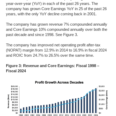
year-over-year (YoY) in each of the past 26 years. The
company has grown Core Earnings YoY in 25 of the past 26
years, with the only YoY decline coming back in 2001.
The company has grown revenue 7% compounded annually
and Core Earnings 10% compounded annually over both the
past decade and since 1998. See Figure 3.
The company has improved net operating profit after-tax
(NOPAT) margin from 12.9% in 2014 to 16.9% in fiscal 2024
and ROIC from 24.7% to 26.5% over the same time.
Figure 3: Revenue and Core Earnings: Fiscal 1998 –
Fiscal 2024