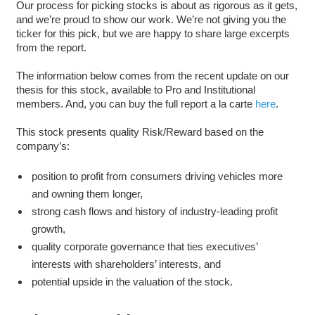
Our process for picking stocks is about as rigorous as it gets,
and we’re proud to show our work. We’re not giving you the
ticker for this pick, but we are happy to share large excerpts
from the report.
The information below comes from the recent update on our
thesis for this stock, available to Pro and Institutional
members. And, you can buy the full report a la carte
here
.
This stock presents quality Risk/Reward based on the
company’s:
position to profit from consumers driving vehicles more
and owning them longer,
strong cash flows and history of industry-leading profit
growth,
quality corporate governance that ties executives’
interests with shareholders’ interests, and
potential upside in the valuation of the stock.