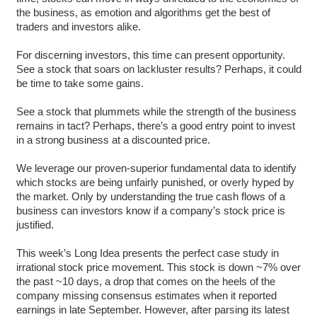
the business, as emotion and algorithms get the best of
traders and investors alike.
For discerning investors, this time can present opportunity.
See a stock that soars on lackluster results? Perhaps, it could
be time to take some gains.
See a stock that plummets while the strength of the business
remains in tact? Perhaps, there’s a good entry point to invest
in a strong business at a discounted price.
We leverage our proven-superior fundamental data to identify
which stocks are being unfairly punished, or overly hyped by
the market. Only by understanding the true cash flows of a
business can investors know if a company’s stock price is
justified.
This week’s Long Idea presents the perfect case study in
irrational stock price movement. This stock is down ~7% over
the past ~10 days, a drop that comes on the heels of the
company missing consensus estimates when it reported
earnings in late September. However, after parsing its latest