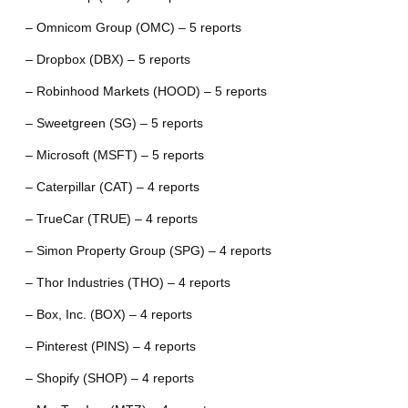
– Omnicom Group (OMC) – 5 reports
– Dropbox (DBX) – 5 reports
– Robinhood Markets (HOOD) – 5 reports
– Sweetgreen (SG) – 5 reports
– Microsoft (MSFT) – 5 reports
– Caterpillar (CAT) – 4 reports
– TrueCar (TRUE) – 4 reports
– Simon Property Group (SPG) – 4 reports
– Thor Industries (THO) – 4 reports
– Box, Inc. (BOX) – 4 reports
– Pinterest (PINS) – 4 reports
– Shopify (SHOP) – 4 reports