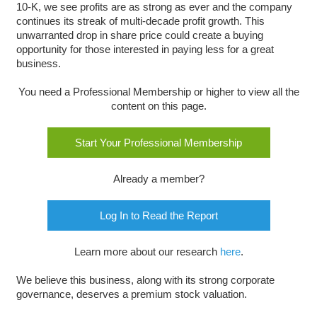
10-K, we see profits are as strong as ever and the company
continues its streak of multi-decade profit growth. This
unwarranted drop in share price could create a buying
opportunity for those interested in paying less for a great
business.
You need a Professional Membership or higher to view all the
content on this page.
Start Your Professional Membership
Already a member?
Log In to Read the Report
Learn more about our research
here
.
We believe this business, along with its strong corporate
governance, deserves a premium stock valuation.