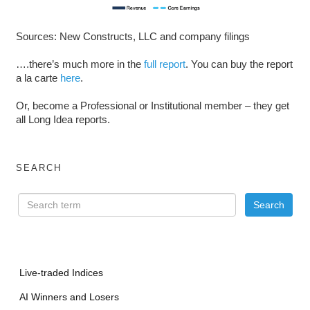
Sources: New Constructs, LLC and company filings
….there’s much more in the
full report
. You can buy the report
a la carte
here
.
Or, become a Professional or Institutional member – they get
all Long Idea reports.
SEARCH
Live-traded Indices
AI Winners and Losers