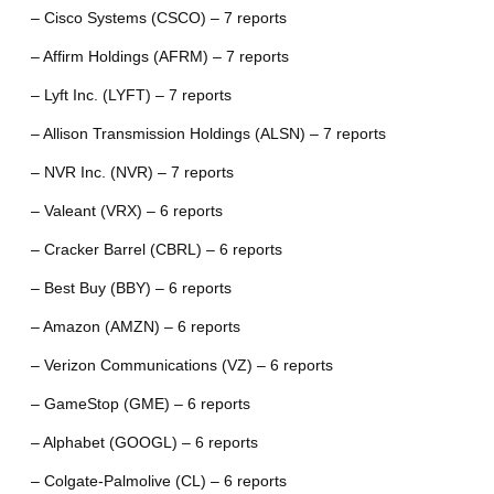
– Cisco Systems (CSCO) – 7 reports
– Affirm Holdings (AFRM) – 7 reports
– Lyft Inc. (LYFT) – 7 reports
– Allison Transmission Holdings (ALSN) – 7 reports
– NVR Inc. (NVR) – 7 reports
– Valeant (VRX) – 6 reports
– Cracker Barrel (CBRL) – 6 reports
– Best Buy (BBY) – 6 reports
– Amazon (AMZN) – 6 reports
– Verizon Communications (VZ) – 6 reports
– GameStop (GME) – 6 reports
– Alphabet (GOOGL) – 6 reports
– Colgate-Palmolive (CL) – 6 reports