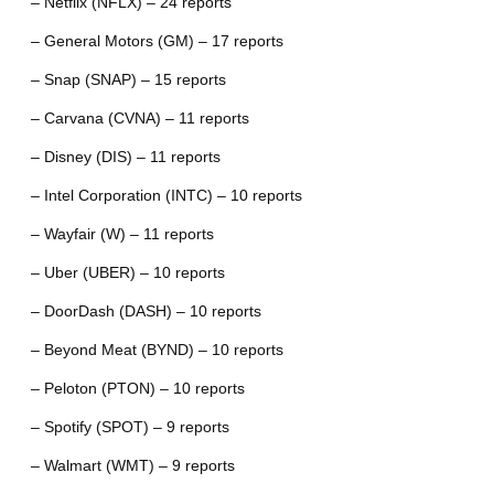
– Netflix (NFLX) – 24 reports
– General Motors (GM) – 17 reports
– Snap (SNAP) – 15 reports
– Carvana (CVNA) – 11 reports
– Disney (DIS) – 11 reports
– Intel Corporation (INTC) – 10 reports
– Wayfair (W) – 11 reports
– Uber (UBER) – 10 reports
– DoorDash (DASH) – 10 reports
– Beyond Meat (BYND) – 10 reports
– Peloton (PTON) – 10 reports
– Spotify (SPOT) – 9 reports
– Walmart (WMT) – 9 reports