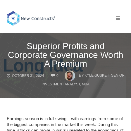
Skip
to
content
Toggle 
Superior Profits and
Corporate Governance Worth
A Premium
COMMENTS
BY
KYLE GUSKE II, SENIOR
OCTOBER 31, 2024
0
INVESTMENT ANALYST, MBA
Earnings season is in full swing – with earnings from some of
the biggest companies in the market this week. During this
time, stocks can move in ways unrelated to the economics of