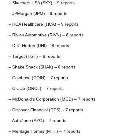
– Skechers USA (SKX) – 9 reports
– JPMorgan (JPM) – 9 reports
– HCA Healthcare (HCA) – 9 reports
– Rivian Automotive (RIVN) – 8 reports
– D.R. Horton (DHI) – 8 reports
– Target (TGT) – 8 reports
– Shake Shack (SHAK) – 8 reports
– Coinbase (COIN) – 7 reports
– Oracle (ORCL) – 7 reports
– McDonald’s Corporation (MCD) – 7 reports
– Discover Financial (DFS) – 7 reports
– AutoZone (AZO) – 7 reports
– Meritage Homes (MTH) – 7 reports