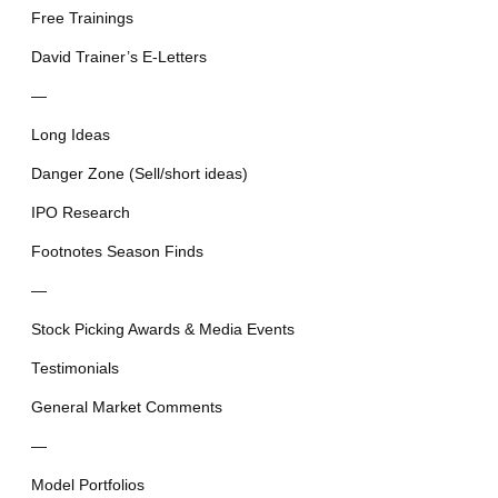
Free Trainings
David Trainer’s E-Letters
—
Long Ideas
Danger Zone (Sell/short ideas)
IPO Research
Footnotes Season Finds
—
Stock Picking Awards & Media Events
Testimonials
General Market Comments
—
Model Portfolios