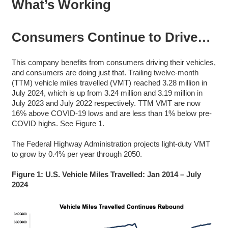
What’s Working
Consumers Continue to Drive…
This company benefits from consumers driving their vehicles,
and consumers are doing just that. Trailing twelve-month
(TTM) vehicle miles travelled (VMT) reached 3.28 million in
July 2024, which is up from 3.24 million and 3.19 million in
July 2023 and July 2022 respectively. TTM VMT are now
16% above COVID-19 lows and are less than 1% below pre-
COVID highs. See Figure 1.
The Federal Highway Administration projects light-duty VMT
to grow by 0.4% per year through 2050.
Figure 1: U.S. Vehicle Miles Travelled: Jan 2014 – July
2024