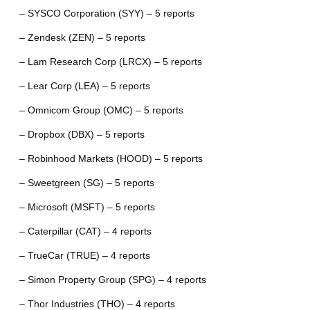
– SYSCO Corporation (SYY) – 5 reports
– Zendesk (ZEN) – 5 reports
– Lam Research Corp (LRCX) – 5 reports
– Lear Corp (LEA) – 5 reports
– Omnicom Group (OMC) – 5 reports
– Dropbox (DBX) – 5 reports
– Robinhood Markets (HOOD) – 5 reports
– Sweetgreen (SG) – 5 reports
– Microsoft (MSFT) – 5 reports
– Caterpillar (CAT) – 4 reports
– TrueCar (TRUE) – 4 reports
– Simon Property Group (SPG) – 4 reports
– Thor Industries (THO) – 4 reports