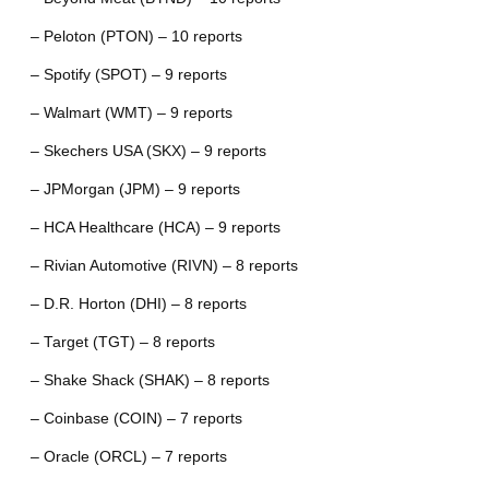
– Peloton (PTON) – 10 reports
– Spotify (SPOT) – 9 reports
– Walmart (WMT) – 9 reports
– Skechers USA (SKX) – 9 reports
– JPMorgan (JPM) – 9 reports
– HCA Healthcare (HCA) – 9 reports
– Rivian Automotive (RIVN) – 8 reports
– D.R. Horton (DHI) – 8 reports
– Target (TGT) – 8 reports
– Shake Shack (SHAK) – 8 reports
– Coinbase (COIN) – 7 reports
– Oracle (ORCL) – 7 reports