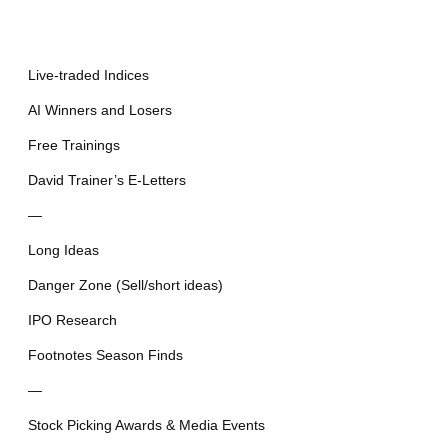
Live-traded Indices
AI Winners and Losers
Free Trainings
David Trainer’s E-Letters
—
Long Ideas
Danger Zone (Sell/short ideas)
IPO Research
Footnotes Season Finds
—
Stock Picking Awards & Media Events