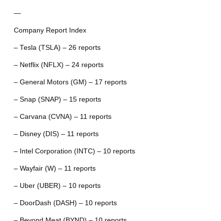
—
Company Report Index
– Tesla (TSLA) – 26 reports
– Netflix (NFLX) – 24 reports
– General Motors (GM) – 17 reports
– Snap (SNAP) – 15 reports
– Carvana (CVNA) – 11 reports
– Disney (DIS) – 11 reports
– Intel Corporation (INTC) – 10 reports
– Wayfair (W) – 11 reports
– Uber (UBER) – 10 reports
– DoorDash (DASH) – 10 reports
– Beyond Meat (BYND) – 10 reports