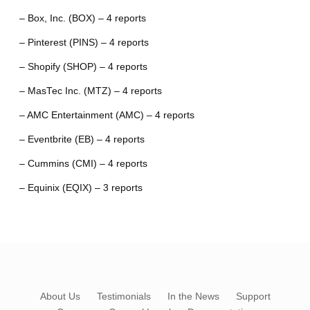
– Box, Inc. (BOX) – 4 reports
– Pinterest (PINS) – 4 reports
– Shopify (SHOP) – 4 reports
– MasTec Inc. (MTZ) – 4 reports
– AMC Entertainment (AMC) – 4 reports
– Eventbrite (EB) – 4 reports
– Cummins (CMI) – 4 reports
– Equinix (EQIX) – 3 reports
About Us
Testimonials
In the News
Support