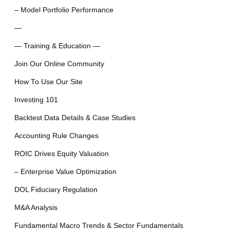
– Model Portfolio Performance
—
— Training & Education —
Join Our Online Community
How To Use Our Site
Investing 101
Backtest Data Details & Case Studies
Accounting Rule Changes
ROIC Drives Equity Valuation
– Enterprise Value Optimization
DOL Fiduciary Regulation
M&A Analysis
Fundamental Macro Trends & Sector Fundamentals