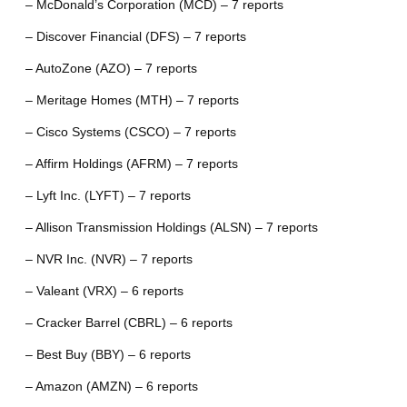
– McDonald’s Corporation (MCD) – 7 reports
– Discover Financial (DFS) – 7 reports
– AutoZone (AZO) – 7 reports
– Meritage Homes (MTH) – 7 reports
– Cisco Systems (CSCO) – 7 reports
– Affirm Holdings (AFRM) – 7 reports
– Lyft Inc. (LYFT) – 7 reports
– Allison Transmission Holdings (ALSN) – 7 reports
– NVR Inc. (NVR) – 7 reports
– Valeant (VRX) – 6 reports
– Cracker Barrel (CBRL) – 6 reports
– Best Buy (BBY) – 6 reports
– Amazon (AMZN) – 6 reports