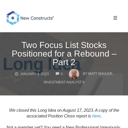
Skip
to
content
Toggle 
Two Focus List Stocks
Positioned for a Rebound –
Part 2
COMMENTS
BY
MATT SHULER,
JANUARY 4, 2023
0
INVESTMENT ANALYST II
We closed this Long Idea on August 17, 2023. A copy of the
associated Position Close report is
here
.
Not a member yet? You need a New Professional (previously