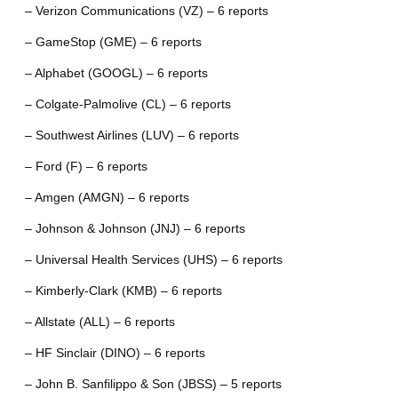
– Verizon Communications (VZ) – 6 reports
– GameStop (GME) – 6 reports
– Alphabet (GOOGL) – 6 reports
– Colgate-Palmolive (CL) – 6 reports
– Southwest Airlines (LUV) – 6 reports
– Ford (F) – 6 reports
– Amgen (AMGN) – 6 reports
– Johnson & Johnson (JNJ) – 6 reports
– Universal Health Services (UHS) – 6 reports
– Kimberly-Clark (KMB) – 6 reports
– Allstate (ALL) – 6 reports
– HF Sinclair (DINO) – 6 reports
– John B. Sanfilippo & Son (JBSS) – 5 reports