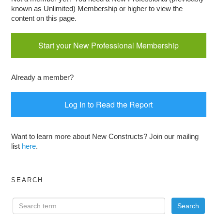
known as Unlimited) Membership or higher to view the
content on this page.
Start your New Professional Membership
Already a member?
Log In to Read the Report
Want to learn more about New Constructs? Join our mailing
list
here
.
SEARCH