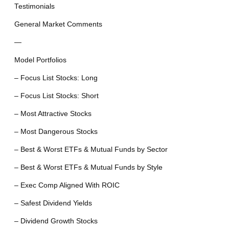
Testimonials
General Market Comments
—
Model Portfolios
– Focus List Stocks: Long
– Focus List Stocks: Short
– Most Attractive Stocks
– Most Dangerous Stocks
– Best & Worst ETFs & Mutual Funds by Sector
– Best & Worst ETFs & Mutual Funds by Style
– Exec Comp Aligned With ROIC
– Safest Dividend Yields
– Dividend Growth Stocks