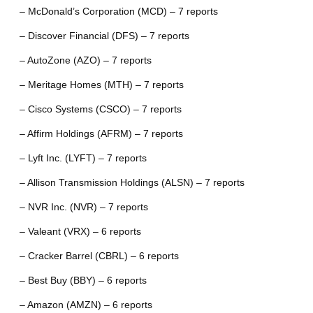
– McDonald’s Corporation (MCD) – 7 reports
– Discover Financial (DFS) – 7 reports
– AutoZone (AZO) – 7 reports
– Meritage Homes (MTH) – 7 reports
– Cisco Systems (CSCO) – 7 reports
– Affirm Holdings (AFRM) – 7 reports
– Lyft Inc. (LYFT) – 7 reports
– Allison Transmission Holdings (ALSN) – 7 reports
– NVR Inc. (NVR) – 7 reports
– Valeant (VRX) – 6 reports
– Cracker Barrel (CBRL) – 6 reports
– Best Buy (BBY) – 6 reports
– Amazon (AMZN) – 6 reports