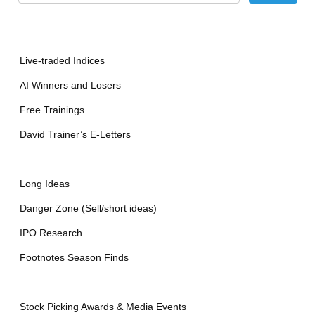
Live-traded Indices
AI Winners and Losers
Free Trainings
David Trainer’s E-Letters
—
Long Ideas
Danger Zone (Sell/short ideas)
IPO Research
Footnotes Season Finds
—
Stock Picking Awards & Media Events