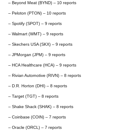
– Beyond Meat (BYND) – 10 reports
– Peloton (PTON) – 10 reports
– Spotify (SPOT) – 9 reports
– Walmart (WMT) – 9 reports
– Skechers USA (SKX) – 9 reports
– JPMorgan (JPM) – 9 reports
– HCA Healthcare (HCA) – 9 reports
– Rivian Automotive (RIVN) – 8 reports
– D.R. Horton (DHI) – 8 reports
– Target (TGT) – 8 reports
– Shake Shack (SHAK) – 8 reports
– Coinbase (COIN) – 7 reports
– Oracle (ORCL) – 7 reports