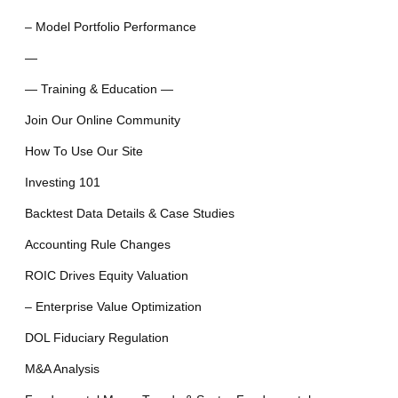
– Model Portfolio Performance
—
— Training & Education —
Join Our Online Community
How To Use Our Site
Investing 101
Backtest Data Details & Case Studies
Accounting Rule Changes
ROIC Drives Equity Valuation
– Enterprise Value Optimization
DOL Fiduciary Regulation
M&A Analysis