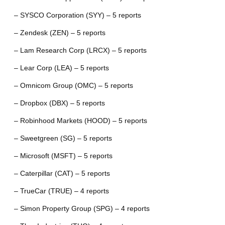
– SYSCO Corporation (SYY) – 5 reports
– Zendesk (ZEN) – 5 reports
– Lam Research Corp (LRCX) – 5 reports
– Lear Corp (LEA) – 5 reports
– Omnicom Group (OMC) – 5 reports
– Dropbox (DBX) – 5 reports
– Robinhood Markets (HOOD) – 5 reports
– Sweetgreen (SG) – 5 reports
– Microsoft (MSFT) – 5 reports
– Caterpillar (CAT) – 5 reports
– TrueCar (TRUE) – 4 reports
– Simon Property Group (SPG) – 4 reports