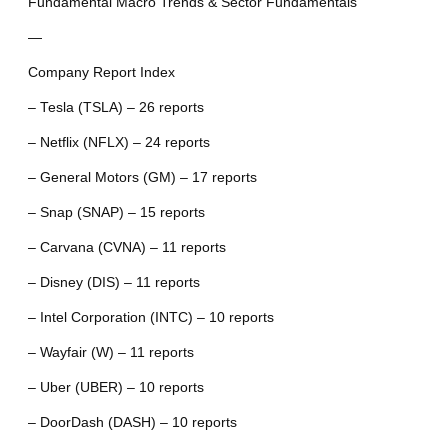
Fundamental Macro Trends & Sector Fundamentals
—
Company Report Index
– Tesla (TSLA) – 26 reports
– Netflix (NFLX) – 24 reports
– General Motors (GM) – 17 reports
– Snap (SNAP) – 15 reports
– Carvana (CVNA) – 11 reports
– Disney (DIS) – 11 reports
– Intel Corporation (INTC) – 10 reports
– Wayfair (W) – 11 reports
– Uber (UBER) – 10 reports
– DoorDash (DASH) – 10 reports