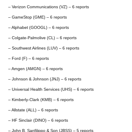
– Verizon Communications (VZ) – 6 reports
– GameStop (GME) – 6 reports
– Alphabet (GOOGL) – 6 reports
– Colgate-Palmolive (CL) – 6 reports
– Southwest Airlines (LUV) – 6 reports
– Ford (F) – 6 reports
– Amgen (AMGN) – 6 reports
– Johnson & Johnson (JNJ) – 6 reports
– Universal Health Services (UHS) – 6 reports
– Kimberly-Clark (KMB) – 6 reports
– Allstate (ALL) – 6 reports
– HF Sinclair (DINO) – 6 reports
– John B. Sanfilippo & Son (JBSS) – 5 reports