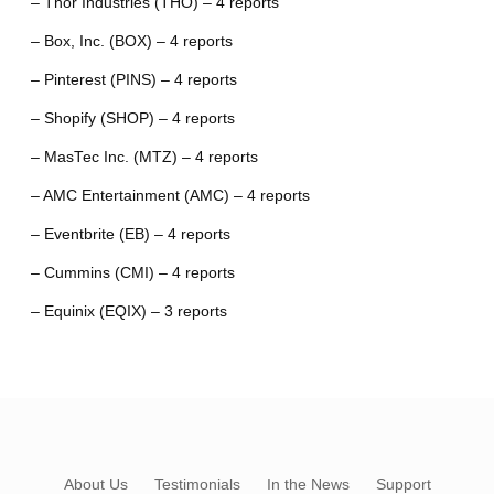
– Thor Industries (THO) – 4 reports
– Box, Inc. (BOX) – 4 reports
– Pinterest (PINS) – 4 reports
– Shopify (SHOP) – 4 reports
– MasTec Inc. (MTZ) – 4 reports
– AMC Entertainment (AMC) – 4 reports
– Eventbrite (EB) – 4 reports
– Cummins (CMI) – 4 reports
– Equinix (EQIX) – 3 reports
About Us
Testimonials
In the News
Support