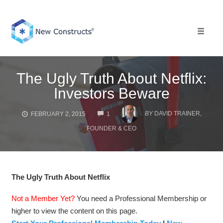
Skip
to
content
Toggle 
The Ugly Truth About Netflix:
Investors Beware
COMMENTS
BY
DAVID TRAINER,
FEBRUARY 2, 2015
1
FOUNDER & CEO
The Ugly Truth About Netflix
Not a Member Yet?
You need a Professional Membership or
higher to view the content on this page.