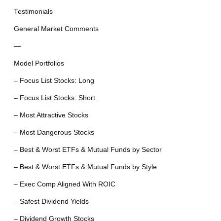
Testimonials
General Market Comments
—
Model Portfolios
– Focus List Stocks: Long
– Focus List Stocks: Short
– Most Attractive Stocks
– Most Dangerous Stocks
– Best & Worst ETFs & Mutual Funds by Sector
– Best & Worst ETFs & Mutual Funds by Style
– Exec Comp Aligned With ROIC
– Safest Dividend Yields
– Dividend Growth Stocks