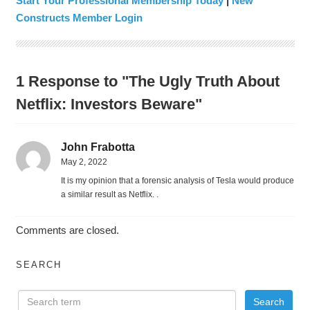
Start Your Professional Membership Today
|
New
Constructs Member Login
1 Response to "The Ugly Truth About
Netflix: Investors Beware"
John Frabotta
May 2, 2022
It is my opinion that a forensic analysis of Tesla would produce
a similar result as Netflix. .
Comments are closed.
SEARCH