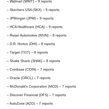
– Walmart (WMT) – 9 reports
– Skechers USA (SKX) – 9 reports
– JPMorgan (JPM) – 9 reports
– HCA Healthcare (HCA) – 9 reports
– Rivian Automotive (RIVN) – 8 reports
– D.R. Horton (DHI) – 8 reports
– Target (TGT) – 8 reports
– Shake Shack (SHAK) – 8 reports
– Coinbase (COIN) – 7 reports
– Oracle (ORCL) – 7 reports
– McDonald’s Corporation (MCD) – 7 reports
– Discover Financial (DFS) – 7 reports
– AutoZone (AZO) – 7 reports