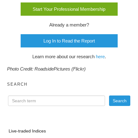
Start Your Professional Membership
Already a member?
Log In to Read the Report
Learn more about our research
here
.
Photo Credit: RoadsidePictures (Flickr)
SEARCH
Live-traded Indices