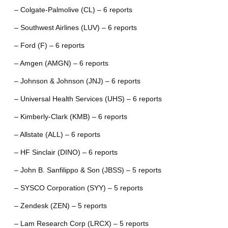
– Colgate-Palmolive (CL) – 6 reports
– Southwest Airlines (LUV) – 6 reports
– Ford (F) – 6 reports
– Amgen (AMGN) – 6 reports
– Johnson & Johnson (JNJ) – 6 reports
– Universal Health Services (UHS) – 6 reports
– Kimberly-Clark (KMB) – 6 reports
– Allstate (ALL) – 6 reports
– HF Sinclair (DINO) – 6 reports
– John B. Sanfilippo & Son (JBSS) – 5 reports
– SYSCO Corporation (SYY) – 5 reports
– Zendesk (ZEN) – 5 reports
– Lam Research Corp (LRCX) – 5 reports