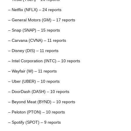
– Netflix (NFLX) – 24 reports
– General Motors (GM) – 17 reports
– Snap (SNAP) – 15 reports
– Carvana (CVNA) – 11 reports
– Disney (DIS) – 11 reports
– Intel Corporation (INTC) – 10 reports
– Wayfair (W) – 11 reports
– Uber (UBER) – 10 reports
– DoorDash (DASH) – 10 reports
– Beyond Meat (BYND) – 10 reports
– Peloton (PTON) – 10 reports
– Spotify (SPOT) – 9 reports