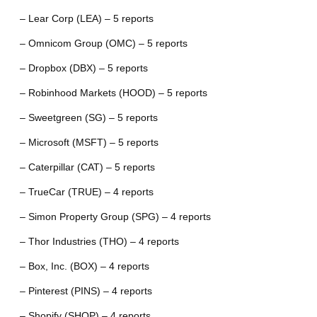
– Lear Corp (LEA) – 5 reports
– Omnicom Group (OMC) – 5 reports
– Dropbox (DBX) – 5 reports
– Robinhood Markets (HOOD) – 5 reports
– Sweetgreen (SG) – 5 reports
– Microsoft (MSFT) – 5 reports
– Caterpillar (CAT) – 5 reports
– TrueCar (TRUE) – 4 reports
– Simon Property Group (SPG) – 4 reports
– Thor Industries (THO) – 4 reports
– Box, Inc. (BOX) – 4 reports
– Pinterest (PINS) – 4 reports
– Shopify (SHOP) – 4 reports