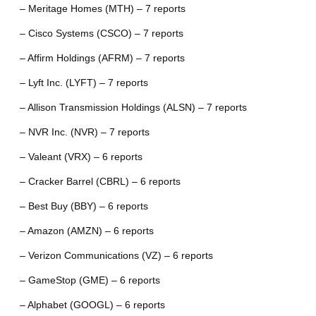
– Meritage Homes (MTH) – 7 reports
– Cisco Systems (CSCO) – 7 reports
– Affirm Holdings (AFRM) – 7 reports
– Lyft Inc. (LYFT) – 7 reports
– Allison Transmission Holdings (ALSN) – 7 reports
– NVR Inc. (NVR) – 7 reports
– Valeant (VRX) – 6 reports
– Cracker Barrel (CBRL) – 6 reports
– Best Buy (BBY) – 6 reports
– Amazon (AMZN) – 6 reports
– Verizon Communications (VZ) – 6 reports
– GameStop (GME) – 6 reports
– Alphabet (GOOGL) – 6 reports