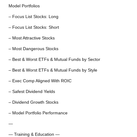
Model Portfolios
– Focus List Stocks: Long
– Focus List Stocks: Short
– Most Attractive Stocks
– Most Dangerous Stocks
– Best & Worst ETFs & Mutual Funds by Sector
– Best & Worst ETFs & Mutual Funds by Style
– Exec Comp Aligned With ROIC
– Safest Dividend Yields
– Dividend Growth Stocks
– Model Portfolio Performance
—
— Training & Education —