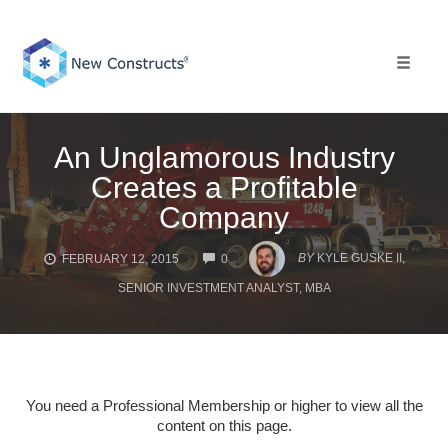
Skip
to
content
Toggle 
An Unglamorous Industry
Creates a Profitable
Company
COMMENTS
BY
KYLE GUSKE II,
FEBRUARY 12, 2015
0
SENIOR INVESTMENT ANALYST, MBA
You need a Professional Membership or higher to view all the
content on this page.