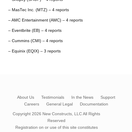
– MasTec Inc. (MTZ) – 4 reports
– AMC Entertainment (AMC) – 4 reports
– Eventbrite (EB) – 4 reports
– Cummins (CMI) – 4 reports
– Equinix (EQIX) – 3 reports
About Us
Testimonials
In the News
Support
Careers
General Legal
Documentation
Copyright 2026
New Constructs, LLC
All Rights
Reserved
Registration on or use of this site constitutes