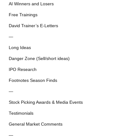
AI Winners and Losers
Free Trainings
David Trainer’s E-Letters
—
Long Ideas
Danger Zone (Sell/short ideas)
IPO Research
Footnotes Season Finds
—
Stock Picking Awards & Media Events
Testimonials
General Market Comments
—