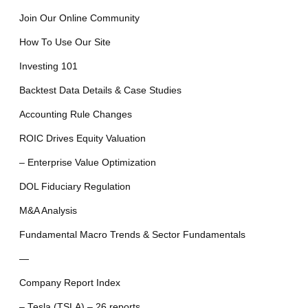
Join Our Online Community
How To Use Our Site
Investing 101
Backtest Data Details & Case Studies
Accounting Rule Changes
ROIC Drives Equity Valuation
– Enterprise Value Optimization
DOL Fiduciary Regulation
M&A Analysis
Fundamental Macro Trends & Sector Fundamentals
—
Company Report Index
– Tesla (TSLA) – 26 reports