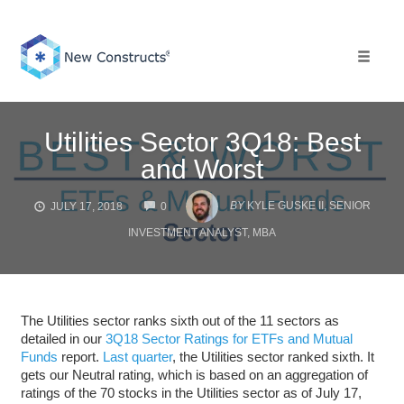
Skip
to
content
Toggle 
Utilities Sector 3Q18: Best
and Worst
COMMENTS
BY
KYLE GUSKE II, SENIOR
JULY 17, 2018
0
INVESTMENT ANALYST, MBA
The Utilities sector ranks sixth out of the 11 sectors as
detailed in our
3Q18 Sector Ratings for ETFs and Mutual
Funds
report.
Last quarter
, the Utilities sector ranked sixth. It
gets our Neutral rating, which is based on an aggregation of
ratings of the 70 stocks in the Utilities sector as of July 17,