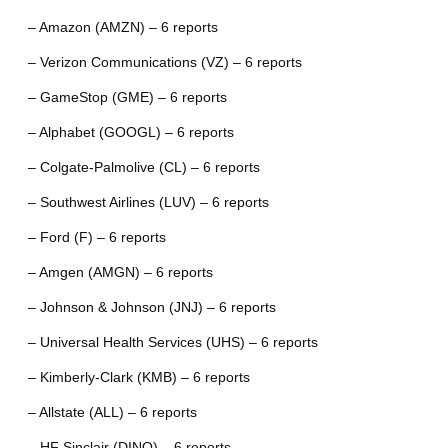
– Amazon (AMZN) – 6 reports
– Verizon Communications (VZ) – 6 reports
– GameStop (GME) – 6 reports
– Alphabet (GOOGL) – 6 reports
– Colgate-Palmolive (CL) – 6 reports
– Southwest Airlines (LUV) – 6 reports
– Ford (F) – 6 reports
– Amgen (AMGN) – 6 reports
– Johnson & Johnson (JNJ) – 6 reports
– Universal Health Services (UHS) – 6 reports
– Kimberly-Clark (KMB) – 6 reports
– Allstate (ALL) – 6 reports
– HF Sinclair (DINO) – 6 reports