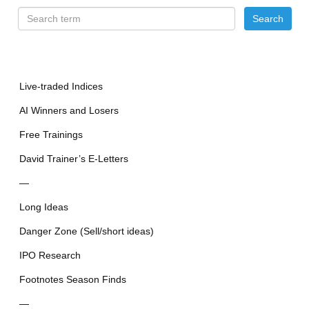
Live-traded Indices
AI Winners and Losers
Free Trainings
David Trainer’s E-Letters
—
Long Ideas
Danger Zone (Sell/short ideas)
IPO Research
Footnotes Season Finds
—