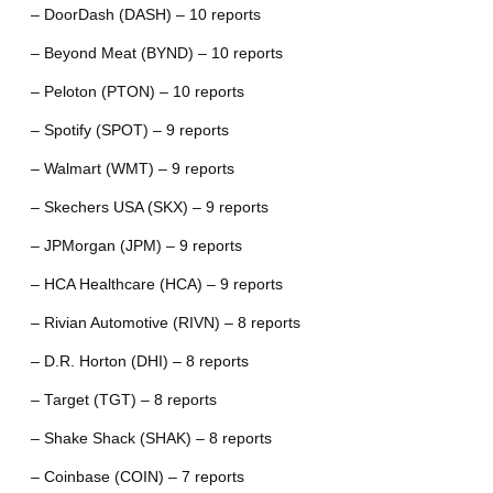
– DoorDash (DASH) – 10 reports
– Beyond Meat (BYND) – 10 reports
– Peloton (PTON) – 10 reports
– Spotify (SPOT) – 9 reports
– Walmart (WMT) – 9 reports
– Skechers USA (SKX) – 9 reports
– JPMorgan (JPM) – 9 reports
– HCA Healthcare (HCA) – 9 reports
– Rivian Automotive (RIVN) – 8 reports
– D.R. Horton (DHI) – 8 reports
– Target (TGT) – 8 reports
– Shake Shack (SHAK) – 8 reports
– Coinbase (COIN) – 7 reports