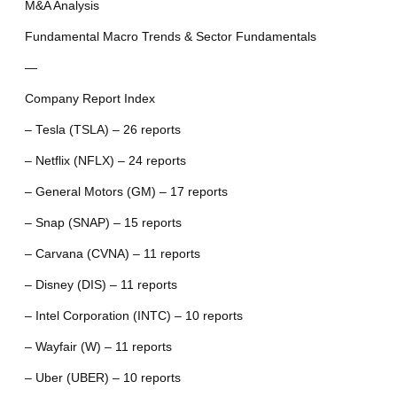
M&A Analysis
Fundamental Macro Trends & Sector Fundamentals
—
Company Report Index
– Tesla (TSLA) – 26 reports
– Netflix (NFLX) – 24 reports
– General Motors (GM) – 17 reports
– Snap (SNAP) – 15 reports
– Carvana (CVNA) – 11 reports
– Disney (DIS) – 11 reports
– Intel Corporation (INTC) – 10 reports
– Wayfair (W) – 11 reports
– Uber (UBER) – 10 reports