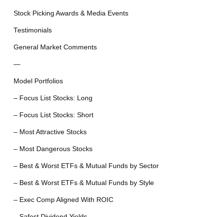
Stock Picking Awards & Media Events
Testimonials
General Market Comments
—
Model Portfolios
– Focus List Stocks: Long
– Focus List Stocks: Short
– Most Attractive Stocks
– Most Dangerous Stocks
– Best & Worst ETFs & Mutual Funds by Sector
– Best & Worst ETFs & Mutual Funds by Style
– Exec Comp Aligned With ROIC
– Safest Dividend Yields