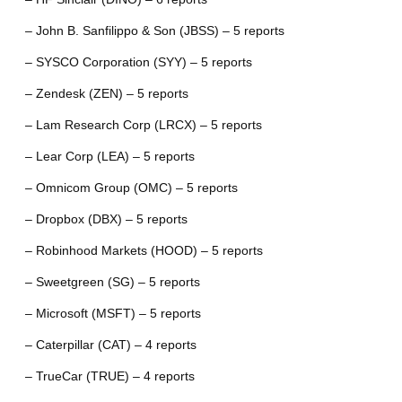
– John B. Sanfilippo & Son (JBSS) – 5 reports
– SYSCO Corporation (SYY) – 5 reports
– Zendesk (ZEN) – 5 reports
– Lam Research Corp (LRCX) – 5 reports
– Lear Corp (LEA) – 5 reports
– Omnicom Group (OMC) – 5 reports
– Dropbox (DBX) – 5 reports
– Robinhood Markets (HOOD) – 5 reports
– Sweetgreen (SG) – 5 reports
– Microsoft (MSFT) – 5 reports
– Caterpillar (CAT) – 4 reports
– TrueCar (TRUE) – 4 reports