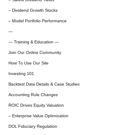
– Dividend Growth Stocks
– Model Portfolio Performance
—
— Training & Education —
Join Our Online Community
How To Use Our Site
Investing 101
Backtest Data Details & Case Studies
Accounting Rule Changes
ROIC Drives Equity Valuation
– Enterprise Value Optimization
DOL Fiduciary Regulation