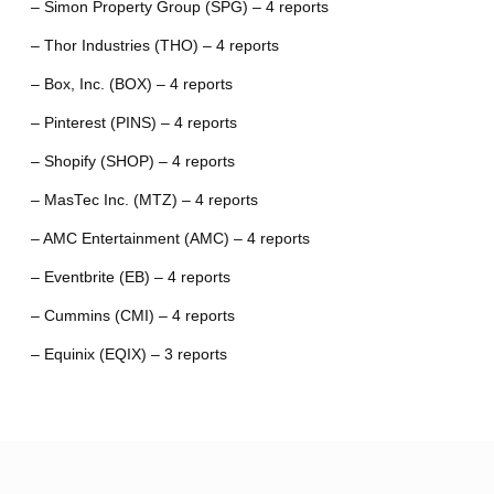
– Simon Property Group (SPG) – 4 reports
– Thor Industries (THO) – 4 reports
– Box, Inc. (BOX) – 4 reports
– Pinterest (PINS) – 4 reports
– Shopify (SHOP) – 4 reports
– MasTec Inc. (MTZ) – 4 reports
– AMC Entertainment (AMC) – 4 reports
– Eventbrite (EB) – 4 reports
– Cummins (CMI) – 4 reports
– Equinix (EQIX) – 3 reports