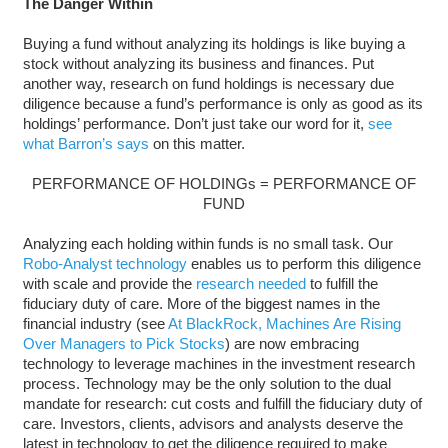
The Danger Within
Buying a fund without analyzing its holdings is like buying a
stock without analyzing its business and finances. Put
another way, research on fund holdings is necessary due
diligence because a fund’s performance is only as good as its
holdings’ performance. Don’t just take our word for it,
see
what Barron’s says
on this matter.
PERFORMANCE OF HOLDINGs = PERFORMANCE OF
FUND
Analyzing each holding within funds is no small task. Our
Robo-Analyst technology
enables us to perform this diligence
with scale and provide the
research needed
to fulfill the
fiduciary duty of care. More of the biggest names in the
financial industry (see
At BlackRock, Machines Are Rising
Over Managers to Pick Stocks
) are now embracing
technology to leverage machines in the investment research
process. Technology may be the only solution to the dual
mandate for research: cut costs and fulfill the fiduciary duty of
care. Investors, clients, advisors and analysts deserve the
latest in technology to get the diligence required to make