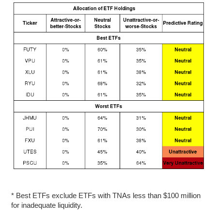
* Best ETFs exclude ETFs with TNAs less than $100 million
for inadequate liquidity.