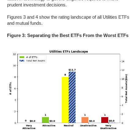
prudent investment decisions.
Figures 3 and 4 show the rating landscape of all Utilities ETFs
and mutual funds.
Figure 3: Separating the Best ETFs From the Worst ETFs