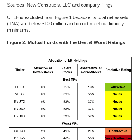
Sources: New Constructs, LLC and company filings
UTLF is excluded from Figure 1 because its total net assets
(TNA) are below $100 million and do not meet our liquidity
minimums.
Figure 2: Mutual Funds with the Best & Worst Ratings