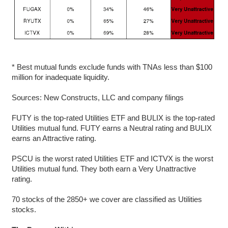
* Best mutual funds exclude funds with TNAs less than $100
million for inadequate liquidity.
Sources: New Constructs, LLC and company filings
FUTY is the top-rated Utilities ETF and BULIX is the top-rated
Utilities mutual fund. FUTY earns a Neutral rating and BULIX
earns an Attractive rating.
PSCU is the worst rated Utilities ETF and ICTVX is the worst
Utilities mutual fund. They both earn a Very Unattractive
rating.
70 stocks of the 2850+ we cover are classified as Utilities
stocks.