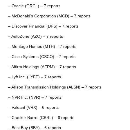
– Oracle (ORCL) – 7 reports
– McDonald’s Corporation (MCD) – 7 reports
– Discover Financial (DFS) – 7 reports
– AutoZone (AZO) – 7 reports
– Meritage Homes (MTH) – 7 reports
– Cisco Systems (CSCO) – 7 reports
– Affirm Holdings (AFRM) – 7 reports
– Lyft Inc. (LYFT) – 7 reports
– Allison Transmission Holdings (ALSN) – 7 reports
– NVR Inc. (NVR) – 7 reports
– Valeant (VRX) – 6 reports
– Cracker Barrel (CBRL) – 6 reports
– Best Buy (BBY) – 6 reports