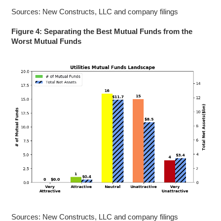
Sources: New Constructs, LLC and company filings
Figure 4: Separating the Best Mutual Funds from the
Worst Mutual Funds
Sources: New Constructs, LLC and company filings