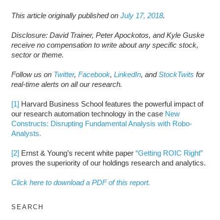
This article originally published on
July 17, 2018
.
Disclosure: David Trainer, Peter Apockotos, and Kyle Guske
receive no compensation to write about any specific stock,
sector or theme.
Follow us on
Twitter
,
Facebook
,
LinkedIn
, and
StockTwits
for
real-time alerts on all our research.
[1]
Harvard Business School features the powerful impact of
our research automation technology in the case
New
Constructs: Disrupting Fundamental Analysis with Robo-
Analysts.
[2]
Ernst & Young’s recent white paper
“Getting ROIC Right”
proves the superiority of our holdings research and analytics.
Click here to download a PDF of this report.
SEARCH