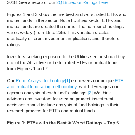
2018. See a recap of our
2Q18 Sector Ratings here
.
Figures 1 and 2 show the five best and worst rated ETFs and
mutual funds in the sector. Not all Utilities sector ETFs and
mutual funds are created the same. The number of holdings
varies widely (from 15 to 235). This variation creates
drastically different investment implications and, therefore,
ratings.
Investors seeking exposure to the Utilities sector should buy
one of the Attractive-or-better rated ETFs or mutual funds
from Figures 1 and 2.
Our
Robo-Analyst technology
[1]
empowers our unique
ETF
and mutual fund rating methodology
, which leverages our
rigorous analysis of each fund’s holdings.
[2]
We think
advisors and investors focused on prudent investment
decisions should include analysis of fund holdings in their
research process for ETFs and mutual funds.
Figure 1: ETFs with the Best & Worst Ratings – Top 5