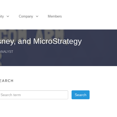
ity
Company
Members
ney, and MicroStrategy
 ANALYST
EARCH