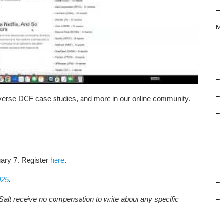
M
–
–
–
–
reverse DCF case studies, and more in our online community.
–
–
–
uary 7. Register
here
.
–
025
.
–
Salt receive no compensation to write about any specific
–