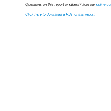
Questions on this report or others? Join our
online c
Click here to download a PDF of this report.