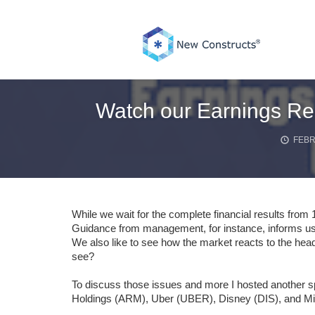
Skip
to
content
Watch our Earnings Re
FEBR
While we wait for the complete financial results from
Guidance from management, for instance, informs us
We also like to see how the market reacts to the head
see?
To discuss those issues and more I hosted another
Holdings (ARM), Uber (UBER), Disney (DIS), and M