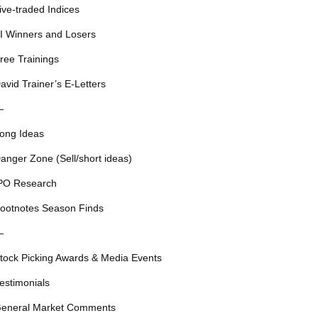
ive-traded Indices
I Winners and Losers
ree Trainings
avid Trainer’s E-Letters
—
ong Ideas
anger Zone (Sell/short ideas)
PO Research
ootnotes Season Finds
—
tock Picking Awards & Media Events
estimonials
eneral Market Comments