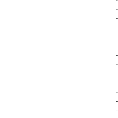
–
–
–
–
–
–
–
–
–
–
–
–