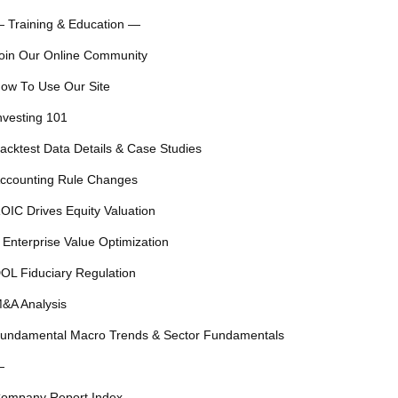
 Training & Education —
oin Our Online Community
ow To Use Our Site
nvesting 101
acktest Data Details & Case Studies
ccounting Rule Changes
OIC Drives Equity Valuation
 Enterprise Value Optimization
OL Fiduciary Regulation
&A Analysis
undamental Macro Trends & Sector Fundamentals
—
ompany Report Index