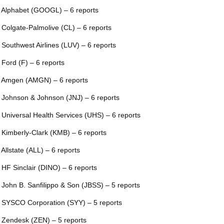
 Alphabet (GOOGL) – 6 reports
 Colgate-Palmolive (CL) – 6 reports
 Southwest Airlines (LUV) – 6 reports
 Ford (F) – 6 reports
 Amgen (AMGN) – 6 reports
 Johnson & Johnson (JNJ) – 6 reports
 Universal Health Services (UHS) – 6 reports
 Kimberly-Clark (KMB) – 6 reports
 Allstate (ALL) – 6 reports
 HF Sinclair (DINO) – 6 reports
 John B. Sanfilippo & Son (JBSS) – 5 reports
 SYSCO Corporation (SYY) – 5 reports
 Zendesk (ZEN) – 5 reports