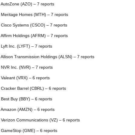
 AutoZone (AZO) – 7 reports
 Meritage Homes (MTH) – 7 reports
 Cisco Systems (CSCO) – 7 reports
 Affirm Holdings (AFRM) – 7 reports
 Lyft Inc. (LYFT) – 7 reports
 Allison Transmission Holdings (ALSN) – 7 reports
 NVR Inc. (NVR) – 7 reports
 Valeant (VRX) – 6 reports
 Cracker Barrel (CBRL) – 6 reports
 Best Buy (BBY) – 6 reports
 Amazon (AMZN) – 6 reports
 Verizon Communications (VZ) – 6 reports
 GameStop (GME) – 6 reports