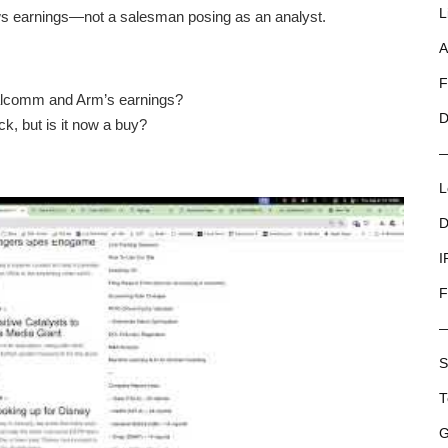
L
ws earnings—not a salesman posing as an analyst.
A
F
alcomm and Arm’s earnings?
D
k, but is it now a buy?
L
D
I
F
S
T
G