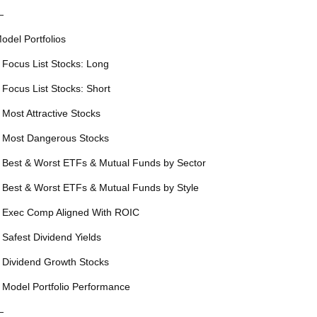
—
odel Portfolios
 Focus List Stocks: Long
 Focus List Stocks: Short
 Most Attractive Stocks
 Most Dangerous Stocks
 Best & Worst ETFs & Mutual Funds by Sector
 Best & Worst ETFs & Mutual Funds by Style
 Exec Comp Aligned With ROIC
 Safest Dividend Yields
 Dividend Growth Stocks
 Model Portfolio Performance
—