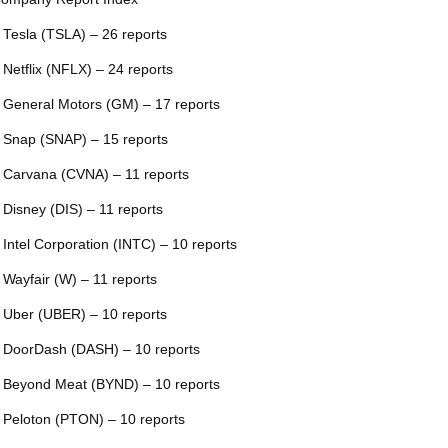
 Tesla (TSLA) – 26 reports
 Netflix (NFLX) – 24 reports
 General Motors (GM) – 17 reports
 Snap (SNAP) – 15 reports
 Carvana (CVNA) – 11 reports
 Disney (DIS) – 11 reports
 Intel Corporation (INTC) – 10 reports
 Wayfair (W) – 11 reports
 Uber (UBER) – 10 reports
 DoorDash (DASH) – 10 reports
 Beyond Meat (BYND) – 10 reports
 Peloton (PTON) – 10 reports