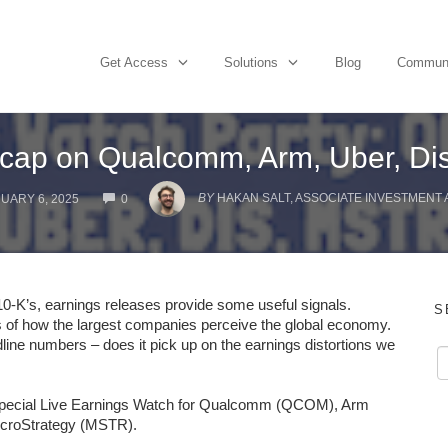
Get Access
Solutions
Blog
Commun
cap on Qualcomm, Arm, Uber, Dis
COMMENTS
BY
HAKAN SALT, ASSOCIATE INVESTMENT
UARY 6, 2025
0
 10-K’s, earnings releases provide some useful signals.
S
 of how the largest companies perceive the global economy.
line numbers – does it pick up on the earnings distortions we
 special Live Earnings Watch for Qualcomm (QCOM), Arm
icroStrategy (MSTR).