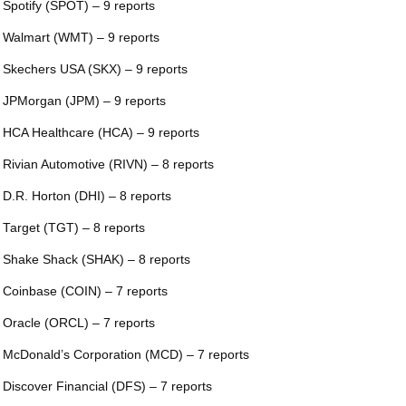
 Spotify (SPOT) – 9 reports
 Walmart (WMT) – 9 reports
 Skechers USA (SKX) – 9 reports
 JPMorgan (JPM) – 9 reports
 HCA Healthcare (HCA) – 9 reports
 Rivian Automotive (RIVN) – 8 reports
 D.R. Horton (DHI) – 8 reports
 Target (TGT) – 8 reports
 Shake Shack (SHAK) – 8 reports
 Coinbase (COIN) – 7 reports
 Oracle (ORCL) – 7 reports
 McDonald’s Corporation (MCD) – 7 reports
 Discover Financial (DFS) – 7 reports