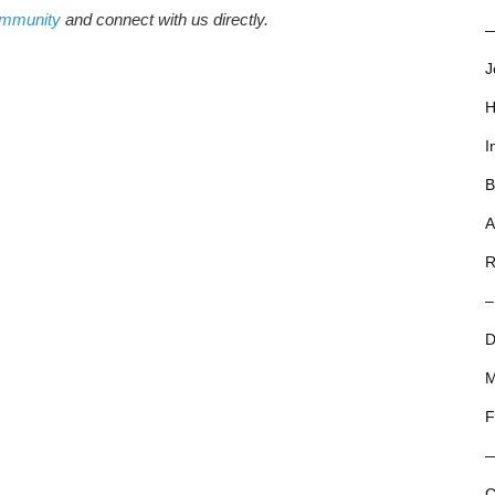
ommunity
and connect with us directly.
—
J
H
I
B
A
R
–
D
M
F
C