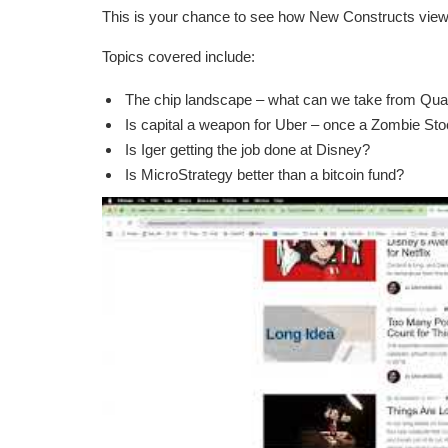
This is your chance to see how New Constructs vie
Topics covered include:
The chip landscape – what can we take from Qu
Is capital a weapon for Uber – once a Zombie Stoc
Is Iger getting the job done at Disney?
Is MicroStrategy better than a bitcoin fund?