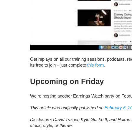
Get replays on all our training sessions, podcasts, 
Its free to join – just complete
this form
.
Upcoming on Friday
We’re hosting another Earnings Watch party on Febr
This article was originally published on
February 6, 2
Disclosure: David Trainer, Kyle Guske II, and Hakan 
stock, style, or theme.